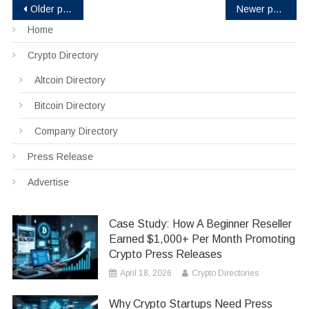
Posts
Older posts
Newer posts
Home
navigation
Crypto Directory
Altcoin Directory
Bitcoin Directory
Company Directory
Press Release
Advertise
Case Study: How A Beginner Reseller
Earned $1,000+ Per Month Promoting
Crypto Press Releases
April 18, 2026
Crypto Directories
Why Crypto Startups Need Press