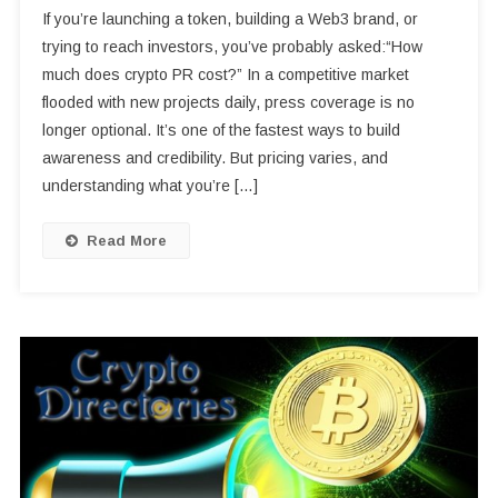
If you’re launching a token, building a Web3 brand, or
trying to reach investors, you’ve probably asked:“How
much does crypto PR cost?” In a competitive market
flooded with new projects daily, press coverage is no
longer optional. It’s one of the fastest ways to build
awareness and credibility. But pricing varies, and
understanding what you’re […]
Read More