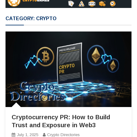
CATEGORY:
CRYPTO
Cryptocurrency PR: How to Build
Trust and Exposure in Web3
July 1, 2025
Crypto Directories