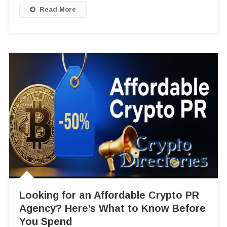
Read More
Looking for an Affordable Crypto PR
Agency? Here’s What to Know Before
You Spend