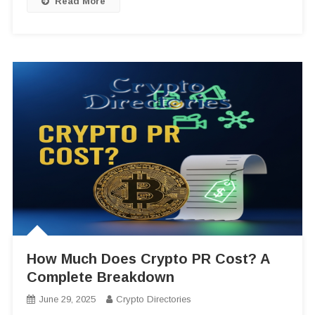
Read More
How Much Does Crypto PR Cost? A
Complete Breakdown
June 29, 2025
Crypto Directories