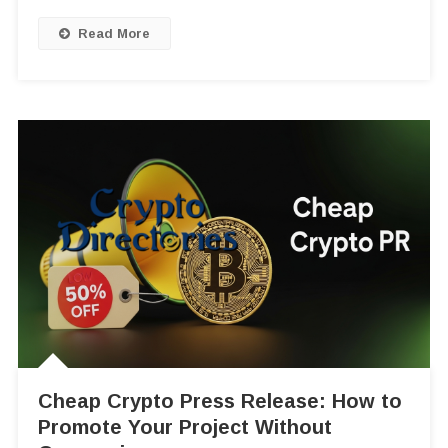
Read More
Cheap Crypto Press Release: How to
Promote Your Project Without