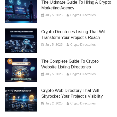
The Ultimate Guide To Hiring A Crypto
Marketing Agency
July 5, 2025
Crypto Directories
Crypto Directories Listing That Will
Transform Your Project’s Reach
July 5, 2025
Crypto Directories
The Complete Guide To Crypto
Website Listing Directories
July 5, 2025
Crypto Directories
Crypto Web Directory That Will
Skyrocket Your Project’s Visibility
July 2, 2025
Crypto Directories