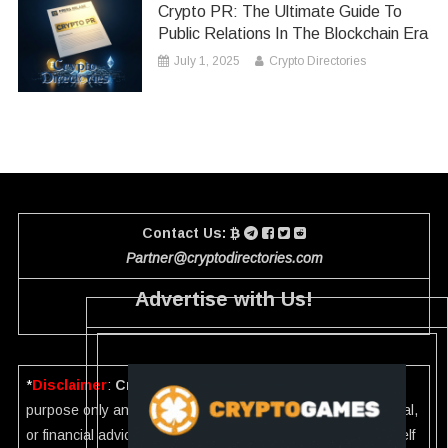
Crypto PR: The Ultimate Guide To
Public Relations In The Blockchain Era
July 1, 2025
Crypto Directories
Contact Us:
Partner@cryptodirectories.com
Advertise with Us!
*
Disclaimer
:
Crypto Directories
is for informational
purpose only and should not be considered investment, legal,
or financial advice. Please investigate the information yourself