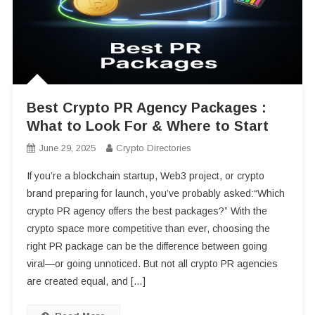
Best Crypto PR Agency Packages :
What to Look For & Where to Start
June 29, 2025
Crypto Directories
If you’re a blockchain startup, Web3 project, or crypto
brand preparing for launch, you’ve probably asked:“Which
crypto PR agency offers the best packages?” With the
crypto space more competitive than ever, choosing the
right PR package can be the difference between going
viral—or going unnoticed. But not all crypto PR agencies
are created equal, and […]