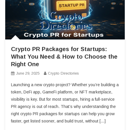
Crypto PR Packages for Startups:
What You Need & How to Choose the
Right One
June 29, 2025
Crypto Directories
Launching a new crypto project? Whether you’re building a
token, DeFi app, GameFi platform, or NFT marketplace,
visibility is key. But for most startups, hiring a full-service
PR agency is out of reach. That’s why understanding the
right crypto PR packages for startups can help you grow
faster, get listed sooner, and build trust, without […]