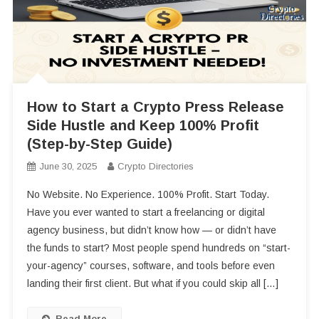
How to Start a Crypto Press Release
Side Hustle and Keep 100% Profit
(Step-by-Step Guide)
June 30, 2025
Crypto Directories
No Website. No Experience. 100% Profit. Start Today.
Have you ever wanted to start a freelancing or digital
agency business, but didn’t know how — or didn’t have
the funds to start? Most people spend hundreds on “start-
your-agency” courses, software, and tools before even
landing their first client. But what if you could skip all […]
Read More