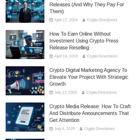
Releases (And Why They Pay For
Them)
April 17, 2026
Crypto Directories
How To Earn Online Without
Investment Using Crypto Press
Release Reselling
April 16, 2026
Crypto Directories
Crypto Digital Marketing Agency To
Elevate Your Project With Strategic
Growth
July 13, 2025
Crypto Directories
Crypto Media Release: How To Craft
And Distribute Announcements That
Get Attention
July 8, 2025
Crypto Directories