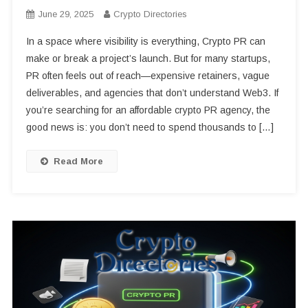
June 29, 2025
Crypto Directories
In a space where visibility is everything, Crypto PR can
make or break a project’s launch. But for many startups,
PR often feels out of reach—expensive retainers, vague
deliverables, and agencies that don’t understand Web3. If
you’re searching for an affordable crypto PR agency, the
good news is: you don’t need to spend thousands to […]
Read More