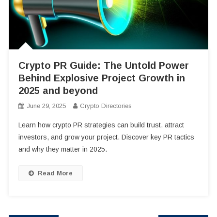
Crypto PR Guide: The Untold Power
Behind Explosive Project Growth in
2025 and beyond
June 29, 2025
Crypto Directories
Learn how crypto PR strategies can build trust, attract
investors, and grow your project. Discover key PR tactics
and why they matter in 2025.
Read More