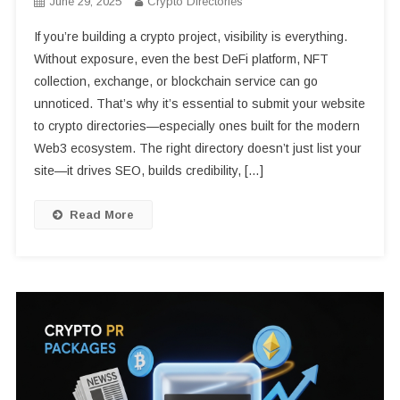
June 29, 2025
Crypto Directories
If you’re building a crypto project, visibility is everything.
Without exposure, even the best DeFi platform, NFT
collection, exchange, or blockchain service can go
unnoticed. That’s why it’s essential to submit your website
to crypto directories—especially ones built for the modern
Web3 ecosystem. The right directory doesn’t just list your
site—it drives SEO, builds credibility, […]
Read More