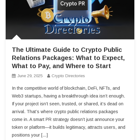
The Ultimate Guide to Crypto Public
Relations Packages: What to Expect,
What to Pay, and Where to Start
June 29, 2025
Crypto Directories
In the competitive world of blockchain, DeFi, NFTs, and
Web3 startups, having a breakthrough idea isn’t enough.
If your project isn’t seen, trusted, or shared, it’s dead on
arrival. That’s where crypto public relations packages
come in. A smart PR strategy doesn’t just announce your
token or platform—it builds legitimacy, attracts users, and
positions your […]