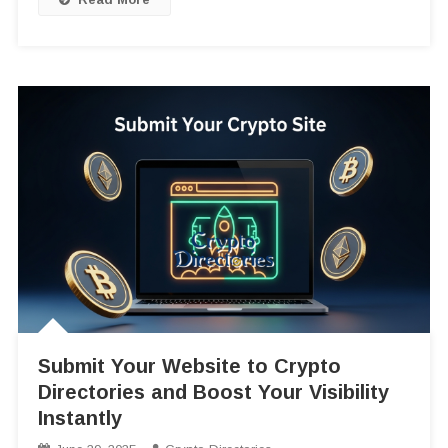
Submit Your Website to Crypto
Directories and Boost Your Visibility
Instantly