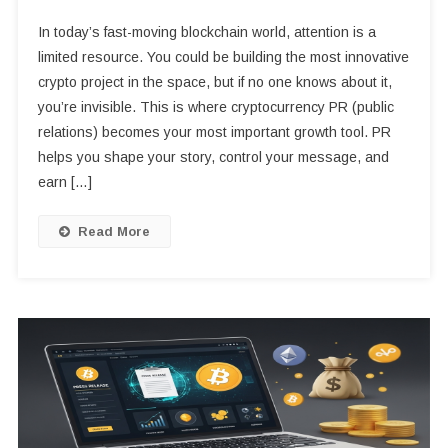
In today’s fast-moving blockchain world, attention is a
limited resource. You could be building the most innovative
crypto project in the space, but if no one knows about it,
you’re invisible. This is where cryptocurrency PR (public
relations) becomes your most important growth tool. PR
helps you shape your story, control your message, and
earn […]
Read More