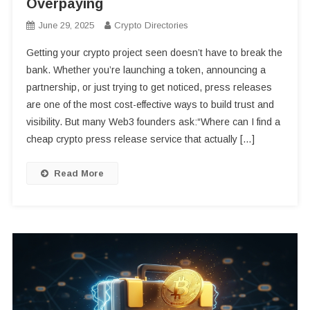
Overpaying
June 29, 2025
Crypto Directories
Getting your crypto project seen doesn’t have to break the
bank. Whether you’re launching a token, announcing a
partnership, or just trying to get noticed, press releases
are one of the most cost-effective ways to build trust and
visibility. But many Web3 founders ask:“Where can I find a
cheap crypto press release service that actually […]
Read More