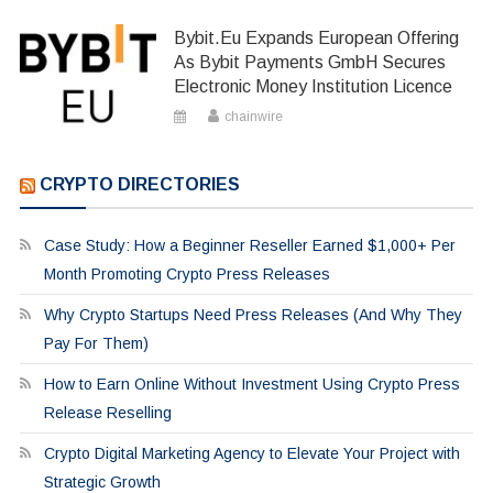
Bybit.eu Expands European Offering
As Bybit Payments GmbH Secures
Electronic Money Institution Licence
chainwire
CRYPTO DIRECTORIES
Case Study: How a Beginner Reseller Earned $1,000+ Per
Month Promoting Crypto Press Releases
Why Crypto Startups Need Press Releases (And Why They
Pay For Them)
How to Earn Online Without Investment Using Crypto Press
Release Reselling
Crypto Digital Marketing Agency to Elevate Your Project with
Strategic Growth