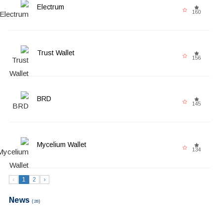
Electrum
160
Trust Wallet
156
BRD
145
Mycelium Wallet
134
‹
1
2
›
News
(28)