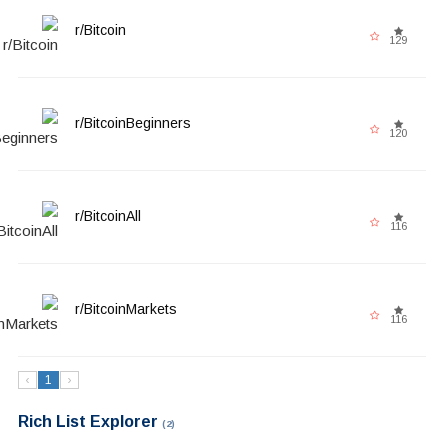
r/Bitcoin
129
r/BitcoinBeginners
120
r/BitcoinAll
116
r/BitcoinMarkets
116
‹
1
›
Rich List Explorer
(2)