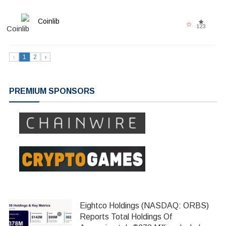
Coinlib
123
‹
1
2
›
PREMIUM SPONSORS
Eightco Holdings (NASDAQ: ORBS)
Reports Total Holdings Of