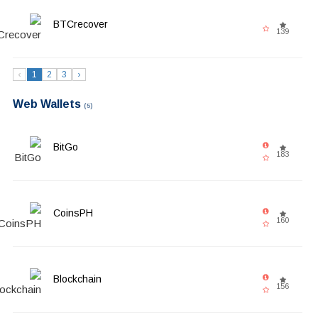
BTCrecover
139
‹
1
2
3
›
Web Wallets
(5)
BitGo
183
CoinsPH
160
Blockchain
156