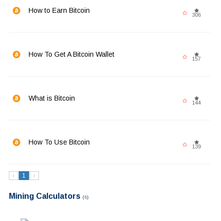
How to Earn Bitcoin
306
How To Get A Bitcoin Wallet
157
What is Bitcoin
144
How To Use Bitcoin
139
‹
1
›
Mining Calculators
(5)