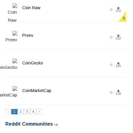
Coin Raw
152
Preev
162
CoinGecko
145
CoinMarketCap
139
‹
1
2
3
4
›
Reddit Communities
(4)