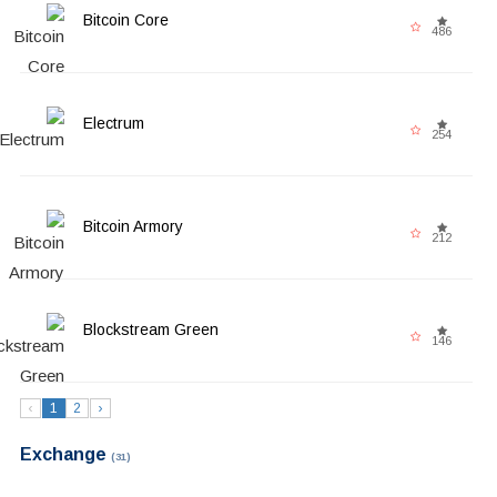
Bitcoin Core
486
Electrum
254
Bitcoin Armory
212
Blockstream Green
146
‹
1
2
›
Exchange
(31)