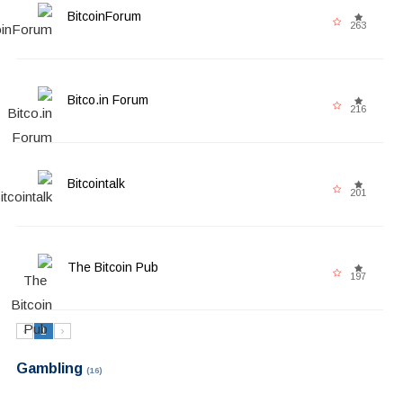
BitcoinForum
263
Bitco.in Forum
216
Bitcointalk
201
The Bitcoin Pub
197
‹
1
›
Gambling
(16)