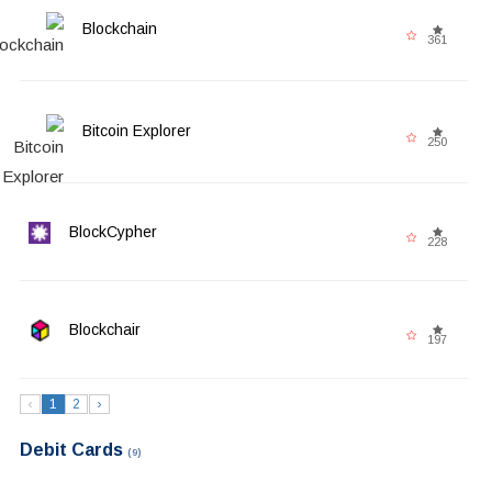
Blockchain
361
Bitcoin Explorer
250
BlockCypher
228
Blockchair
197
‹
1
2
›
Debit Cards
(9)