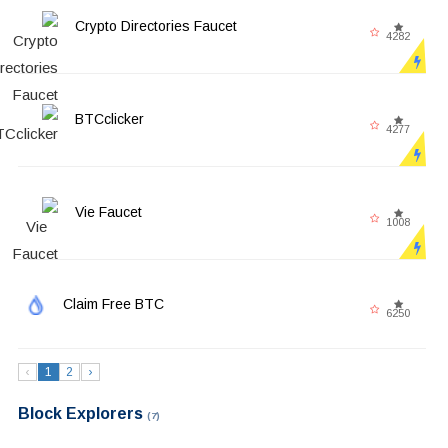
Crypto Directories Faucet
4282
BTCclicker
4277
Vie Faucet
1008
Claim Free BTC
6250
‹
1
2
›
Block Explorers
(7)