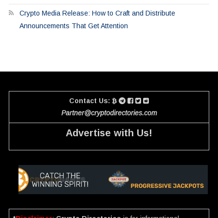
Crypto Media Release: How to Craft and Distribute
Announcements That Get Attention
Contact Us:
Partner@cryptodirectories.com
Advertise with Us!