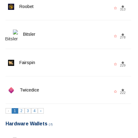
Roobet
313
Bitsler
278
Fairspin
229
Twicedice
222
‹
1
2
3
4
›
Hardware Wallets
(7)