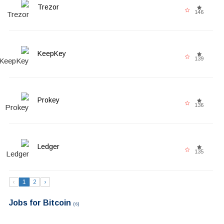
Trezor
146
KeepKey
139
Prokey
136
Ledger
135
‹
1
2
›
Jobs for Bitcoin
(6)