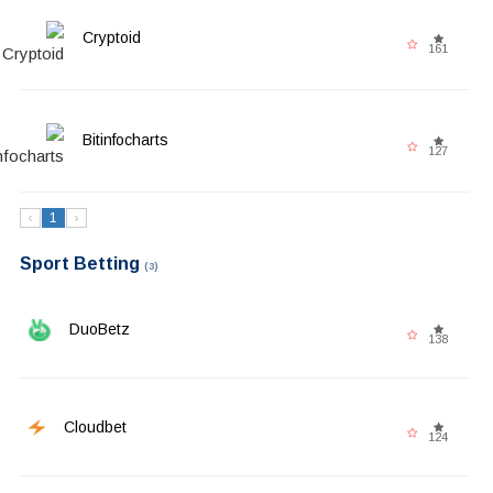
Cryptoid
161
Bitinfocharts
127
‹
1
›
Sport Betting
(3)
DuoBetz
138
Cloudbet
124