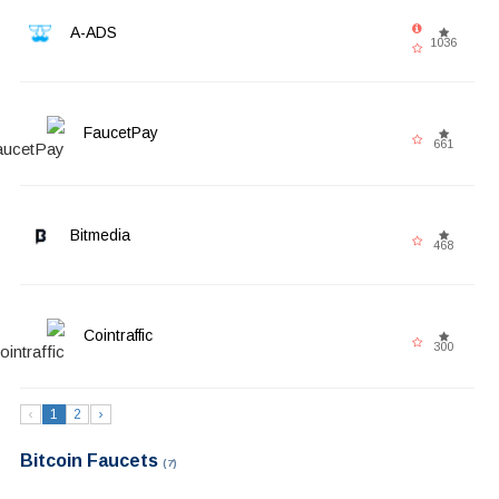
A-ADS
1036
FaucetPay
661
Bitmedia
468
Cointraffic
300
‹
1
2
›
Bitcoin Faucets
(7)