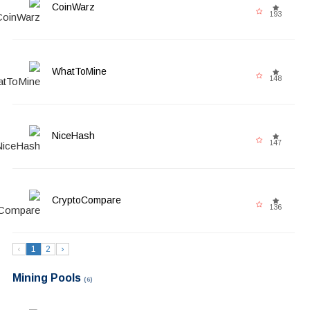
CoinWarz
193
WhatToMine
148
NiceHash
147
CryptoCompare
136
‹
1
2
›
Mining Pools
(6)