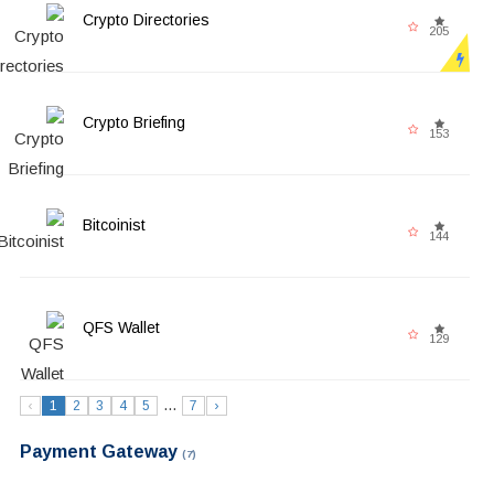
Crypto Directories
205
Crypto Briefing
153
Bitcoinist
144
QFS Wallet
129
...
‹
1
2
3
4
5
7
›
Payment Gateway
(7)