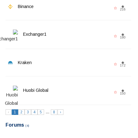
Binance
216
Exchanger1
180
Kraken
172
Huobi Global
150
...
‹
1
2
3
4
5
8
›
Forums
(4)