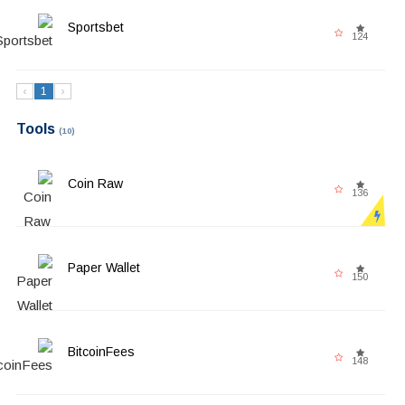
Sportsbet
124
‹
1
›
Tools
(10)
Coin Raw
136
Paper Wallet
150
BitcoinFees
148