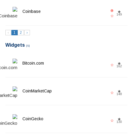
Coinbase
149
‹
1
2
›
Widgets
(5)
Bitcoin.com
162
CoinMarketCap
148
CoinGecko
130