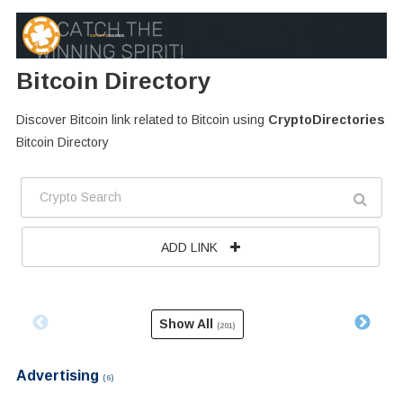
Bitcoin Directory
Discover Bitcoin link related to Bitcoin using
CryptoDirectories
Bitcoin Directory
ADD LINK
Show All
(201)
Advertising
(6)