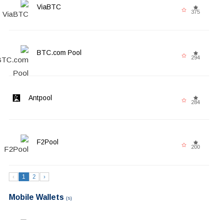
ViaBTC
375
BTC.com Pool
294
Antpool
284
F2Pool
200
‹
1
2
›
Mobile Wallets
(5)