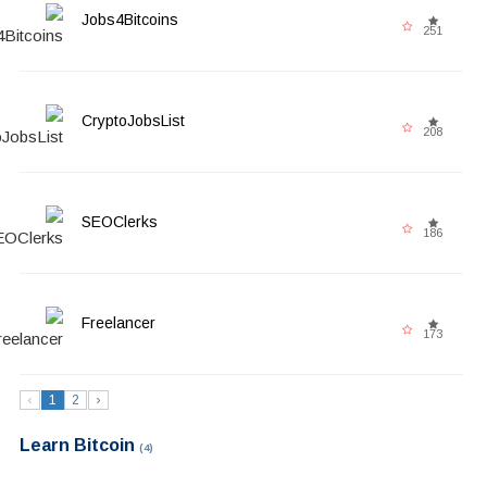
Jobs4Bitcoins
251
CryptoJobsList
208
SEOClerks
186
Freelancer
173
‹
1
2
›
Learn Bitcoin
(4)