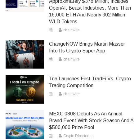
Approximately $378 Million, Includes
OpenAI, Beast Industries, More Than
16,000 ETH And Nearly 302 Million
WLD Tokens
chainwire
ChangeNOW Brings Martin Masser
Into Its Crypto Super App
chainwire
Tria Launches First TradFi Vs. Crypto
Trading Competition
chainwire
MEXC 0808 Debuts As An Annual
Brand Event With Stock Season And A
$500,000 Prize Pool
Crypto Directories