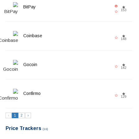
BitPay
153
Coinbase
148
Gocoin
142
Confirmo
129
‹
1
2
›
Price Trackers
(16)