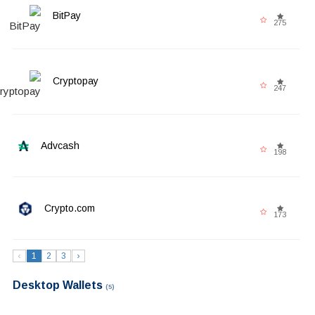
BitPay
275
Cryptopay
247
Advcash
198
Crypto.com
173
‹
1
2
3
›
Desktop Wallets
(5)