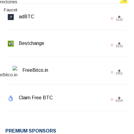
adBTC
1132
Bestchange
1533
FreeBitco.in
1951
Claim Free BTC
6254
PREMIUM SPONSORS