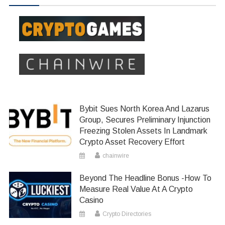
Bybit Sues North Korea And Lazarus
Group, Secures Preliminary Injunction
Freezing Stolen Assets In Landmark
Crypto Asset Recovery Effort
chainwire
Beyond The Headline Bonus -How To
Measure Real Value At A Crypto
Casino
Crypto Directories