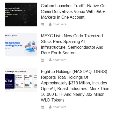
Carbon Launches TradFi-Native On-
Chain Derivatives Venue With 950+
Markets In One Account
chainwire
MEXC Lists New Ondo Tokenized
Stock Pairs Spanning AI
Infrastructure, Semiconductor And
Rare Earth Sectors
chainwire
Eightco Holdings (NASDAQ: ORBS)
Reports Total Holdings Of
Approximately $378 Million, Includes
OpenAI, Beast Industries, More Than
16,000 ETH And Nearly 302 Million
WLD Tokens
chainwire