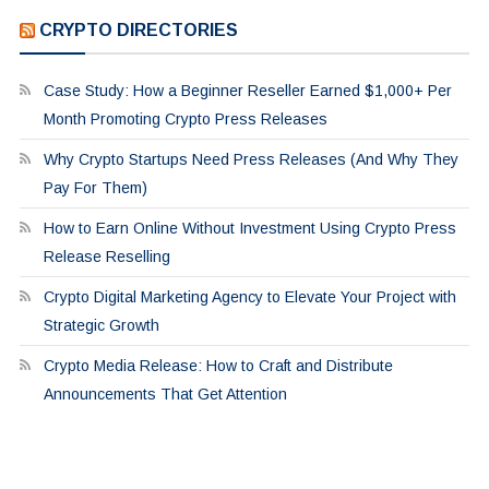
CRYPTO DIRECTORIES
Case Study: How a Beginner Reseller Earned $1,000+ Per
Month Promoting Crypto Press Releases
Why Crypto Startups Need Press Releases (And Why They
Pay For Them)
How to Earn Online Without Investment Using Crypto Press
Release Reselling
Crypto Digital Marketing Agency to Elevate Your Project with
Strategic Growth
Crypto Media Release: How to Craft and Distribute
Announcements That Get Attention