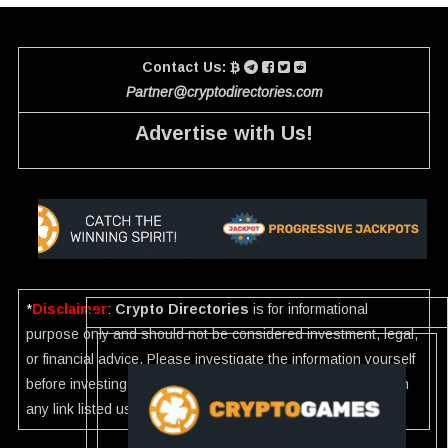
Contact Us:
Partner@cryptodirectories.com
Advertise with Us!
*
Disclaimer
:
Crypto Directories
is for informational
purpose only and should not be considered investment, legal,
or financial advice. Please investigate the information yourself
before investing. If you find any wrong information or Scam in
any link listed use our
Report
.