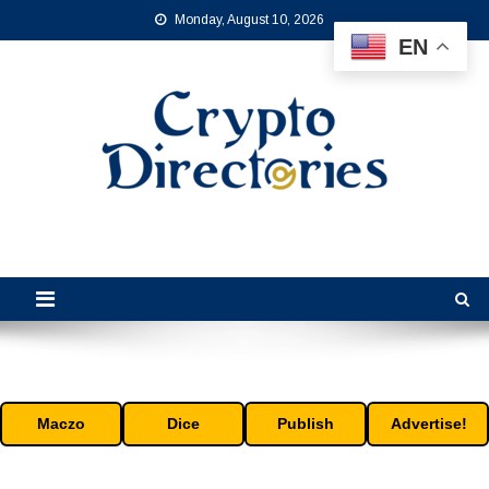
Skip
Monday, August 10, 2026
to
EN
content
Crypto Directories
is the leading online crypto directory for the cryptocurrency industry.
Maczo
Dice
Publish
Advertise!