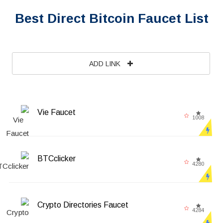
Best Direct Bitcoin Faucet List
ADD LINK
Vie Faucet
1008
BTCclicker
4280
Crypto Directories Faucet
4284