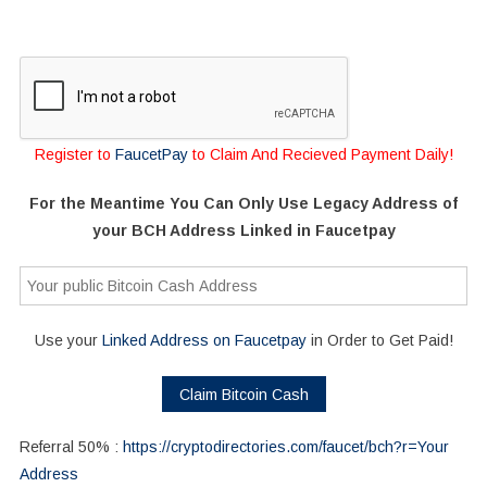
Register to
FaucetPay
to Claim And Recieved Payment Daily!
For the Meantime You Can Only Use Legacy Address of
your BCH Address Linked in Faucetpay
Use your
Linked Address on Faucetpay
in Order to Get Paid!
Referral 50% :
https://cryptodirectories.com/faucet/bch?r=Your
Address