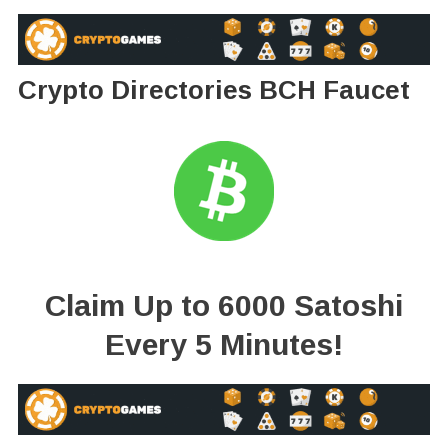
Crypto Directories BCH Faucet
Claim Up to 6000 Satoshi
Every 5 Minutes!