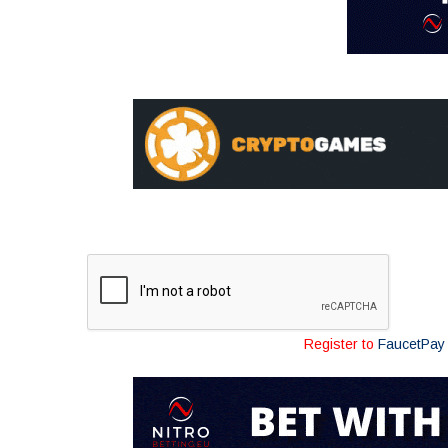
Register to
FaucetPay