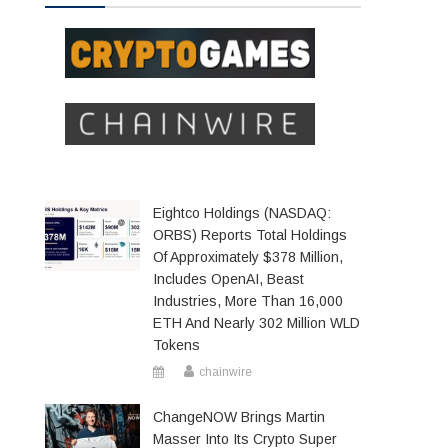
Eightco Holdings (NASDAQ:
ORBS) Reports Total Holdings
Of Approximately $378 Million,
Includes OpenAI, Beast
Industries, More Than 16,000
ETH And Nearly 302 Million WLD
Tokens
chainwire
ChangeNOW Brings Martin
Masser Into Its Crypto Super