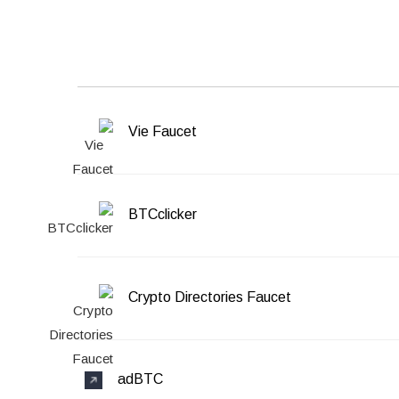
Vie Faucet
BTCclicker
Crypto Directories Faucet
adBTC