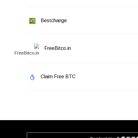
Bestchange
FreeBitco.in
Claim Free BTC