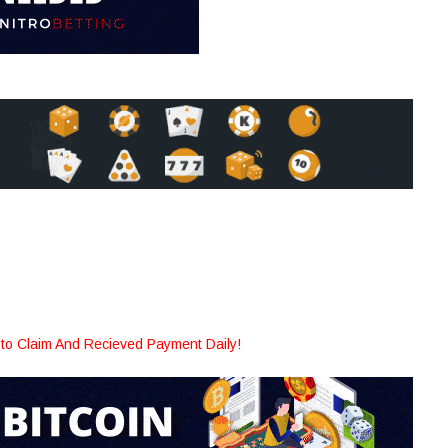
to Claim And Recieved Payment Daily!