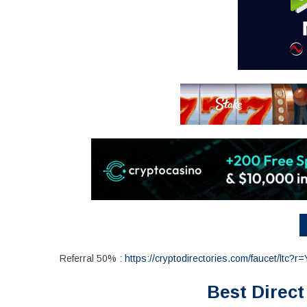
Referral 50% :
https://cryptodirectories.com/faucet/ltc?r
Best Direct