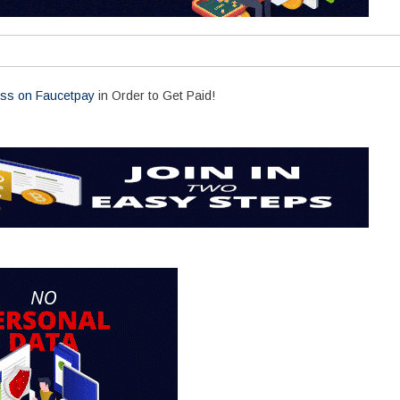
ess on Faucetpay
in Order to Get Paid!