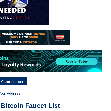
=Your Address
 Bitcoin Faucet List