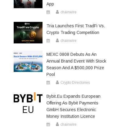
App
chainwire
Tria Launches First TradFi Vs.
Crypto Trading Competition
chainwire
MEXC 0808 Debuts As An
Annual Brand Event With Stock
Season And A $500,000 Prize
Pool
Crypto Directories
Bybit.eu Expands European
Offering As Bybit Payments
GmbH Secures Electronic
Money Institution Licence
chainwire