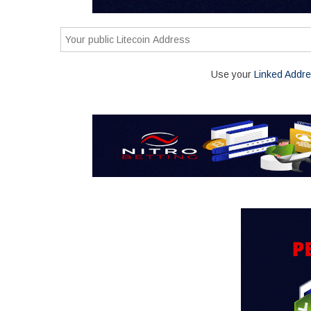
Use your
Linked Addr