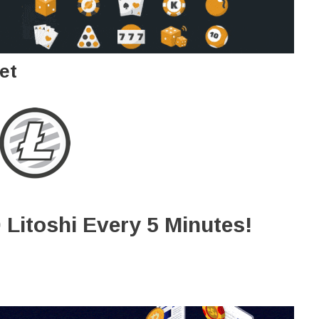
et
 Litoshi Every 5 Minutes!