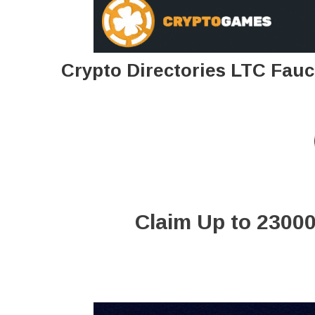
Crypto Directories LTC Fauc
Claim Up to 23000