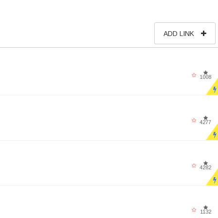
ADD LINK
1008
4277
4282
1132