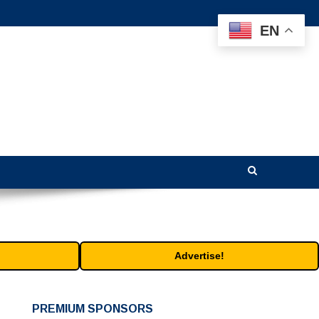
EN
Advertise!
PREMIUM SPONSORS