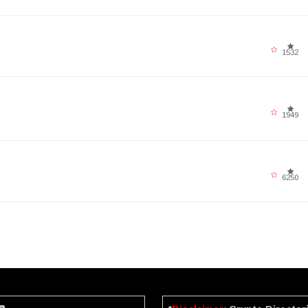
1532
1949
6250