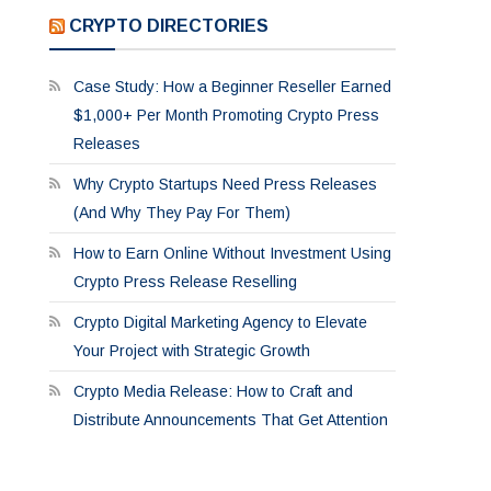
CRYPTO DIRECTORIES
Case Study: How a Beginner Reseller Earned
$1,000+ Per Month Promoting Crypto Press
Releases
Why Crypto Startups Need Press Releases
(And Why They Pay For Them)
How to Earn Online Without Investment Using
Crypto Press Release Reselling
Crypto Digital Marketing Agency to Elevate
Your Project with Strategic Growth
Crypto Media Release: How to Craft and
Distribute Announcements That Get Attention