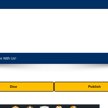
cy industry.
se With Us!
Dice
Publish