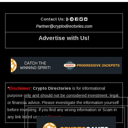
Contact Us:
Partner@cryptodirectories.com
Advertise with Us!
*
Disclaimer
:
Crypto Directories
is for informational
purpose only and should not be considered investment, legal,
or financial advice. Please investigate the information yourself
before investing. If you find any wrong information or Scam in
any link listed use our
Report
.