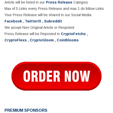
Article will be listed in our
Press Release
Category
Max of 5 Links every Press Release and max 1 do follow Links
Your Press Release will be shared in our Social Media
Facebook
,
Twitter/X
,
Subreddit
We accept Non-Original Article or Respoted
Press Release will be Reposted in
CryptoFetchs
,
CryptoFlexs
,
CryptoGloom
,
CoinBlooms
PREMIUM SPONSORS