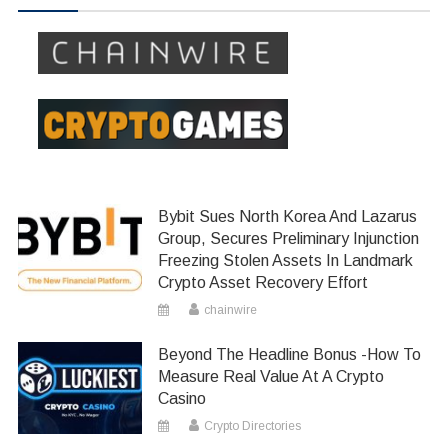
Bybit Sues North Korea And Lazarus
Group, Secures Preliminary Injunction
Freezing Stolen Assets In Landmark
Crypto Asset Recovery Effort
chainwire
Beyond The Headline Bonus -How To
Measure Real Value At A Crypto
Casino
Crypto Directories