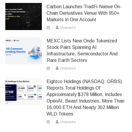
Carbon Launches TradFi-Native On-
Chain Derivatives Venue With 950+
Markets In One Account
chainwire
MEXC Lists New Ondo Tokenized
Stock Pairs Spanning AI
Infrastructure, Semiconductor And
Rare Earth Sectors
chainwire
Eightco Holdings (NASDAQ: ORBS)
Reports Total Holdings Of
Approximately $378 Million, Includes
OpenAI, Beast Industries, More Than
16,000 ETH And Nearly 302 Million
WLD Tokens
chainwire