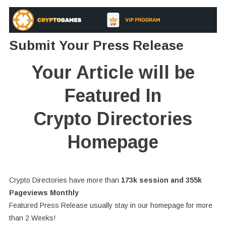
Submit Your Press Release
Your Article will be
Featured In
Crypto Directories
Homepage
Crypto Directories have more than
173k session and 355k
Pageviews Monthly
Featured Press Release usually stay in our homepage for more
than 2 Weeks!