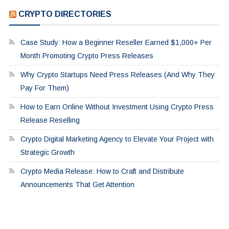
CRYPTO DIRECTORIES
Case Study: How a Beginner Reseller Earned $1,000+ Per
Month Promoting Crypto Press Releases
Why Crypto Startups Need Press Releases (And Why They
Pay For Them)
How to Earn Online Without Investment Using Crypto Press
Release Reselling
Crypto Digital Marketing Agency to Elevate Your Project with
Strategic Growth
Crypto Media Release: How to Craft and Distribute
Announcements That Get Attention