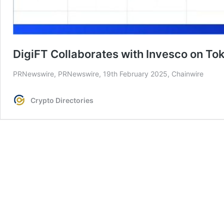
DigiFT Collaborates with Invesco on To
PRNewswire, PRNewswire, 19th February 2025, Chainwire
Crypto Directories