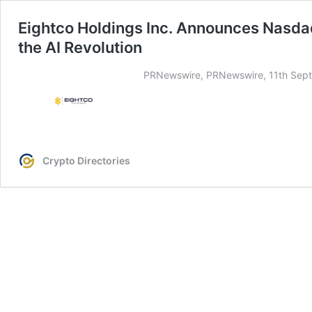
Eightco Holdings Inc. Announces Nasd
the AI Revolution
PRNewswire, PRNewswire, 11th Sept
Crypto Directories