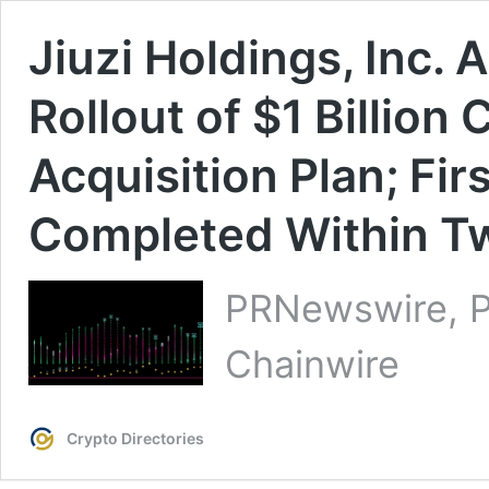
Jiuzi Holdings, Inc
Rollout of $1 Billion
Acquisition Plan; Fir
Completed Within T
PRNewswire, P
Chainwire
Crypto Directories