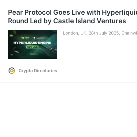
Pear Protocol Goes Live with Hyperliqu
Round Led by Castle Island Ventures
London, UK, 28th July 2025, Chainwi
Crypto Directories