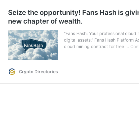
Seize the opportunity! Fans Hash is giv
new chapter of wealth.
“Fans Hash: Your professional cloud mi
digital assets.” Fans Hash Platform
cloud mining contract for free …
Cont
Crypto Directories