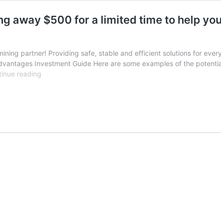
ing away $500 for a limited time to help yo
ning partner! Providing safe, stable and efficient solutions for every 
 Advantages Investment Guide Here are some examples of the potentia
Seize
inue reading
the
opportunity!
Fans
Hash
is
giving
away
$500
for
a
limited
time
to
help