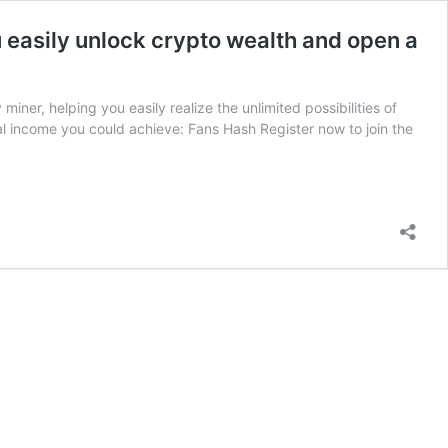
u easily unlock crypto wealth and open a
miner, helping you easily realize the unlimited possibilities of
l income you could achieve: Fans Hash Register now to join the