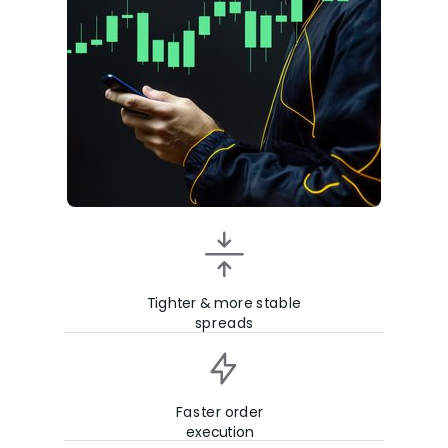
Tighter & more stable
spreads
Faster order
execution