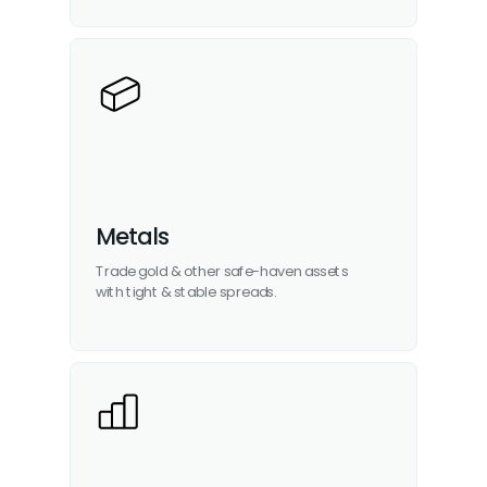
Metals
Trade gold & other
safe-haven assets
with tight & stable spreads.