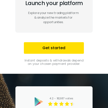
Launch your platform
Explore your new trading platform
& analyze the markets for
opportunities.
Get started
Instant deposits & withdrawals depend
on your chosen payment provider.
4.2 - 18,587 votes