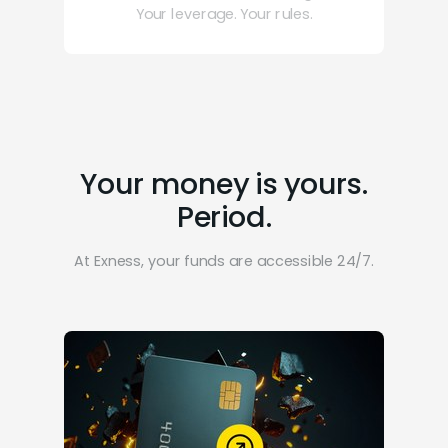
Your leverage. Your rules.
Your money is yours.
Period.
At Exness, your funds are accessible 24/7.