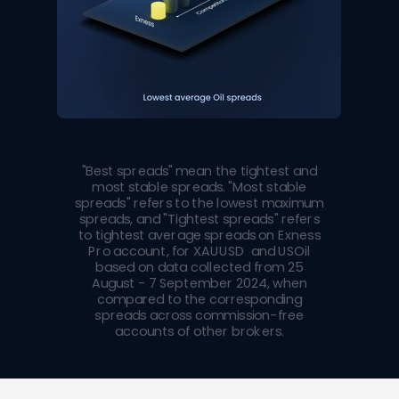
"Best spreads" mean the tightest and
most stable spreads. "Most stable
spreads" refers to the lowest maximum
spreads, and "Tightest spreads" refers
to tightest average spreads on Exness
Pro account, for XAUUSD and USOil
based on data collected from 25
August - 7 September 2024, when
compared to the corresponding
spreads across commission-free
accounts of other brokers.