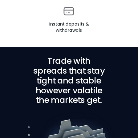
Instant deposits &
withdrawals
Trade with
spreads that stay
tight and stable
however volatile
the markets get.