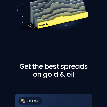
Get the best spreads
on gold & oil