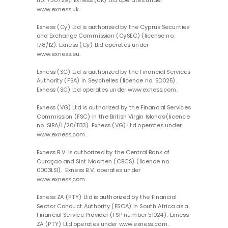
no. 730729). Exness (UK) Ltd operates under
www.exness.uk.
Exness (Cy) Ltd is authorized by the Cyprus Securities
and Exchange Commission (CySEC) (license no.
178/12). Exness (Cy) Ltd operates under
www.exness.eu.
Exness (SC) Ltd is authorized by the Financial Services
Authority (FSA) in Seychelles (licence no. SD025).
Exness (SC) Ltd operates under www.exness.com.
Exness (VG) Ltd is authorized by the Financial Services
Commission (FSC) in the British Virgin Islands (licence
no. SIBA/L/20/1133). Exness (VG) Ltd operates under
www.exness.com.
Exness B.V. is authorized by the Central Bank of
Curaçao and Sint Maarten (CBCS) (licence no.
0003LSI). Exness B.V. operates under
www.exness.com.
Exness ZA (PTY) Ltd is authorized by the Financial
Sector Conduct Authority (FSCA) in South Africa as a
Financial Service Provider (FSP number 51024). Exness
ZA (PTY) Ltd operates under www.exness.com.