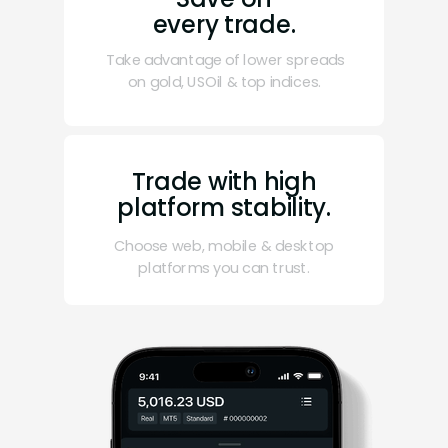
every trade.
Take advantage of lower spreads
on gold, USOil & top indices.
Trade with high
platform stability.
Choose web, mobile & desktop
platforms you can trust.