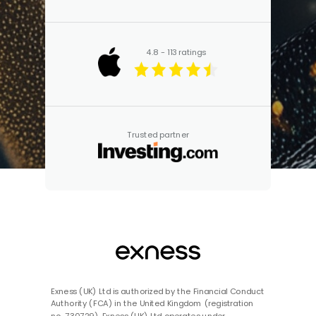
4.8 - 113 ratings
Trusted partner
Exness (UK) Ltd is authorized by the Financial Conduct
Authority (FCA) in the United Kingdom (registration