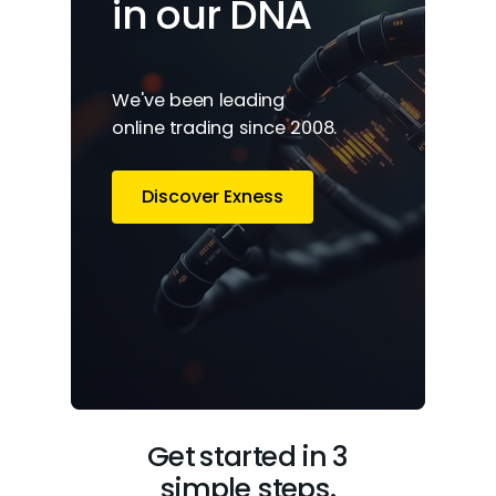
in our DNA
We've been leading
online trading since 2008.
Discover Exness
Get started in 3
simple steps.