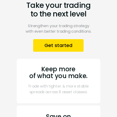
Take your trading
to the next level
Strengthen your trading strategy
with even better trading conditions.
Get started
Keep more
of what you make.
Trade with tighter & more stable
spreads across 6 asset classes.
Save on