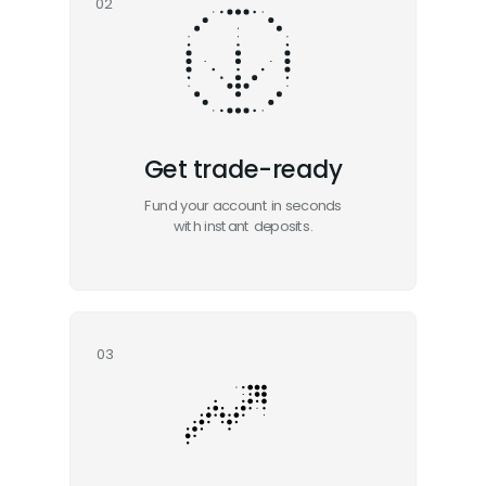
02
Get trade-ready
Fund your account in seconds
with instant deposits.
03