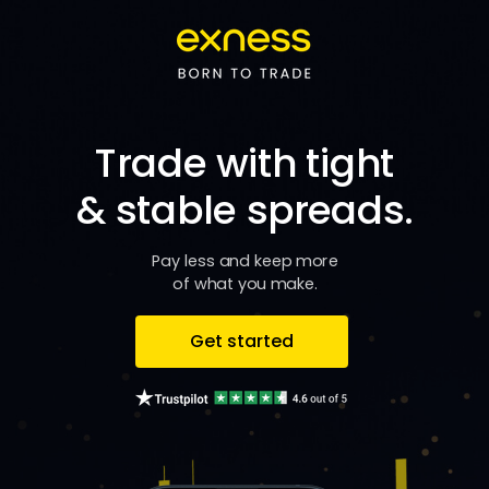
Trade with tight
& stable spreads.
Pay less and keep more
of what you make.
Get started