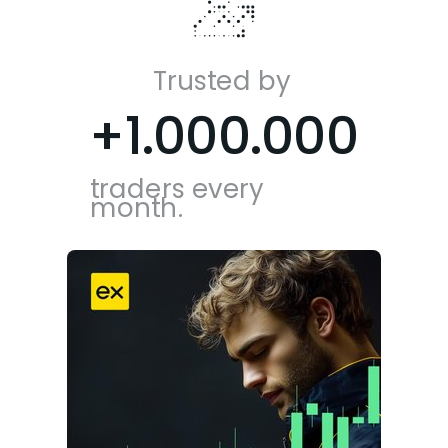
Trusted by
+1.000.000
traders every
month.