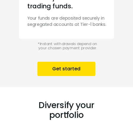
trading funds.
Your funds are deposited securely in
segregated accounts at Tier-1 banks.
*
Instant withdrawals depend on
your chosen payment provider.
Get started
Diversify your
portfolio