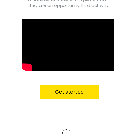
they are an opportunity. Find out why.
Get started