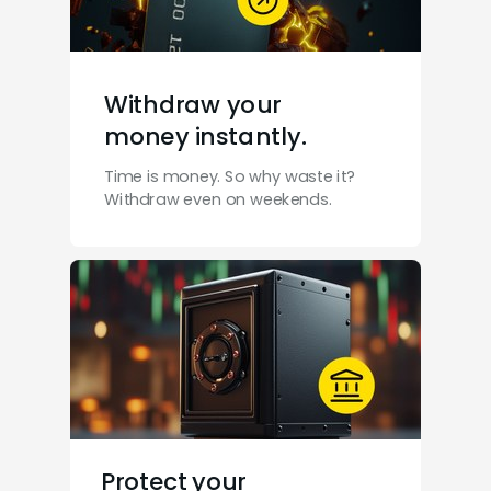
Withdraw your
money instantly.
Time is money. So why waste it?
Withdraw even on weekends.
Protect your