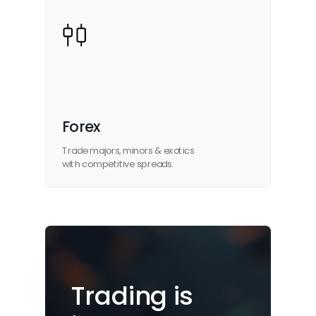
Forex
Trade majors, minors & exotics
with competitive spreads.
Trading is