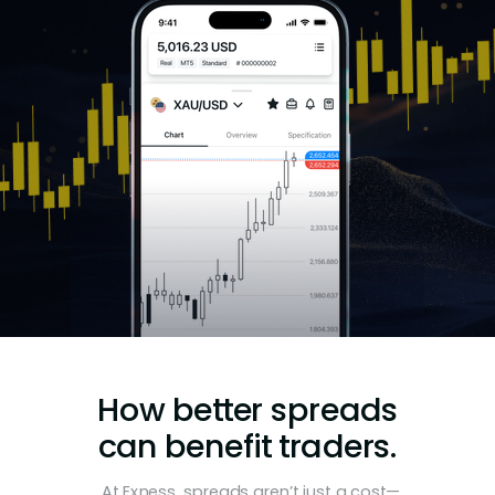
How better spreads
can benefit traders.
At Exness, spreads aren’t just a cost—