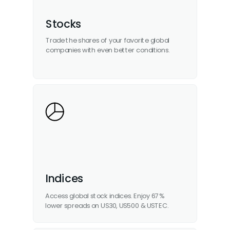
Stocks
Trade the shares of your favorite global
companies with even better conditions.
Indices
Access global stock indices. Enjoy 67%
lower spreads on US30, US500 & USTEC.