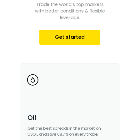
Trade the world’s top markets
with better conditions & flexible
leverage.
Get started
Oil
Get the best spreads in the market on
USOIL and save 68.7% on every trade.