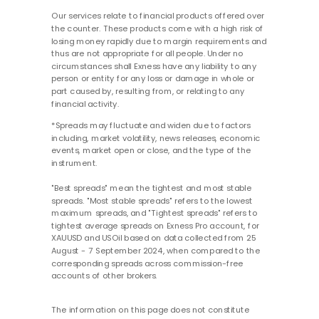
Our services relate to financial products offered over
the counter. These products come with a high risk of
losing money rapidly due to margin requirements and
thus are not appropriate for all people. Under no
circumstances shall Exness have any liability to any
person or entity for any loss or damage in whole or
part caused by, resulting from, or relating to any
financial activity.
*Spreads may fluctuate and widen due to factors
including, market volatility, news releases, economic
events, market open or close, and the type of the
instrument.
"Best spreads" mean the tightest and most stable
spreads. "Most stable spreads" refers to the lowest
maximum spreads, and "Tightest spreads" refers to
tightest average spreads on Exness Pro account, for
XAUUSD and USOil based on data collected from 25
August - 7 September 2024, when compared to the
corresponding spreads across commission-free
accounts of other brokers.
The information on this page does not constitute