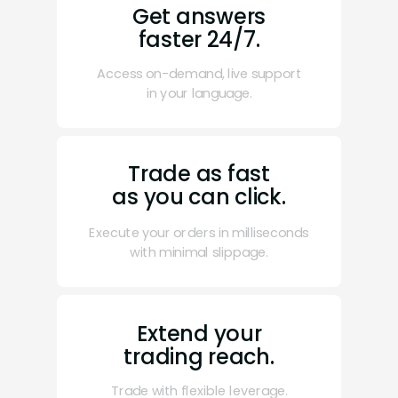
Get answers
faster 24/7.
Access on-demand, live support
in your language.
Trade as fast
as you can click.
Execute your orders in milliseconds
with minimal slippage.
Extend your
trading reach.
Trade with flexible leverage.