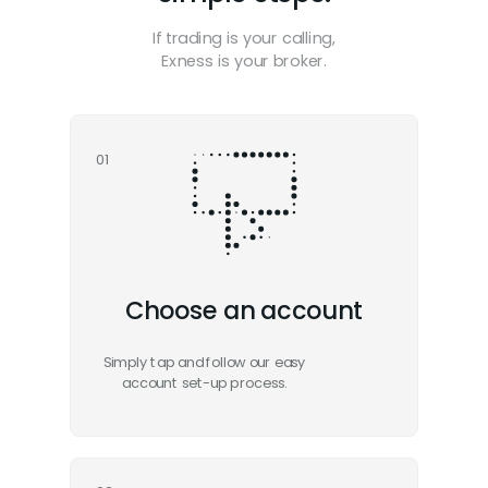
If trading is your calling,
Exness is your broker.
01
Choose an account
Simply tap and follow our easy
account set-up process.