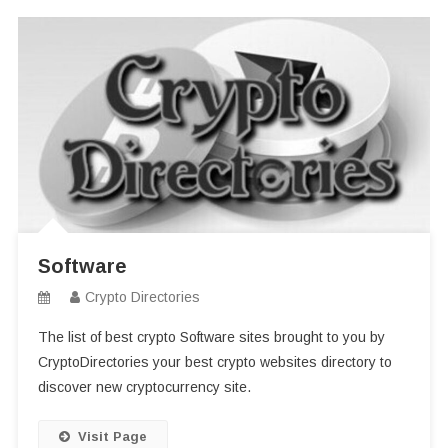
Software
Crypto Directories
The list of best crypto Software sites brought to you by
CryptoDirectories your best crypto websites directory to
discover new cryptocurrency site.
Visit Page