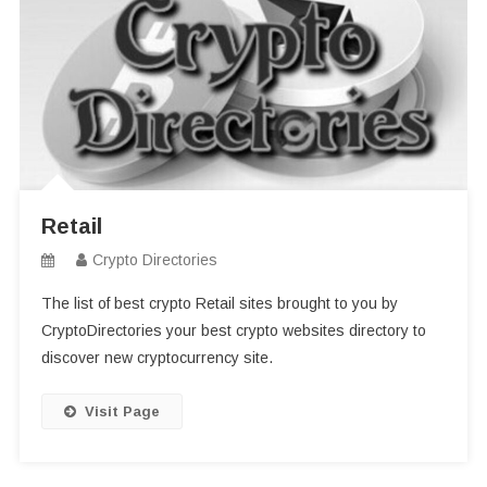
Retail
Crypto Directories
The list of best crypto Retail sites brought to you by
CryptoDirectories your best crypto websites directory to
discover new cryptocurrency site.
Visit Page