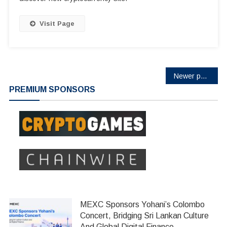
Visit Page
Posts
Newer posts
PREMIUM SPONSORS
navigation
MEXC Sponsors Yohani’s Colombo
Concert, Bridging Sri Lankan Culture
And Global Digital Finance