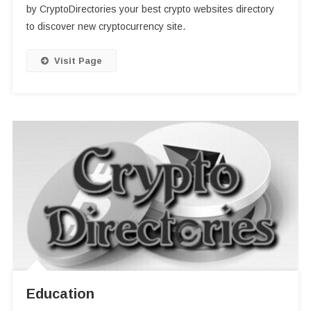
by CryptoDirectories your best crypto websites directory
to discover new cryptocurrency site.
Visit Page
Education