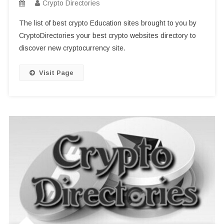
Crypto Directories
The list of best crypto Education sites brought to you by
CryptoDirectories your best crypto websites directory to
discover new cryptocurrency site.
Visit Page