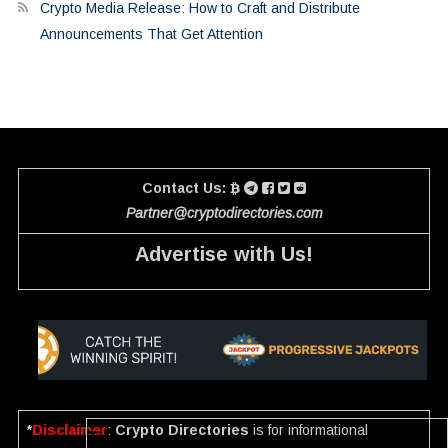
Crypto Media Release: How to Craft and Distribute
Announcements That Get Attention
Contact Us:
Partner@cryptodirectories.com
Advertise with Us!
*
Disclaimer
:
Crypto Directories
is for informational