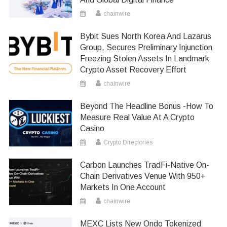
chainwire
Bybit Sues North Korea And Lazarus
Group, Secures Preliminary Injunction
Freezing Stolen Assets In Landmark
Crypto Asset Recovery Effort
chainwire
Beyond The Headline Bonus -How To
Measure Real Value At A Crypto
Casino
Crypto Directories
Carbon Launches TradFi-Native On-
Chain Derivatives Venue With 950+
Markets In One Account
chainwire
MEXC Lists New Ondo Tokenized