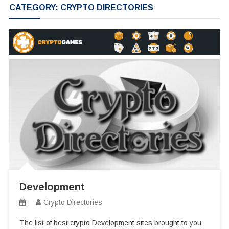
CATEGORY:
CRYPTO DIRECTORIES
Development
Crypto Directories
The list of best crypto Development sites brought to you