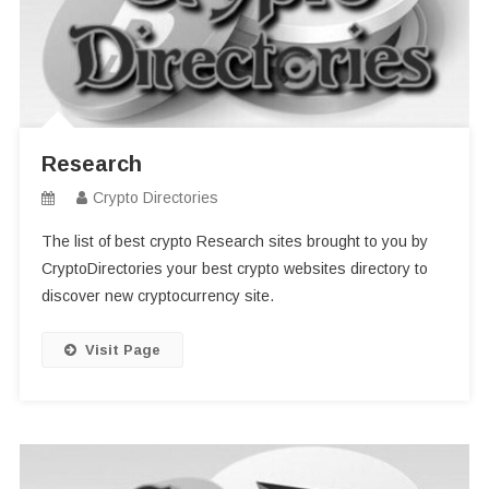
Research
Crypto Directories
The list of best crypto Research sites brought to you by
CryptoDirectories your best crypto websites directory to
discover new cryptocurrency site.
Visit Page