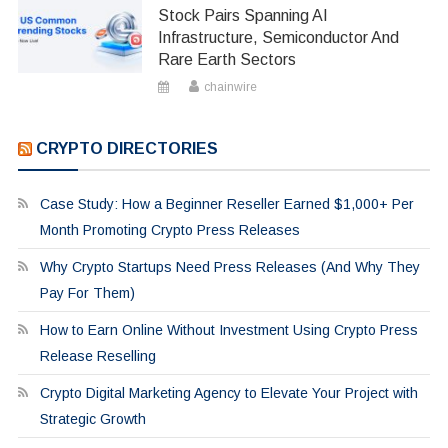
Stock Pairs Spanning AI
Infrastructure, Semiconductor And
Rare Earth Sectors
chainwire
CRYPTO DIRECTORIES
Case Study: How a Beginner Reseller Earned $1,000+ Per
Month Promoting Crypto Press Releases
Why Crypto Startups Need Press Releases (And Why They
Pay For Them)
How to Earn Online Without Investment Using Crypto Press
Release Reselling
Crypto Digital Marketing Agency to Elevate Your Project with
Strategic Growth