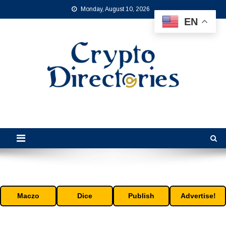
Skip
Monday, August 10, 2026
to
EN
content
Crypto Directories
is the leading online crypto directory for the cryptocurrency industry.
Maczo
Dice
Publish
Advertise!