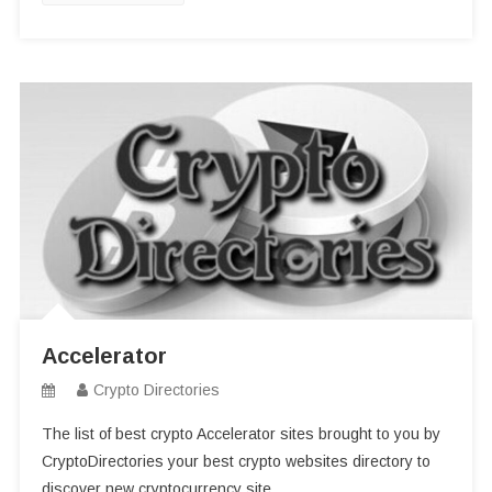
Accelerator
Crypto Directories
The list of best crypto Accelerator sites brought to you by
CryptoDirectories your best crypto websites directory to
discover new cryptocurrency site.