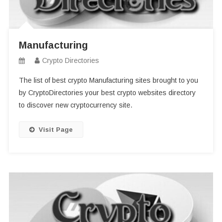
Manufacturing
Crypto Directories
The list of best crypto Manufacturing sites brought to you
by CryptoDirectories your best crypto websites directory
to discover new cryptocurrency site.
Visit Page