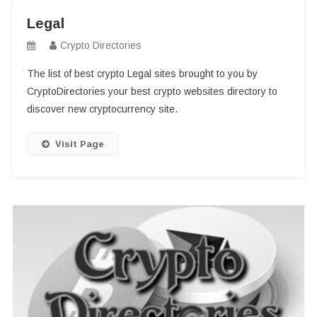
Legal
Crypto Directories
The list of best crypto Legal sites brought to you by
CryptoDirectories your best crypto websites directory to
discover new cryptocurrency site.
Visit Page