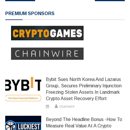
navigation
PREMIUM SPONSORS
Bybit Sues North Korea And Lazarus
Group, Secures Preliminary Injunction
Freezing Stolen Assets In Landmark
Crypto Asset Recovery Effort
chainwire
Beyond The Headline Bonus -How To
Measure Real Value At A Crypto