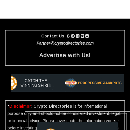
Contact Us:
Partner@cryptodirectories.com
Advertise with Us!
*
Disclaimer
:
Crypto Directories
is for informational
purpose only and should not be considered investment, legal,
or financial advice. Please investigate the information yourself
before investing. If you find any wrong information or Scam in