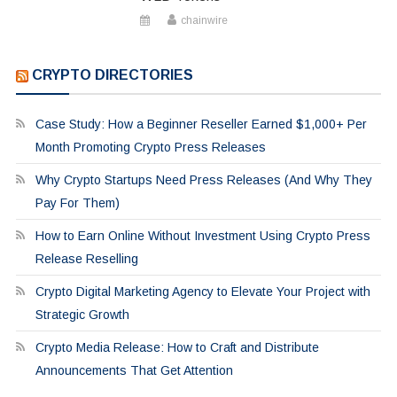
chainwire
CRYPTO DIRECTORIES
Case Study: How a Beginner Reseller Earned $1,000+ Per
Month Promoting Crypto Press Releases
Why Crypto Startups Need Press Releases (And Why They
Pay For Them)
How to Earn Online Without Investment Using Crypto Press
Release Reselling
Crypto Digital Marketing Agency to Elevate Your Project with
Strategic Growth
Crypto Media Release: How to Craft and Distribute
Announcements That Get Attention