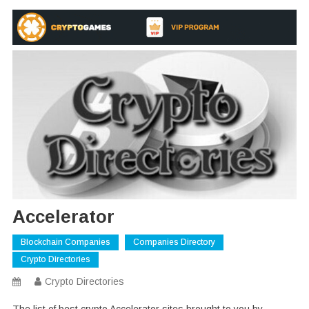
Accelerator
Blockchain Companies
Companies Directory
Crypto Directories
Crypto Directories