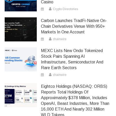
Casino
Crypto Directories
Carbon Launches TradFi-Native On-
Chain Derivatives Venue With 950+
Markets In One Account
chainwire
MEXC Lists New Ondo Tokenized
Stock Pairs Spanning AI
Infrastructure, Semiconductor And
Rare Earth Sectors
chainwire
Eightco Holdings (NASDAQ: ORBS)
Reports Total Holdings Of
Approximately $378 Million, Includes
OpenAI, Beast Industries, More Than
16,000 ETH And Nearly 302 Million
WLD Tokens