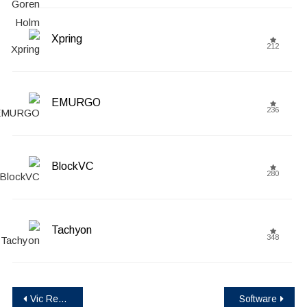
Xpring
212
EMURGO
236
BlockVC
280
Tachyon
348
Post
Vic Rewards (VIC)
Software