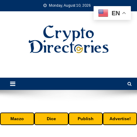
Skip
Monday, August 10, 2026
to
EN
content
Crypto Directories
is the leading online crypto directory for the cryptocurrency industry.
Maczo
Dice
Publish
Advertise!