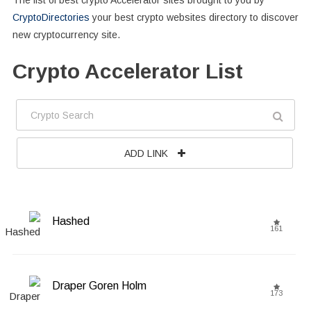
The list of best crypto Accelerator sites brought to you by
CryptoDirectories
your best crypto websites directory to discover
new cryptocurrency site.
Crypto Accelerator List
ADD LINK
Hashed
161
Draper Goren Holm
173