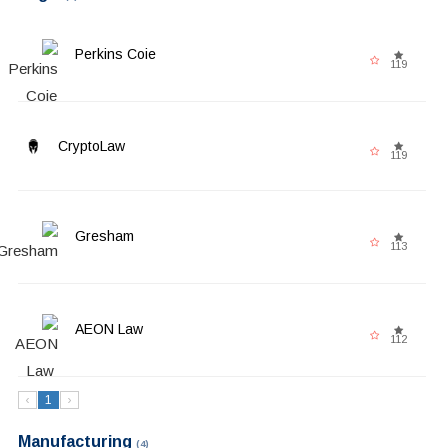
Perkins Coie
119
CryptoLaw
119
Gresham
113
AEON Law
112
‹
1
›
Manufacturing
(4)