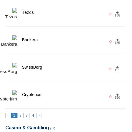
Tezos
158
Bankera
155
SwissBorg
151
Crypterium
150
‹
1
2
3
4
›
Casino & Gambling
(17)