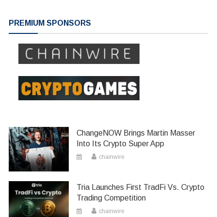
PREMIUM SPONSORS
ChangeNOW Brings Martin Masser
Into Its Crypto Super App
chainwire
Tria Launches First TradFi Vs. Crypto
Trading Competition
chainwire