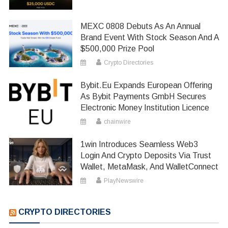
MEXC 0808 Debuts As An Annual
Brand Event With Stock Season And A
$500,000 Prize Pool
Crypto Directories
Bybit.eu Expands European Offering
As Bybit Payments GmbH Secures
Electronic Money Institution Licence
chainwire
1win Introduces Seamless Web3
Login And Crypto Deposits Via Trust
Wallet, MetaMask, And WalletConnect
PlayNewswire
CRYPTO DIRECTORIES