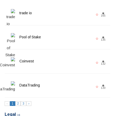
trade io
165
Pool of Stake
135
Coinvest
132
DataTrading
130
‹
1
2
3
›
Legal
(4)