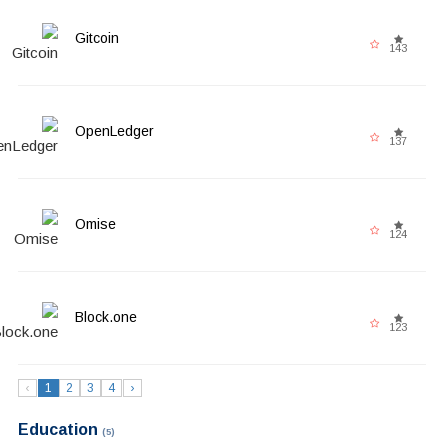
Gitcoin
143
OpenLedger
137
Omise
124
Block.one
123
‹
1
2
3
4
›
Education
(5)