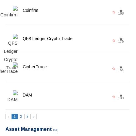
Coinfirm
198
QFS Ledger Crypto Trade
179
CipherTrace
154
DAM
139
‹
1
2
3
›
Asset Management
(10)