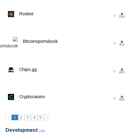
Roobet
554
Bitcoinsportsbook
451
Chips.gg
443
Cryptocasino
420
‹
1
2
3
4
5
›
Development
(15)