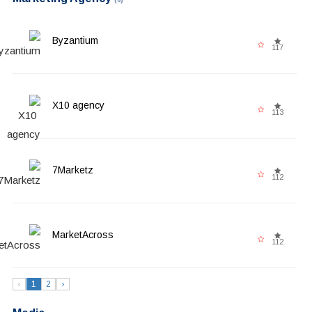
Byzantium
117
X10 agency
113
7Marketz
112
MarketAcross
112
‹
1
2
›