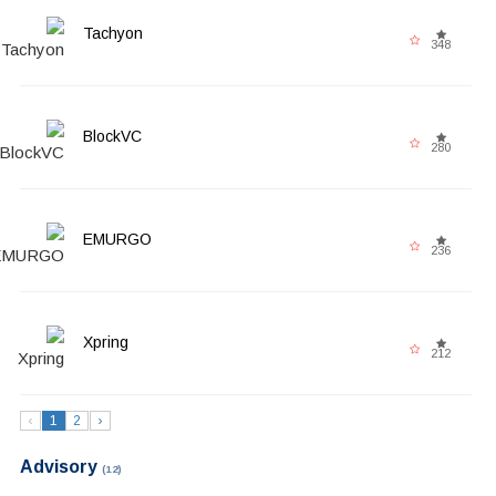
Tachyon
348
BlockVC
280
EMURGO
236
Xpring
212
‹
1
2
›
Advisory
(12)