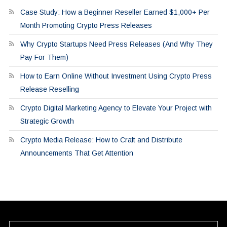
Case Study: How a Beginner Reseller Earned $1,000+ Per
Month Promoting Crypto Press Releases
Why Crypto Startups Need Press Releases (And Why They
Pay For Them)
How to Earn Online Without Investment Using Crypto Press
Release Reselling
Crypto Digital Marketing Agency to Elevate Your Project with
Strategic Growth
Crypto Media Release: How to Craft and Distribute
Announcements That Get Attention