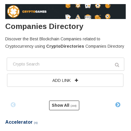
Companies Directory
Discover the Best Blockchain Companies related to
Cryptocurrency using
CryptoDirectories
Companies Directory
ADD LINK
Show All
(200)
Accelerator
(6)