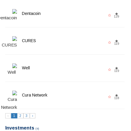
Dentacoin
129
CURES
119
Well
119
Cura Network
118
‹
1
2
3
›
Investments
(9)