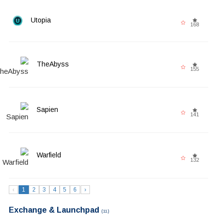
Utopia
168
TheAbyss
155
Sapien
141
Warfield
132
‹
1
2
3
4
5
6
›
Exchange & Launchpad
(11)