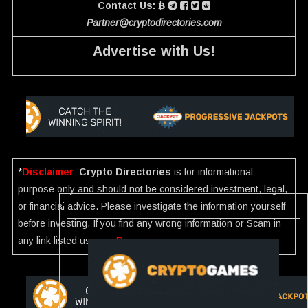
Contact Us:
Partner@cryptodirectories.com
Advertise with Us!
*
Disclaimer
:
Crypto Directories
is for informational
purpose only and should not be considered investment, legal,
or financial advice. Please investigate the information yourself
before investing. If you find any wrong information or Scam in
any link listed use our
Report
.