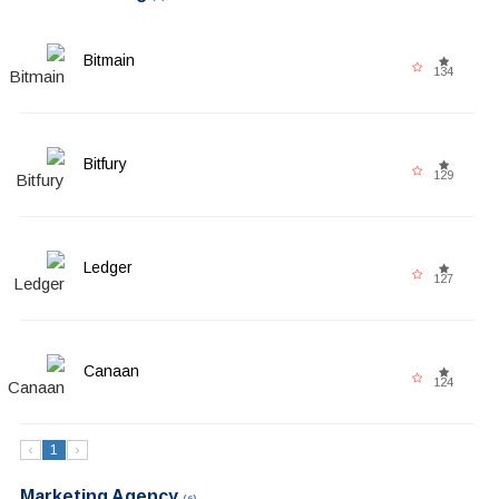
Bitmain
134
Bitfury
129
Ledger
127
Canaan
124
‹
1
›
Marketing Agency
(6)