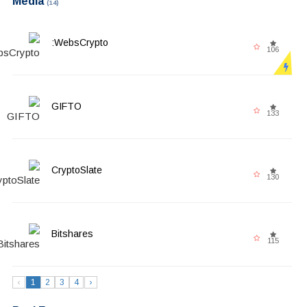
Media
(14)
WebsCrypto:
106
GIFTO
133
CryptoSlate
130
Bitshares
115
‹
1
2
3
4
›