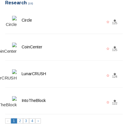
Research
(15)
Circle
125
CoinCenter
125
LunarCRUSH
124
IntoTheBlock
122
‹
1
2
3
4
›