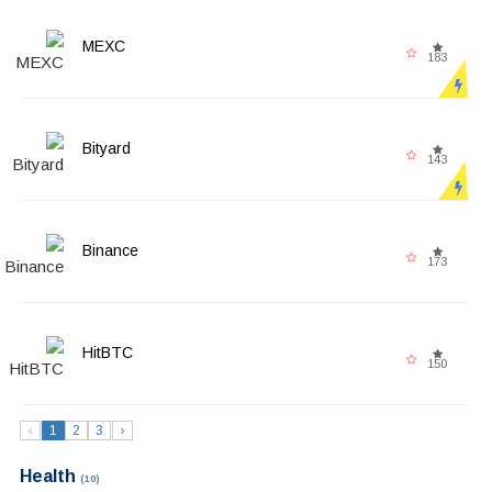
MEXC
183
Bityard
143
Binance
173
HitBTC
150
‹
1
2
3
›
Health
(10)