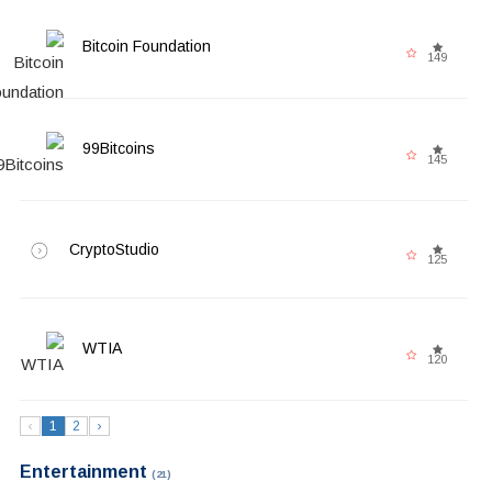
Bitcoin Foundation
149
99Bitcoins
145
CryptoStudio
125
WTIA
120
‹
1
2
›
Entertainment
(21)