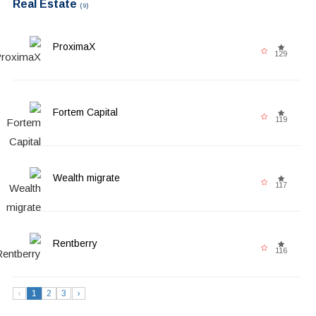
Real Estate
(9)
ProximaX
129
Fortem Capital
119
Wealth migrate
117
Rentberry
116
‹
1
2
3
›