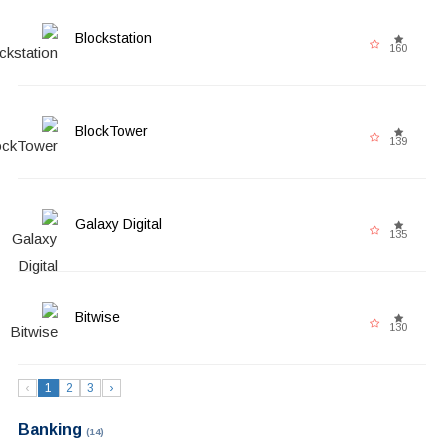
Blockstation
160
BlockTower
139
Galaxy Digital
135
Bitwise
130
‹
1
2
3
›
Banking
(14)