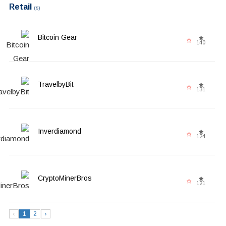
Retail
(5)
Bitcoin Gear
140
TravelbyBit
131
Inverdiamond
124
CryptoMinerBros
121
‹
1
2
›