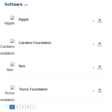
Software
(13)
Ripple
149
Cardano Foundation
132
Neo
131
Tezos Foundation
130
‹
1
2
3
4
›