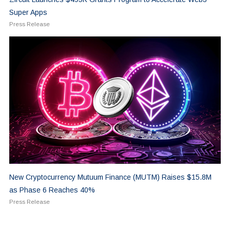
Super Apps
Press Release
New Cryptocurrency Mutuum Finance (MUTM) Raises $15.8M
as Phase 6 Reaches 40%
Press Release