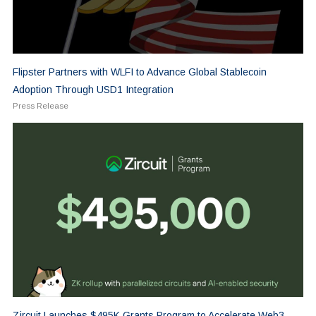
Flipster Partners with WLFI to Advance Global Stablecoin
Adoption Through USD1 Integration
Press Release
Zircuit Launches $495K Grants Program to Accelerate Web3