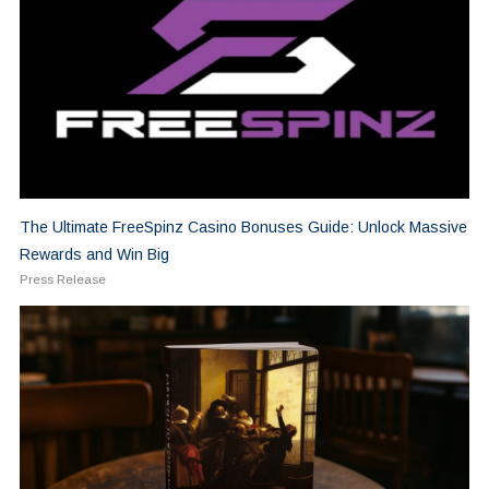
The Ultimate FreeSpinz Casino Bonuses Guide: Unlock Massive
Rewards and Win Big
Press Release