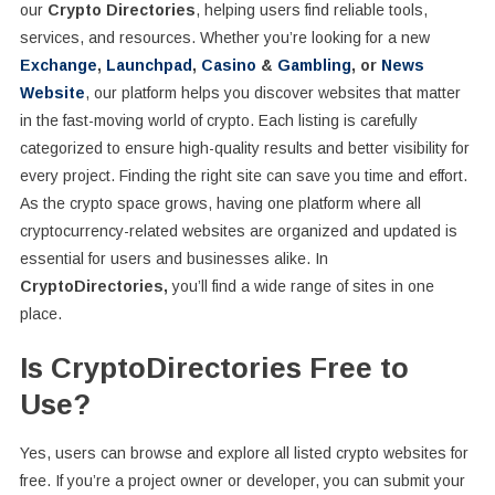
our
Crypto Directories
, helping users find reliable tools,
services, and resources. Whether you’re looking for a new
Exchange
,
Launchpad
,
Casino
&
Gambling
, or
News
Website
, our platform helps you discover websites that matter
in the fast-moving world of crypto. Each listing is carefully
categorized to ensure high-quality results and better visibility for
every project. Finding the right site can save you time and effort.
As the crypto space grows, having one platform where all
cryptocurrency-related websites are organized and updated is
essential for users and businesses alike. In
CryptoDirectories,
you’ll find a wide range of sites in one
place.
Is CryptoDirectories Free to
Use?
Yes, users can browse and explore all listed crypto websites for
free. If you’re a project owner or developer, you can submit your