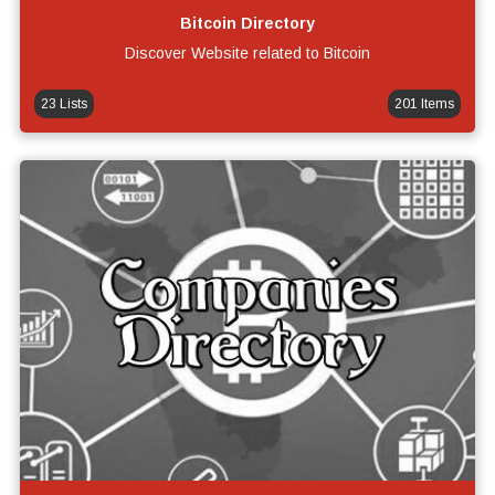
Bitcoin Directory
Discover Website related to Bitcoin
23 Lists
201 Items