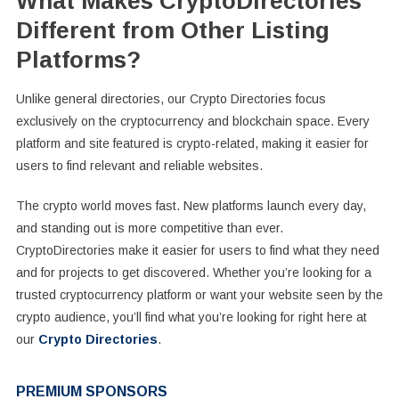
What Makes CryptoDirectories
Different from Other Listing
Platforms?
Unlike general directories, our Crypto Directories focus
exclusively on the cryptocurrency and blockchain space. Every
platform and site featured is crypto-related, making it easier for
users to find relevant and reliable websites.
The crypto world moves fast. New platforms launch every day,
and standing out is more competitive than ever.
CryptoDirectories make it easier for users to find what they need
and for projects to get discovered. Whether you’re looking for a
trusted cryptocurrency platform or want your website seen by the
crypto audience, you’ll find what you’re looking for right here at
our
Crypto Directories
.
PREMIUM SPONSORS