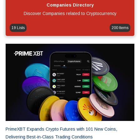
Companies Directory
Discover Companies related to Cryptocurrency
19 Lists
200 Items
PrimeXBT Expands Crypto Futures with 101 New Coins,
Delivering Best-in-Class Trading Conditions