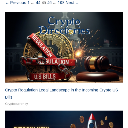
← Previous
1
…
44
45
46
…
108
Next →
Crypto Regulation Legal Landscape in the Incoming Crypto US
Bills
Cryptocurrency