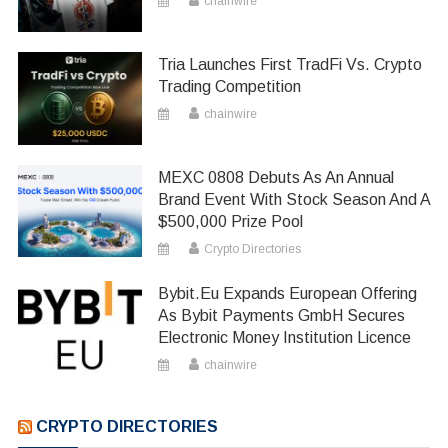
chainwire
Tria Launches First TradFi Vs. Crypto
Trading Competition
chainwire
MEXC 0808 Debuts As An Annual
Brand Event With Stock Season And A
$500,000 Prize Pool
Crypto Directories
Bybit.eu Expands European Offering
As Bybit Payments GmbH Secures
Electronic Money Institution Licence
chainwire
CRYPTO DIRECTORIES