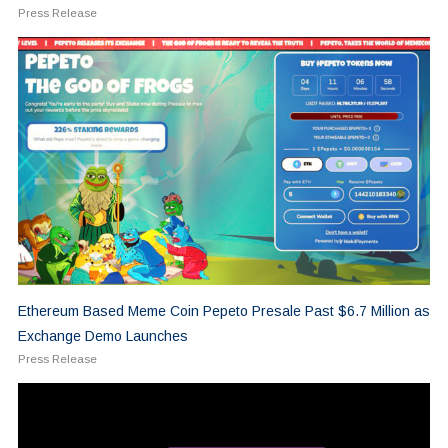
Press Release
Ethereum Based Meme Coin Pepeto Presale Past $6.7 Million as
Exchange Demo Launches
Press Release