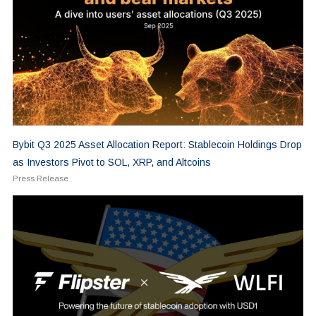
Bybit Q3 2025 Asset Allocation Report: Stablecoin Holdings Drop
as Investors Pivot to SOL, XRP, and Altcoins
Press Release