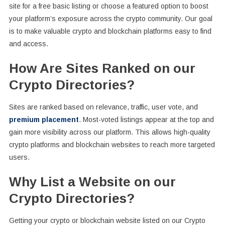
site for a free basic listing or choose a featured option to boost
your platform’s exposure across the crypto community. Our goal
is to make valuable crypto and blockchain platforms easy to find
and access.
How Are Sites Ranked on our
Crypto Directories?
Sites are ranked based on relevance, traffic, user vote, and
premium placement
. Most-voted listings appear at the top and
gain more visibility across our platform. This allows high-quality
crypto platforms and blockchain websites to reach more targeted
users.
Why List a Website on our
Crypto Directories?
Getting your crypto or blockchain website listed on our Crypto