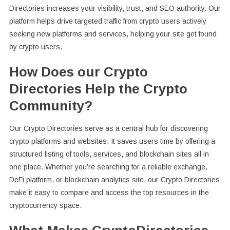
Directories increases your visibility, trust, and SEO authority. Our
platform helps drive targeted traffic from crypto users actively
seeking new platforms and services, helping your site get found
by crypto users.
How Does our Crypto
Directories Help the Crypto
Community?
Our Crypto Directories serve as a central hub for discovering
crypto platforms and websites. It saves users time by offering a
structured listing of tools, services, and blockchain sites all in
one place. Whether you’re searching for a reliable exchange,
DeFi platform, or blockchain analytics site, our Crypto Directories
make it easy to compare and access the top resources in the
cryptocurrency space.