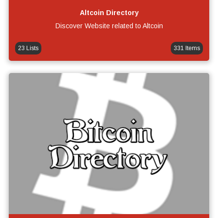
Altcoin Directory
Discover Website related to Altcoin
23 Lists
331 Items