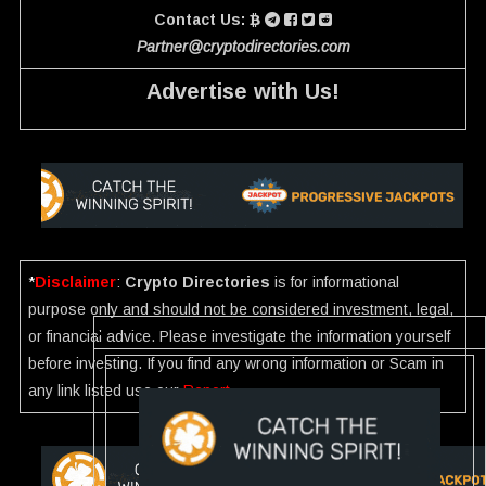
Contact Us:
Partner@cryptodirectories.com
Advertise with Us!
*
Disclaimer
:
Crypto Directories
is for informational
purpose only and should not be considered investment, legal,
or financial advice. Please investigate the information yourself
before investing. If you find any wrong information or Scam in
any link listed use our
Report
.