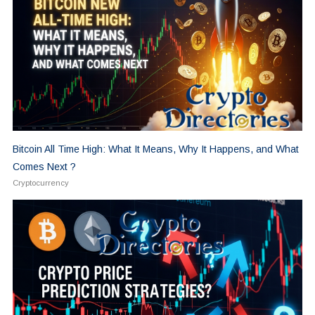
Bitcoin All Time High: What It Means, Why It Happens, and What
Comes Next ?
Cryptocurrency