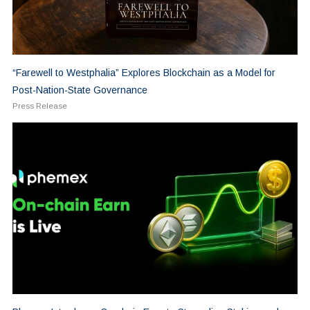
“Farewell to Westphalia” Explores Blockchain as a Model for
Post-Nation-State Governance
Press Release