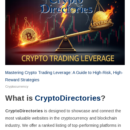
Mastering Crypto Trading Leverage: A Guide to High-Risk, High-
Reward Strategies
Cryptocurrency
What is
CryptoDirectories
?
CryptoDirectories
is designed to showcase and connect the
most valuable websites in the cryptocurrency and blockchain
industry. We offer a ranked listing of top-performing platforms in