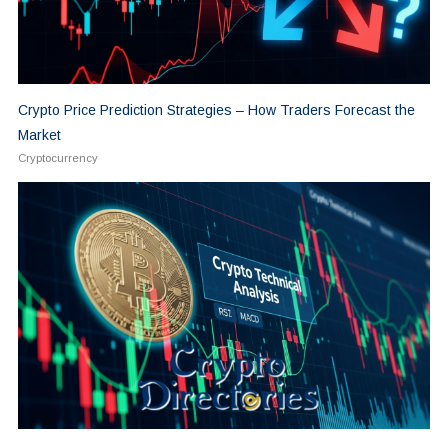
Crypto Price Prediction Strategies – How Traders Forecast the
Market
Cryptocurrency