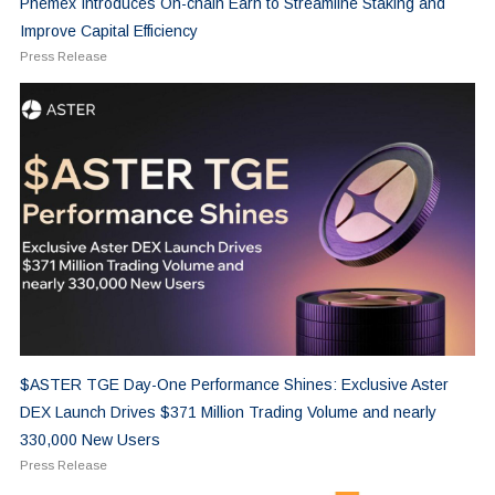
Phemex Introduces On-chain Earn to Streamline Staking and
Improve Capital Efficiency
Press Release
$ASTER TGE Day-One Performance Shines: Exclusive Aster
DEX Launch Drives $371 Million Trading Volume and nearly
330,000 New Users
Press Release