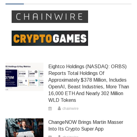
Eightco Holdings (NASDAQ: ORBS)
Reports Total Holdings Of
Approximately $378 Million, Includes
OpenAI, Beast Industries, More Than
16,000 ETH And Nearly 302 Million
WLD Tokens
chainwire
ChangeNOW Brings Martin Masser
Into Its Crypto Super App