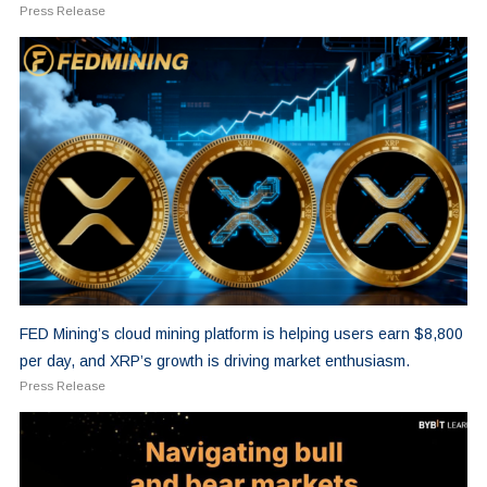
Press Release
FED Mining’s cloud mining platform is helping users earn $8,800
per day, and XRP’s growth is driving market enthusiasm.
Press Release