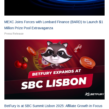
MEXC Joins Forces with Lombard Finance (BARD) to Launch $1
Million Prize Pool Extravaganza
Press Release
BetFury is at SBC Summit Lisbon 2025: Affiliate Growth in Focus