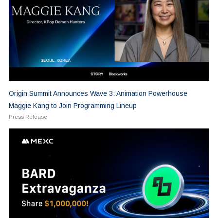
Origin Summit Announces Wave 3: Animation Powerhouse
Maggie Kang to Join Programming Lineup
Press Release