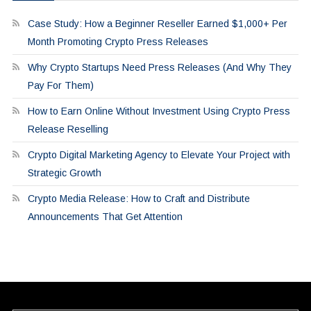
Case Study: How a Beginner Reseller Earned $1,000+ Per
Month Promoting Crypto Press Releases
Why Crypto Startups Need Press Releases (And Why They
Pay For Them)
How to Earn Online Without Investment Using Crypto Press
Release Reselling
Crypto Digital Marketing Agency to Elevate Your Project with
Strategic Growth
Crypto Media Release: How to Craft and Distribute
Announcements That Get Attention