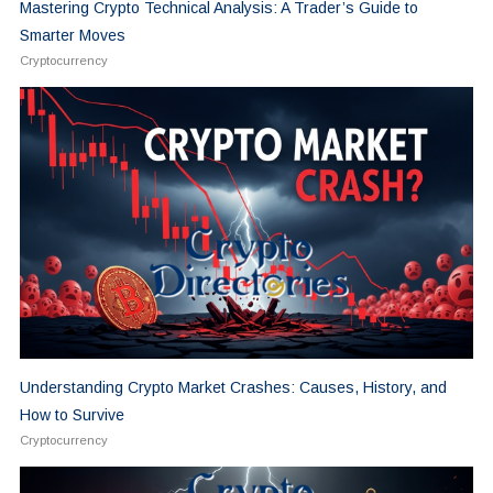
Mastering Crypto Technical Analysis: A Trader’s Guide to
Smarter Moves
Cryptocurrency
Understanding Crypto Market Crashes: Causes, History, and
How to Survive
Cryptocurrency