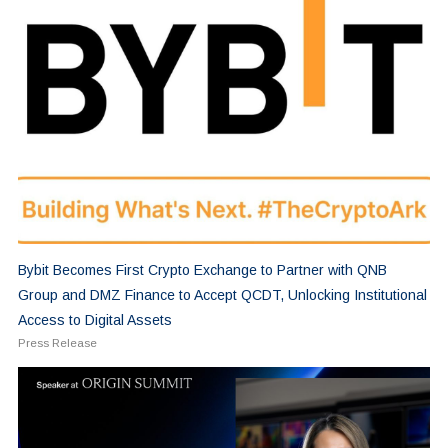
Bybit Becomes First Crypto Exchange to Partner with QNB
Group and DMZ Finance to Accept QCDT, Unlocking Institutional
Access to Digital Assets
Press Release