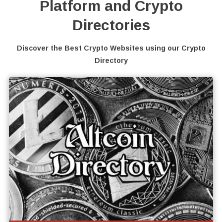
Platform and Crypto
Directories
Discover the Best Crypto Websites using our Crypto
Directory