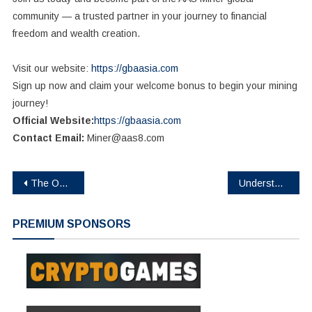
community — a trusted partner in your journey to financial
freedom and wealth creation.
Visit our website:
https://gbaasia.com
Sign up now and claim your welcome bonus to begin your mining
journey!
Official Website:
https://gbaasia.com
Contact Email:
Miner@aas8.com
Post
The Open Platform is first unicorn in Web3 ecosystem in Telegram at $1bn valuation
Understanding Crypto Liquidation: What Every Investor Should Know
navigation
PREMIUM SPONSORS