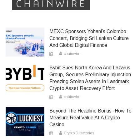
MEXC Sponsors Yohani’s Colombo
Concert, Bridging Sri Lankan Culture
And Global Digital Finance
chainwire
Bybit Sues North Korea And Lazarus
Group, Secures Preliminary Injunction
Freezing Stolen Assets In Landmark
Crypto Asset Recovery Effort
chainwire
Beyond The Headline Bonus -How To
Measure Real Value At A Crypto
Casino
Crypto Directories