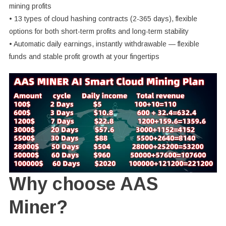
mining profits
• 13 types of cloud hashing contracts (2-365 days), flexible
options for both short-term profits and long-term stability
• Automatic daily earnings, instantly withdrawable — flexible
funds and stable profit growth at your fingertips
Why choose AAS
Miner?