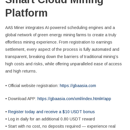
Platform
AAS Miner integrates AI-powered scheduling engines and a
global network of green energy mining farms to create a truly
effortless mining experience. From registration to earnings
settlement, every aspect of the process is fully automated and
transparent, breaking down the barriers of traditional mining’s
high costs and risks, while offering unparalleled ease of access
and high returns.
• Official website registration:
https://gbaasia.com
• Download APP:
https://gbaasia.com/xml/index.html#/app
•
Register today and receive a $10 USDT bonus
• Log in daily for an additional 0.80 USDT reward
• Start with no cost, no deposits required — experience real