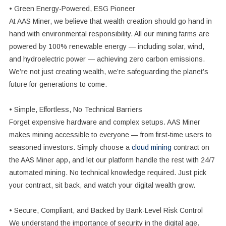
• Green Energy-Powered, ESG Pioneer
At AAS Miner, we believe that wealth creation should go hand in
hand with environmental responsibility. All our mining farms are
powered by 100% renewable energy — including solar, wind,
and hydroelectric power — achieving zero carbon emissions.
We’re not just creating wealth, we’re safeguarding the planet’s
future for generations to come.
• Simple, Effortless, No Technical Barriers
Forget expensive hardware and complex setups. AAS Miner
makes mining accessible to everyone — from first-time users to
seasoned investors. Simply choose a
cloud mining
contract on
the AAS Miner app, and let our platform handle the rest with 24/7
automated mining. No technical knowledge required. Just pick
your contract, sit back, and watch your digital wealth grow.
• Secure, Compliant, and Backed by Bank-Level Risk Control
We understand the importance of security in the digital age.