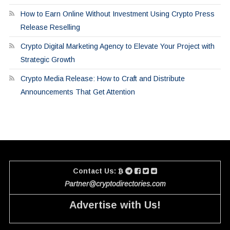
How to Earn Online Without Investment Using Crypto Press
Release Reselling
Crypto Digital Marketing Agency to Elevate Your Project with
Strategic Growth
Crypto Media Release: How to Craft and Distribute
Announcements That Get Attention
Contact Us:
Partner@cryptodirectories.com
Advertise with Us!