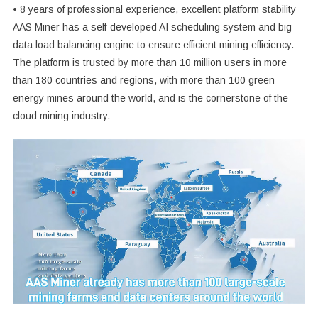
• 8 years of professional experience, excellent platform stability
AAS Miner has a self-developed AI scheduling system and big
data load balancing engine to ensure efficient mining efficiency.
The platform is trusted by more than 10 million users in more
than 180 countries and regions, with more than 100 green
energy mines around the world, and is the cornerstone of the
cloud mining industry.