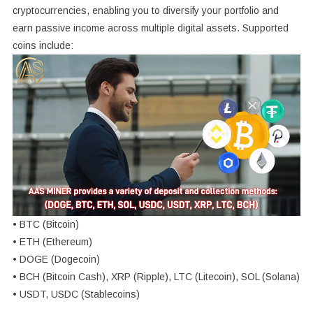
cryptocurrencies, enabling you to diversify your portfolio and
earn passive income across multiple digital assets. Supported
coins include:
• BTC (Bitcoin)
• ETH (Ethereum)
• DOGE (Dogecoin)
• BCH (Bitcoin Cash), XRP (Ripple), LTC (Litecoin), SOL (Solana)
• USDT, USDC (Stablecoins)