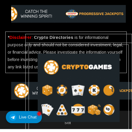
*
Disclaimer
:
Crypto Directories
is for informational
purpose only and should not be considered investment, legal,
or financial advice. Please investigate the information yourself
before investing. If you find any wrong information or Scam in
any link listed use our
Report
.
Live Chat
Crypto Directories
|
All rights reserved | © 2025
Slot