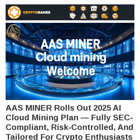
AAS MINER Rolls Out 2025 AI
Cloud Mining Plan — Fully SEC-
Compliant, Risk-Controlled, And
Tailored For Crypto Enthusiasts