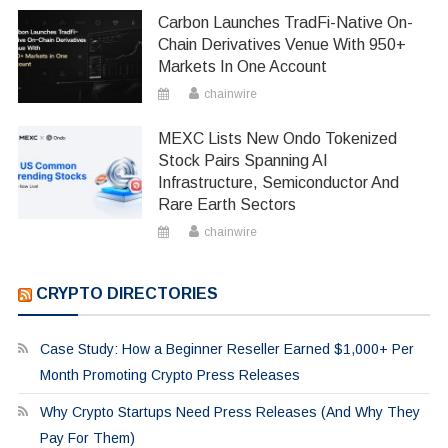
Carbon Launches TradFi-Native On-
Chain Derivatives Venue With 950+
Markets In One Account
chainwire
MEXC Lists New Ondo Tokenized
Stock Pairs Spanning AI
Infrastructure, Semiconductor And
Rare Earth Sectors
chainwire
CRYPTO DIRECTORIES
Case Study: How a Beginner Reseller Earned $1,000+ Per
Month Promoting Crypto Press Releases
Why Crypto Startups Need Press Releases (And Why They
Pay For Them)