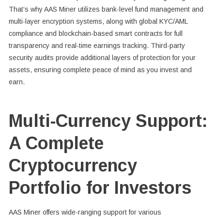
That’s why AAS Miner utilizes bank-level fund management and
multi-layer encryption systems, along with global KYC/AML
compliance and blockchain-based smart contracts for full
transparency and real-time earnings tracking. Third-party
security audits provide additional layers of protection for your
assets, ensuring complete peace of mind as you invest and
earn.
Multi-Currency Support:
A Complete
Cryptocurrency
Portfolio for Investors
AAS Miner offers wide-ranging support for various