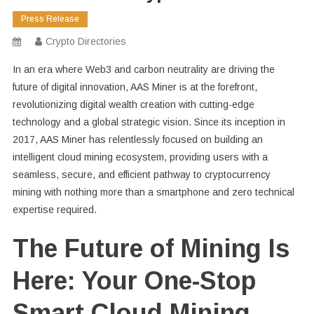
Press Release
Crypto Directories
In an era where Web3 and carbon neutrality are driving the
future of digital innovation, AAS Miner is at the forefront,
revolutionizing digital wealth creation with cutting-edge
technology and a global strategic vision. Since its inception in
2017, AAS Miner has relentlessly focused on building an
intelligent cloud mining ecosystem, providing users with a
seamless, secure, and efficient pathway to cryptocurrency
mining with nothing more than a smartphone and zero technical
expertise required.
The Future of Mining Is
Here: Your One-Stop
Smart Cloud Mining