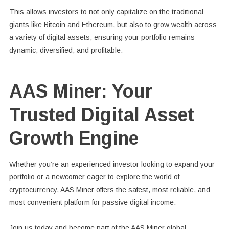
This allows investors to not only capitalize on the traditional
giants like Bitcoin and Ethereum, but also to grow wealth across
a variety of digital assets, ensuring your portfolio remains
dynamic, diversified, and profitable.
AAS Miner: Your
Trusted Digital Asset
Growth Engine
Whether you’re an experienced investor looking to expand your
portfolio or a newcomer eager to explore the world of
cryptocurrency, AAS Miner offers the safest, most reliable, and
most convenient platform for passive digital income.
Join us today and become part of the AAS Miner global