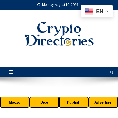
Skip
Monday, August 10, 2026
to
EN
content
Crypto Directories
is the leading online crypto directory for the cryptocurrency industry.
Maczo
Dice
Publish
Advertise!