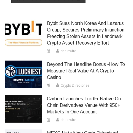
Bybit Sues North Korea And Lazarus
Group, Secures Preliminary Injunction
Freezing Stolen Assets In Landmark
Crypto Asset Recovery Effort
chainwire
Beyond The Headline Bonus -How To
Measure Real Value At A Crypto
Casino
Crypto Directories
Carbon Launches TradFi-Native On-
Chain Derivatives Venue With 950+
Markets In One Account
chainwire