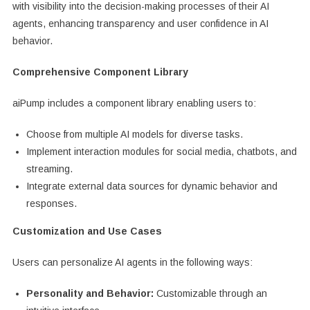
with visibility into the decision-making processes of their AI
agents, enhancing transparency and user confidence in AI
behavior.
Comprehensive Component Library
aiPump includes a component library enabling users to:
Choose from multiple AI models for diverse tasks.
Implement interaction modules for social media, chatbots, and
streaming.
Integrate external data sources for dynamic behavior and
responses.
Customization and Use Cases
Users can personalize AI agents in the following ways:
Personality and Behavior:
Customizable through an