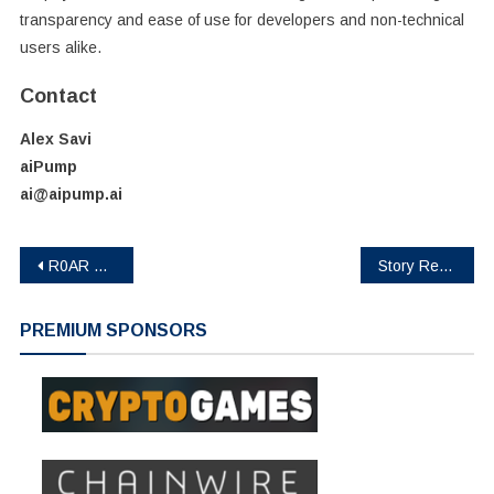
transparency and ease of use for developers and non-technical
users alike.
Contact
Alex Savi
aiPump
ai@aipump.ai
Post
R0AR NFT Public Sale Live: 2,700 Minted On First Day as DeFi-NFT Narrative Gains Traction
Story Revolutionizes Open Source AI for Creator Monetization
navigation
PREMIUM SPONSORS