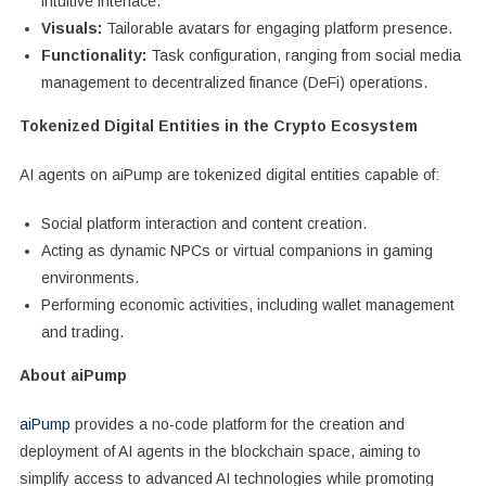
intuitive interface.
Visuals:
Tailorable avatars for engaging platform presence.
Functionality:
Task configuration, ranging from social media
management to decentralized finance (DeFi) operations.
Tokenized Digital Entities in the Crypto Ecosystem
AI agents on aiPump are tokenized digital entities capable of:
Social platform interaction and content creation.
Acting as dynamic NPCs or virtual companions in gaming
environments.
Performing economic activities, including wallet management
and trading.
About aiPump
aiPump
provides a no-code platform for the creation and
deployment of AI agents in the blockchain space, aiming to
simplify access to advanced AI technologies while promoting