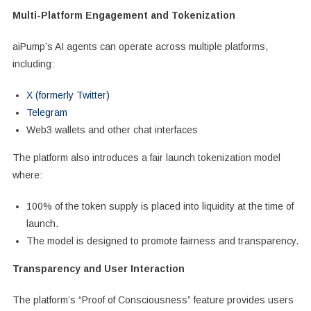
Multi-Platform Engagement and Tokenization
aiPump’s AI agents can operate across multiple platforms,
including:
X (formerly Twitter)
Telegram
Web3 wallets and other chat interfaces
The platform also introduces a fair launch tokenization model
where:
100% of the token supply is placed into liquidity at the time of
launch.
The model is designed to promote fairness and transparency.
Transparency and User Interaction
The platform’s “Proof of Consciousness” feature provides users