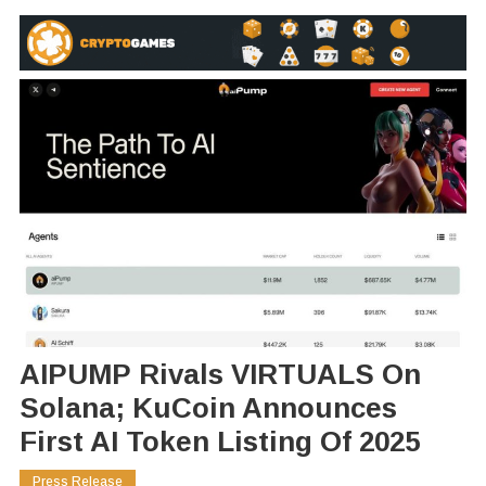
AIPUMP Rivals VIRTUALS On
Solana; KuCoin Announces
First AI Token Listing Of 2025
Press Release