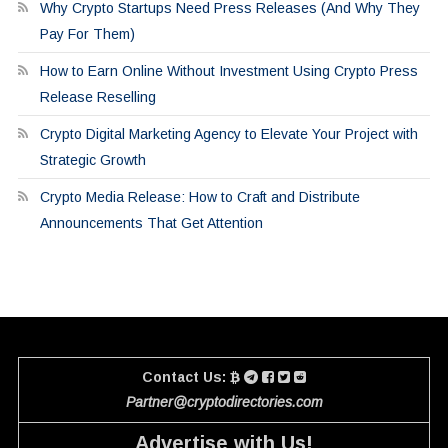
Why Crypto Startups Need Press Releases (And Why They
Pay For Them)
How to Earn Online Without Investment Using Crypto Press
Release Reselling
Crypto Digital Marketing Agency to Elevate Your Project with
Strategic Growth
Crypto Media Release: How to Craft and Distribute
Announcements That Get Attention
Contact Us:
Partner@cryptodirectories.com
Advertise with Us!