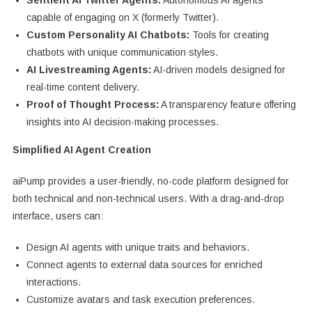
Sentient AI Twitter Agents:
Autonomous AI agents
capable of engaging on X (formerly Twitter).
Custom Personality AI Chatbots:
Tools for creating
chatbots with unique communication styles.
AI Livestreaming Agents:
AI-driven models designed for
real-time content delivery.
Proof of Thought Process:
A transparency feature offering
insights into AI decision-making processes.
Simplified AI Agent Creation
aiPump provides a user-friendly, no-code platform designed for
both technical and non-technical users. With a drag-and-drop
interface, users can:
Design AI agents with unique traits and behaviors.
Connect agents to external data sources for enriched
interactions.
Customize avatars and task execution preferences.