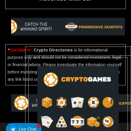
*
Disclaimer
:
Crypto Directories
is for informational
purpose only and should not be considered investment, legal,
or financial advice. Please investigate the information yourself
before investing. If you find any wrong information or Scam in
any link listed use our
Report
.
Live Chat
Crypto Directories
|
All rights reserved | © 2025