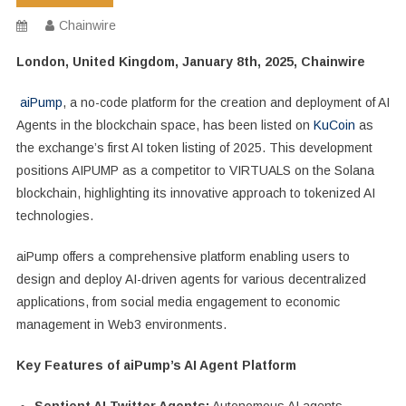
Chainwire
London, United Kingdom, January 8th, 2025, Chainwire
aiPump
, a no-code platform for the creation and deployment of AI
Agents in the blockchain space, has been listed on
KuCoin
as
the exchange’s first AI token listing of 2025. This development
positions AIPUMP as a competitor to VIRTUALS on the Solana
blockchain, highlighting its innovative approach to tokenized AI
technologies.
aiPump offers a comprehensive platform enabling users to
design and deploy AI-driven agents for various decentralized
applications, from social media engagement to economic
management in Web3 environments.
Key Features of aiPump’s AI Agent Platform