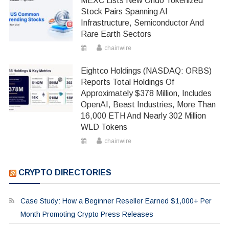
MEXC Lists New Ondo Tokenized
Stock Pairs Spanning AI
Infrastructure, Semiconductor And
Rare Earth Sectors
chainwire
Eightco Holdings (NASDAQ: ORBS)
Reports Total Holdings Of
Approximately $378 Million, Includes
OpenAI, Beast Industries, More Than
16,000 ETH And Nearly 302 Million
WLD Tokens
chainwire
CRYPTO DIRECTORIES
Case Study: How a Beginner Reseller Earned $1,000+ Per
Month Promoting Crypto Press Releases