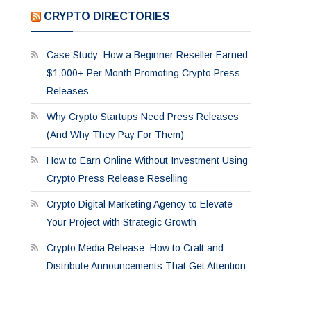
CRYPTO DIRECTORIES
Case Study: How a Beginner Reseller Earned
$1,000+ Per Month Promoting Crypto Press
Releases
Why Crypto Startups Need Press Releases
(And Why They Pay For Them)
How to Earn Online Without Investment Using
Crypto Press Release Reselling
Crypto Digital Marketing Agency to Elevate
Your Project with Strategic Growth
Crypto Media Release: How to Craft and
Distribute Announcements That Get Attention