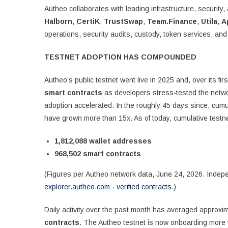
Autheo collaborates with leading infrastructure, securit
Halborn
,
CertiK
,
TrustSwap
,
Team.Finance
,
Utila
,
A
operations, security audits, custody, token services, a
TESTNET ADOPTION HAS COMPOUNDED
Autheo’s public testnet went live in 2025 and, over its fi
smart contracts
as developers stress-tested the netw
adoption accelerated. In the roughly 45 days since, cum
have grown more than 15x. As of today, cumulative testnet
1,812,088 wallet addresses
968,502 smart contracts
(Figures per Autheo network data, June 24, 2026. Indepen
explorer.autheo.com
·
verified contracts
.)
Daily activity over the past month has averaged approxi
contracts
. The Autheo testnet is now onboarding more w