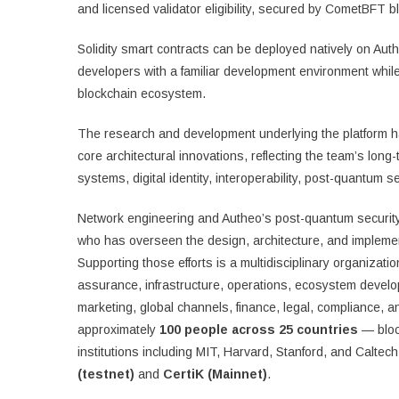
and licensed validator eligibility, secured by CometBFT blo
Solidity smart contracts can be deployed natively on Aut
developers with a familiar development environment while 
blockchain ecosystem.
The research and development underlying the platform has
core architectural innovations, reflecting the team’s long
systems, digital identity, interoperability, post-quantum s
Network engineering and Autheo’s post-quantum security 
who has overseen the design, architecture, and implement
Supporting those efforts is a multidisciplinary organizat
assurance, infrastructure, operations, ecosystem devel
marketing, global channels, finance, legal, compliance, a
approximately
100 people across 25 countries
— bloc
institutions including MIT, Harvard, Stanford, and Calte
(testnet)
and
CertiK (Mainnet)
.