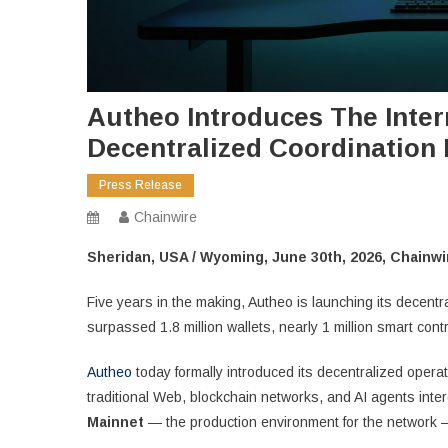
Autheo Introduces The Inter
Decentralized Coordination 
Press Release
Chainwire
Sheridan, USA / Wyoming, June 30th, 2026, Chainwi
Five years in the making, Autheo is launching its decent
surpassed 1.8 million wallets, nearly 1 million smart contr
Autheo
today formally introduced its decentralized operat
traditional Web, blockchain networks, and AI agents inte
Mainnet
— the production environment for the network — a