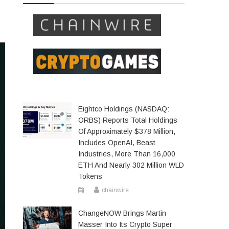
Eightco Holdings (NASDAQ:
ORBS) Reports Total Holdings
Of Approximately $378 Million,
Includes OpenAI, Beast
Industries, More Than 16,000
ETH And Nearly 302 Million WLD
Tokens
chainwire
ChangeNOW Brings Martin
Masser Into Its Crypto Super