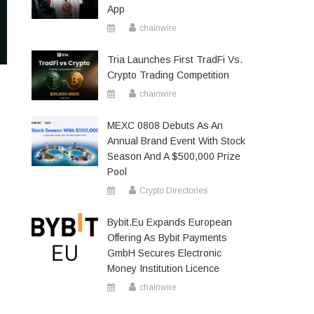
App
chainwire
Tria Launches First TradFi Vs.
Crypto Trading Competition
chainwire
MEXC 0808 Debuts As An
Annual Brand Event With Stock
Season And A $500,000 Prize
Pool
Crypto Directories
Bybit.eu Expands European
Offering As Bybit Payments
GmbH Secures Electronic
Money Institution Licence
chainwire