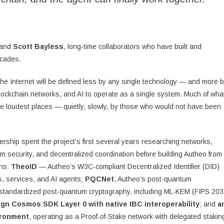
and
Scott Bayless
, long-time collaborators who have built and
ecades.
he Internet will be defined less by any single technology — and more 
 blockchain networks, and AI to operate as a single system. Much of wha
the loudest places — quietly, slowly, by those who would not have been
ership spent the project’s first several years researching networks,
um security, and decentralized coordination before building Autheo from
ons:
TheoID
— Autheo’s W3C-compliant Decentralized Identifier (DID)
rs, services, and AI agents;
PQCNet
, Autheo’s post-quantum
-standardized post-quantum cryptography, including ML-KEM (FIPS 203
ign Cosmos SDK Layer 0 with native IBC interoperability
; and
a
ironment
, operating as a Proof-of-Stake network with delegated stakin