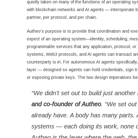
quietly taken on many of the functions of an operating sy
with blockchain networks and AI agents — interoperate by d
partner, per protocol, and per chain.
Autheo’s purpose is to provide that coordination and ex
expect of an operating system—identity, scheduling, me
programmable services that any application, protocol, or
systems, Web3 protocols, and AI agents can transact an
counterparty is in. For autonomous AI agents specifically
layer — designed so agents can hold credentials, sign t
or exposing private keys. The two design imperatives behi
“We didn’t set out to build just another
and co-founder of Autheo
. “We set out
already have. A body has many parts. A
systems — each doing its work, none o
Autheo is the layer where the web, the 