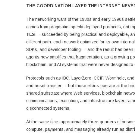
THE COORDINATION LAYER THE INTERNET NEVE
The networking wars of the 1980s and early 1990s settled 
comes from pragmatic, openly deployed protocols, not 
TLS
— succeeded by being practical and deployable, and 
different path: each network optimized for its own inter
SDKs, and developer tooling — and the result has been a 
agents now amplifies that fragmentation, as a growing p
blockchain, and AI systems that were never designed to 
Protocols such as IBC, LayerZero, CCIP, Wormhole, and
and asset transfer — but those efforts operate at the bri
shared substrate where Web services, blockchain network
communications, execution, and infrastructure layer, ra
disconnected systems.
At the same time, approximately three-quarters of busine
compute, payments, and messaging already run as distri