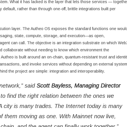
stem. What it has lacked is the layer that lets those services — togethe
efault, rather than through one-off, brittle integrations built per
ecution layer. The Autheo OS exposes the standard functions one woul
ssaging, state, compute, storage, and execution—as open,
 agent can call. The objective is an integration substrate on which Web
d collaborate without needing to know which environment the
, Autheo is built around an on-chain, quantum-resistant trust and identi
ransactions, and invoke services without depending on external syste
nd the project are simple: integration and interoperability.
 network,” said
Scott Bayless, Managing Director
 to find the right relation between the ones we
 city is many trades. The Internet today is many
f them moving as one. With Mainnet now live,
chain, and the agent can finally work together.”