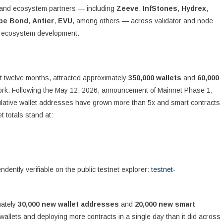
y, and ecosystem partners — including
Zeeve
,
InfStones
,
Hydrex
,
pe Bond
,
Antier
,
EVU
, among others — across validator and node
nd ecosystem development.
rst twelve months, attracted approximately
350,000 wallets
and
60,000
ork. Following the May 12, 2026, announcement of Mainnet Phase 1,
ulative wallet addresses have grown more than 5x and smart contracts
 totals stand at:
dently verifiable on the public testnet explorer:
testnet-
mately
30,000 new wallet addresses
and
20,000 new smart
allets and deploying more contracts in a single day than it did across