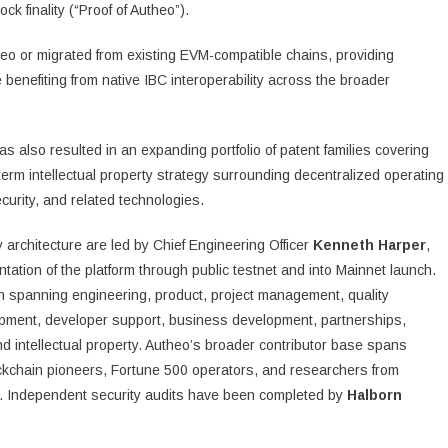
ck finality (“Proof of Autheo”).
heo or migrated from existing EVM-compatible chains, providing
benefiting from native IBC interoperability across the broader
 also resulted in an expanding portfolio of patent families covering
-term intellectual property strategy surrounding decentralized operating
ecurity, and related technologies.
architecture are led by Chief Engineering Officer
Kenneth Harper
,
ation of the platform through public testnet and into Mainnet launch.
ion spanning engineering, product, project management, quality
opment, developer support, business development, partnerships,
nd intellectual property. Autheo’s broader contributor base spans
kchain pioneers, Fortune 500 operators, and researchers from
ch. Independent security audits have been completed by
Halborn