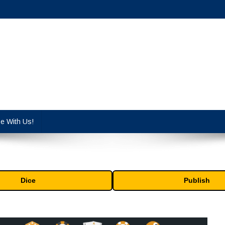
cy industry.
se With Us!
Dice
Publish