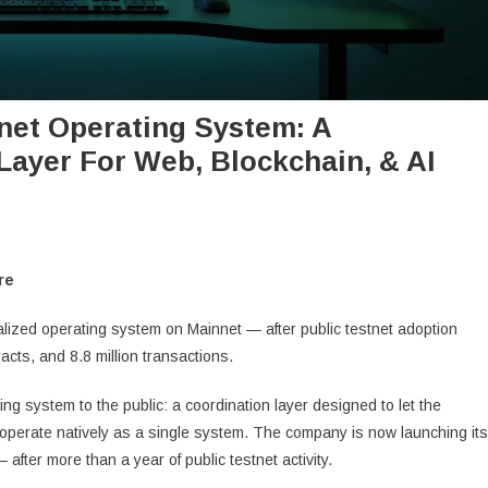
net Operating System: A
Layer For Web, Blockchain, & AI
re
ralized operating system on Mainnet — after public testnet adoption
acts, and 8.8 million transactions.
ing system to the public: a coordination layer designed to let the
roperate natively as a single system. The company is now launching its
fter more than a year of public testnet activity.