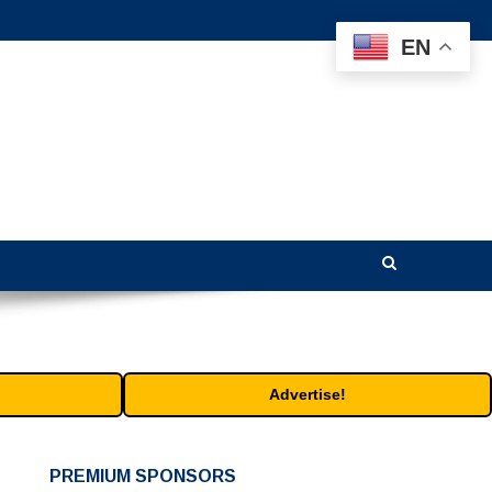
EN
Advertise!
PREMIUM SPONSORS