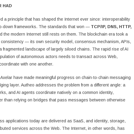
R HAD
a principle that has shaped the Internet ever since: interoperability
top-down frameworks. The standards that won —
TCP/IP, DNS, HTTP,
the modern Internet still rests on them. The blockchain era took a
nal consistency — its own security model, consensus mechanism, APIs,
fragmented landscape of largely siloed chains. The rapid rise of AI
opulation of autonomous actors needs to transact across Web,
coordinate with one another.
 Axelar have made meaningful progress on chain-to-chain messaging
dging layer. Autheo addresses the problem from a different angle: a
s, and AI agents coordinate natively on a common identity,
ther than relying on bridges that pass messages between otherwise
ss applications today are delivered as SaaS, and identity, storage,
buted services across the Web. The Internet, in other words, has