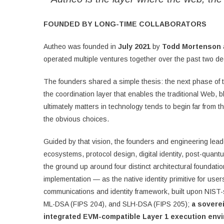
FOUNDED BY LONG-TIME COLLABORATORS
Autheo was founded in
July 2021
by
Todd Mortenson
operated multiple ventures together over the past two d
The founders shared a simple thesis: the next phase of t
the coordination layer that enables the traditional Web,
ultimately matters in technology tends to begin far from 
the obvious choices.
Guided by that vision, the founders and engineering lead
ecosystems, protocol design, digital identity, post-quant
the ground up around four distinct architectural foundati
implementation — as the native identity primitive for use
communications and identity framework, built upon NIST
ML-DSA (FIPS 204), and SLH-DSA (FIPS 205);
a sovere
integrated EVM-compatible Layer 1 execution env