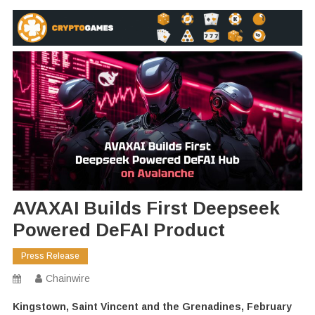
AVAXAI Builds First Deepseek
Powered DeFAI Product
Press Release
Chainwire
Kingstown, Saint Vincent and the Grenadines, February