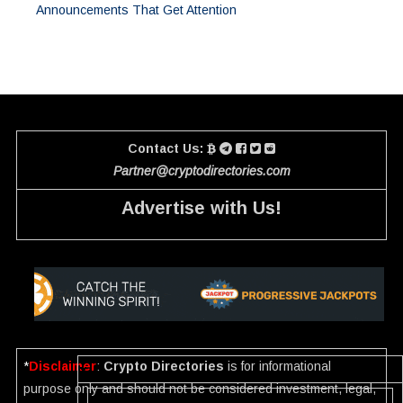
Announcements That Get Attention
Contact Us:
Partner@cryptodirectories.com
Advertise with Us!
*
Disclaimer
:
Crypto Directories
is for informational
purpose only and should not be considered investment, legal,