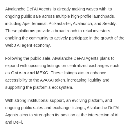
AIvalanche DeFAI Agents is already making waves with its
ongoing public sale across multiple high-profile launchpads,
including Ape Terminal, Polkastarter, Avalaunch, and Seedify.
These platforms provide a broad reach to retail investors,
enabling the community to actively participate in the growth of the
Web3 AI agent economy.
Following the public sale, AIvalanche DeFAI Agents plans to
expand with upcoming listings on centralized exchanges such
as
Gate.io and MEXC
. These listings aim to enhance
accessibility to the AVAXAI token, increasing liquidity and
supporting the platform’s ecosystem.
With strong institutional support, an evolving platform, and
ongoing public sales and exchange listings, AIvalanche DeFAI
Agents aims to strengthen its position at the intersection of AI
and DeFi.