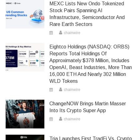
MEXC Lists New Ondo Tokenized
Stock Pairs Spanning AI
Infrastructure, Semiconductor And
Rare Earth Sectors
chainwire
Eightco Holdings (NASDAQ: ORBS)
Reports Total Holdings Of
Approximately $378 Million, Includes
OpenAI, Beast Industries, More Than
16,000 ETH And Nearly 302 Million
WLD Tokens
chainwire
ChangeNOW Brings Martin Masser
Into Its Crypto Super App
chainwire
Tria Launches First TradFi Vs. Crypto