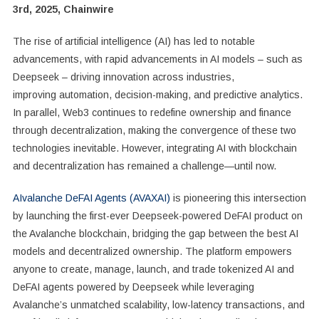
3rd, 2025, Chainwire
The rise of artificial intelligence (AI) has led to notable
advancements, with rapid advancements in AI models – such as
Deepseek – driving innovation across industries,
improving automation, decision-making, and predictive analytics.
In parallel, Web3 continues to redefine ownership and finance
through decentralization, making the convergence of these two
technologies inevitable. However, integrating AI with blockchain
and decentralization has remained a challenge—until now.
AIvalanche DeFAI Agents (AVAXAI)
is pioneering this intersection
by launching the first-ever Deepseek-powered DeFAI product on
the Avalanche blockchain, bridging the gap between the best AI
models and decentralized ownership. The platform empowers
anyone to create, manage, launch, and trade tokenized AI and
DeFAI agents powered by Deepseek while leveraging
Avalanche’s unmatched scalability, low-latency transactions, and