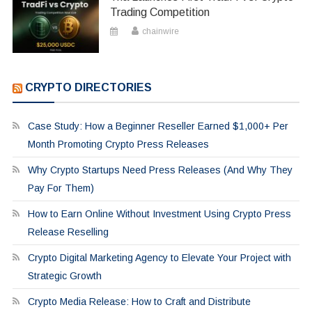
Trading Competition
chainwire
CRYPTO DIRECTORIES
Case Study: How a Beginner Reseller Earned $1,000+ Per
Month Promoting Crypto Press Releases
Why Crypto Startups Need Press Releases (And Why They
Pay For Them)
How to Earn Online Without Investment Using Crypto Press
Release Reselling
Crypto Digital Marketing Agency to Elevate Your Project with
Strategic Growth
Crypto Media Release: How to Craft and Distribute