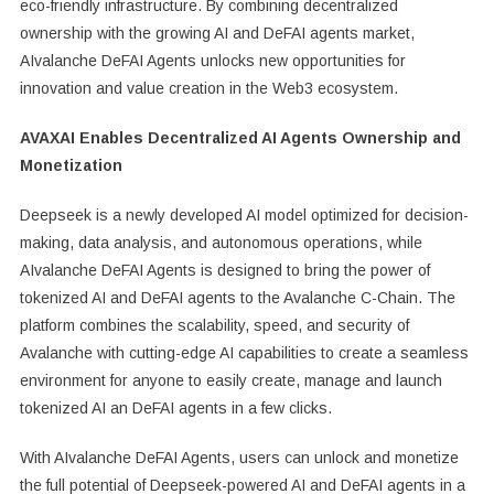
eco-friendly infrastructure. By combining decentralized
ownership with the growing AI and DeFAI agents market,
AIvalanche DeFAI Agents unlocks new opportunities for
innovation and value creation in the Web3 ecosystem.
AVAXAI Enables Decentralized AI Agents Ownership and
Monetization
Deepseek is a newly developed AI model optimized for decision-
making, data analysis, and autonomous operations, while
AIvalanche DeFAI Agents is designed to bring the power of
tokenized AI and DeFAI agents to the Avalanche C-Chain. The
platform combines the scalability, speed, and security of
Avalanche with cutting-edge AI capabilities to create a seamless
environment for anyone to easily create, manage and launch
tokenized AI an DeFAI agents in a few clicks.
With AIvalanche DeFAI Agents, users can unlock and monetize
the full potential of Deepseek-powered AI and DeFAI agents in a