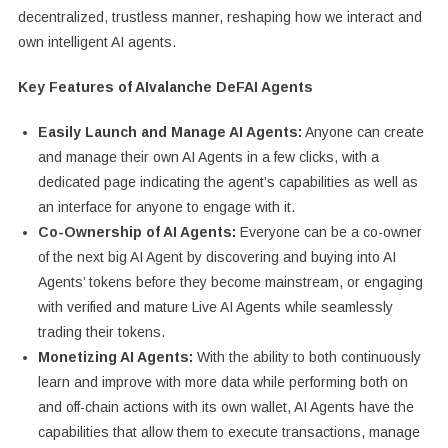
decentralized, trustless manner, reshaping how we interact and
own intelligent AI agents.
Key Features of AIvalanche DeFAI Agents
Easily Launch and Manage AI Agents:
Anyone can create
and manage their own AI Agents in a few clicks, with a
dedicated page indicating the agent’s capabilities as well as
an interface for anyone to engage with it.
Co-Ownership of AI Agents:
Everyone can be a co-owner
of the next big AI Agent by discovering and buying into AI
Agents’ tokens before they become mainstream, or engaging
with verified and mature Live AI Agents while seamlessly
trading their tokens.
Monetizing AI Agents:
With the ability to both continuously
learn and improve with more data while performing both on
and off-chain actions with its own wallet, AI Agents have the
capabilities that allow them to execute transactions, manage