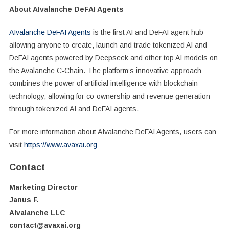
About AIvalanche DeFAI Agents
AIvalanche DeFAI Agents
is the first AI and DeFAI agent hub
allowing anyone to create, launch and trade tokenized AI and
DeFAI agents powered by Deepseek and other top AI models on
the Avalanche C-Chain. The platform’s innovative approach
combines the power of artificial intelligence with blockchain
technology, allowing for co-ownership and revenue generation
through tokenized AI and DeFAI agents.
For more information about AIvalanche DeFAI Agents, users can
visit
https://www.avaxai.org
Contact
Marketing Director
Janus F.
AIvalanche LLC
contact@avaxai.org