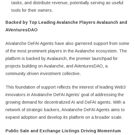
tasks, and distribute revenue, potentially serving as useful
tools for their owners.
Backed by Top Leading Avalanche Players Avalaunch and
AVenturesDAO
AIvalanche DeFAI Agents have also garnered support from some
of the most prominent players in the Avalanche ecosystem. The
platform is backed by Avalaunch, the premier launchpad for
projects building on Avalanche, and AVenturesDAO, a
community-driven investment collective.
This foundation of support reflects the interest of leading Web3
innovators in AIvalanche DeFAI Agents’ goal of addressing the
growing demand for decentralized AI and DeFAI agents. With a
network of strategic backers, AIvalanche DeFAI Agents aims to
expand adoption and develop its platform on a broader scale.
Public Sale and Exchange Listings Driving Momentum