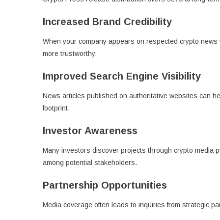
Increased Brand Credibility
When your company appears on respected crypto news we
more trustworthy.
Improved Search Engine Visibility
News articles published on authoritative websites can he
footprint.
Investor Awareness
Many investors discover projects through crypto media 
among potential stakeholders.
Partnership Opportunities
Media coverage often leads to inquiries from strategic p