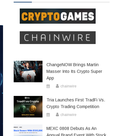
ChangeNOW Brings Martin
Masser Into Its Crypto Super
App
chainwire
Tria Launches First TradFi Vs.
Crypto Trading Competition
chainwire
MEXC 0808 Debuts As An
Annual Brand Event With Stock