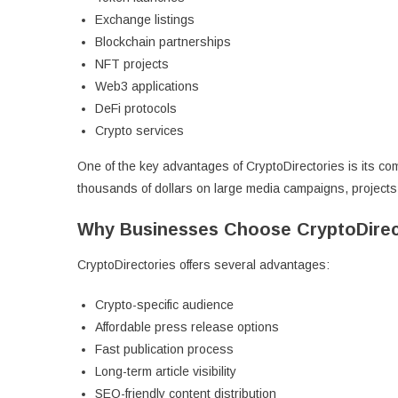
Exchange listings
Blockchain partnerships
NFT projects
Web3 applications
DeFi protocols
Crypto services
One of the key advantages of CryptoDirectories is its com
thousands of dollars on large media campaigns, project
Why Businesses Choose CryptoDirec
CryptoDirectories offers several advantages:
Crypto-specific audience
Affordable press release options
Fast publication process
Long-term article visibility
SEO-friendly content distribution