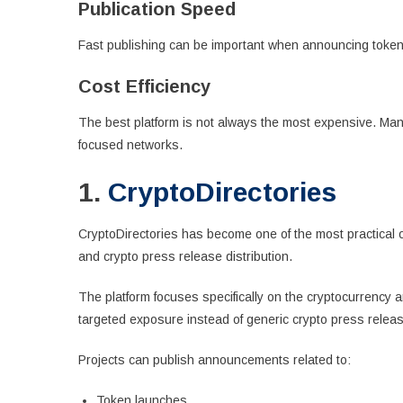
Publication Speed
Fast publishing can be important when announcing token 
Cost Efficiency
The best platform is not always the most expensive. Man
focused networks.
1.
CryptoDirectories
CryptoDirectories has become one of the most practical o
and crypto press release distribution.
The platform focuses specifically on the cryptocurrency an
targeted exposure instead of generic crypto press release
Projects can publish announcements related to:
Token launches