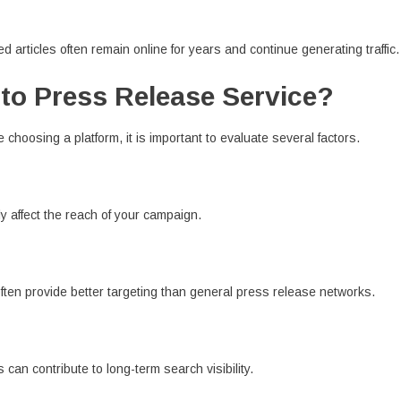
d articles often remain online for years and continue generating traffic.
to Press Release Service?
 choosing a platform, it is important to evaluate several factors.
y affect the reach of your campaign.
often provide better targeting than general press release networks.
can contribute to long-term search visibility.