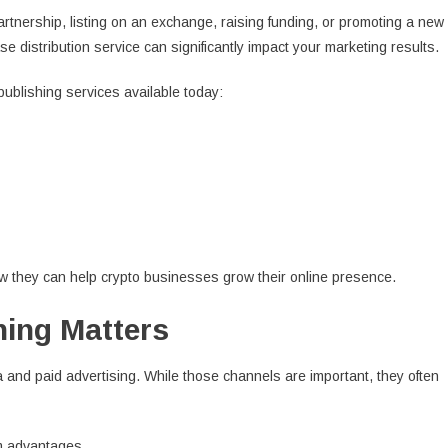
tnership, listing on an exchange, raising funding, or promoting a new
e distribution service can significantly impact your marketing results.
ublishing services available today:
ow they can help crypto businesses grow their online presence.
ing Matters
 and paid advertising. While those channels are important, they often
rm advantages.