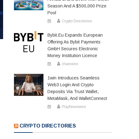
Season And A $500,000 Prize
Pool
Crypto Directories
Bybit.eu Expands European
Offering As Bybit Payments
GmbH Secures Electronic
Money Institution Licence
chainwire
1win Introduces Seamless
Web3 Login And Crypto
Deposits Via Trust Wallet,
MetaMask, And WalletConnect
PlayNewswire
CRYPTO DIRECTORIES