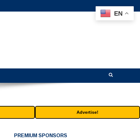
EN
Advertise!
PREMIUM SPONSORS