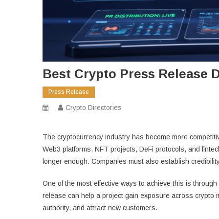
Best Crypto Press Release Di
Press Release
Crypto Directories
The cryptocurrency industry has become more competitiv
Web3 platforms, NFT projects, DeFi protocols, and fintec
longer enough. Companies must also establish credibility, 
One of the most effective ways to achieve this is through
release can help a project gain exposure across crypto m
authority, and attract new customers.