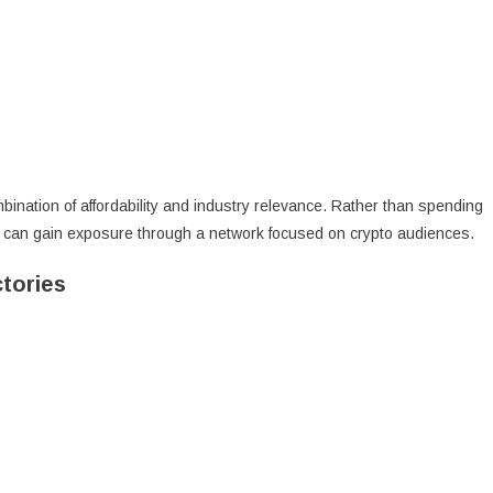
bination of affordability and industry relevance. Rather than spending
s can gain exposure through a network focused on crypto audiences.
tories