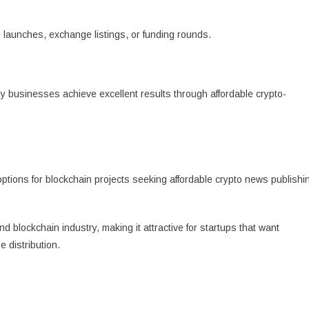
launches, exchange listings, or funding rounds.
y businesses achieve excellent results through affordable crypto-
ptions for blockchain projects seeking affordable crypto news publishi
d blockchain industry, making it attractive for startups that want
 distribution.