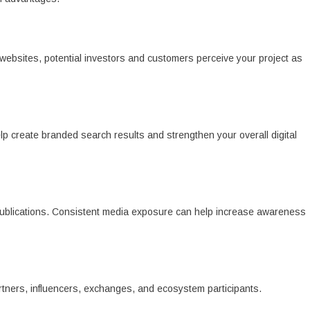
bsites, potential investors and customers perceive your project as
lp create branded search results and strengthen your overall digital
publications. Consistent media exposure can help increase awareness
artners, influencers, exchanges, and ecosystem participants.