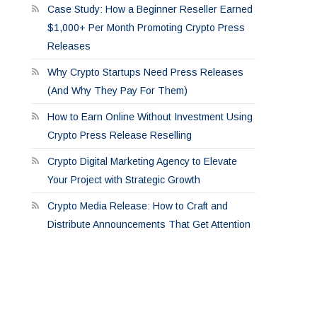
Case Study: How a Beginner Reseller Earned
$1,000+ Per Month Promoting Crypto Press
Releases
Why Crypto Startups Need Press Releases
(And Why They Pay For Them)
How to Earn Online Without Investment Using
Crypto Press Release Reselling
Crypto Digital Marketing Agency to Elevate
Your Project with Strategic Growth
Crypto Media Release: How to Craft and
Distribute Announcements That Get Attention