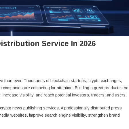
stribution Service In 2026
e than ever. Thousands of blockchain startups, crypto exchanges,
h companies are competing for attention. Building a great product is no
increase visibility, and reach potential investors, traders, and users.
 crypto news publishing services. A professionally distributed press
edia websites, improve search engine visibility, strengthen brand