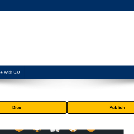
cy industry.
se With Us!
Dice
Publish