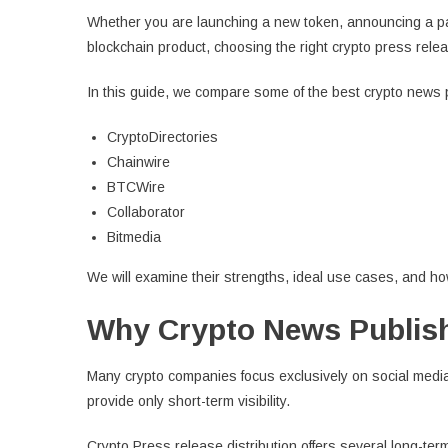
Whether you are launching a new token, announcing a par
blockchain product, choosing the right crypto press releas
In this guide, we compare some of the best crypto news p
CryptoDirectories
Chainwire
BTCWire
Collaborator
Bitmedia
We will examine their strengths, ideal use cases, and h
Why Crypto News Publish
Many crypto companies focus exclusively on social media
provide only short-term visibility.
Crypto Press release distribution offers several long-te