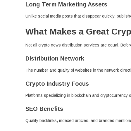
Long-Term Marketing Assets
Unlike social media posts that disappear quickly, publishe
What Makes a Great Cryp
Not all crypto news distribution services are equal. Before
Distribution Network
The number and quality of websites in the network directl
Crypto Industry Focus
Platforms specializing in blockchain and cryptocurrency 
SEO Benefits
Quality backlinks, indexed articles, and branded mentions 