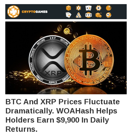
BTC And XRP Prices Fluctuate
Dramatically. WOAHash Helps
Holders Earn $9,900 In Daily
Returns.