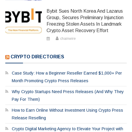
Bybit Sues North Korea And Lazarus
Group, Secures Preliminary Injunction
Freezing Stolen Assets In Landmark
Crypto Asset Recovery Effort
chainwire
CRYPTO DIRECTORIES
Case Study: How a Beginner Reseller Earned $1,000+ Per
Month Promoting Crypto Press Releases
Why Crypto Startups Need Press Releases (And Why They
Pay For Them)
How to Earn Online Without Investment Using Crypto Press
Release Reselling
Crypto Digital Marketing Agency to Elevate Your Project with