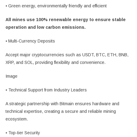
⦁ Green energy, environmentally friendly and efficient
All mines use 100% renewable energy to ensure stable
operation and low carbon emissions.
⦁ Multi-Currency Deposits
Accept major cryptocurrencies such as USDT, BTC, ETH, BNB,
XRP, and SOL, providing flexibility and convenience.
Image
⦁ Technical Support from Industry Leaders
A strategic partnership with Bitmain ensures hardware and
technical expertise, creating a secure and reliable mining
ecosystem.
⦁ Top-tier Security