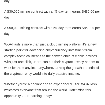
day.
A $30,000 mining contract with a 45-day term earns $480.00 per
day.
A $50,000 mining contract with a 50-day term earns $850.00 per
day.
WOAHash is more than just a cloud mining platform; it’s a new
starting point for advancing cryptocurrency investment from
complex technical means to the convenience of mobile devices.
With just one click, users can put their cryptocurrency assets to
work for them anytime, anywhere, turning the growth potential of
the cryptocurrency world into daily passive income.
Whether you’re a beginner or an experienced user, WOAHash
welcomes everyone from around the world. Don’t miss this
opportunity. Start earning today!