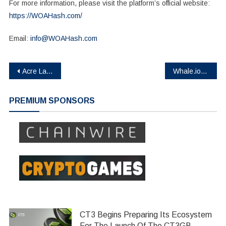
For more information, please visit the platform’s official website:
https://WOAHash.com/
Email:
info@WOAHash.com
Post
Acre Launches V2 Platform, Enabling Bitcoin Holders to Earn 14% APY (est.) from Self-Custody
Whale.io Confirms First Airdrop for Crock Dentist NFT Holders
navigation
PREMIUM SPONSORS
CT3 Begins Preparing Its Ecosystem
For The Launch Of The CT3GB