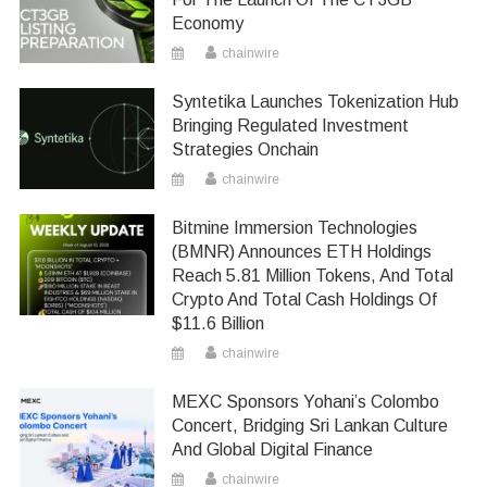
Economy
chainwire
Syntetika Launches Tokenization Hub
Bringing Regulated Investment
Strategies Onchain
chainwire
Bitmine Immersion Technologies
(BMNR) Announces ETH Holdings
Reach 5.81 Million Tokens, And Total
Crypto And Total Cash Holdings Of
$11.6 Billion
chainwire
MEXC Sponsors Yohani’s Colombo
Concert, Bridging Sri Lankan Culture
And Global Digital Finance
chainwire