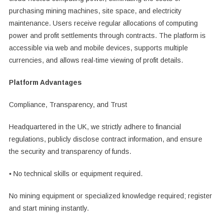
purchasing mining machines, site space, and electricity
maintenance. Users receive regular allocations of computing
power and profit settlements through contracts. The platform is
accessible via web and mobile devices, supports multiple
currencies, and allows real-time viewing of profit details.
Platform Advantages
Compliance, Transparency, and Trust
Headquartered in the UK, we strictly adhere to financial
regulations, publicly disclose contract information, and ensure
the security and transparency of funds.
⦁ No technical skills or equipment required.
No mining equipment or specialized knowledge required; register
and start mining instantly.