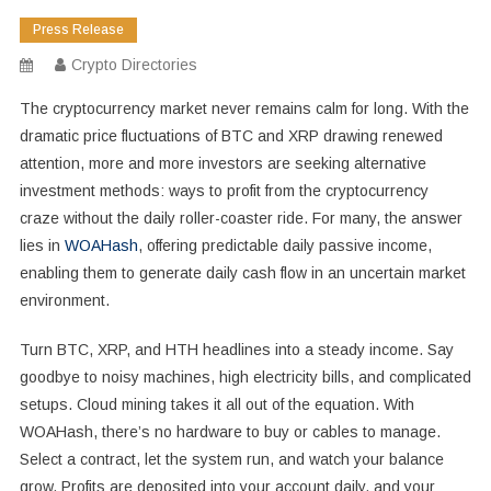
Press Release
Crypto Directories
The cryptocurrency market never remains calm for long. With the
dramatic price fluctuations of BTC and XRP drawing renewed
attention, more and more investors are seeking alternative
investment methods: ways to profit from the cryptocurrency
craze without the daily roller-coaster ride. For many, the answer
lies in
WOAHash
, offering predictable daily passive income,
enabling them to generate daily cash flow in an uncertain market
environment.
Turn BTC, XRP, and HTH headlines into a steady income. Say
goodbye to noisy machines, high electricity bills, and complicated
setups. Cloud mining takes it all out of the equation. With
WOAHash, there’s no hardware to buy or cables to manage.
Select a contract, let the system run, and watch your balance
grow. Profits are deposited into your account daily, and your