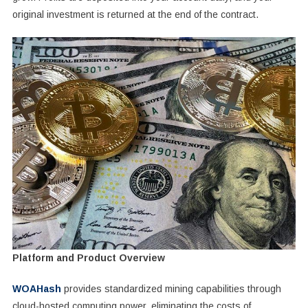
original investment is returned at the end of the contract.
Platform and Product Overview
WOAHash
provides standardized mining capabilities through
cloud-hosted computing power, eliminating the costs of