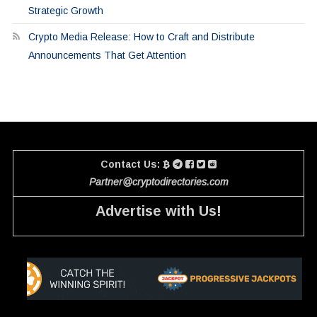
Strategic Growth
Crypto Media Release: How to Craft and Distribute
Announcements That Get Attention
Contact Us:
Partner@cryptodirectories.com
Advertise with Us!