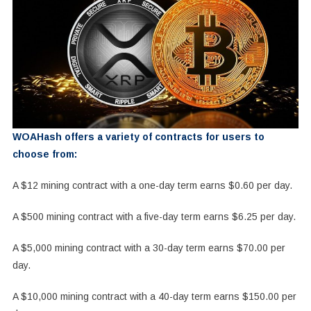
WOAHash offers a variety of contracts for users to
choose from:
A $12 mining contract with a one-day term earns $0.60 per day.
A $500 mining contract with a five-day term earns $6.25 per day.
A $5,000 mining contract with a 30-day term earns $70.00 per
day.
A $10,000 mining contract with a 40-day term earns $150.00 per