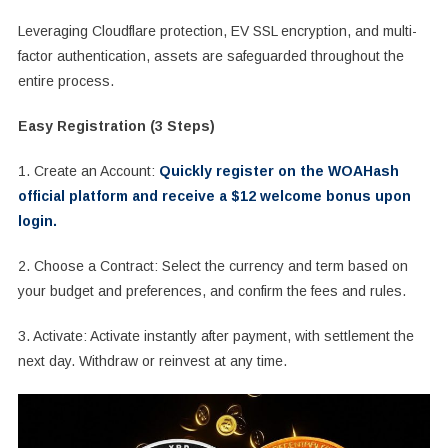
Leveraging Cloudflare protection, EV SSL encryption, and multi-
factor authentication, assets are safeguarded throughout the
entire process.
Easy Registration (3 Steps)
1. Create an Account:
Quickly register on the WOAHash
official platform and receive a $12 welcome bonus upon
login.
2. Choose a Contract: Select the currency and term based on
your budget and preferences, and confirm the fees and rules.
3. Activate: Activate instantly after payment, with settlement the
next day. Withdraw or reinvest at any time.