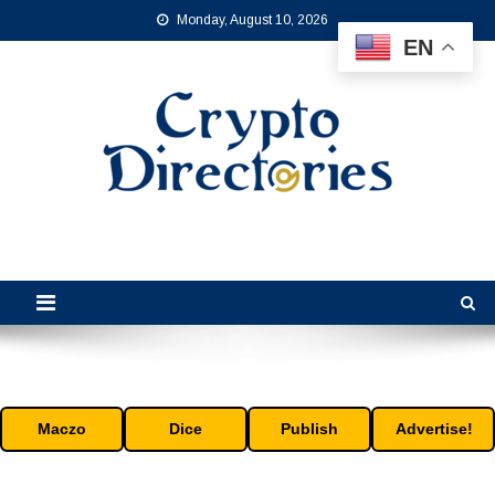
Skip
Monday, August 10, 2026
to
EN
content
Crypto Directories
is the leading online crypto directory for the cryptocurrency industry.
Maczo
Dice
Publish
Advertise!