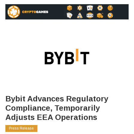
Bybit Advances Regulatory
Compliance, Temporarily
Adjusts EEA Operations
Press Release