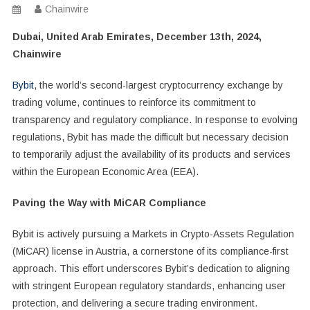
Chainwire
Dubai, United Arab Emirates, December 13th, 2024,
Chainwire
Bybit
, the world’s second-largest cryptocurrency exchange by
trading volume, continues to reinforce its commitment to
transparency and regulatory compliance. In response to evolving
regulations, Bybit has made the difficult but necessary decision
to temporarily adjust the availability of its products and services
within the European Economic Area (EEA).
Paving the Way with MiCAR Compliance
Bybit is actively pursuing a Markets in Crypto-Assets Regulation
(MiCAR) license in Austria, a cornerstone of its compliance-first
approach. This effort underscores Bybit’s dedication to aligning
with stringent European regulatory standards, enhancing user
protection, and delivering a secure trading environment.