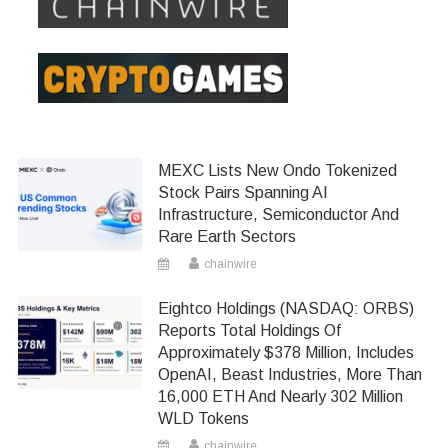
MEXC Lists New Ondo Tokenized
Stock Pairs Spanning AI
Infrastructure, Semiconductor And
Rare Earth Sectors
chainwire
Eightco Holdings (NASDAQ: ORBS)
Reports Total Holdings Of
Approximately $378 Million, Includes
OpenAI, Beast Industries, More Than
16,000 ETH And Nearly 302 Million
WLD Tokens
chainwire