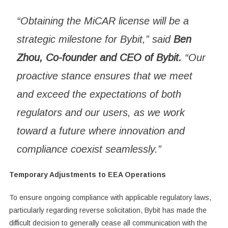
“Obtaining the MiCAR license will be a
strategic milestone for Bybit,” said
Ben
Zhou, Co-founder and CEO of Bybit.
“Our
proactive stance ensures that we meet
and exceed the expectations of both
regulators and our users, as we work
toward a future where innovation and
compliance coexist seamlessly.”
Temporary Adjustments to EEA Operations
To ensure ongoing compliance with applicable regulatory laws,
particularly regarding reverse solicitation, Bybit has made the
difficult decision to generally cease all communication with the