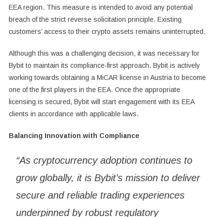
EEA region. This measure is intended to avoid any potential
breach of the strict reverse solicitation principle. Existing
customers’ access to their crypto assets remains uninterrupted.
Although this was a challenging decision, it was necessary for
Bybit to maintain its compliance-first approach. Bybit is actively
working towards obtaining a MiCAR license in Austria to become
one of the first players in the EEA. Once the appropriate
licensing is secured, Bybit will start engagement with its EEA
clients in accordance with applicable laws.
Balancing Innovation with Compliance
“As cryptocurrency adoption continues to
grow globally, it is Bybit’s mission to deliver
secure and reliable trading experiences
underpinned by robust regulatory