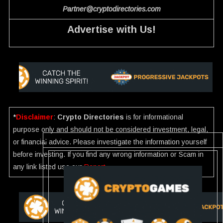
Partner@cryptodirectories.com
Advertise with Us!
*
Disclaimer
:
Crypto Directories
is for informational
purpose only and should not be considered investment, legal,
or financial advice. Please investigate the information yourself
before investing. If you find any wrong information or Scam in
any link listed use our
Report
.