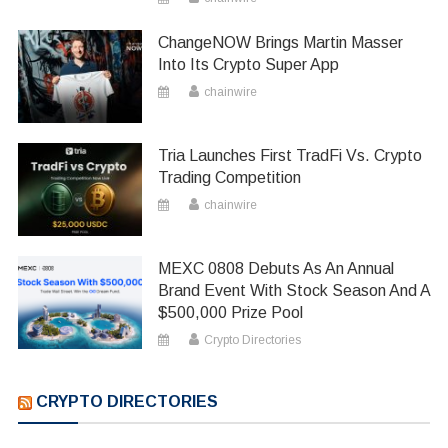
ChangeNOW Brings Martin Masser
Into Its Crypto Super App
chainwire
Tria Launches First TradFi Vs. Crypto
Trading Competition
chainwire
MEXC 0808 Debuts As An Annual
Brand Event With Stock Season And A
$500,000 Prize Pool
Crypto Directories
CRYPTO DIRECTORIES