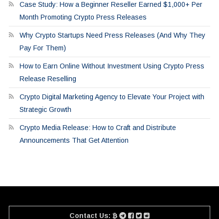
Case Study: How a Beginner Reseller Earned $1,000+ Per
Month Promoting Crypto Press Releases
Why Crypto Startups Need Press Releases (And Why They
Pay For Them)
How to Earn Online Without Investment Using Crypto Press
Release Reselling
Crypto Digital Marketing Agency to Elevate Your Project with
Strategic Growth
Crypto Media Release: How to Craft and Distribute
Announcements That Get Attention
Contact Us: