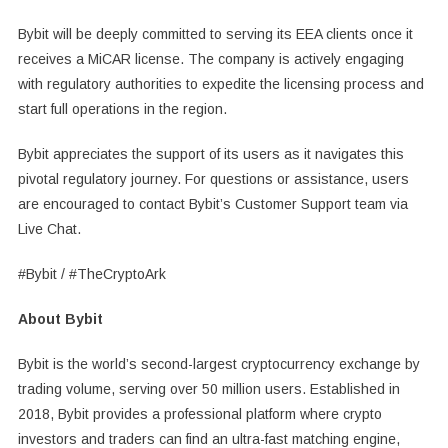
Bybit will be deeply committed to serving its EEA clients once it
receives a MiCAR license. The company is actively engaging
with regulatory authorities to expedite the licensing process and
start full operations in the region.
Bybit appreciates the support of its users as it navigates this
pivotal regulatory journey. For questions or assistance, users
are encouraged to contact Bybit’s Customer Support team via
Live Chat.
#Bybit / #TheCryptoArk
About Bybit
Bybit is the world’s second-largest cryptocurrency exchange by
trading volume, serving over 50 million users. Established in
2018, Bybit provides a professional platform where crypto
investors and traders can find an ultra-fast matching engine,