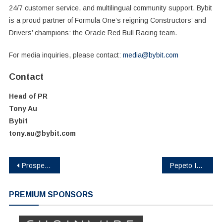
24/7 customer service, and multilingual community support. Bybit
is a proud partner of Formula One’s reigning Constructors’ and
Drivers’ champions: the Oracle Red Bull Racing team.
For media inquiries, please contact:
media@bybit.com
Contact
Head of PR
Tony Au
Bybit
tony.au@bybit.com
Post
Prosper Acquires 7,000 ASIC Miners from BITMAIN and Secures Strategic Funding to Democratize Bitcoin Mining
Pepeto Introduces Advanced Features for Memecoin Enthusiasts
navigation
PREMIUM SPONSORS