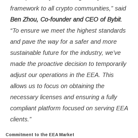
framework to all crypto communities,” said
Ben Zhou, Co-founder and CEO of Bybit
.
“To ensure we meet the highest standards
and pave the way for a safer and more
sustainable future for the industry, we’ve
made the proactive decision to temporarily
adjust our operations in the EEA. This
allows us to focus on obtaining the
necessary licenses and ensuring a fully
compliant platform focused on serving EEA
clients.”
Commitment to the EEA Market