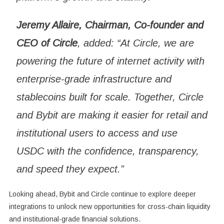
Jeremy Allaire, Chairman, Co-founder and
CEO of Circle
, added: “At Circle, we are
powering the future of internet activity with
enterprise-grade infrastructure and
stablecoins built for scale. Together, Circle
and Bybit are making it easier for retail and
institutional users to access and use
USDC with the confidence, transparency,
and speed they expect.”
Looking ahead, Bybit and Circle continue to explore deeper
integrations to unlock new opportunities for cross-chain liquidity
and institutional-grade financial solutions.