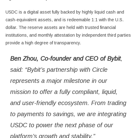
USDC is a digital asset fully backed by highly liquid cash and
cash-equivalent assets, and is redeemable 1:1 with the U.S.
dollar. The reserve assets are held with trusted financial
institutions, and monthly attestation by independent third parties
provide a high degree of transparency.
Ben Zhou, Co-founder and CEO of Bybit
,
said: “Bybit’s partnership with Circle
represents a major milestone in our
mission to offer a fully compliant, liquid,
and user-friendly ecosystem. From trading
to payments to savings, we are integrating
USDC to power the next phase of our
platform’s growth and stability.”