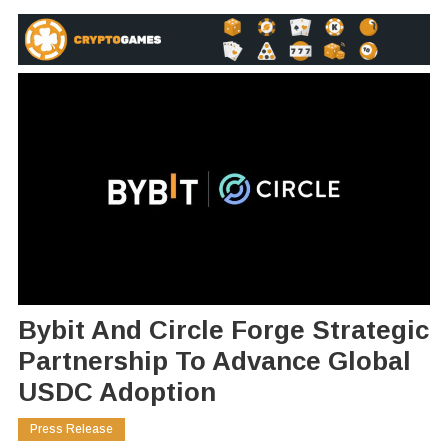
Bybit And Circle Forge Strategic
Partnership To Advance Global
USDC Adoption
Press Release