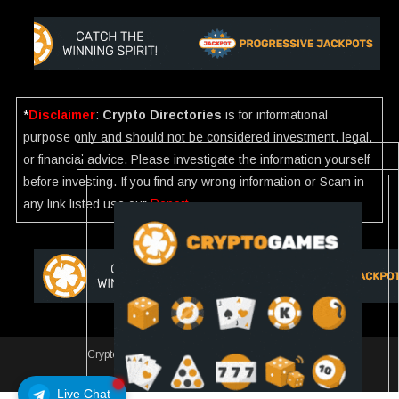
*
Disclaimer
:
Crypto Directories
is for informational
purpose only and should not be considered investment, legal,
or financial advice. Please investigate the information yourself
before investing. If you find any wrong information or Scam in
any link listed use our
Report
.
Crypto Directories
|
All rights reserved | © 2025
Slot
Live Chat