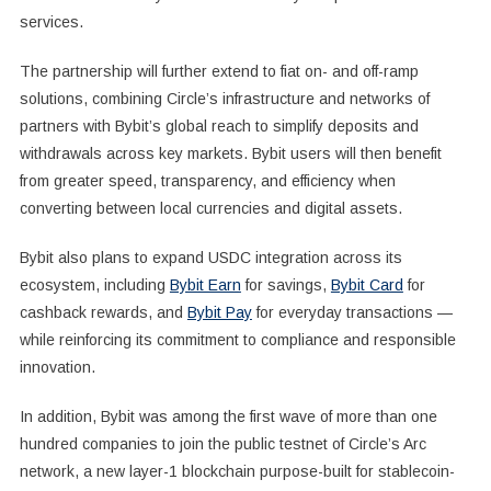
services.
The partnership will further extend to fiat on- and off-ramp
solutions, combining Circle’s infrastructure and networks of
partners with Bybit’s global reach to simplify deposits and
withdrawals across key markets. Bybit users will then benefit
from greater speed, transparency, and efficiency when
converting between local currencies and digital assets.
Bybit also plans to expand USDC integration across its
ecosystem, including
Bybit Earn
for savings,
Bybit Card
for
cashback rewards, and
Bybit Pay
for everyday transactions —
while reinforcing its commitment to compliance and responsible
innovation.
In addition, Bybit was among the first wave of more than one
hundred companies to join the public testnet of Circle’s Arc
network, a new layer-1 blockchain purpose-built for stablecoin-