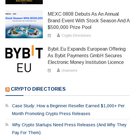
MEXC 0808 Debuts As An Annual
Brand Event With Stock Season And A
$500,000 Prize Pool
Crypto Directories
Bybit.eu Expands European Offering
As Bybit Payments GmbH Secures
Electronic Money Institution Licence
chainwire
CRYPTO DIRECTORIES
Case Study: How a Beginner Reseller Earned $1,000+ Per
Month Promoting Crypto Press Releases
Why Crypto Startups Need Press Releases (And Why They
Pay For Them)