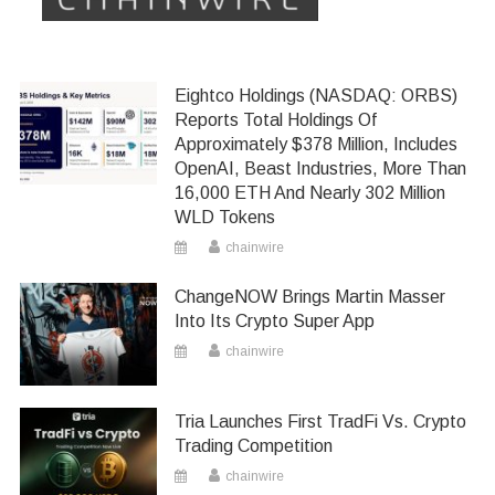
Eightco Holdings (NASDAQ: ORBS)
Reports Total Holdings Of
Approximately $378 Million, Includes
OpenAI, Beast Industries, More Than
16,000 ETH And Nearly 302 Million
WLD Tokens
chainwire
ChangeNOW Brings Martin Masser
Into Its Crypto Super App
chainwire
Tria Launches First TradFi Vs. Crypto
Trading Competition
chainwire