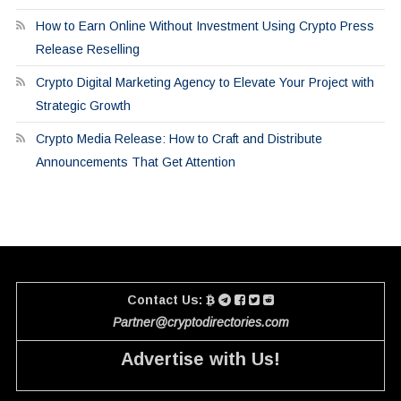
How to Earn Online Without Investment Using Crypto Press
Release Reselling
Crypto Digital Marketing Agency to Elevate Your Project with
Strategic Growth
Crypto Media Release: How to Craft and Distribute
Announcements That Get Attention
Contact Us:
Partner@cryptodirectories.com
Advertise with Us!