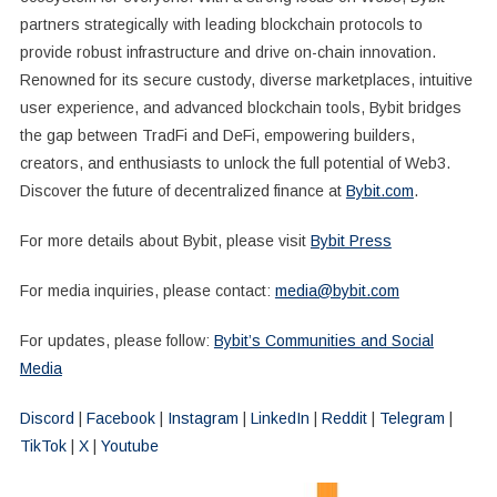
partners strategically with leading blockchain protocols to
provide robust infrastructure and drive on-chain innovation.
Renowned for its secure custody, diverse marketplaces, intuitive
user experience, and advanced blockchain tools, Bybit bridges
the gap between TradFi and DeFi, empowering builders,
creators, and enthusiasts to unlock the full potential of Web3.
Discover the future of decentralized finance at
Bybit.com
.
For more details about Bybit, please visit
Bybit Press
For media inquiries, please contact:
media@bybit.com
For updates, please follow:
Bybit’s Communities and Social
Media
Discord
|
Facebook
|
Instagram
|
LinkedIn
|
Reddit
|
Telegram
|
TikTok
|
X
|
Youtube