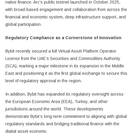
native finance. Arc’s public testnet launched in October 2025,
with broad-based engagement and collaboration from across the
financial and economic system, deep infrastructure support, and
global participation.
Regulatory Compliance as a Cornerstone of Innovation
Bybit recently secured a full Virtual Asset Platform Operator
License from the UAE’s Securities and Commodities Authority
(SCA), marking a major milestone in its expansion in the Middle
East and positioning it as the first global exchange to secure this
level of regulatory approval in the region.
In addition, Bybit has expanded its regulatory oversight across
the European Economic Area (EEA), Turkey, and other
jurisdictions around the world. These developments
demonstrate Bybit’s long-term commitment to aligning with global
regulatory standards and bridging traditional finance with the
digital asset economy.