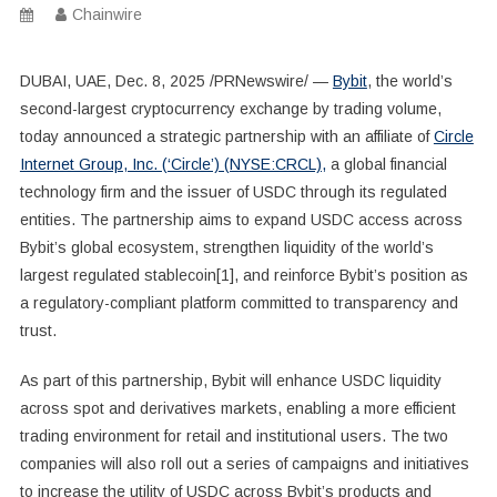
Chainwire
DUBAI, UAE, Dec. 8, 2025 /PRNewswire/ —
Bybit
, the world’s
second-largest cryptocurrency exchange by trading volume,
today announced a strategic partnership with an affiliate of
Circle
Internet Group, Inc. (‘Circle’) (NYSE:CRCL),
a global financial
technology firm and the issuer of USDC through its regulated
entities. The partnership aims to expand USDC access across
Bybit’s global ecosystem, strengthen liquidity of the world’s
largest regulated stablecoin[1], and reinforce Bybit’s position as
a regulatory-compliant platform committed to transparency and
trust.
As part of this partnership, Bybit will enhance USDC liquidity
across spot and derivatives markets, enabling a more efficient
trading environment for retail and institutional users. The two
companies will also roll out a series of campaigns and initiatives
to increase the utility of USDC across Bybit’s products and