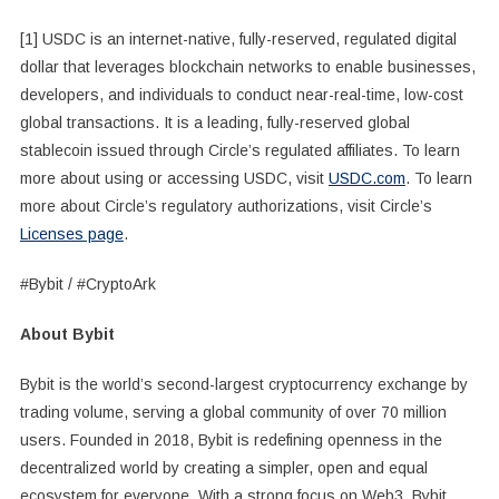
[1] USDC is an internet-native, fully-reserved, regulated digital
dollar that leverages blockchain networks to enable businesses,
developers, and individuals to conduct near-real-time, low-cost
global transactions. It is a leading, fully-reserved global
stablecoin issued through Circle’s regulated affiliates. To learn
more about using or accessing USDC, visit
USDC.com
. To learn
more about Circle’s regulatory authorizations, visit Circle’s
Licenses page
.
#Bybit / #CryptoArk
About Bybit
Bybit is the world’s second-largest cryptocurrency exchange by
trading volume, serving a global community of over 70 million
users. Founded in 2018, Bybit is redefining openness in the
decentralized world by creating a simpler, open and equal
ecosystem for everyone. With a strong focus on Web3, Bybit