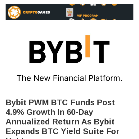
Bybit PWM BTC Funds Post
4.9% Growth In 60-Day
Annualized Return As Bybit
Expands BTC Yield Suite For