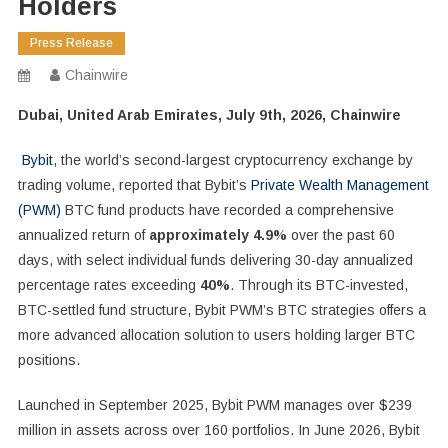
Holders
Press Release
Chainwire
Dubai, United Arab Emirates, July 9th, 2026, Chainwire
Bybit
, the world’s second-largest cryptocurrency exchange by
trading volume, reported that Bybit’s
Private Wealth Management
(PWM)
BTC fund products have recorded a comprehensive
annualized return of
approximately 4.9%
over the past 60
days, with select individual funds delivering 30-day annualized
percentage rates exceeding
40%
. Through its BTC-invested,
BTC-settled fund structure, Bybit PWM’s BTC strategies offers a
more advanced allocation solution to users holding larger BTC
positions.
Launched in September 2025, Bybit PWM manages over $239
million in assets across over 160 portfolios. In June 2026, Bybit