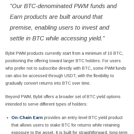
”Our BTC-denominated PWM funds and
Earn products are built around that
premise, enabling users to invest and
settle in BTC while accessing yield.”
Bybit PWM products currently start from a minimum of 10 BTC,
positioning the offering toward larger BTC holders. For users
who prefer not to subscribe directly with BTC, some PWM funds
can also be accessed through USDT, with the flexibility to
gradually convert returns into BTC over time.
Beyond PWM, Bybit offers a broader set of BTC yield options
intended to serve different types of holders:
On-Chain Earn
provides an entry-level BTC yield product
that allows users to stake BTC for returns while retaining
exposure to the asset. It is built for straightforward, long-term