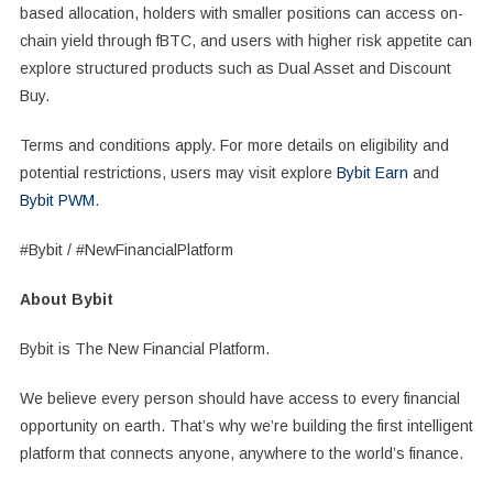
based allocation, holders with smaller positions can access on-
chain yield through fBTC, and users with higher risk appetite can
explore structured products such as Dual Asset and Discount
Buy.
Terms and conditions apply. For more details on eligibility and
potential restrictions, users may visit explore
Bybit Earn
and
Bybit PWM
.
#Bybit / #NewFinancialPlatform
About Bybit
Bybit is The New Financial Platform.
We believe every person should have access to every financial
opportunity on earth. That’s why we’re building the first intelligent
platform that connects anyone, anywhere to the world’s finance.