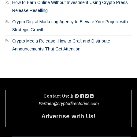
How to Earn Online Without Investment Using Crypto Press
Release Reselling
Crypto Digital Marketing Agency to Elevate Your Project with
Strategic Growth
Crypto Media Release: How to Craft and Distribute
Announcements That Get Attention
Contact Us:
Partner@cryptodirectories.com
Advertise with Us!