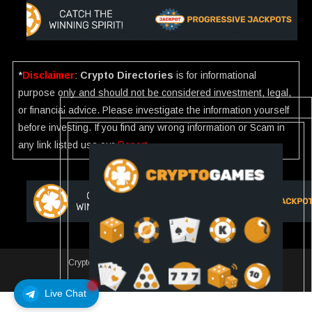
*
Disclaimer
:
Crypto Directories
is for informational
purpose only and should not be considered investment, legal,
or financial advice. Please investigate the information yourself
before investing. If you find any wrong information or Scam in
any link listed use our
Report
.
Crypto Directories
|
All rights reserved | © 2025
Slot
Live Chat