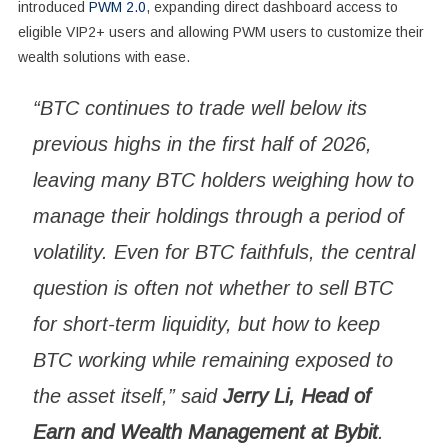
introduced
PWM 2.0
, expanding direct dashboard access to
eligible VIP2+ users and allowing PWM users to customize their
wealth solutions with ease.
“BTC continues to trade well below its
previous highs in the first half of 2026,
leaving many BTC holders weighing how to
manage their holdings through a period of
volatility. Even for BTC faithfuls, the central
question is often not whether to sell BTC
for short-term liquidity, but how to keep
BTC working while remaining exposed to
the asset itself,” said
Jerry Li, Head of
Earn and Wealth Management at Bybit
.