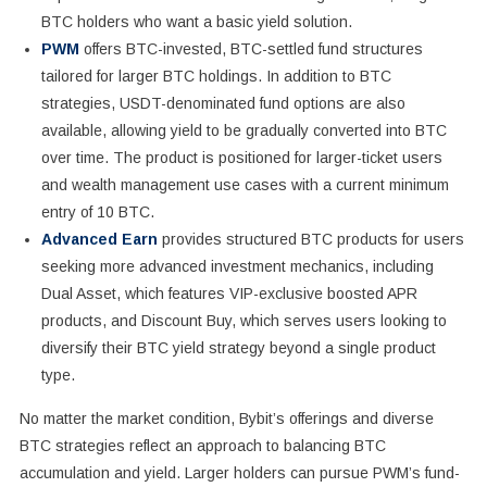
BTC holders who want a basic yield solution.
PWM
offers BTC-invested, BTC-settled fund structures
tailored for larger BTC holdings. In addition to BTC
strategies, USDT-denominated fund options are also
available, allowing yield to be gradually converted into BTC
over time. The product is positioned for larger-ticket users
and wealth management use cases with a current minimum
entry of 10 BTC.
Advanced Earn
provides structured BTC products for users
seeking more advanced investment mechanics, including
Dual Asset, which features VIP-exclusive boosted APR
products, and Discount Buy, which serves users looking to
diversify their BTC yield strategy beyond a single product
type.
No matter the market condition, Bybit’s offerings and diverse
BTC strategies reflect an approach to balancing BTC
accumulation and yield. Larger holders can pursue PWM’s fund-