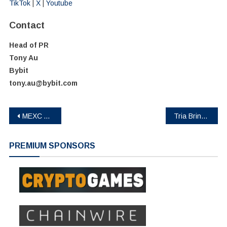
TikTok
|
X
|
Youtube
Contact
Head of PR
Tony Au
Bybit
tony.au@bybit.com
Post
MEXC Adds Nine Ondo Tokenized Stock and ETF Trading Pairs Tied to AI Infrastructure Demand
Tria Brings VIP Trading to Self-Custody for the First Time, Ending the Rewards vs. Asset Ownership Tradeoff
navigation
PREMIUM SPONSORS