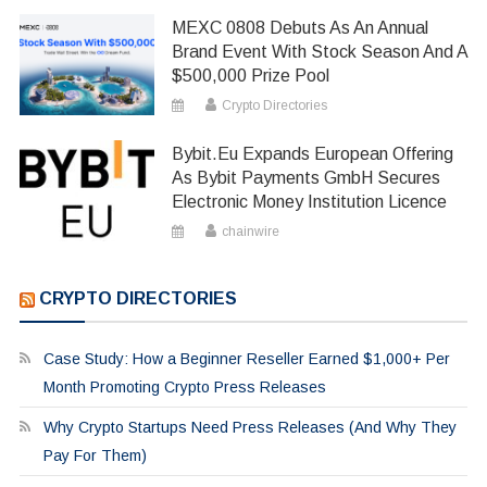
MEXC 0808 Debuts As An Annual
Brand Event With Stock Season And A
$500,000 Prize Pool
Crypto Directories
Bybit.eu Expands European Offering
As Bybit Payments GmbH Secures
Electronic Money Institution Licence
chainwire
CRYPTO DIRECTORIES
Case Study: How a Beginner Reseller Earned $1,000+ Per
Month Promoting Crypto Press Releases
Why Crypto Startups Need Press Releases (And Why They
Pay For Them)