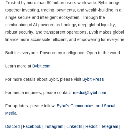
Trusted by more than 80 million users worldwide, Bybit brings
together investing, trading, payments, and wealth-building in a
single secure and intelligent ecosystem. Through the
combination of AI-powered technology, deep global liquidity,
robust security, and transparent operations, Bybit makes global
finance more accessible, efficient, and empowering for everyone.
Built for everyone. Powered by intelligence. Open to the world.
Learn more at
Bybit.com
For more details about Bybit, please visit
Bybit Press
For media inquiries, please contact:
media@bybit.com
For updates, please follow:
Bybit’s Communities and Social
Media
Discord
|
Facebook
|
Instagram
|
LinkedIn
|
Reddit
|
Telegram
|