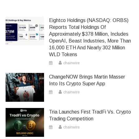
Eightco Holdings (NASDAQ: ORBS)
Reports Total Holdings Of
Approximately $378 Million, Includes
OpenAI, Beast Industries, More Than
16,000 ETH And Nearly 302 Million
WLD Tokens
chainwire
ChangeNOW Brings Martin Masser
Into Its Crypto Super App
chainwire
Tria Launches First TradFi Vs. Crypto
Trading Competition
chainwire