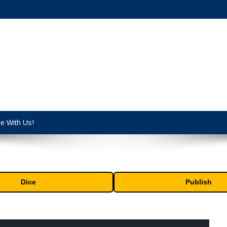
cy industry.
se With Us!
Dice
Publish