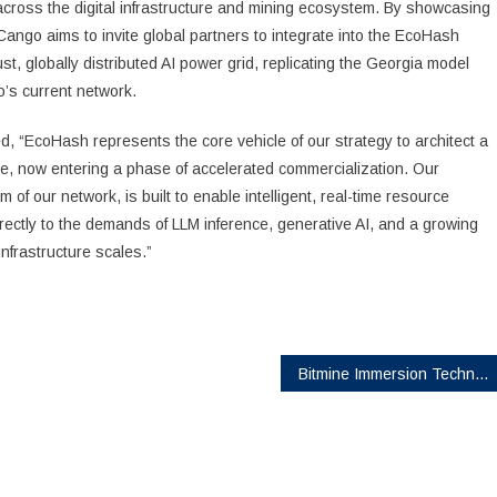
 across the digital infrastructure and mining ecosystem. By showcasing
Cango aims to invite global partners to integrate into the EcoHash
t, globally distributed AI power grid, replicating the Georgia model
o’s current network.
, “EcoHash represents the core vehicle of our strategy to architect a
ne, now entering a phase of accelerated commercialization. Our
 of our network, is built to enable intelligent, real-time resource
rectly to the demands of LLM inference, generative AI, and a growing
nfrastructure scales.”
Bitmine Immersion Technologies (BMNR) Announces ETH Holdings Reach 4.875 Million Tokens, and Total Crypto and Total Cash Holdings of $11.8 Billion