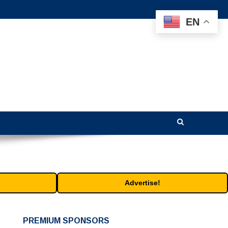
EN
Advertise!
PREMIUM SPONSORS