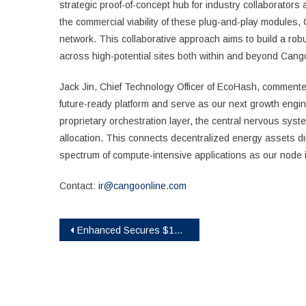
strategic proof-of-concept hub for industry collaborators
the commercial viability of these plug-and-play modules, 
network. This collaborative approach aims to build a robus
across high-potential sites both within and beyond Cang
Jack Jin, Chief Technology Officer of EcoHash, commented
future-ready platform and serve as our next growth engi
proprietary orchestration layer, the central nervous system
allocation. This connects decentralized energy assets di
spectrum of compute-intensive applications as our node i
Contact:
ir@cangoonline.com
Post
Enhanced Secures $1M in Strategic Pre-Seed Funding to Bring Structured Yield to More Assets Onchain
navigation