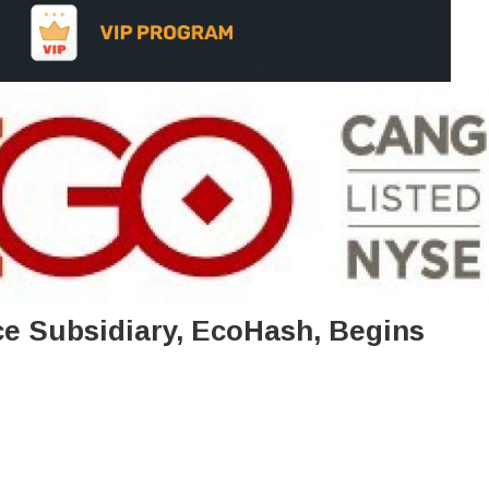
ce Subsidiary, EcoHash, Begins