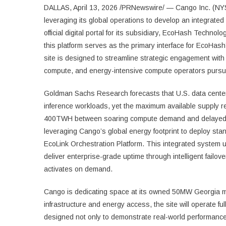
DALLAS, April 13, 2026 /PRNewswire/ — Cango Inc. (NYS
leveraging its global operations to develop an integrate
official digital portal for its subsidiary, EcoHash Technol
this platform serves as the primary interface for EcoHa
site is designed to streamline strategic engagement wit
compute, and energy-intensive compute operators pursuin
Goldman Sachs Research forecasts that U.S. data cente
inference workloads, yet the maximum available supply r
400TWH between soaring compute demand and delayed i
leveraging Cango’s global energy footprint to deploy sta
EcoLink Orchestration Platform. This integrated system 
deliver enterprise-grade uptime through intelligent failov
activates on demand.
Cango is dedicating space at its owned 50MW Georgia mining f
infrastructure and energy access, the site will operate ful
designed not only to demonstrate real-world performance