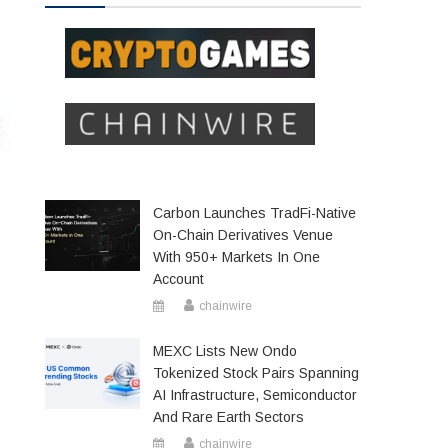
Carbon Launches TradFi-Native
On-Chain Derivatives Venue
With 950+ Markets In One
Account
chainwire
MEXC Lists New Ondo
Tokenized Stock Pairs Spanning
AI Infrastructure, Semiconductor
And Rare Earth Sectors
chainwire