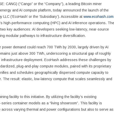
E: CANG) (“Cango” or the “Company”), a leading Bitcoin miner
d energy and AI compute platform, today announced the launch of the
ogy LLC (‘EcoHash’ or the ‘Subsidiary’). Accessible at
www.ecohash.com
sh’s high-performance computing (HPC) and AI inference operations. Th
h two key audiences: AI developers seeking low-latency, near-source
g modular pathways to infrastructure diversification.
r power demand could reach 700 TWh by 2030, largely driven by AI
emains just above 300 TWh, underscoring a structural gap of roughly
nfrastructure deployment. EcoHash addresses these challenges by
ndardized, plug-and-play compute modules, paired with its proprietary
unifies and schedules geographically dispersed compute capacity to
er. The result: elastic, low-latency compute that scales seamlessly and
acility to this initiative. By utilizing the facility’s existing
l-series container models as a “living showroom”. This facility is
 across varying thermal and power configurations but also to serve as