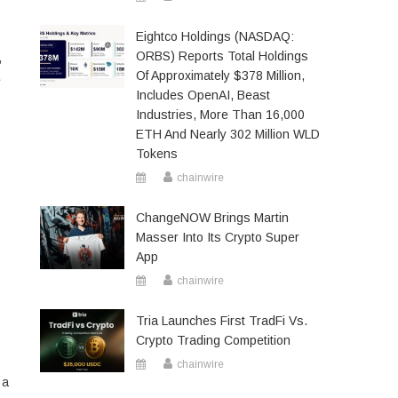
Eightco Holdings (NASDAQ:
ORBS) Reports Total Holdings
,
Of Approximately $378 Million,
e
Includes OpenAI, Beast
Industries, More Than 16,000
ETH And Nearly 302 Million WLD
Tokens
chainwire
ChangeNOW Brings Martin
Masser Into Its Crypto Super
App
chainwire
Tria Launches First TradFi Vs.
Crypto Trading Competition
chainwire
 a