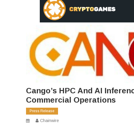
Cango’s HPC And AI Inferen
Commercial Operations
Press Release
Chainwire