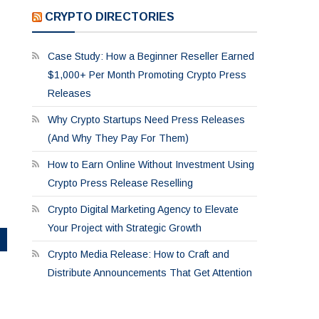
CRYPTO DIRECTORIES
Case Study: How a Beginner Reseller Earned
$1,000+ Per Month Promoting Crypto Press
Releases
Why Crypto Startups Need Press Releases
(And Why They Pay For Them)
How to Earn Online Without Investment Using
Crypto Press Release Reselling
Crypto Digital Marketing Agency to Elevate
Your Project with Strategic Growth
Crypto Media Release: How to Craft and
Distribute Announcements That Get Attention