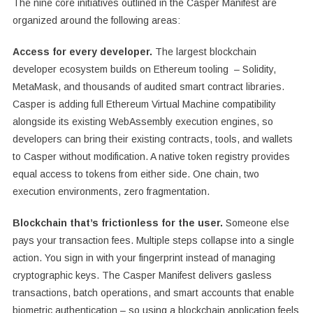
The nine core initiatives outlined in the Casper Manifest are
organized around the following areas:
Access for every developer.
The largest blockchain
developer ecosystem builds on Ethereum tooling – Solidity,
MetaMask, and thousands of audited smart contract libraries.
Casper is adding full Ethereum Virtual Machine compatibility
alongside its existing WebAssembly execution engines, so
developers can bring their existing contracts, tools, and wallets
to Casper without modification. A native token registry provides
equal access to tokens from either side. One chain, two
execution environments, zero fragmentation.
Blockchain that’s frictionless for the user.
Someone else
pays your transaction fees. Multiple steps collapse into a single
action. You sign in with your fingerprint instead of managing
cryptographic keys. The Casper Manifest delivers gasless
transactions, batch operations, and smart accounts that enable
biometric authentication – so using a blockchain application feels