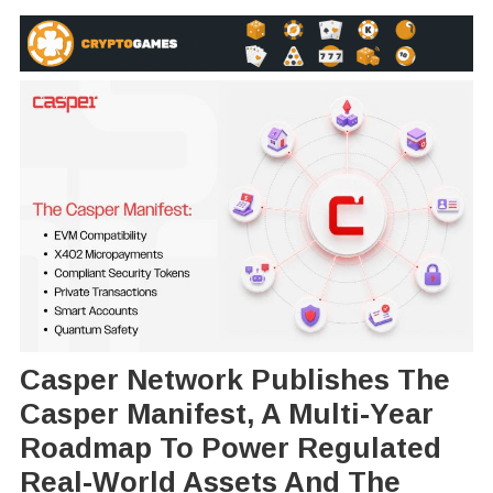
Casper Network Publishes The
Casper Manifest, A Multi-Year
Roadmap To Power Regulated
Real-World Assets And The