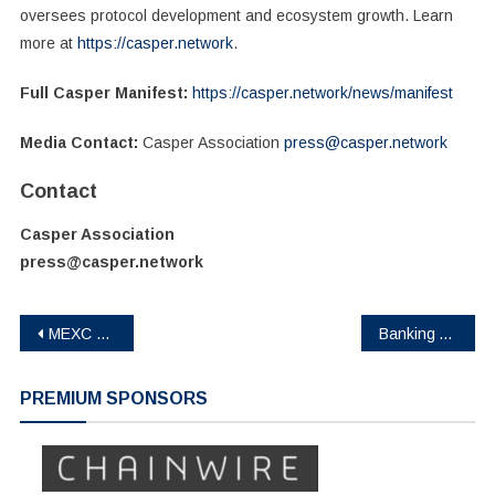
oversees protocol development and ecosystem growth. Learn
more at
https://casper.network
.
Full Casper Manifest:
https://casper.network/news/manifest
Media Contact:
Casper Association
press@casper.network
Contact
Casper Association
press@casper.network
Post
MEXC Launches Race to Zero Season 2 with a 2,000g Gold Bar Prize Pool
Banking Africa: Cantor8 Moves Deeper Into Africa’s Mobile Money Sector via Yiksi Limited
navigation
PREMIUM SPONSORS