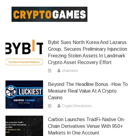
Bybit Sues North Korea And Lazarus
Group, Secures Preliminary Injunction
Freezing Stolen Assets In Landmark
Crypto Asset Recovery Effort
chainwire
Beyond The Headline Bonus -How To
Measure Real Value At A Crypto
Casino
Crypto Directories
Carbon Launches TradFi-Native On-
Chain Derivatives Venue With 950+
Markets In One Account