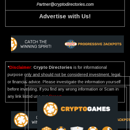
Partner@cryptodirectories.com
Advertise with Us!
*
Disclaimer
:
Crypto Directories
is for informational
purpose only and should not be considered investment, legal,
or financial advice. Please investigate the information yourself
before investing. If you find any wrong information or Scam in
any link listed use our
Report
.