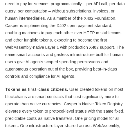
need to pay for services programmatically – per API call, per data
query, per computation – without subscriptions, invoices, or
human intermediaries. As a member of the X402 Foundation,
Casper is implementing the X402 open payment standard,
enabling machines to pay each other over HTTP in stablecoins
and other fungible tokens, expecting to become the first
WebAssembly-native Layer 1 with production X402 support. The
same smart accounts and gasless infrastructure built for human
users give AI agents scoped spending permissions and
autonomous operation out of the box, providing best-in-class
controls and compliance for AI agents.
Tokens as first-class citizens.
User-created tokens on most
blockchains are smart contracts that cost significantly more to
operate than native currencies. Casper’s Native Token Registry
elevates every token to protocol-level status with the same fixed,
predictable costs as native transfers. One pricing model for all
tokens. One infrastructure layer shared across WebAssembly,