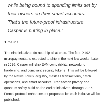
while being bound to spending limits set by
their owners on their smart accounts.
That’s the future-proof infrastructure
Casper is putting in place.”
Timeline
The nine initiatives do not ship all at once. The first, X402
micropayments, is expected to ship in the next few weeks. Later
in 2026, Casper will ship EVM compatibility, networking
hardening, and compliant security tokens. This will be followed
by the Native Token Registry, Gasless transactions, batch
operations, and smart accounts. Transaction privacy and
quantum safety build on the earlier initiatives, through 2027.
Formal protocol enhancement proposals for each initiative will be
published.