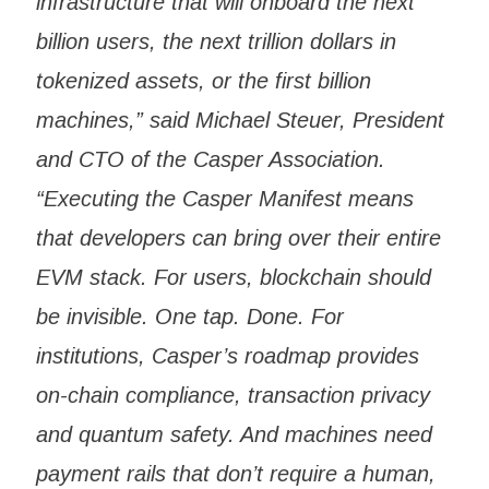
infrastructure that will onboard the next
billion users, the next trillion dollars in
tokenized assets, or the first billion
machines,” said Michael Steuer, President
and CTO of the Casper Association.
“Executing the Casper Manifest means
that developers can bring over their entire
EVM stack. For users, blockchain should
be invisible. One tap. Done. For
institutions, Casper’s roadmap provides
on-chain compliance, transaction privacy
and quantum safety. And machines need
payment rails that don’t require a human,