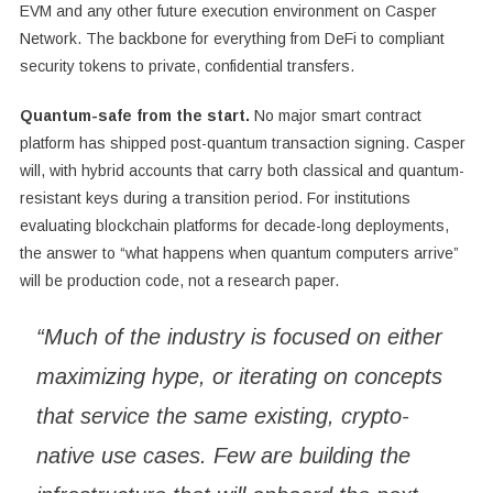
EVM and any other future execution environment on Casper
Network. The backbone for everything from DeFi to compliant
security tokens to private, confidential transfers.
Quantum-safe from the start.
No major smart contract
platform has shipped post-quantum transaction signing. Casper
will, with hybrid accounts that carry both classical and quantum-
resistant keys during a transition period. For institutions
evaluating blockchain platforms for decade-long deployments,
the answer to “what happens when quantum computers arrive”
will be production code, not a research paper.
“Much of the industry is focused on either
maximizing hype, or iterating on concepts
that service the same existing, crypto-
native use cases. Few are building the