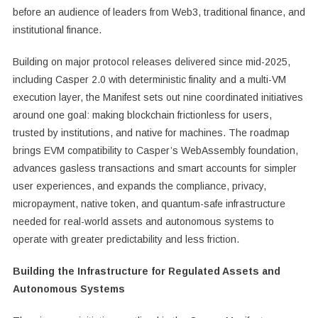
before an audience of leaders from Web3, traditional finance, and
institutional finance.
Building on major protocol releases delivered since mid-2025,
including Casper 2.0 with deterministic finality and a multi-VM
execution layer, the Manifest sets out nine coordinated initiatives
around one goal: making blockchain frictionless for users,
trusted by institutions, and native for machines. The roadmap
brings EVM compatibility to Casper’s WebAssembly foundation,
advances gasless transactions and smart accounts for simpler
user experiences, and expands the compliance, privacy,
micropayment, native token, and quantum-safe infrastructure
needed for real-world assets and autonomous systems to
operate with greater predictability and less friction.
Building the Infrastructure for Regulated Assets and
Autonomous Systems