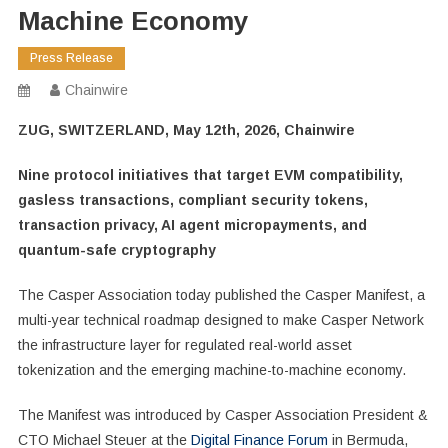
Machine Economy
Press Release
Chainwire
ZUG, SWITZERLAND, May 12th, 2026, Chainwire
Nine protocol initiatives that target EVM compatibility,
gasless transactions, compliant security tokens,
transaction privacy, AI agent micropayments, and
quantum-safe cryptography
The Casper Association today published the Casper Manifest, a
multi-year technical roadmap designed to make Casper Network
the infrastructure layer for regulated real-world asset
tokenization and the emerging machine-to-machine economy.
The Manifest was introduced by Casper Association President &
CTO Michael Steuer at the
Digital Finance Forum
in Bermuda,