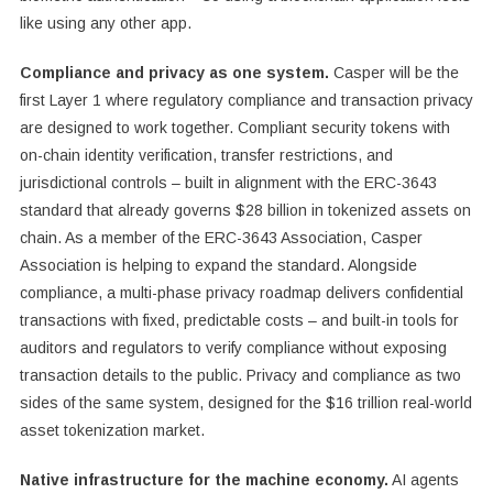
like using any other app.
Compliance and privacy as one system.
Casper will be the
first Layer 1 where regulatory compliance and transaction privacy
are designed to work together. Compliant security tokens with
on-chain identity verification, transfer restrictions, and
jurisdictional controls – built in alignment with the ERC-3643
standard that already governs $28 billion in tokenized assets on
chain. As a member of the ERC-3643 Association, Casper
Association is helping to expand the standard. Alongside
compliance, a multi-phase privacy roadmap delivers confidential
transactions with fixed, predictable costs – and built-in tools for
auditors and regulators to verify compliance without exposing
transaction details to the public. Privacy and compliance as two
sides of the same system, designed for the $16 trillion real-world
asset tokenization market.
Native infrastructure for the machine economy.
AI agents