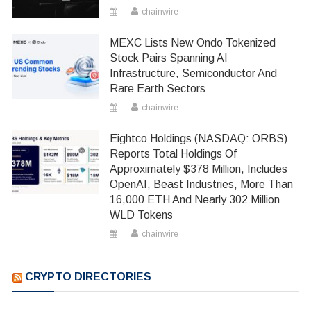
chainwire
MEXC Lists New Ondo Tokenized
Stock Pairs Spanning AI
Infrastructure, Semiconductor And
Rare Earth Sectors
chainwire
Eightco Holdings (NASDAQ: ORBS)
Reports Total Holdings Of
Approximately $378 Million, Includes
OpenAI, Beast Industries, More Than
16,000 ETH And Nearly 302 Million
WLD Tokens
chainwire
CRYPTO DIRECTORIES