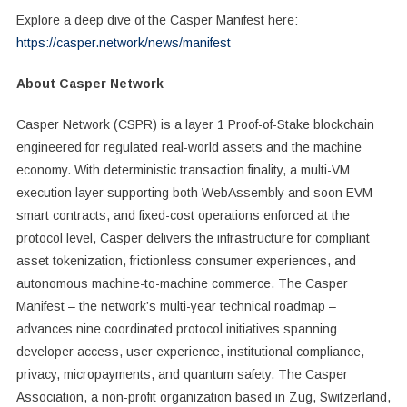
Explore a deep dive of the Casper Manifest here:
https://casper.network/news/manifest
About Casper Network
Casper Network (CSPR) is a layer 1 Proof-of-Stake blockchain
engineered for regulated real-world assets and the machine
economy. With deterministic transaction finality, a multi-VM
execution layer supporting both WebAssembly and soon EVM
smart contracts, and fixed-cost operations enforced at the
protocol level, Casper delivers the infrastructure for compliant
asset tokenization, frictionless consumer experiences, and
autonomous machine-to-machine commerce. The Casper
Manifest – the network’s multi-year technical roadmap –
advances nine coordinated protocol initiatives spanning
developer access, user experience, institutional compliance,
privacy, micropayments, and quantum safety. The Casper
Association, a non-profit organization based in Zug, Switzerland,