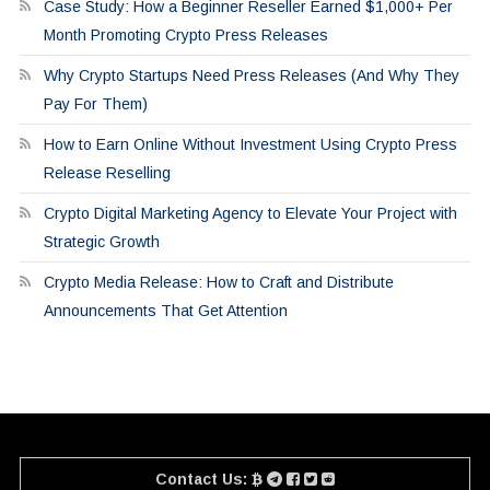
Case Study: How a Beginner Reseller Earned $1,000+ Per
Month Promoting Crypto Press Releases
Why Crypto Startups Need Press Releases (And Why They
Pay For Them)
How to Earn Online Without Investment Using Crypto Press
Release Reselling
Crypto Digital Marketing Agency to Elevate Your Project with
Strategic Growth
Crypto Media Release: How to Craft and Distribute
Announcements That Get Attention
Contact Us: