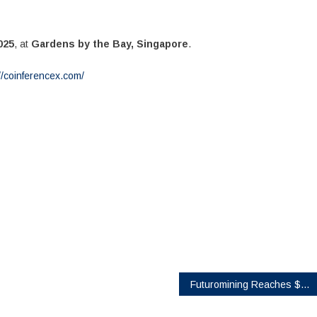
025
, at
Gardens by the Bay, Singapore
.
//coinferencex.com/
Futuromining Reaches $5,700 Daily Income Milestone for XRP Users