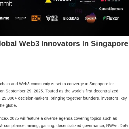
lobal Web3 Innovators In Singapore
chain and Web3 community is set to converge in Singapore for
on September 29, 2025. Touted as the world’s first decentralized
25,000+ decision-makers, bringing together founders, investors, key
the globe.
nceX 2025 will feature a diverse agenda covering topics such as
on & compliance, mining, gaming, decentralized governance, RWAs, DeFi