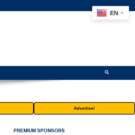
EN
Advertise!
PREMIUM SPONSORS