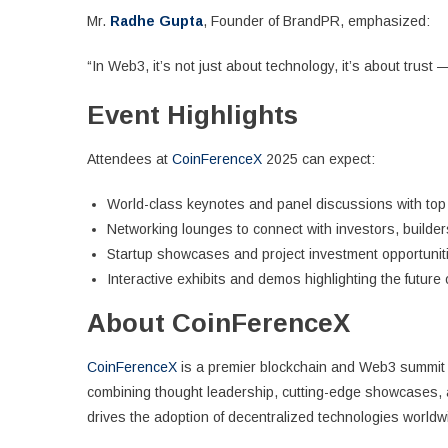
Mr.
Radhe Gupta
, Founder of BrandPR, emphasized:
“In Web3, it’s not just about technology, it’s about trust 
Event Highlights
Attendees at
CoinFerenceX
2025 can expect:
World-class keynotes and panel discussions with top
Networking lounges to connect with investors, builde
Startup showcases and project investment opportunit
Interactive exhibits and demos highlighting the future 
About CoinFerenceX
CoinFerenceX
is a premier blockchain and Web3 summit 
combining thought leadership, cutting-edge showcases, 
drives the adoption of decentralized technologies worldw