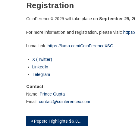
Registration
CoinFerenceX 2025 will take place on
September 29, 2
For more information and registration, please visit:
https:
Luma Link:
https://luma.com/CoinFerenceXSG
X (Twitter)
LinkedIn
Telegram
Contact:
Name
:
Prince Gupta
Email:
contact@coinferencex.com
Post
Pepeto Highlights $6.8M Presale Amid Ethereum’s Price Moves and Opportunities
navigation