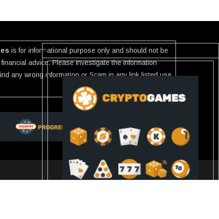
ies
is for informational purpose only and should not be
financial advice. Please investigate the information
 find any wrong information or Scam in any link listed use
Slot