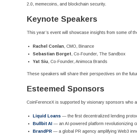
2.0, memecoins, and blockchain security.
Keynote Speakers
This year’s event will showcase insights from some of the 
Rachel Conlan
, CMO, Binance
Sebastian Borget
, Co-Founder, The Sandbox
Yat Siu
, Co-Founder, Animoca Brands
These speakers will share their perspectives on the futur
Esteemed Sponsors
CoinFerenceX is supported by visionary sponsors who are
Liquid Loans
— the first decentralized lending prot
Bullbit AI
— an AI-powered platform revolutionizing cr
BrandPR
— a global PR agency amplifying Web3 innov