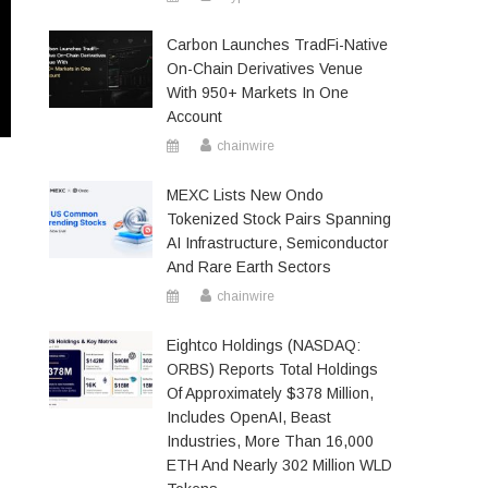
Carbon Launches TradFi-Native
On-Chain Derivatives Venue
With 950+ Markets In One
Account
chainwire
MEXC Lists New Ondo
Tokenized Stock Pairs Spanning
AI Infrastructure, Semiconductor
And Rare Earth Sectors
chainwire
Eightco Holdings (NASDAQ:
ORBS) Reports Total Holdings
Of Approximately $378 Million,
Includes OpenAI, Beast
Industries, More Than 16,000
ETH And Nearly 302 Million WLD