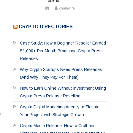
Tokens
chainwire
CRYPTO DIRECTORIES
Case Study: How a Beginner Reseller Earned
$1,000+ Per Month Promoting Crypto Press
Releases
Why Crypto Startups Need Press Releases
(And Why They Pay For Them)
How to Earn Online Without Investment Using
Crypto Press Release Reselling
Crypto Digital Marketing Agency to Elevate
g.
Your Project with Strategic Growth
Crypto Media Release: How to Craft and