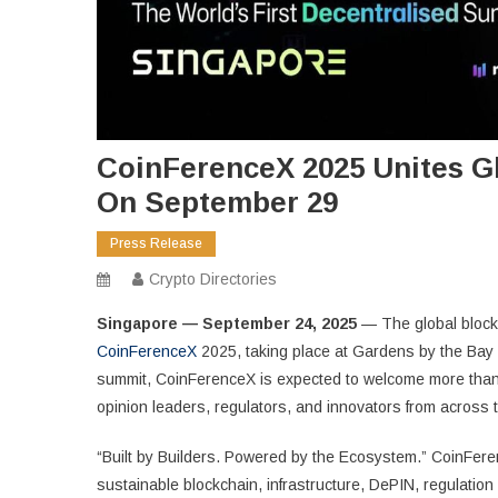
CoinFerenceX 2025 Unites G
On September 29
Press Release
Crypto Directories
Singapore — September 24, 2025
— The global block
CoinFerenceX
2025, taking place at Gardens by the Bay 
summit, CoinFerenceX is expected to welcome more than 
opinion leaders, regulators, and innovators from across 
“Built by Builders. Powered by the Ecosystem.” CoinFere
sustainable blockchain, infrastructure, DePIN, regulati