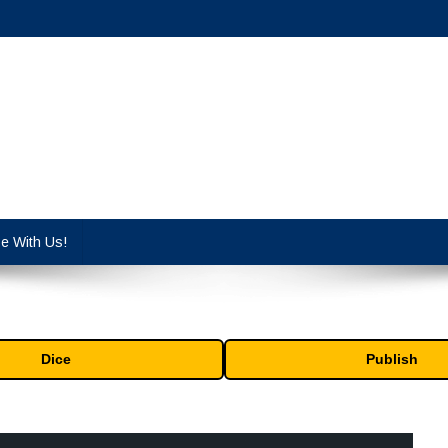
cy industry.
se With Us!
Dice
Publish