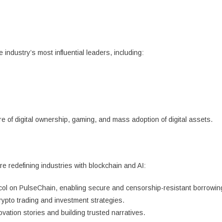
industry’s most influential leaders, including:
e of digital ownership, gaming, and mass adoption of digital assets.
 redefining industries with blockchain and AI:
ocol on PulseChain, enabling secure and censorship-resistant borrowin
ypto trading and investment strategies.
ation stories and building trusted narratives.