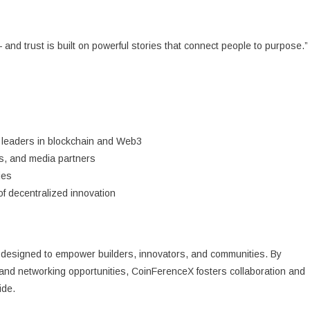
— and trust is built on powerful stories that connect people to purpose.”
 leaders in blockchain and Web3
rs, and media partners
ies
of decentralized innovation
designed to empower builders, innovators, and communities. By
and networking opportunities, CoinFerenceX fosters collaboration and
ide.