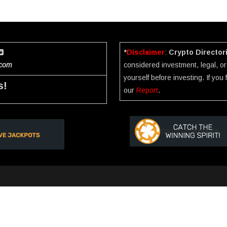
*
Disclaimer
:
Crypto Director
.com
considered investment, legal, or 
yourself before investing. If you
s!
our
Report
.