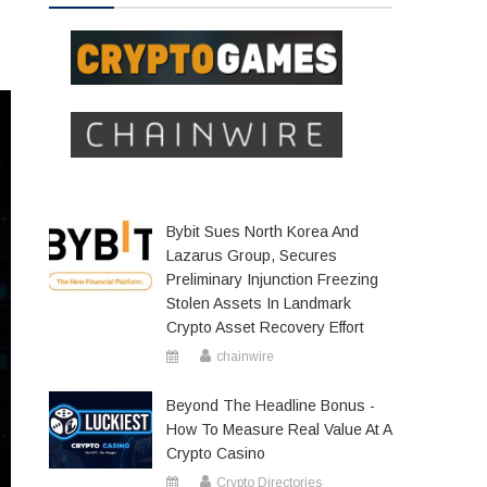
Bybit Sues North Korea And
Lazarus Group, Secures
Preliminary Injunction Freezing
Stolen Assets In Landmark
Crypto Asset Recovery Effort
chainwire
Beyond The Headline Bonus -
How To Measure Real Value At A
Crypto Casino
Crypto Directories