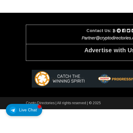
Contact Us:
Partner@cryptodirectories
Advertise with U
Crypto Directories
|
All rights reserved | © 2025
Live Chat