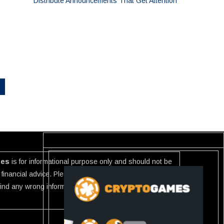
Distribute Announcements That Get Attention
ies
is for informational purpose only and should not be
financial advice. Please investigate the information
 find any wrong information or Scam in any link listed use