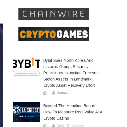
Bybit Sues North Korea And
Lazarus Group, Secures
Preliminary Injunction Freezing
Stolen Assets In Landmark
Crypto Asset Recovery Effort
chainwire
Beyond The Headline Bonus -
How To Measure Real Value At A
Crypto Casino
Crypto Directories