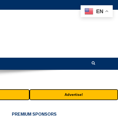
EN
Advertise!
PREMIUM SPONSORS