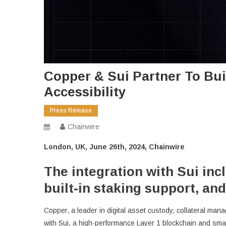
Copper & Sui Partner To Buil
Accessibility
Press Release
Chainwire
London, UK, June 26th, 2024, Chainwire
The integration with Sui inc
built-in staking support, and
Copper, a leader in digital asset custody, collateral mana
with Sui, a high-performance Layer 1 blockchain and smar