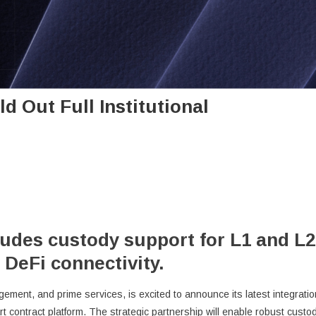
d Out Full Institutional
ludes custody support for L1 and L2
 DeFi connectivity.
gement, and prime services, is excited to announce its latest integratio
t contract platform. The strategic partnership will enable robust custo