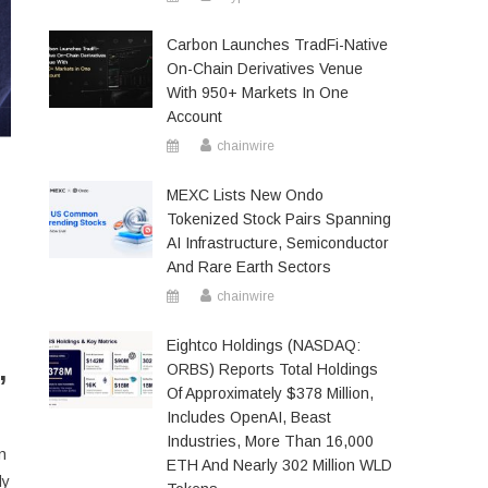
Carbon Launches TradFi-Native
On-Chain Derivatives Venue
With 950+ Markets In One
Account
chainwire
MEXC Lists New Ondo
Tokenized Stock Pairs Spanning
AI Infrastructure, Semiconductor
And Rare Earth Sectors
chainwire
Eightco Holdings (NASDAQ:
,
ORBS) Reports Total Holdings
Of Approximately $378 Million,
Includes OpenAI, Beast
Industries, More Than 16,000
n
ETH And Nearly 302 Million WLD
dy