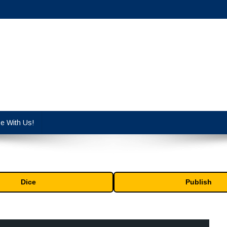
cy industry.
se With Us!
Dice
Publish