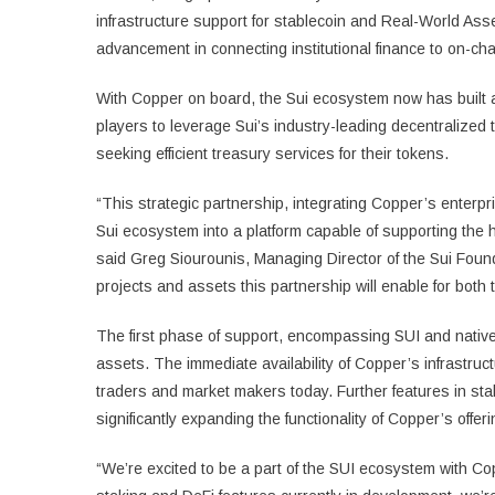
infrastructure support for stablecoin and Real-World As
advancement in connecting institutional finance to on-cha
With Copper on board, the Sui ecosystem now has built add
players to leverage Sui’s industry-leading decentralized t
seeking efficient treasury services for their tokens.
“This strategic partnership, integrating Copper’s enterpr
Sui ecosystem into a platform capable of supporting the h
said Greg Siourounis, Managing Director of the Sui Found
projects and assets this partnership will enable for bot
The first phase of support, encompassing SUI and native
assets. The immediate availability of Copper’s infrastruct
traders and market makers today. Further features in sta
significantly expanding the functionality of Copper’s offer
“We’re excited to be a part of the SUI ecosystem with 