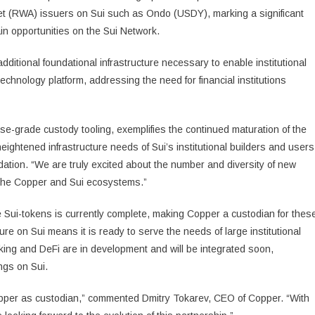
set (RWA) issuers on Sui such as Ondo (USDY), marking a significant
in opportunities on the Sui Network.
itional foundational infrastructure necessary to enable institutional
echnology platform, addressing the need for financial institutions
ise-grade custody tooling, exemplifies the continued maturation of the
eightened infrastructure needs of Sui’s institutional builders and users
ation. “We are truly excited about the number and diversity of new
h the Copper and Sui ecosystems.”
 Sui-tokens is currently complete, making Copper a custodian for thes
ure on Sui means it is ready to serve the needs of large institutional
king and DeFi are in development and will be integrated soon,
ings on Sui.
Copper as custodian,” commented Dmitry Tokarev, CEO of Copper. “With