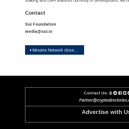
staking and DeFi features currently in development, we’re 
Contact
Sui Foundation
media@sui.io
Post
Minutes Network closes in on its first 1.2 billion users with Smart Energy Water
navigation
Contact Us:
Partner@cryptodirectories
Advertise with U