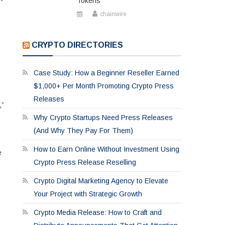
Tokens
chainwire
CRYPTO DIRECTORIES
Case Study: How a Beginner Reseller Earned
$1,000+ Per Month Promoting Crypto Press
Releases
,”
Why Crypto Startups Need Press Releases
(And Why They Pay For Them)
How to Earn Online Without Investment Using
e
Crypto Press Release Reselling
Crypto Digital Marketing Agency to Elevate
Your Project with Strategic Growth
Crypto Media Release: How to Craft and