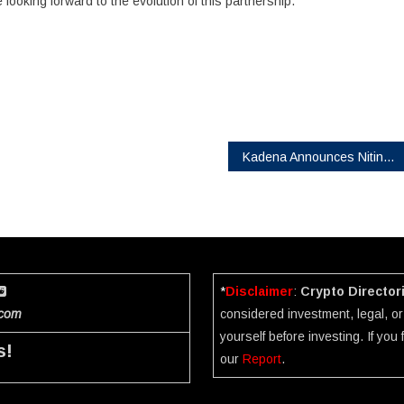
looking forward to the evolution of this partnership.”
Kadena Announces Nitin Gaur as Advisor
*
Disclaimer
:
Crypto Director
.com
considered investment, legal, or 
yourself before investing. If you
s!
our
Report
.