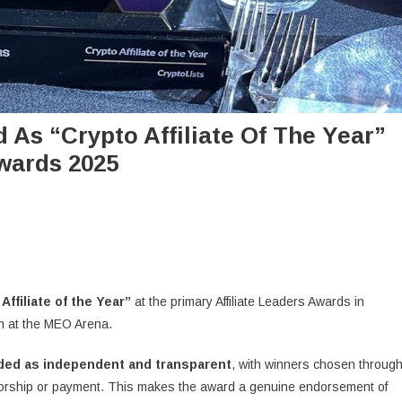
As “Crypto Affiliate Of The Year”
Awards 2025
e
Affiliate of the Year”
at the primary Affiliate Leaders Awards in
n at the MEO Arena.
rded as independent and transparent
, with winners chosen throug
orship or payment. This makes the award a genuine endorsement of