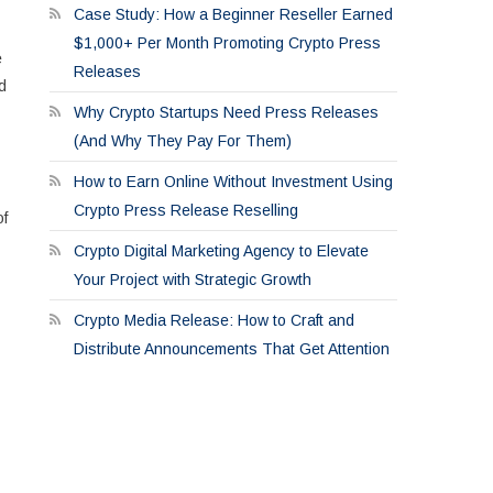
Case Study: How a Beginner Reseller Earned
$1,000+ Per Month Promoting Crypto Press
e
Releases
d
Why Crypto Startups Need Press Releases
(And Why They Pay For Them)
How to Earn Online Without Investment Using
Crypto Press Release Reselling
of
Crypto Digital Marketing Agency to Elevate
Your Project with Strategic Growth
Crypto Media Release: How to Craft and
Distribute Announcements That Get Attention