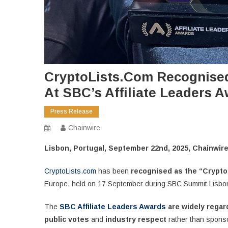
CryptoLists.com Recognised 
At SBC’s Affiliate Leaders 
Press Release
Chainwire
Lisbon, Portugal, September 22nd, 2025, Chainwir
CryptoLists.com
has been
recognised as the “Crypto 
Europe, held on 17 September during SBC Summit Lisbo
The
SBC Affiliate Leaders Awards
are widely rega
public votes
and
industry respect
rather than spons