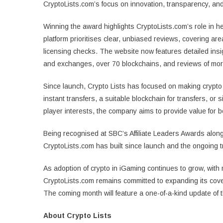
CryptoLists.com’s focus on innovation, transparency, and
Winning the award highlights CryptoLists.com’s role in h
platform prioritises clear, unbiased reviews, covering 
licensing checks. The website now features detailed insi
and exchanges, over 70 blockchains, and reviews of mo
Since launch, Crypto Lists has focused on making crypto 
instant transfers, a suitable blockchain for transfers, or 
player interests, the company aims to provide value for
Being recognised at SBC’s Affiliate Leaders Awards along
CryptoLists.com has built since launch and the ongoing tr
As adoption of crypto in iGaming continues to grow, with
CryptoLists.com remains committed to expanding its cove
The coming month will feature a one-of-a-kind update of 
About Crypto Lists