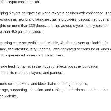
 the crypto casino sector.
elping players navigate the world of crypto casinos with confidence. Th
areas such as new brand launches, game providers, deposit methods, an
ghts on more than 335 deposit options across crypto-friendly casinos
re than 480 game providers.
gaming more accessible and reliable, whether players are looking for
simply the latest industry updates. With dedicated sections for all kinds 
 both experienced players and newcomers.
side leading names in the industry reflects both the foundation
ust of its readers, players, and partners.
 more coins, tokens, and blockchains entering the space,
rage, supporting education, and raising standards across the sector.
the website.