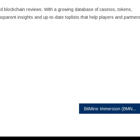
and blockchain reviews. With a growing database of casinos, tokens,
nsparent insights and up-to-date toplists that help players and partner
BitMine Immersion (BMNR) Announces Pricing of $365.24MM Registered Direct Offering At $70 per share