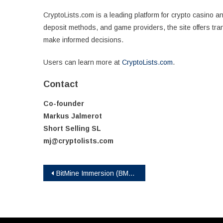
CryptoLists.com is a leading platform for crypto casino 
deposit methods, and game providers, the site offers tra
make informed decisions.
Users can learn more at
CryptoLists.com
.
Contact
Co-founder
Markus Jalmerot
Short Selling SL
mj@cryptolists.com
Post
BitMine Immersion (BMNR) Announces ETH Holdings Exceed 2% of Ethereum Network With ETH Holdings Exceeding 2.4 Million Tokens and Total Crypto and Cash Holdings of $11.4 Billion
navigation