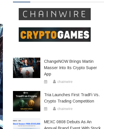
ChangeNOW Brings Martin
Masser Into Its Crypto Super
App
chainwire
Tria Launches First TradFi Vs.
Crypto Trading Competition
chainwire
MEXC 0808 Debuts As An
Annual Brand Event With Stock