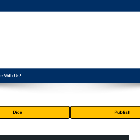
cy industry.
se With Us!
Dice
Publish