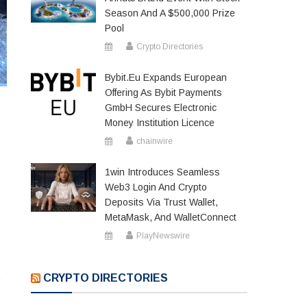
Season And A $500,000 Prize
Pool
Crypto Directories
Bybit.eu Expands European
Offering As Bybit Payments
GmbH Secures Electronic
Money Institution Licence
chainwire
1win Introduces Seamless
Web3 Login And Crypto
Deposits Via Trust Wallet,
MetaMask, And WalletConnect
PlayNewswire
CRYPTO DIRECTORIES
h