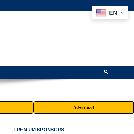
EN
Advertise!
PREMIUM SPONSORS