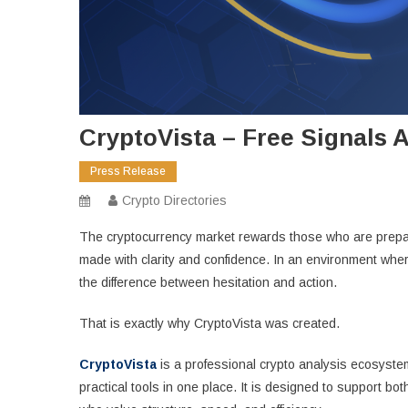
CryptoVista – Free Signals 
Press Release
Crypto Directories
The cryptocurrency market rewards those who are prepare
made with clarity and confidence. In an environment whe
the difference between hesitation and action.
That is exactly why CryptoVista was created.
CryptoVista
is a professional crypto analysis ecosystem
practical tools in one place. It is designed to support b