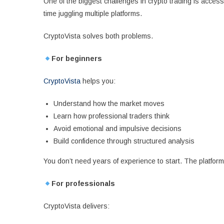
One of the biggest challenges in crypto trading is acces
time juggling multiple platforms.
CryptoVista solves both problems.
For beginners
CryptoVista
helps you:
Understand how the market moves
Learn how professional traders think
Avoid emotional and impulsive decisions
Build confidence through structured analysis
You don’t need years of experience to start. The platform 
For professionals
CryptoVista delivers: