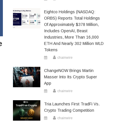
Eightco Holdings (NASDAQ:
ORBS) Reports Total Holdings
Of Approximately $378 Million,
Includes OpenAI, Beast
Industries, More Than 16,000
e
ETH And Nearly 302 Million WLD
Tokens
chainwire
ChangeNOW Brings Martin
Masser Into Its Crypto Super
App
chainwire
Tria Launches First TradFi Vs.
Crypto Trading Competition
chainwire