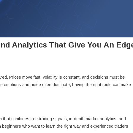
And Analytics That Give You An Edg
d. Prices move fast, volatility is constant, and decisions must be
re emotions and noise often dominate, having the right tools can make
 that combines free trading signals, in-depth market analytics, and
oth beginners who want to learn the right way and experienced traders