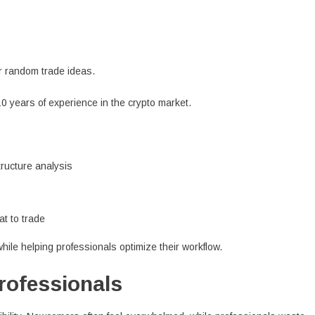
or random trade ideas.
10 years of experience in the crypto market.
tructure analysis
at to trade
ile helping professionals optimize their workflow.
Professionals