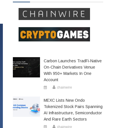
Carbon Launches TradFi-Native
On-Chain Derivatives Venue
With 950+ Markets In One
Account
chainwire
MEXC Lists New Ondo
Tokenized Stock Pairs Spanning
AI Infrastructure, Semiconductor
And Rare Earth Sectors
chainwire