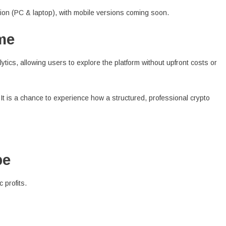
tion (PC & laptop), with mobile versions coming soon.
me
ytics, allowing users to explore the platform without upfront costs or
. It is a chance to experience how a structured, professional crypto
pe
 profits.