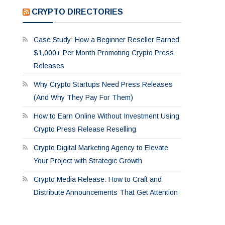
CRYPTO DIRECTORIES
Case Study: How a Beginner Reseller Earned
$1,000+ Per Month Promoting Crypto Press
Releases
Why Crypto Startups Need Press Releases
(And Why They Pay For Them)
How to Earn Online Without Investment Using
Crypto Press Release Reselling
Crypto Digital Marketing Agency to Elevate
Your Project with Strategic Growth
Crypto Media Release: How to Craft and
Distribute Announcements That Get Attention