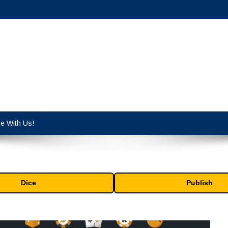
cy industry.
se With Us!
Dice
Publish