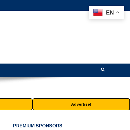
EN
Advertise!
PREMIUM SPONSORS