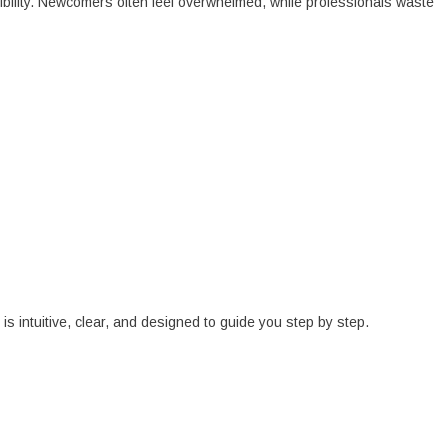
sibility. Newcomers often feel overwhelmed, while professionals waste
is intuitive, clear, and designed to guide you step by step.