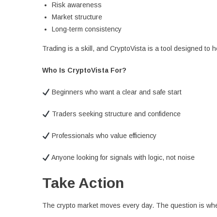
Risk awareness
Market structure
Long-term consistency
Trading is a skill, and CryptoVista is a tool designed to he
Who Is CryptoVista For?
Beginners who want a clear and safe start
Traders seeking structure and confidence
Professionals who value efficiency
Anyone looking for signals with logic, not noise
Take Action
The crypto market moves every day. The question is whet