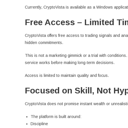
Currently, CryptoVista is available as a Windows applica
Free Access – Limited Ti
CryptoVista offers free access to trading signals and anal
hidden commitments.
This is not a marketing gimmick or a trial with conditions
service works before making long-term decisions.
Access is limited to maintain quality and focus.
Focused on Skill, Not Hy
CryptoVista does not promise instant wealth or unrealistic
The platform is built around:
Discipline