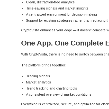
Clean, distraction-free analytics
Time-saving signals and market insights
A centralized environment for decision-making
Support for existing strategies rather than replacing 
CryptoVista enhances your edge — it doesn’t compete wi
One App. One Complete 
With CryptoVista, there is no need to switch between ch
The platform brings together:
Trading signals
Market analytics
Trend tracking and charting tools
A consistent overview of market conditions
Everything is centralized, secure, and optimized for effici