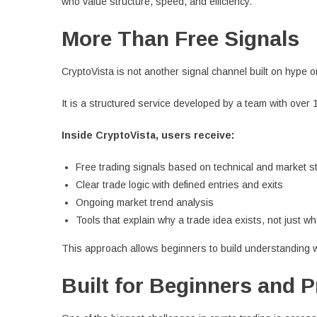
who value structure, speed, and efficiency.
More Than Free Signals
CryptoVista is not another signal channel built on hype 
It is a structured service developed by a team with over 
Inside CryptoVista, users receive:
Free trading signals based on technical and market s
Clear trade logic with defined entries and exits
Ongoing market trend analysis
Tools that explain why a trade idea exists, not just wh
This approach allows beginners to build understanding wh
Built for Beginners and 