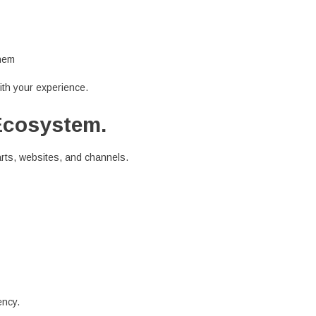
them
th your experience.
Ecosystem.
arts, websites, and channels.
ency.