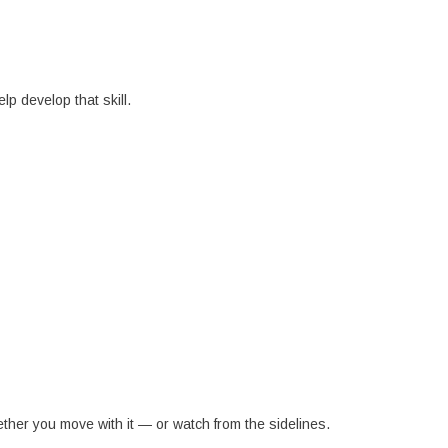
lp develop that skill.
her you move with it — or watch from the sidelines.