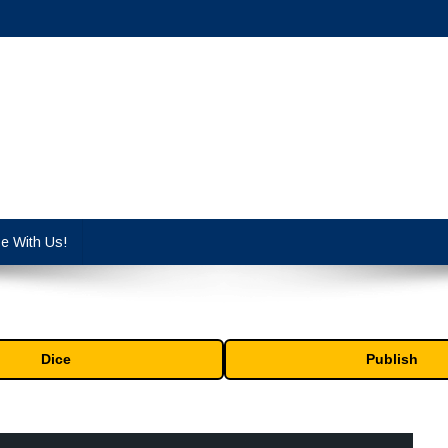
cy industry.
se With Us!
Dice
Publish