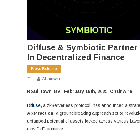
Diffuse & Symbiotic Partner 
In Decentralized Finance
Press Release
Chainwire
Road Town, BVI, February 19th, 2025, Chainwire
Diffuse
, a zkServerless protocol, has announced a strate
Abstraction
, a groundbreaking approach set to revoluti
untapped potential of assets locked across various Layer
new DeFi primitive.