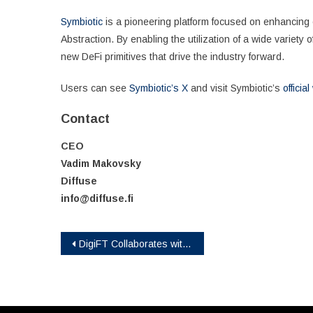
Symbiotic
is a pioneering platform focused on enhancing ca
Abstraction. By enabling the utilization of a wide variety 
new DeFi primitives that drive the industry forward.
Users can see
Symbiotic’s X
and visit Symbiotic’s
officia
Contact
CEO
Vadim Makovsky
Diffuse
info@diffuse.fi
Post
DigiFT Collaborates with Invesco on Tokenized Solution
navigation