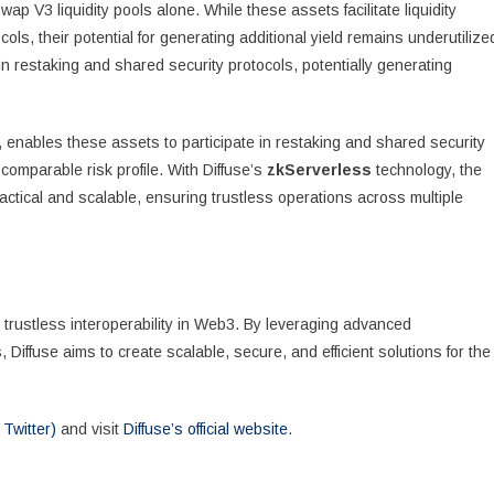
wap V3 liquidity pools alone. While these assets facilitate liquidity
ls, their potential for generating additional yield remains underutilize
in restaking and shared security protocols, potentially generating
, enables these assets to participate in restaking and shared security
 comparable risk profile. With Diffuse’s
zkServerless
technology, the
actical and scalable, ensuring trustless operations across multiple
 trustless interoperability in Web3. By leveraging advanced
Diffuse aims to create scalable, secure, and efficient solutions for the
 Twitter)
and visit
Diffuse’s official website
.