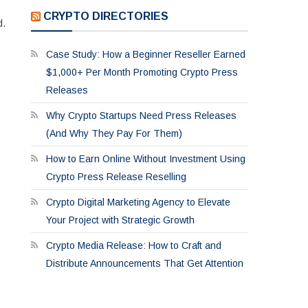
CRYPTO DIRECTORIES
d.
Case Study: How a Beginner Reseller Earned
$1,000+ Per Month Promoting Crypto Press
Releases
Why Crypto Startups Need Press Releases
(And Why They Pay For Them)
How to Earn Online Without Investment Using
Crypto Press Release Reselling
Crypto Digital Marketing Agency to Elevate
Your Project with Strategic Growth
Crypto Media Release: How to Craft and
Distribute Announcements That Get Attention