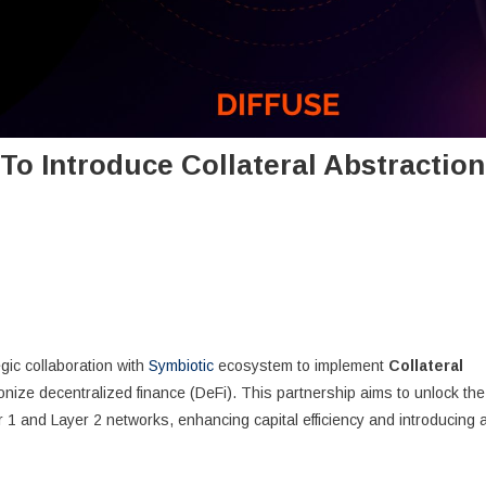
To Introduce Collateral Abstraction
gic collaboration with
Symbiotic
ecosystem to implement
Collateral
onize decentralized finance (DeFi). This partnership aims to unlock the
 1 and Layer 2 networks, enhancing capital efficiency and introducing 