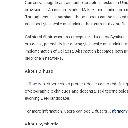
Currently, a significant amount of assets is locked in Unis
provision for Automated Market Makers and lending protoco
Through this collaboration, these assets can be utilized 
additional yield while maintaining their current risk profile.
Collateral Abstraction, a concept introduced by Symbiotic
protocols, potentially increasing yield while maintaining a
implementation of Collateral Abstraction becomes both pr
blockchain networks.
About Diffuse
Diffuse
is a zkServerless protocol dedicated to redefining
cryptographic techniques and decentralized technologies, 
evolving DeFi landscape.
For more information, users can see Diffuse’s
X (formerly
About Symbiotic