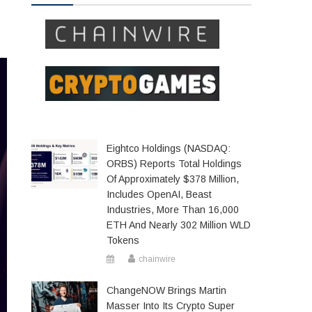
Eightco Holdings (NASDAQ:
ORBS) Reports Total Holdings
Of Approximately $378 Million,
Includes OpenAI, Beast
Industries, More Than 16,000
ETH And Nearly 302 Million WLD
Tokens
chainwire
ChangeNOW Brings Martin
Masser Into Its Crypto Super