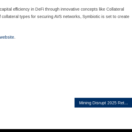
pital efficiency in DeFi through innovative concepts like Collateral
of collateral types for securing AVS networks, Symbiotic is set to create
l website
.
Mining Disrupt 2025 Returns to Fort Lauderdale as the Leading Bitcoin Mining Conference