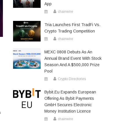
App
chainwire
Tria Launches First TradFi Vs.
Crypto Trading Competition
chainwire
MEXC 0808 Debuts As An
Annual Brand Event With Stock
Season And A $500,000 Prize
Pool
Crypto Directories
Bybit.eu Expands European
Offering As Bybit Payments
GmbH Secures Electronic
Money Institution Licence
a
chainwire