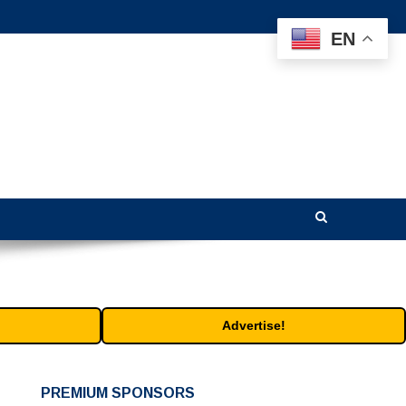
EN
Advertise!
PREMIUM SPONSORS