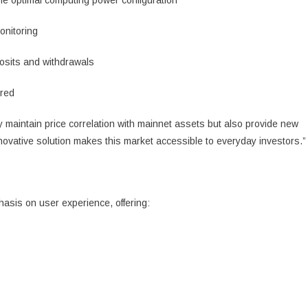
the optimal computing power configuration
onitoring
osits and withdrawals
ired
y maintain price correlation with mainnet assets but also provide new
nnovative solution makes this market accessible to everyday investors.”
asis on user experience, offering: