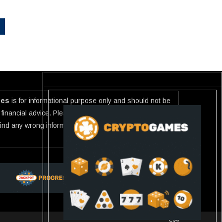
ies
is for informational purpose only and should not be
financial advice. Please investigate the information
 find any wrong information or Scam in any link listed use
Slot