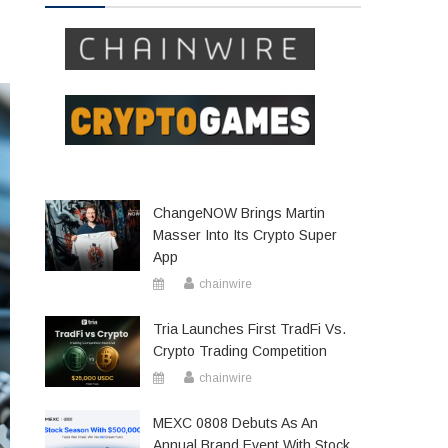
ChangeNOW Brings Martin
Masser Into Its Crypto Super
App
chainwire
Tria Launches First TradFi Vs.
Crypto Trading Competition
chainwire
MEXC 0808 Debuts As An
Annual Brand Event With Stock