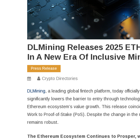
DLMining Releases 2025 ETH
In A New Era Of Inclusive Mi
Press Release
Crypto Directories
DLMining
, a leading global fintech platform, today offici
significantly lowers the barrier to entry through technolog
Ethereum ecosystem’s value growth. This release coincide
Work to Proof-of-Stake (PoS). Despite the change in the 
remains robust.
The Ethereum Ecosystem Continues to Prosper, w