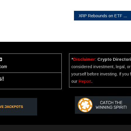
XRP Rebounds on ETF Hopes as CryptoMining Firm Launches $8,100/Day Cloud Contracts
*
Disclaimer
:
Crypto Director
.com
considered investment, legal, or 
yourself before investing. If you
s!
our
Report
.