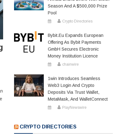
Season And A $500,000 Prize
Pool
Crypto Directories
Bybit.eu Expands European
Offering As Bybit Payments
g
GmbH Secures Electronic
Money Institution Licence
chainwire
1win Introduces Seamless
Web3 Login And Crypto
an
Deposits Via Trust Wallet,
he
MetaMask, And WalletConnect
PlayNewswire
CRYPTO DIRECTORIES