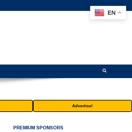
EN
Advertise!
PREMIUM SPONSORS