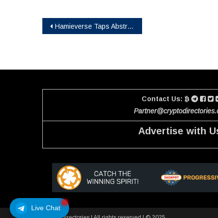
Post
Hamieverse Taps Abstract to Power Its Debut Blockchain Game and Purpose-Driven Ecosystem
navigation
Contact Us:
Partner@cryptodirectories
Advertise with U
Live Chat
Crypto Directories
|
All rights reserved | © 2025