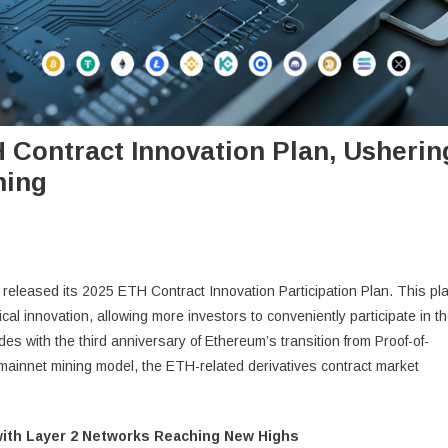
 Contract Innovation Plan, Usherin
ning
ally released its 2025 ETH Contract Innovation Participation Plan. This pl
ical innovation, allowing more investors to conveniently participate in t
s with the third anniversary of Ethereum’s transition from Proof-of-
mainnet mining model, the ETH-related derivatives contract market
ith Layer 2 Networks Reaching New Highs