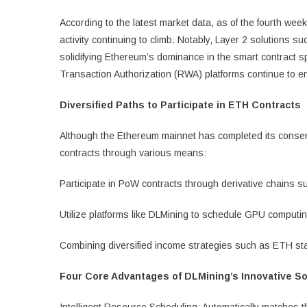
According to the latest market data, as of the fourth wee
activity continuing to climb. Notably, Layer 2 solutions 
solidifying Ethereum’s dominance in the smart contract s
Transaction Authorization (RWA) platforms continue to e
Diversified Paths to Participate in ETH Contracts
Although the Ethereum mainnet has completed its consens
contracts through various means:
Participate in PoW contracts through derivative chain
Utilize platforms like DLMining to schedule GPU computi
Combining diversified income strategies such as ETH st
Four Core Advantages of DLMining’s Innovative So