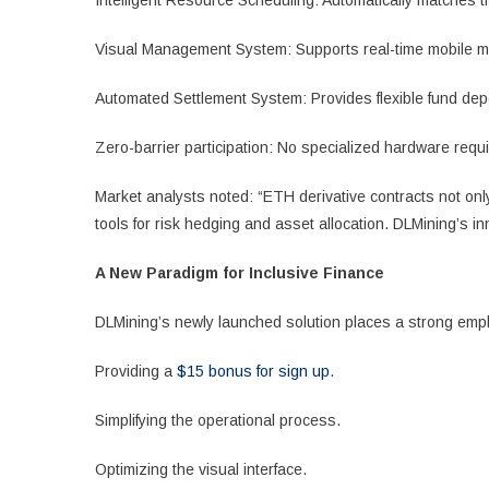
Intelligent Resource Scheduling: Automatically matches 
Visual Management System: Supports real-time mobile m
Automated Settlement System: Provides flexible fund dep
Zero-barrier participation: No specialized hardware requ
Market analysts noted: “ETH derivative contracts not onl
tools for risk hedging and asset allocation. DLMining’s i
A New Paradigm for Inclusive Finance
DLMining’s newly launched solution places a strong emph
Providing a
$15 bonus for sign up
.
Simplifying the operational process.
Optimizing the visual interface.