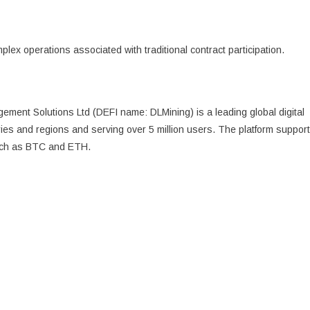
plex operations associated with traditional contract participation.
ment Solutions Ltd (DEFI name: DLMining) is a leading global digital
ries and regions and serving over 5 million users. The platform suppor
such as BTC and ETH.