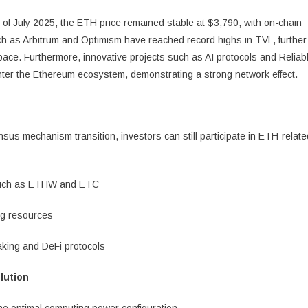
k of July 2025, the ETH price remained stable at $3,790, with on-chain
such as Arbitrum and Optimism have reached record highs in TVL, further
pace. Furthermore, innovative projects such as AI protocols and Reliab
nter the Ethereum ecosystem, demonstrating a strong network effect.
us mechanism transition, investors can still participate in ETH-relate
s such as ETHW and ETC
ng resources
aking and DeFi protocols
lution