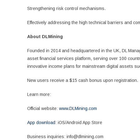
Strengthening risk control mechanisms.
Effectively addressing the high technical barriers and com
About DLMining
Founded in 2014 and headquartered in the UK, DL Manage
asset financial services platform, serving over 100 count
innovative income plans for mainstream digital assets 
New users receive a $15 cash bonus upon registration.
Learn more:
Official website:
www.DLMining.com
App download
: iOS/Android App Store
Business inquiries: info@dlmining.com