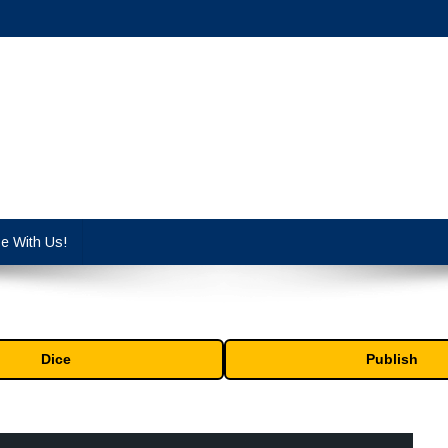
cy industry.
se With Us!
Dice
Publish