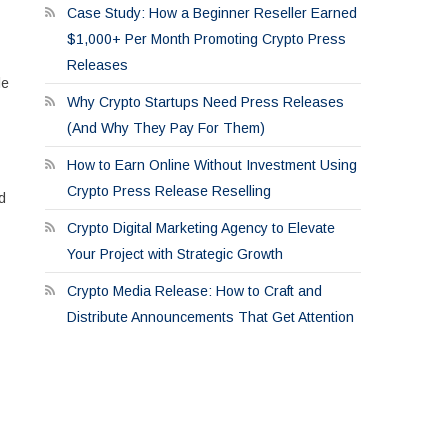
Case Study: How a Beginner Reseller Earned
$1,000+ Per Month Promoting Crypto Press
Releases
le
Why Crypto Startups Need Press Releases
(And Why They Pay For Them)
How to Earn Online Without Investment Using
Crypto Press Release Reselling
d
Crypto Digital Marketing Agency to Elevate
Your Project with Strategic Growth
Crypto Media Release: How to Craft and
Distribute Announcements That Get Attention