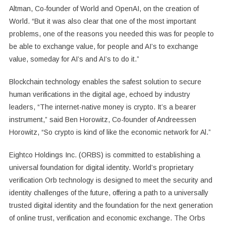
Altman, Co-founder of World and OpenAI, on the creation of
World. “But it was also clear that one of the most important
problems, one of the reasons you needed this was for people to
be able to exchange value, for people and AI’s to exchange
value, someday for AI’s and AI’s to do it.”
Blockchain technology enables the safest solution to secure
human verifications in the digital age, echoed by industry
leaders, “The internet-native money is crypto. It’s a bearer
instrument,” said Ben Horowitz, Co-founder of Andreessen
Horowitz, “So crypto is kind of like the economic network for Al.”
Eightco Holdings Inc. (ORBS) is committed to establishing a
universal foundation for digital identity. World’s proprietary
verification Orb technology is designed to meet the security and
identity challenges of the future, offering a path to a universally
trusted digital identity and the foundation for the next generation
of online trust, verification and economic exchange. The Orbs