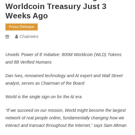
Worldcoin Treasury Just 3
Weeks Ago
Press Release
Chainwire
Unveils ‘Power of 8’ Initiative: 800M Worldcoin (WLD) Tokens
and 8B Verified Humans
Dan Ives, renowned technology and AI expert and Wall Street
analyst, serves as Chairman of the Board
World is the single sign-on for the AI era
“If we succeed on our mission, World might become the largest
network of real people online, fundamentally changing how we
interact and transact throughout the Internet,” says Sam Altman