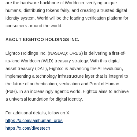
are the hardware backbone of Worldcoin, verifying unique
humans, distributing tokens fairly, and creating a trusted digital
identity system. World will be the leading verification platform for
consumers around the world.
ABOUT EIGHTCO HOLDINGS INC.
Eightco Holdings Inc. (NASDAQ: ORBS) is delivering a first-of-
its-kind Worldcoin (WLD) treasury strategy. With this digital
asset treasury (DAT), Eightco is advancing the AI revolution,
implementing a technology infrastructure layer that is integral to
the future of authentication, verification and Proof of Human
(PoH). In an increasingly agentic world, Eightco aims to achieve
a universal foundation for digital identity.
For additional details, follow on X:
https://x.com/iamhuman_orbs
https://x.com/divestech