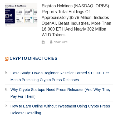
Eightco Holdings (NASDAQ: ORBS)
Reports Total Holdings Of
Approximately $378 Million, Includes
OpenAI, Beast Industries, More Than
16,000 ETH And Nearly 302 Million
WLD Tokens
chainwire
CRYPTO DIRECTORIES
Case Study: How a Beginner Reseller Earned $1,000+ Per
Month Promoting Crypto Press Releases
Why Crypto Startups Need Press Releases (And Why They
Pay For Them)
How to Earn Online Without Investment Using Crypto Press
Release Reselling