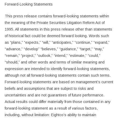
Forward-Looking Statements
This press release contains forward-looking statements within
the meaning of the Private Securities Litigation Reform Act of
1995. All statements in this press release other than statements
of historical fact could be deemed forward looking. Words such
as “plans,” “expects,” “will,” “anticipates,” “continue,” “expand,”
“advance,” “develop” “believes,” “guidance,” “target,” “may,”
“remain,” “project,” “outlook,” “intend,” “estimate,” “could,”
“should,” and other words and terms of similar meaning and
expression are intended to identify forward-looking statements,
although not all forward-looking statements contain such terms.
Forward-looking statements are based on management’s current
beliefs and assumptions that are subject to risks and
uncertainties and are not guarantees of future performance.
Actual results could differ materially from those contained in any
forward-looking statement as a result of various factors,
including, without limitation: Eightco’s ability to maintain