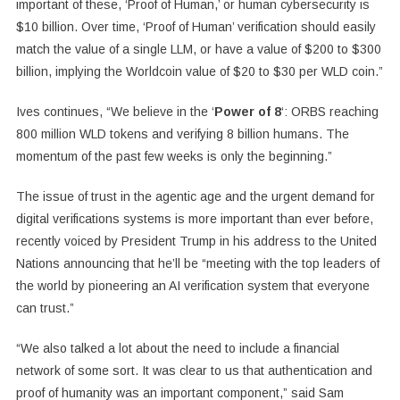
important of these, ‘Proof of Human,’ or human cybersecurity is
$10 billion. Over time, ‘Proof of Human’ verification should easily
match the value of a single LLM, or have a value of $200 to $300
billion, implying the Worldcoin value of $20 to $30 per WLD coin.”
Ives continues, “We believe in the ‘
Power of 8
‘: ORBS reaching
800 million WLD tokens and verifying 8 billion humans. The
momentum of the past few weeks is only the beginning.”
The issue of trust in the agentic age and the urgent demand for
digital verifications systems is more important than ever before,
recently voiced by President Trump in his address to the United
Nations announcing that he’ll be “meeting with the top leaders of
the world by pioneering an AI verification system that everyone
can trust.”
“We also talked a lot about the need to include a financial
network of some sort. It was clear to us that authentication and
proof of humanity was an important component,” said Sam