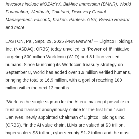
Investors include MOZAYYX, BitMine Immersion (BMNR), World
Foundation, Wedbush, Coinfund, Discovery Capital
Management, FalconX, Kraken, Pantera, GSR, Brevan Howard
and more
EASTON, Pa.
,
Sept. 29, 2025
/PRNewswire/ — Eightco Holdings
Inc. (NASDAQ: ORBS) today unveiled its
‘Power of 8’
initiative,
targeting 800 million Worldcoin (WLD) and 8 billion verified
humans. Since launching its Worldcoin treasury strategy on
September 8, World has added over 1.9 million verified humans,
bringing the total to 16.9 million, with a goal of reaching 100
million within the next 12 months.
“World is the single sign-on for the AI era, making it possible to
trust and transact anonymously online for the first time,” said
Dan Ives, newly appointed Chairman of Eightco Holdings Inc.
(ORBS). “In the AI value chain, LLMs are valued at $3 trillion,
hyperscalers $3 trillion, cybersecurity $1-2 trillion and the most