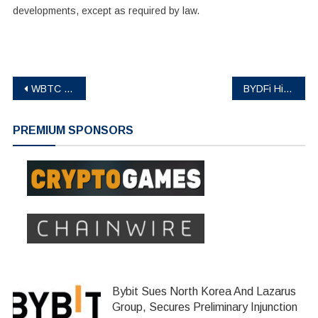
developments, except as required by law.
Post
WBTC Strengthens its Role as Multichain Standard for Bitcoin in DeFi
BYDFi Highlights ‘BUIDL’ Ethos During Newcastle United Match Against Arsenal
navigation
PREMIUM SPONSORS
Bybit Sues North Korea And Lazarus
Group, Secures Preliminary Injunction