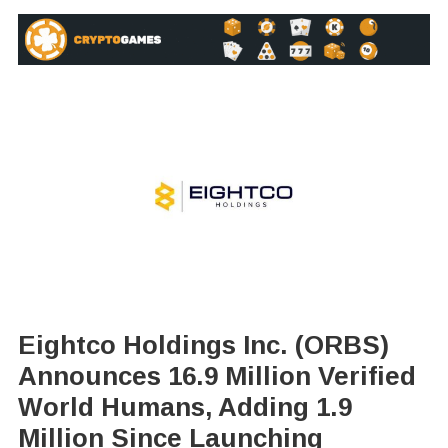
Eightco Holdings Inc. (ORBS)
Announces 16.9 Million Verified
World Humans, Adding 1.9
Million Since Launching