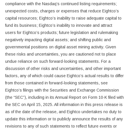
compliance with the Nasdaq’s continued listing requirements;
unexpected costs, charges or expenses that reduce Eightco’s
capital resources; Eightco’s inability to raise adequate capital to
fund its business; Eightco’s inability to innovate and attract
users for Eightco’s products; future legislation and rulemaking
negatively impacting digital assets; and shifting public and
governmental positions on digital asset mining activity. Given
these risks and uncertainties, you are cautioned not to place
undue reliance on such forward-looking statements. For a
discussion of other risks and uncertainties, and other important
factors, any of which could cause Eightco’s actual results to differ
from those contained in forward-looking statements, see
Eightco’s filings with the Securities and Exchange Commission
(the “SEC”), including in its Annual Report on Form 10-K filed with
the SEC on April 15, 2025. All information in this press release is
as of the date of the release, and Eightco undertakes no duty to
update this information or to publicly announce the results of any
revisions to any of such statements to reflect future events or