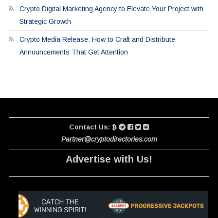
Crypto Digital Marketing Agency to Elevate Your Project with
Strategic Growth
Crypto Media Release: How to Craft and Distribute
Announcements That Get Attention
Contact Us:
Partner@cryptodirectories.com
Advertise with Us!