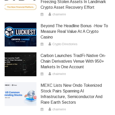
Freezing Stolen Assets In Landmark
Crypto Asset Recovery Effort
chainwire
Beyond The Headline Bonus -How To
Measure Real Value At A Crypto
Casino
Crypto Directories
Carbon Launches TradFi-Native On-
Chain Derivatives Venue With 950+
Markets In One Account
chainwire
MEXC Lists New Ondo Tokenized
Stock Pairs Spanning AI
Infrastructure, Semiconductor And
Rare Earth Sectors
chainwire