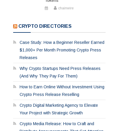
Tokens
chainwire
CRYPTO DIRECTORIES
Case Study: How a Beginner Reseller Earned
$1,000+ Per Month Promoting Crypto Press
Releases
Why Crypto Startups Need Press Releases
(And Why They Pay For Them)
How to Earn Online Without Investment Using
Crypto Press Release Reselling
Crypto Digital Marketing Agency to Elevate
Your Project with Strategic Growth
Crypto Media Release: How to Craft and