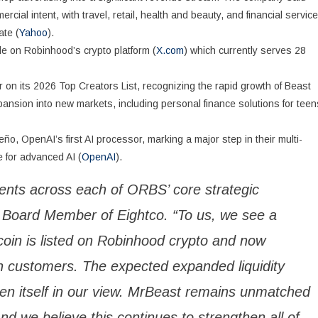
ial intent, with travel, retail, health and beauty, and financial servic
ate (
Yahoo
).
e on Robinhood’s crypto platform (
X.com
) which currently serves 28
on its 2026 Top Creators List, recognizing the rapid growth of Beast
expansion into new markets, including personal finance solutions for teen
OpenAI’s first AI processor, marking a major step in their multi-
e for advanced AI (
OpenAI
).
ents across each of ORBS’ core strategic
 Board Member of Eightco. “To us, we see a
dcoin is listed on Robinhood crypto and now
on customers. The expected expanded liquidity
en itself in our view. MrBeast remains unmatched
and we believe this continues to strengthen all of