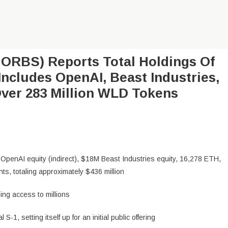
ORBS) Reports Total Holdings Of
Includes OpenAI, Beast Industries,
ver 283 Million WLD Tokens
OpenAI equity (indirect), $18M Beast Industries equity, 16,278 ETH,
s, totaling approximately $436 million
ing access to millions
-1, setting itself up for an initial public offering