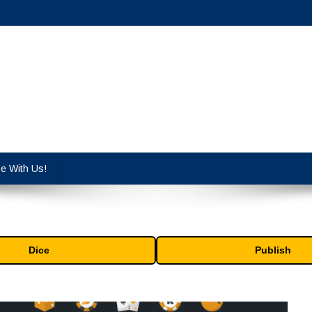
cy industry.
se With Us!
Dice
Publish