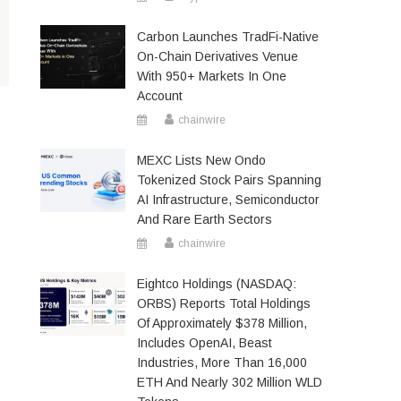
Carbon Launches TradFi-Native
On-Chain Derivatives Venue
With 950+ Markets In One
Account
chainwire
MEXC Lists New Ondo
Tokenized Stock Pairs Spanning
AI Infrastructure, Semiconductor
And Rare Earth Sectors
chainwire
Eightco Holdings (NASDAQ:
ORBS) Reports Total Holdings
Of Approximately $378 Million,
Includes OpenAI, Beast
Industries, More Than 16,000
ETH And Nearly 302 Million WLD