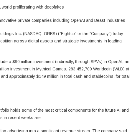
 world proliferating with deepfakes
innovative private companies including OpenAI and Beast Industries
ldings Inc. (NASDAQ: ORBS) (“Eightco” or the “Company”) today
 position across digital assets and strategic investments in leading
lude a $90 million investment (indirectly, through SPVs) in OpenAI, an
 million investment in Mythical Games, 283,452,700 Worldcoin (WLD) at
d approximately $149 million in total cash and stablecoins, for total
io holds some of the most critical components for the future AI and
ts in recent weeks are:
lop advertising into a significant revenue stream. The company said