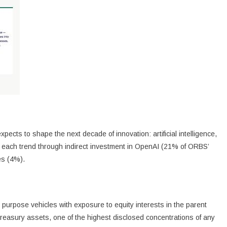
ects to shape the next decade of innovation: artificial intelligence,
 in each trend through indirect investment in OpenAI (21% of ORBS’
es (4%).
 purpose vehicles with exposure to equity interests in the parent
easury assets, one of the highest disclosed concentrations of any