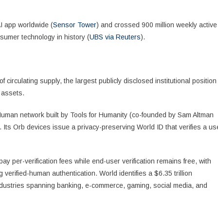
I app worldwide (
Sensor Tower
) and crossed 900 million weekly active
nsumer technology in history (
UBS via Reuters
).
circulating supply, the largest publicly disclosed institutional position
 assets.
f Human network built by Tools for Humanity (co-founded by Sam Altman
Its Orb devices issue a privacy-preserving World ID that verifies a us
 pay per-verification fees while end-user verification remains free, with
verified-human authentication. World identifies a $6.35 trillion
dustries spanning banking, e-commerce, gaming, social media, and