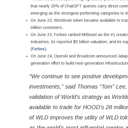
that nearly 20% of ChatGPT queries carry direct commerc
emerging as the strongest-performing categories to d
On June 23, Worldcoin token became available to trad
million customers.
On June 23, Forbes ranked MrBeast as the #1 creator 
Industries, its reported $5 billion valuation, and its 
(
Forbes
).
On June 24, OpenAI and Broadcom announced Jalapeño, 
generation effort to build next-generation infrastructur
“We continue to see positive developm
investments,” said Thomas “Tom” Lee,
validation of World’s strategy as Worl
available to trade for HOOD’s 28 milli
of WLD improves the utility of WLD tok
as the world’s most influential creator 