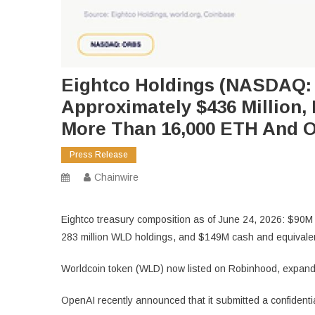
Eightco Holdings (NASDAQ: 
Approximately $436 Million, 
More Than 16,000 ETH And O
Press Release
Chainwire
Eightco treasury composition as of June 24, 2026: $90M 
283 million WLD holdings, and $149M cash and equivalent
Worldcoin token (WLD) now listed on Robinhood, expand
OpenAI recently announced that it submitted a confidential S