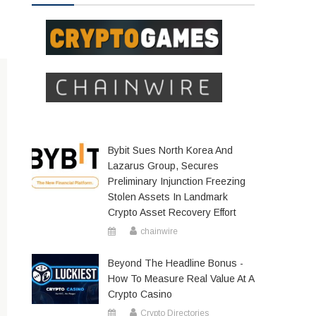
Bybit Sues North Korea And
Lazarus Group, Secures
Preliminary Injunction Freezing
Stolen Assets In Landmark
Crypto Asset Recovery Effort
chainwire
Beyond The Headline Bonus -
How To Measure Real Value At A
Crypto Casino
Crypto Directories