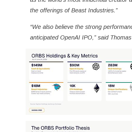
the offerings of Beast Industries.”
“We also believe the strong performanc
anticipated OpenAI IPO,” said Thomas