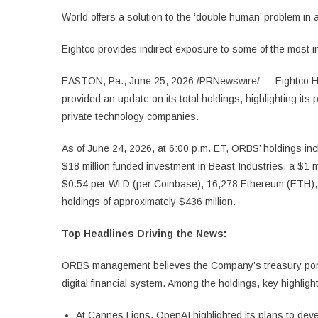
World offers a solution to the ‘double human’ problem in a
Eightco provides indirect exposure to some of the most 
EASTON, Pa., June 25, 2026 /PRNewswire/ — Eightco Ho
provided an update on its total holdings, highlighting its
private technology companies.
As of June 24, 2026, at 6:00 p.m. ET, ORBS’ holdings inc
$18 million funded investment in Beast Industries, a $1
$0.54 per WLD (per Coinbase), 16,278 Ethereum (ETH), an
holdings of approximately $436 million.
Top Headlines Driving the News:
ORBS management believes the Company’s treasury portfol
digital financial system. Among the holdings, key highligh
At Cannes Lions, OpenAI highlighted its plans to deve