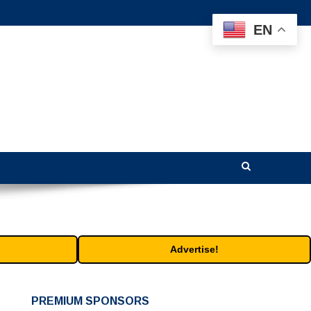
EN
Advertise!
PREMIUM SPONSORS