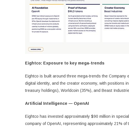
Eightco: Exposure to key mega-trends
Eightco is built around three mega-trends the Company exp
digital identity, and the creator economy, with positions
treasury holdings), Worldcoin (35%), and Beast Industri
Artificial Intelligence — OpenAI
Eightco has invested approximately $90 million in special
company of OpenAI, representing approximately 21% of tr