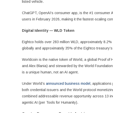
listed vehicle.
ChatGPT, OpenAI’s consumer app, is the #1 consumer A
users in February 2026, making it the fastest-scaling co
Digital Identity — WLD Token
Eightco holds over 283 million WLD, approximately 8.2% of 
globally and approximately 35% of the Eightco treasury’s
Worldcoin is the native token of World, a global Proof o
and Alex Blania) and stewarded by the World Foundation. 
is a unique human, not an AI agent.
Under World’s
announced business model
, applications
both credential issuers and the World protocol monetizing 
combined addressable revenue opportunity across 13 in
agentic AI (per Tools for Humanity).