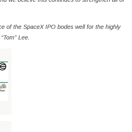
e of the SpaceX IPO bodes well for the highly
 “Tom” Lee.