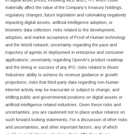
materially affect the value of the Company’s treasury holdings;
regulatory changes, future legislation and rulemaking negatively
impacting digital assets, artificial intelligence adoption, or
biometric data collection; risks related to the development,
adoption, and market acceptance of Proof-of-Human technology
and the World network; uncertainty regarding the pace and
trajectory of agentic AI deployment in enterprise and consumer
applications; uncertainty regarding OpenAI’s product roadmap
and the timing or success of any IPO; risks related to Beast
Industries’ ability to achieve its revenue guidance or growth
projections; risks that third-party data regarding non-human
internet activity may be inaccurate or subject to change; and
shifting public and governmental positions on digital assets or
artificial intelligence-related industries. Given these risks and
uncertainties, you are cautioned not to place undue reliance on
such forward-looking statements. For a discussion of other risks
and uncertainties, and other important factors, any of which