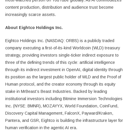
content production, distribution and audience trust become
increasingly scarce assets.
About Eightco Holdings Inc.
Eightco Holdings Inc. (NASDAQ: ORBS) is a publicly traded
company executing a first-of-its-kind Worldcoin (WLD) treasury
strategy, providing investors single-ticker indirect exposure to
three of the defining trends of this cycle: artificial intelligence
through its indirect investment in OpenAI, digital identity through
its position as the largest public holder of WLD and the Proof of
Human protocol, and the creator economy through its equity
stake in MrBeast’s Beast Industries. Backed by leading
institutional investors including Bitmine Immersion Technologies
Inc. (NYSE: BMNR), MOZAYYX, World Foundation, CoinFund,
Discovery Capital Management, FalconX, Payward/Kraken,
Pantera, and GSR, Eightco is building the infrastructure layer for
human verification in the agentic AI era.