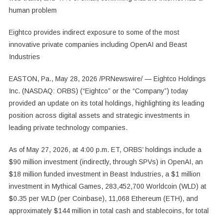
human problem
Eightco provides indirect exposure to some of the most
innovative private companies including OpenAI and Beast
Industries
EASTON, Pa., May 28, 2026 /PRNewswire/ — Eightco Holdings
Inc. (NASDAQ: ORBS) (“Eightco” or the “Company”) today
provided an update on its total holdings, highlighting its leading
position across digital assets and strategic investments in
leading private technology companies.
As of May 27, 2026, at 4:00 p.m. ET, ORBS’ holdings include a
$90 million investment (indirectly, through SPVs) in OpenAI, an
$18 million funded investment in Beast Industries, a $1 million
investment in Mythical Games, 283,452,700 Worldcoin (WLD) at
$0.35 per WLD (per Coinbase), 11,068 Ethereum (ETH), and
approximately $144 million in total cash and stablecoins, for total