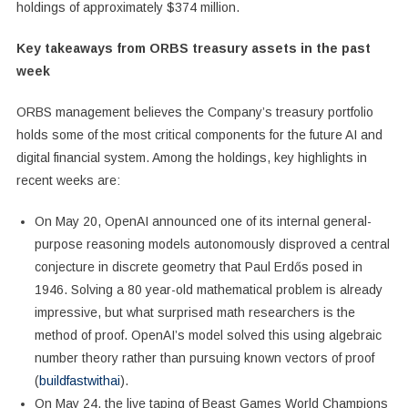
holdings of approximately $374 million.
Key takeaways from ORBS treasury assets in the past
week
ORBS management believes the Company’s treasury portfolio
holds some of the most critical components for the future AI and
digital financial system. Among the holdings, key highlights in
recent weeks are:
On May 20, OpenAI announced one of its internal general-
purpose reasoning models autonomously disproved a central
conjecture in discrete geometry that Paul Erdős posed in
1946. Solving a 80 year-old mathematical problem is already
impressive, but what surprised math researchers is the
method of proof. OpenAI’s model solved this using algebraic
number theory rather than pursuing known vectors of proof
(
buildfastwithai
).
On May 24, the live taping of Beast Games World Champions