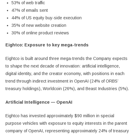
53% of web traffic
47% of emails sent
44% of US equity buy-side execution
35% of new website creation
30% of online product reviews
Eightco: Exposure to key mega-trends
Eightco is built around three mega-trends the Company expects
to shape the next decade of innovation: artificial intelligence,
digital identity, and the creator economy, with positions in each
trend through indirect investment in OpenAI (24% of ORBS’
treasury holdings), Worldcoin (26%), and Beast Industries (5%).
Artificial Intelligence — OpenAI
Eightco has invested approximately $90 million in special
purpose vehicles with exposure to equity interests in the parent
company of OpenAI, representing approximately 24% of treasury