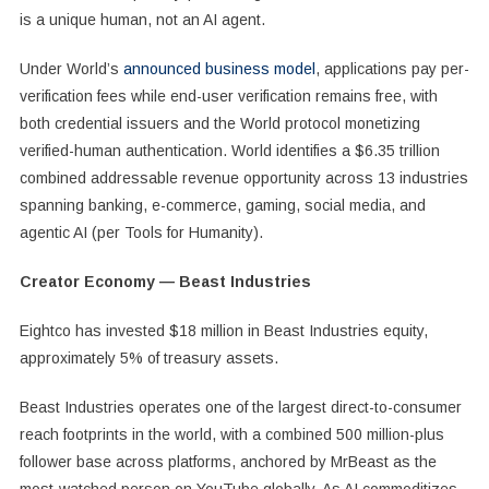
is a unique human, not an AI agent.
Under World’s
announced business model
, applications pay per-
verification fees while end-user verification remains free, with
both credential issuers and the World protocol monetizing
verified-human authentication. World identifies a $6.35 trillion
combined addressable revenue opportunity across 13 industries
spanning banking, e-commerce, gaming, social media, and
agentic AI (per Tools for Humanity).
Creator Economy — Beast Industries
Eightco has invested $18 million in Beast Industries equity,
approximately 5% of treasury assets.
Beast Industries operates one of the largest direct-to-consumer
reach footprints in the world, with a combined 500 million-plus
follower base across platforms, anchored by MrBeast as the
most-watched person on YouTube globally. As AI commoditizes