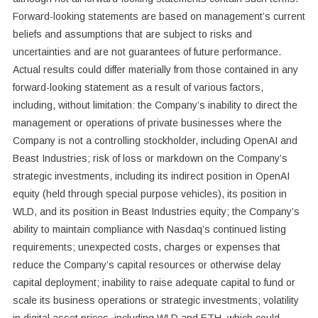
Forward-looking statements are based on management’s current
beliefs and assumptions that are subject to risks and
uncertainties and are not guarantees of future performance.
Actual results could differ materially from those contained in any
forward-looking statement as a result of various factors,
including, without limitation: the Company’s inability to direct the
management or operations of private businesses where the
Company is not a controlling stockholder, including OpenAI and
Beast Industries; risk of loss or markdown on the Company’s
strategic investments, including its indirect position in OpenAI
equity (held through special purpose vehicles), its position in
WLD, and its position in Beast Industries equity; the Company’s
ability to maintain compliance with Nasdaq’s continued listing
requirements; unexpected costs, charges or expenses that
reduce the Company’s capital resources or otherwise delay
capital deployment; inability to raise adequate capital to fund or
scale its business operations or strategic investments; volatility
in digital asset prices, including WLD and ETH, which could