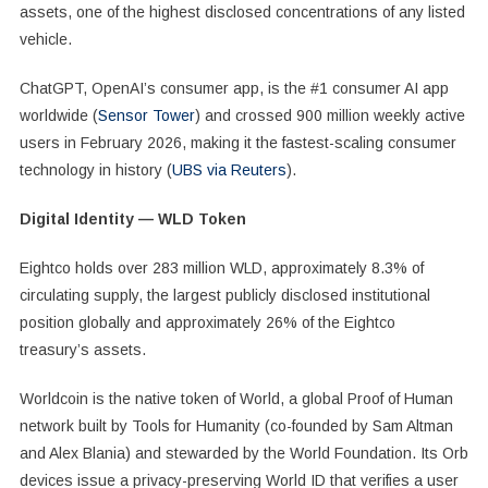
assets, one of the highest disclosed concentrations of any listed
vehicle.
ChatGPT, OpenAI’s consumer app, is the #1 consumer AI app
worldwide (
Sensor Tower
) and crossed 900 million weekly active
users in February 2026, making it the fastest-scaling consumer
technology in history (
UBS via Reuters
).
Digital Identity — WLD Token
Eightco holds over 283 million WLD, approximately 8.3% of
circulating supply, the largest publicly disclosed institutional
position globally and approximately 26% of the Eightco
treasury’s assets.
Worldcoin is the native token of World, a global Proof of Human
network built by Tools for Humanity (co-founded by Sam Altman
and Alex Blania) and stewarded by the World Foundation. Its Orb
devices issue a privacy-preserving World ID that verifies a user