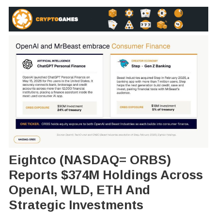
Eightco (NASDAQ= ORBS)
Reports $374M Holdings Across
OpenAI, WLD, ETH And
Strategic Investments