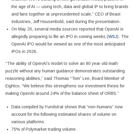
the age of AI — using tech, data and global IP to bring brands
and fans together at unprecedented scale,” CEO of Beast
Industries, Jeff Housenbold, said during the presentation.
On May 20, several media sources reported that OpenAI is
allegedly preparing to file an IPO in coming weeks (
WSJ
). The
OpenAI IPO would be viewed as one of the most anticipated
IPOs in 2026.
“The ability of OpenAI’s model to solve an 80 year-old math
puzzle without any human guidance demonstrates outstanding
reasoning abilities,” said Thomas “Tom” Lee, Board Member of
Eightco. “We believe this strengthens our investment thesis for
making OpenAI around 24% of the balance sheet of ORBS.”
Data compiled by Fundstrat shows that “non-humans” now
account for the following estimated shares of volume on
various platforms:
75% of Polymarket trading volume