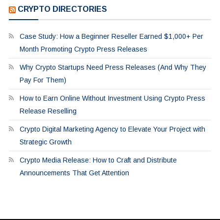
CRYPTO DIRECTORIES
Case Study: How a Beginner Reseller Earned $1,000+ Per
Month Promoting Crypto Press Releases
Why Crypto Startups Need Press Releases (And Why They
Pay For Them)
How to Earn Online Without Investment Using Crypto Press
Release Reselling
Crypto Digital Marketing Agency to Elevate Your Project with
Strategic Growth
Crypto Media Release: How to Craft and Distribute
Announcements That Get Attention