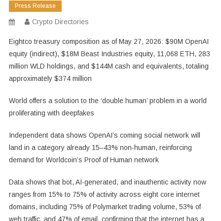
Press Release
Crypto Directories
Eightco treasury composition as of May 27, 2026: $90M OpenAI
equity (indirect), $18M Beast Industries equity, 11,068 ETH, 283
million WLD holdings, and $144M cash and equivalents, totaling
approximately $374 million
World offers a solution to the ‘double human’ problem in a world
proliferating with deepfakes
Independent data shows OpenAI’s coming social network will
land in a category already 15–43% non-human, reinforcing
demand for Worldcoin’s Proof of Human network
Data shows that bot, AI-generated, and inauthentic activity now
ranges from 15% to 75% of activity across eight core internet
domains, including 75% of Polymarket trading volume, 53% of
web traffic, and 47% of email, confirming that the internet has a