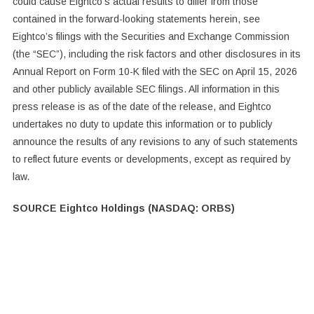
could cause Eightco’s actual results to differ from those
contained in the forward-looking statements herein, see
Eightco’s filings with the Securities and Exchange Commission
(the “SEC”), including the risk factors and other disclosures in its
Annual Report on Form 10-K filed with the SEC on April 15, 2026
and other publicly available SEC filings. All information in this
press release is as of the date of the release, and Eightco
undertakes no duty to update this information or to publicly
announce the results of any revisions to any of such statements
to reflect future events or developments, except as required by
law.
SOURCE Eightco Holdings (NASDAQ: ORBS)