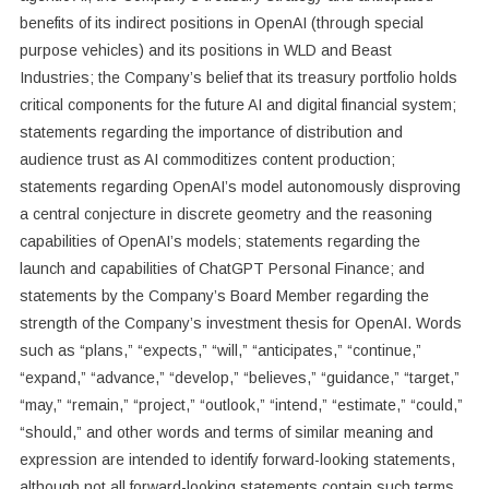
benefits of its indirect positions in OpenAI (through special
purpose vehicles) and its positions in WLD and Beast
Industries; the Company’s belief that its treasury portfolio holds
critical components for the future AI and digital financial system;
statements regarding the importance of distribution and
audience trust as AI commoditizes content production;
statements regarding OpenAI’s model autonomously disproving
a central conjecture in discrete geometry and the reasoning
capabilities of OpenAI’s models; statements regarding the
launch and capabilities of ChatGPT Personal Finance; and
statements by the Company’s Board Member regarding the
strength of the Company’s investment thesis for OpenAI. Words
such as “plans,” “expects,” “will,” “anticipates,” “continue,”
“expand,” “advance,” “develop,” “believes,” “guidance,” “target,”
“may,” “remain,” “project,” “outlook,” “intend,” “estimate,” “could,”
“should,” and other words and terms of similar meaning and
expression are intended to identify forward-looking statements,
although not all forward-looking statements contain such terms.