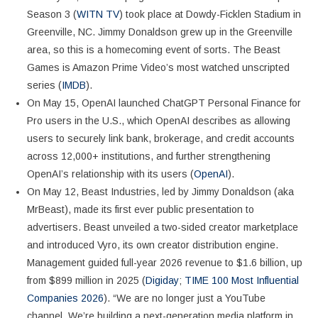
Season 3 (
WITN TV
) took place at Dowdy-Ficklen Stadium in
Greenville, NC. Jimmy Donaldson grew up in the Greenville
area, so this is a homecoming event of sorts. The Beast
Games is Amazon Prime Video’s most watched unscripted
series (
IMDB
).
On May 15, OpenAI launched ChatGPT Personal Finance for
Pro users in the U.S., which OpenAI describes as allowing
users to securely link bank, brokerage, and credit accounts
across 12,000+ institutions, and further strengthening
OpenAI’s relationship with its users (
OpenAI
).
On May 12, Beast Industries, led by Jimmy Donaldson (aka
MrBeast), made its first ever public presentation to
advertisers. Beast unveiled a two-sided creator marketplace
and introduced Vyro, its own creator distribution engine.
Management guided full-year 2026 revenue to $1.6 billion, up
from $899 million in 2025 (
Digiday
;
TIME 100 Most Influential
Companies 2026
). “We are no longer just a YouTube
channel. We’re building a next-generation media platform in