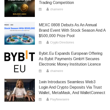
Trading Competition
chainwire
MEXC 0808 Debuts As An Annual
Brand Event With Stock Season And A
$500,000 Prize Pool
Crypto Directories
Bybit.eu Expands European Offering
As Bybit Payments GmbH Secures
Electronic Money Institution Licence
chainwire
1win Introduces Seamless Web3
Login And Crypto Deposits Via Trust
Wallet, MetaMask, And WalletConnect
PlayNewswire