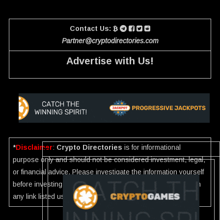
Contact Us:
Partner@cryptodirectories.com
Advertise with Us!
*
Disclaimer
:
Crypto Directories
is for informational
purpose only and should not be considered investment, legal,
or financial advice. Please investigate the information yourself
before investing. If you find any wrong information or Scam in
any link listed use our
Report
.