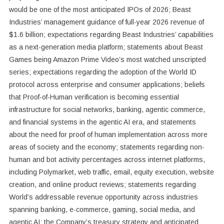
would be one of the most anticipated IPOs of 2026; Beast
Industries’ management guidance of full-year 2026 revenue of
$1.6 billion; expectations regarding Beast Industries’ capabilities
as a next-generation media platform; statements about Beast
Games being Amazon Prime Video’s most watched unscripted
series; expectations regarding the adoption of the World ID
protocol across enterprise and consumer applications; beliefs
that Proof-of-Human verification is becoming essential
infrastructure for social networks, banking, agentic commerce,
and financial systems in the agentic AI era, and statements
about the need for proof of human implementation across more
areas of society and the economy; statements regarding non-
human and bot activity percentages across internet platforms,
including Polymarket, web traffic, email, equity execution, website
creation, and online product reviews; statements regarding
World’s addressable revenue opportunity across industries
spanning banking, e-commerce, gaming, social media, and
agentic AI; the Company’s treasury strategy and anticipated