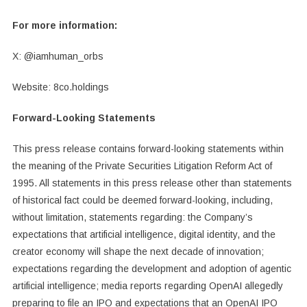
For more information:
X: @iamhuman_orbs
Website: 8co.holdings
Forward-Looking Statements
This press release contains forward-looking statements within
the meaning of the Private Securities Litigation Reform Act of
1995. All statements in this press release other than statements
of historical fact could be deemed forward-looking, including,
without limitation, statements regarding: the Company’s
expectations that artificial intelligence, digital identity, and the
creator economy will shape the next decade of innovation;
expectations regarding the development and adoption of agentic
artificial intelligence; media reports regarding OpenAI allegedly
preparing to file an IPO and expectations that an OpenAI IPO