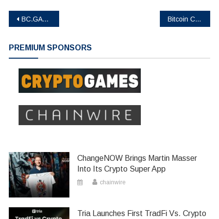
Post
BC.GAME BC Engine Stakers Have Earned Over $2M in Rewards
Bitcoin Cloud Mining Platform in 2026 Best-AJC Mining Solution for Online Mining
navigation
PREMIUM SPONSORS
ChangeNOW Brings Martin Masser
Into Its Crypto Super App
chainwire
Tria Launches First TradFi Vs. Crypto