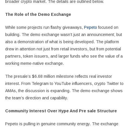
broader crypto market. The details are outlined below.
The Role of the Demo Exchange
While some projects run flashy giveaways,
Pepeto
focused on
building. The demo exchange wasn’t just an announcement; but
also a demonstration of what is being developed. The platform
drew in attention not just from retail investors, but from potential
partners, token issuers, and larger funds who see the value of a
working meme-native exchange.
The presale’s $6.68 million milestone reflects real investor
interest. From Telegram to YouTube influencers, crypto Twitter to
AMAs, the discussion is expanding. The demo exchange shows
the team’s direction and capability.
Community Interest Over Hype And Pre sale Structure
Pepeto is pulling in genuine community energy. The exchange