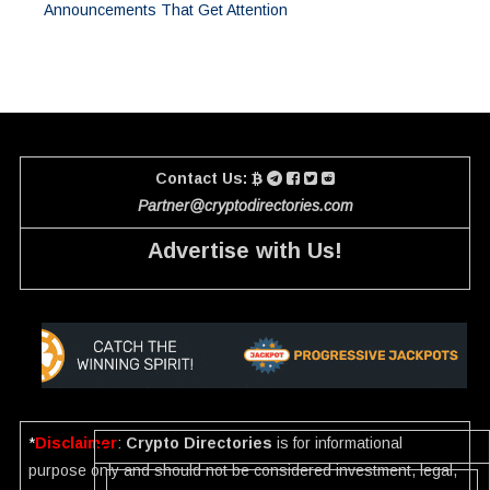
Announcements That Get Attention
Contact Us:
Partner@cryptodirectories.com
Advertise with Us!
*
Disclaimer
:
Crypto Directories
is for informational
purpose only and should not be considered investment, legal,