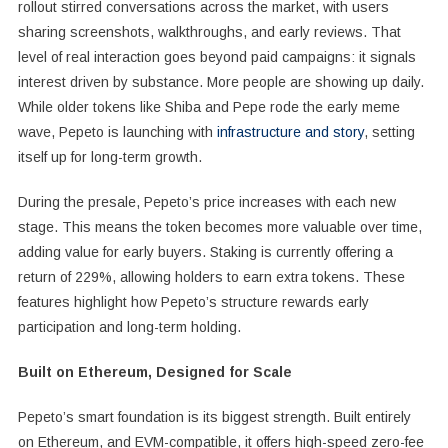
rollout stirred conversations across the market, with users
sharing screenshots, walkthroughs, and early reviews. That
level of real interaction goes beyond paid campaigns: it signals
interest driven by substance. More people are showing up daily.
While older tokens like Shiba and Pepe rode the early meme
wave, Pepeto is launching with
infrastructure and story
, setting
itself up for long-term growth.
During the presale, Pepeto’s price increases with each new
stage. This means the token becomes more valuable over time,
adding value for early buyers. Staking is currently offering a
return of 229%, allowing holders to earn extra tokens. These
features highlight how Pepeto’s structure rewards early
participation and long-term holding.
Built on Ethereum, Designed for Scale
Pepeto’s smart foundation is its biggest strength. Built entirely
on Ethereum, and EVM-compatible, it offers high-speed zero-fee