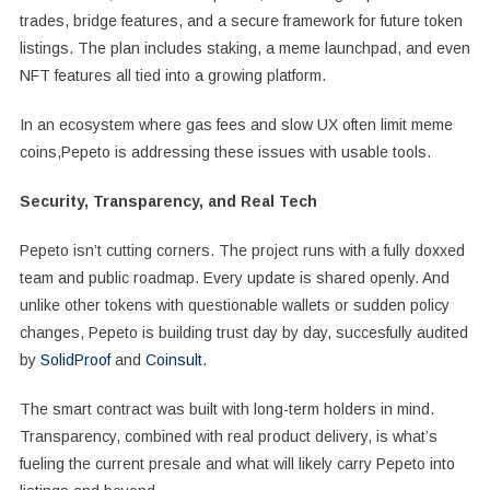
trades, bridge features, and a secure framework for future token
listings. The plan includes staking, a meme launchpad, and even
NFT features all tied into a growing platform.
In an ecosystem where gas fees and slow UX often limit meme
coins,Pepeto is addressing these issues with usable tools.
Security, Transparency, and Real Tech
Pepeto isn’t cutting corners. The project runs with a fully doxxed
team and public roadmap. Every update is shared openly. And
unlike other tokens with questionable wallets or sudden policy
changes, Pepeto is building trust day by day, succesfully audited
by
SolidProof
and
Coinsult
.
The smart contract was built with long-term holders in mind.
Transparency, combined with real product delivery, is what’s
fueling the current presale and what will likely carry Pepeto into