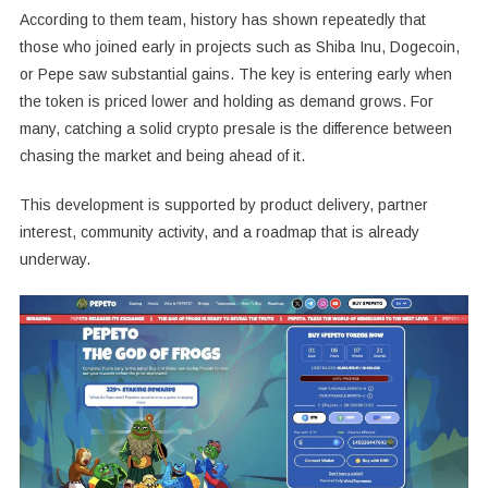
According to them team, history has shown repeatedly that
those who joined early in projects such as Shiba Inu, Dogecoin,
or Pepe saw substantial gains. The key is entering early when
the token is priced lower and holding as demand grows. For
many, catching a solid crypto presale is the difference between
chasing the market and being ahead of it.
This development is supported by product delivery, partner
interest, community activity, and a roadmap that is already
underway.