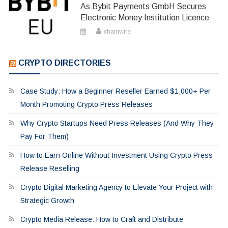
As Bybit Payments GmbH Secures
Electronic Money Institution Licence
chainwire
CRYPTO DIRECTORIES
Case Study: How a Beginner Reseller Earned $1,000+ Per
Month Promoting Crypto Press Releases
Why Crypto Startups Need Press Releases (And Why They
Pay For Them)
How to Earn Online Without Investment Using Crypto Press
Release Reselling
Crypto Digital Marketing Agency to Elevate Your Project with
Strategic Growth
Crypto Media Release: How to Craft and Distribute