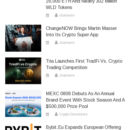
16,000 ETH And Nearly 302 Million
WLD Tokens
chainwire
ChangeNOW Brings Martin Masser
Into Its Crypto Super App
chainwire
Tria Launches First TradFi Vs. Crypto
Trading Competition
chainwire
MEXC 0808 Debuts As An Annual
Brand Event With Stock Season And A
$500,000 Prize Pool
Crypto Directories
Bybit.eu Expands European Offering