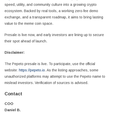
speed, utility, and community culture into a growing crypto
ecosystem. Backed by real tools, a working zero-fee demo
exchange, and a transparent roadmap, it aims to bring lasting
value to the meme coin space.
Presale is live now, and early investors are lining up to secure
their spot ahead of launch.
Disclaimer:
The Pepeto presale is live. To participate, use the official
website:
https://pepeto.io
. As the listing approaches, some
unauthorized platforms may attempt to use the Pepeto name to
mislead investors. Verification of sources is advised.
Contact
COO
Daniel B.