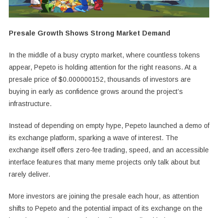
Presale Growth Shows Strong Market Demand
In the middle of a busy crypto market, where countless tokens
appear, Pepeto is holding attention for the right reasons. At a
presale price of $0.000000152, thousands of investors are
buying in early as confidence grows around the project’s
infrastructure.
Instead of depending on empty hype, Pepeto launched a demo of
its exchange platform, sparking a wave of interest. The
exchange itself offers zero-fee trading, speed, and an accessible
interface features that many meme projects only talk about but
rarely deliver.
More investors are joining the presale each hour, as attention
shifts to Pepeto and the potential impact of its exchange on the