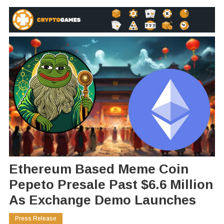
Ethereum Based Meme Coin
Pepeto Presale Past $6.6 Million
As Exchange Demo Launches
Press Release