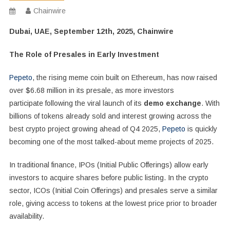
Chainwire
Dubai, UAE, September 12th, 2025, Chainwire
The Role of Presales in Early Investment
Pepeto
, the rising meme coin built on Ethereum, has now raised
over $6.68 million in its presale, as more investors
participate following the viral launch of its
demo exchange
. With
billions of tokens already sold and interest growing across the
best crypto project growing ahead of Q4 2025,
Pepeto
is quickly
becoming one of the most talked-about meme projects of 2025.
In traditional finance, IPOs (Initial Public Offerings) allow early
investors to acquire shares before public listing. In the crypto
sector, ICOs (Initial Coin Offerings) and presales serve a similar
role, giving access to tokens at the lowest price prior to broader
availability.