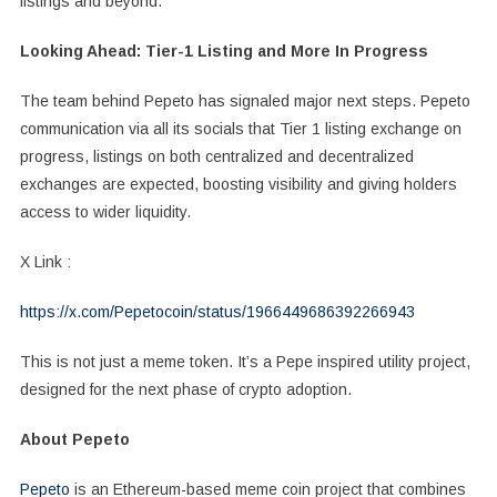
listings and beyond.
Looking Ahead: Tier-1 Listing and More In Progress
The team behind Pepeto has signaled major next steps. Pepeto
communication via all its socials that Tier 1 listing exchange on
progress, listings on both centralized and decentralized
exchanges are expected, boosting visibility and giving holders
access to wider liquidity.
X Link :
https://x.com/Pepetocoin/status/1966449686392266943
This is not just a meme token. It’s a Pepe inspired utility project,
designed for the next phase of crypto adoption.
About Pepeto
Pepeto
is an Ethereum-based meme coin project that combines