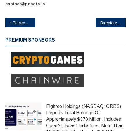
contact@pepeto.io
Post
BlockchainFX Raises $7.24M in Presale as First Multi-Asset Super App Connecting Crypto, Stocks, and Forex Goes Live in Beta
Directory Alert: BNBCapital Emerges as Top Immutable DeFi Protocol with 239% Returns and Zero Admin Functions
navigation
PREMIUM SPONSORS
Eightco Holdings (NASDAQ: ORBS)
Reports Total Holdings Of
Approximately $378 Million, Includes
OpenAI, Beast Industries, More Than