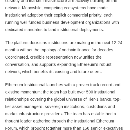
custody and market infrastructure are actively building on the
network. Meanwhile, competing ecosystems have made
institutional adoption their explicit commercial priority, each
running well-funded business development organizations with
dedicated mandates to land institutional deployments.
The platform decisions institutions are making in the next 12-24
months will set the topology of onchain finance for decades.
Coordinated, credible representation now unifies the
conversation, and supports expanding Ethereum’s robust
network, which benefits its existing and future users.
Ethereum Institutional launches with a proven track record and
existing momentum: the team has built over 500 institutional
relationships covering the global universe of Tier-1 banks, top-
tier asset managers, sovereign institutions, custodians and
market infrastructure providers. The team has established a
thought leader gathering through the Institutional Ethereum
Forum, which brought together more than 150 senior executives