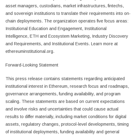
asset managers, custodians, market infrastructures, fintechs,
and sovereign institutions to translate their requirements into on-
chain deployments. The organization operates five focus areas:
Institutional Education and Engagement, Institutional
Intelligence, ETH and Ecosystem Marketing, Industry Discovery
and Requirements, and Institutional Events. Learn more at
ethereuminstitutional.org.
Forward-Looking Statement
This press release contains statements regarding anticipated
institutional interest in Ethereum, research focus and roadmaps,
governance arrangements, funding availability, and program
scaling. These statements are based on current expectations
and involve risks and uncertainties that could cause actual
results to differ materially, including market conditions for digital
assets, regulatory changes, protocol-level developments, timing
of institutional deployments, funding availability and general