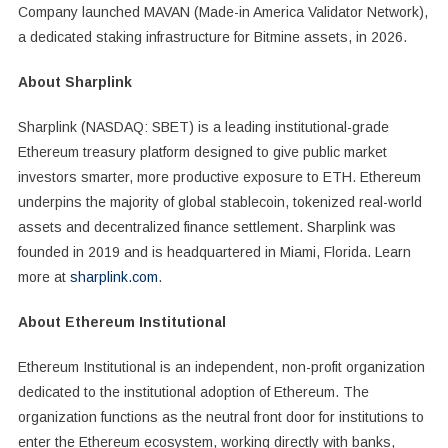
Company launched MAVAN (Made-in America Validator Network),
a dedicated staking infrastructure for Bitmine assets, in 2026.
About Sharplink
Sharplink (NASDAQ: SBET) is a leading institutional-grade
Ethereum treasury platform designed to give public market
investors smarter, more productive exposure to ETH. Ethereum
underpins the majority of global stablecoin, tokenized real-world
assets and decentralized finance settlement. Sharplink was
founded in 2019 and is headquartered in Miami, Florida. Learn
more at
sharplink.com
.
About Ethereum Institutional
Ethereum Institutional is an independent, non-profit organization
dedicated to the institutional adoption of Ethereum. The
organization functions as the neutral front door for institutions to
enter the Ethereum ecosystem, working directly with banks,