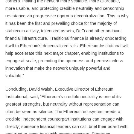
corners: making the network more scalable, more affordable,
more usable, and protecting credible neutrality and censorship
resistance via progressive rigorous decentralization. This is why
it has been the first and prevailing choice for the majority of
stablecoin activity, tokenized assets, DeFi and other onchain
financial infrastructure. Traditional finance is already onboarding
itself to Ethereum’s decentralized rails. Ethereum Institutional will
help accelerate this next major chapter, enabling institutions to
engage at scale, promoting the openness and permissionless
innovation that make the network uniquely powerful and
valuable.”
Concluding, David Walsh, Executive Director of Ethereum
Institutional, said, “Ethereum’s credible neutrality is one of its
greatest strengths, but neutrality without representation can
often be seen as silence. The Ethereum ecosystem needs a
credible, independent counterpart institutions can engage with
directly; someone financial leaders can call, brief their board with,