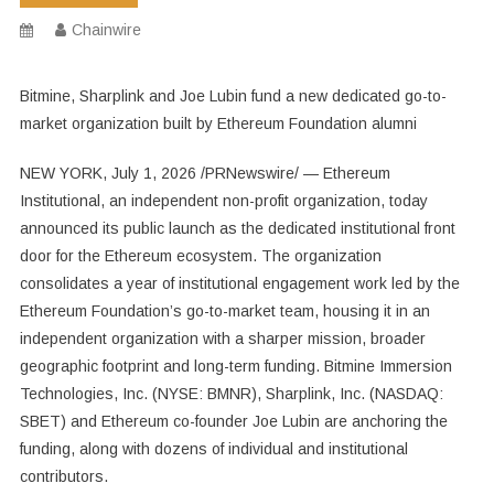
Chainwire
Bitmine, Sharplink and Joe Lubin fund a new dedicated go-to-
market organization built by Ethereum Foundation alumni
NEW YORK, July 1, 2026 /PRNewswire/ — Ethereum
Institutional, an independent non-profit organization, today
announced its public launch as the dedicated institutional front
door for the Ethereum ecosystem. The organization
consolidates a year of institutional engagement work led by the
Ethereum Foundation’s go-to-market team, housing it in an
independent organization with a sharper mission, broader
geographic footprint and long-term funding. Bitmine Immersion
Technologies, Inc. (NYSE: BMNR), Sharplink, Inc. (NASDAQ:
SBET) and Ethereum co-founder Joe Lubin are anchoring the
funding, along with dozens of individual and institutional
contributors.