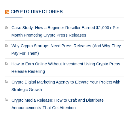
CRYPTO DIRECTORIES
Case Study: How a Beginner Reseller Earned $1,000+ Per
Month Promoting Crypto Press Releases
Why Crypto Startups Need Press Releases (And Why They
Pay For Them)
How to Earn Online Without Investment Using Crypto Press
Release Reselling
Crypto Digital Marketing Agency to Elevate Your Project with
Strategic Growth
Crypto Media Release: How to Craft and Distribute
Announcements That Get Attention