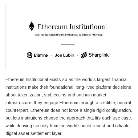
Ethereum Institutional exists so as the world’s largest financial
institutions make their foundational, long-lived platform decisions
about tokenization, stablecoins and onchain market
infrastructure, they engage Ethereum through a credible, neutral
counterpart. Ethereum does not force a single rigid configuration,
but lets institutions choose the approach that fits each use case,
while deriving security from the world’s most robust and reliable
digital asset settlement layer.