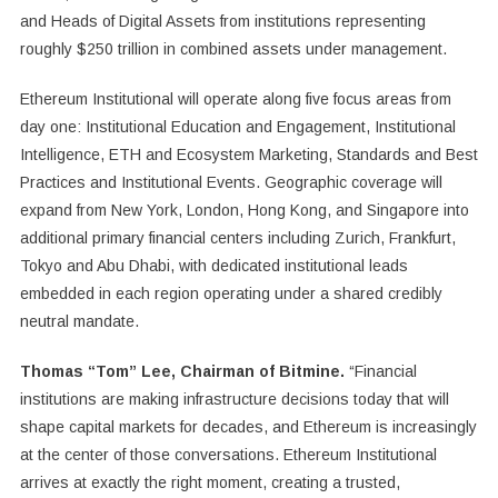
and Heads of Digital Assets from institutions representing
roughly $250 trillion in combined assets under management.
Ethereum Institutional will operate along five focus areas from
day one: Institutional Education and Engagement, Institutional
Intelligence, ETH and Ecosystem Marketing, Standards and Best
Practices and Institutional Events. Geographic coverage will
expand from New York, London, Hong Kong, and Singapore into
additional primary financial centers including Zurich, Frankfurt,
Tokyo and Abu Dhabi, with dedicated institutional leads
embedded in each region operating under a shared credibly
neutral mandate.
Thomas “Tom” Lee, Chairman of Bitmine.
“Financial
institutions are making infrastructure decisions today that will
shape capital markets for decades, and Ethereum is increasingly
at the center of those conversations. Ethereum Institutional
arrives at exactly the right moment, creating a trusted,