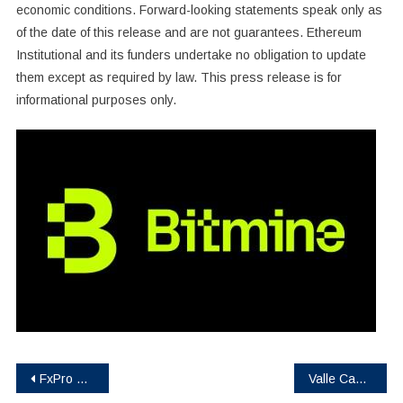
economic conditions. Forward-looking statements speak only as
of the date of this release and are not guarantees. Ethereum
Institutional and its funders undertake no obligation to update
them except as required by law. This press release is for
informational purposes only.
Post
FxPro Eliminates Spread on Cryptos & Indices
Valle Capital Token Launches RWA and Agribusiness Ecosystem