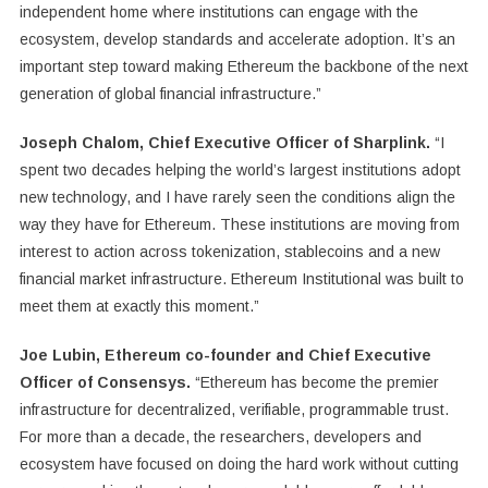
independent home where institutions can engage with the
ecosystem, develop standards and accelerate adoption. It’s an
important step toward making Ethereum the backbone of the next
generation of global financial infrastructure.”
Joseph Chalom, Chief Executive Officer of Sharplink.
“I
spent two decades helping the world’s largest institutions adopt
new technology, and I have rarely seen the conditions align the
way they have for Ethereum. These institutions are moving from
interest to action across tokenization, stablecoins and a new
financial market infrastructure. Ethereum Institutional was built to
meet them at exactly this moment.”
Joe Lubin, Ethereum co-founder and Chief Executive
Officer of Consensys.
“Ethereum has become the premier
infrastructure for decentralized, verifiable, programmable trust.
For more than a decade, the researchers, developers and
ecosystem have focused on doing the hard work without cutting