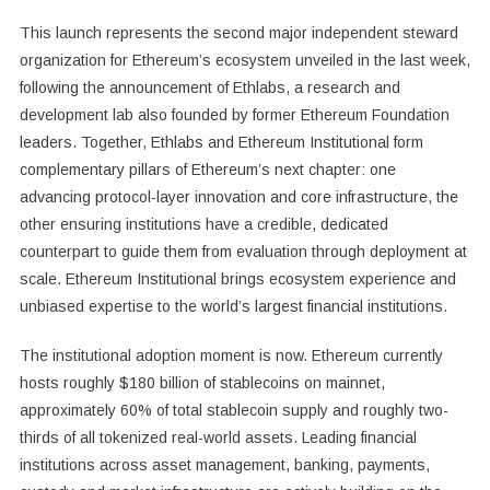
This launch represents the second major independent steward
organization for Ethereum’s ecosystem unveiled in the last week,
following the announcement of Ethlabs, a research and
development lab also founded by former Ethereum Foundation
leaders. Together, Ethlabs and Ethereum Institutional form
complementary pillars of Ethereum’s next chapter: one
advancing protocol-layer innovation and core infrastructure, the
other ensuring institutions have a credible, dedicated
counterpart to guide them from evaluation through deployment at
scale. Ethereum Institutional brings ecosystem experience and
unbiased expertise to the world’s largest financial institutions.
The institutional adoption moment is now. Ethereum currently
hosts roughly $180 billion of stablecoins on mainnet,
approximately 60% of total stablecoin supply and roughly two-
thirds of all tokenized real-world assets. Leading financial
institutions across asset management, banking, payments,