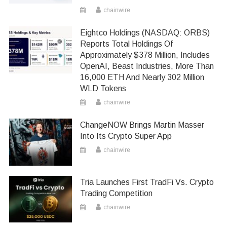
chainwire
Eightco Holdings (NASDAQ: ORBS)
Reports Total Holdings Of
Approximately $378 Million, Includes
OpenAI, Beast Industries, More Than
16,000 ETH And Nearly 302 Million
WLD Tokens
chainwire
ChangeNOW Brings Martin Masser
Into Its Crypto Super App
chainwire
Tria Launches First TradFi Vs. Crypto
Trading Competition
chainwire