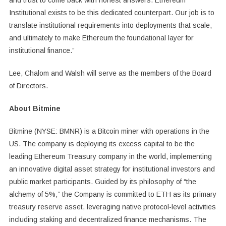
and trust to come back with honest answers. Ethereum
Institutional exists to be this dedicated counterpart. Our job is to
translate institutional requirements into deployments that scale,
and ultimately to make Ethereum the foundational layer for
institutional finance.”
Lee, Chalom and Walsh will serve as the members of the Board
of Directors.
About Bitmine
Bitmine (NYSE: BMNR) is a Bitcoin miner with operations in the
US. The company is deploying its excess capital to be the
leading Ethereum Treasury company in the world, implementing
an innovative digital asset strategy for institutional investors and
public market participants. Guided by its philosophy of “the
alchemy of 5%,” the Company is committed to ETH as its primary
treasury reserve asset, leveraging native protocol-level activities
including staking and decentralized finance mechanisms. The