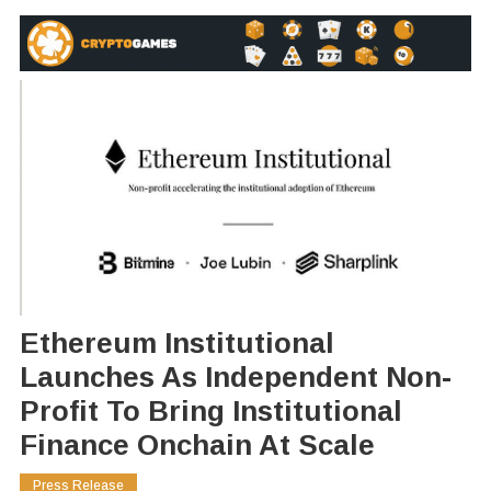
Ethereum Institutional
Launches As Independent Non-
Profit To Bring Institutional
Finance Onchain At Scale
Press Release