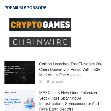
navigation
PREMIUM SPONSORS
Carbon Launches TradFi-Native On-
Chain Derivatives Venue With 950+
Markets In One Account
chainwire
MEXC Lists New Ondo Tokenized
Stock Pairs Spanning AI
Infrastructure, Semiconductor And
Rare Earth Sectors