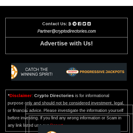
Contact Us:
Partner@cryptodirectories.com
Advertise with Us!
*
Disclaimer
:
Crypto Directories
is for informational
purpose only and should not be considered investment, legal,
or financial advice. Please investigate the information yourself
before investing. If you find any wrong information or Scam in
any link listed use our
Report
.