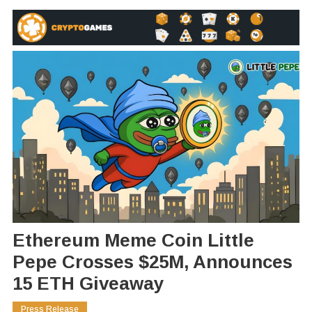
Ethereum Meme Coin Little
Pepe Crosses $25M, Announces
15 ETH Giveaway
Press Release