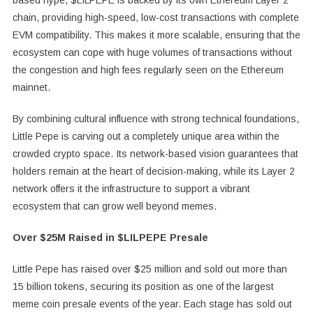
based hype, $LILPEPE is backed by its own Ethereum Layer 2
chain, providing high-speed, low-cost transactions with complete
EVM compatibility. This makes it more scalable, ensuring that the
ecosystem can cope with huge volumes of transactions without
the congestion and high fees regularly seen on the Ethereum
mainnet.
By combining cultural influence with strong technical foundations,
Little Pepe is carving out a completely unique area within the
crowded crypto space. Its network-based vision guarantees that
holders remain at the heart of decision-making, while its Layer 2
network offers it the infrastructure to support a vibrant
ecosystem that can grow well beyond memes.
Over $25M Raised in $LILPEPE Presale
Little Pepe has raised over $25 million and sold out more than
15 billion tokens, securing its position as one of the largest
meme coin presale events of the year. Each stage has sold out