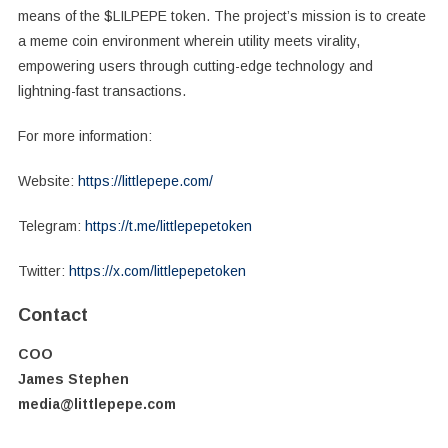
means of the $LILPEPE token. The project’s mission is to create
a meme coin environment wherein utility meets virality,
empowering users through cutting-edge technology and
lightning-fast transactions.
For more information:
Website:
https://littlepepe.com/
Telegram:
https://t.me/littlepepetoken
Twitter:
https://x.com/littlepepetoken
Contact
COO
James Stephen
media@littlepepe.com