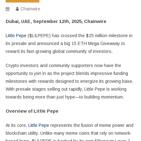
Chainwire
Dubai, UAE, September 12th, 2025, Chainwire
Little Pepe
($LILPEPE) has crossed the $25 million milestone in
its presale and announced a big 15 ETH Mega Giveaway to
reward its fast-growing global community of investors.
Crypto investors and community supporters now have the
opportunity to join in as the project blends impressive funding
milestones with rewards designed to energize its growing base.
With presale stages selling out rapidly, Little Pepe is working
towards being more than just hype—to building momentum.
Overview of Little Pepe
At its core,
Little Pepe
represents the fusion of meme power and
blockchain utility. Unlike many meme coins that rely on network-