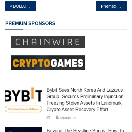
Post
DOLLUM Expands Wallet Opportunities, Introducing New Security Features Following The DOL Token Sale
Phemex Launches Multi-Assets Mode to Enhance Trading Efficiency and Risk Management
navigation
PREMIUM SPONSORS
Bybit Sues North Korea And Lazarus
Group, Secures Preliminary Injunction
Freezing Stolen Assets In Landmark
Crypto Asset Recovery Effort
chainwire
Beyond The Headline Bonus -How To