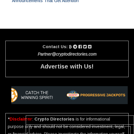
Announcements That Get Attention
Contact Us:
Partner@cryptodirectories.com
Advertise with Us!
*
Disclaimer
:
Crypto Directories
is for informational
purpose only and should not be considered investment, legal,