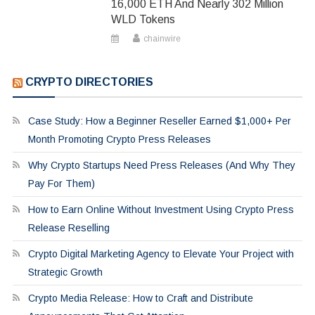
16,000 ETH And Nearly 302 Million
WLD Tokens
chainwire
CRYPTO DIRECTORIES
Case Study: How a Beginner Reseller Earned $1,000+ Per
Month Promoting Crypto Press Releases
Why Crypto Startups Need Press Releases (And Why They
Pay For Them)
How to Earn Online Without Investment Using Crypto Press
Release Reselling
Crypto Digital Marketing Agency to Elevate Your Project with
Strategic Growth
Crypto Media Release: How to Craft and Distribute