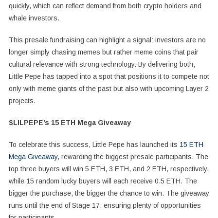
quickly, which can reflect demand from both crypto holders and
whale investors.
This presale fundraising can highlight a signal: investors are no
longer simply chasing memes but rather meme coins that pair
cultural relevance with strong technology. By delivering both,
Little Pepe has tapped into a spot that positions it to compete not
only with meme giants of the past but also with upcoming Layer 2
projects.
$LILPEPE’s 15 ETH Mega Giveaway
To celebrate this success, Little Pepe has launched its
15 ETH
Mega Giveaway
, rewarding the biggest presale participants. The
top three buyers will win 5 ETH, 3 ETH, and 2 ETH, respectively,
while 15 random lucky buyers will each receive 0.5 ETH. The
bigger the purchase, the bigger the chance to win. The giveaway
runs until the end of Stage 17, ensuring plenty of opportunities
for participants.