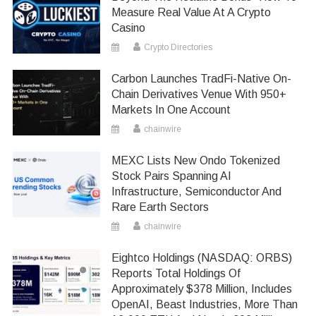
Measure Real Value At A Crypto
Casino
Crypto Directories
Carbon Launches TradFi-Native On-
Chain Derivatives Venue With 950+
Markets In One Account
chainwire
MEXC Lists New Ondo Tokenized
Stock Pairs Spanning AI
Infrastructure, Semiconductor And
Rare Earth Sectors
chainwire
Eightco Holdings (NASDAQ: ORBS)
Reports Total Holdings Of
Approximately $378 Million, Includes
OpenAI, Beast Industries, More Than