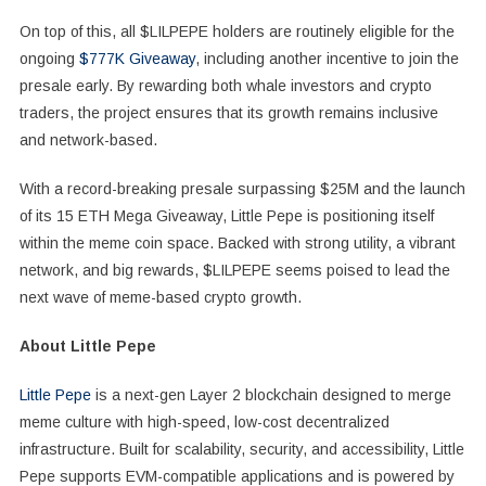
On top of this, all $LILPEPE holders are routinely eligible for the
ongoing
$777K Giveaway
, including another incentive to join the
presale early. By rewarding both whale investors and crypto
traders, the project ensures that its growth remains inclusive
and network-based.
With a record-breaking presale surpassing $25M and the launch
of its 15 ETH Mega Giveaway, Little Pepe is positioning itself
within the meme coin space. Backed with strong utility, a vibrant
network, and big rewards, $LILPEPE seems poised to lead the
next wave of meme-based crypto growth.
About Little Pepe
Little Pepe
is a next-gen Layer 2 blockchain designed to merge
meme culture with high-speed, low-cost decentralized
infrastructure. Built for scalability, security, and accessibility, Little
Pepe supports EVM-compatible applications and is powered by