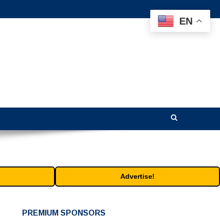
EN
Advertise!
PREMIUM SPONSORS