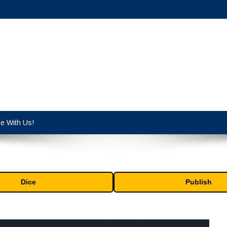
cy industry.
se With Us!
Dice
Publish