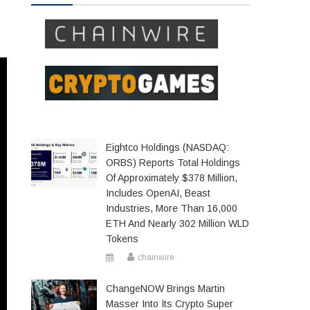
Eightco Holdings (NASDAQ:
ORBS) Reports Total Holdings
Of Approximately $378 Million,
Includes OpenAI, Beast
Industries, More Than 16,000
ETH And Nearly 302 Million WLD
Tokens
chainwire
ChangeNOW Brings Martin
Masser Into Its Crypto Super