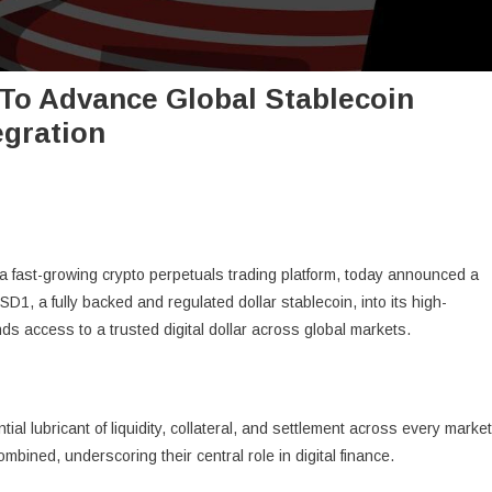
 To Advance Global Stablecoin
gration
 a fast-growing crypto perpetuals trading platform, today announced a
SD1, a fully backed and regulated dollar stablecoin, into its high-
s access to a trusted digital dollar across global markets.
al lubricant of liquidity, collateral, and settlement across every market
bined, underscoring their central role in digital finance.