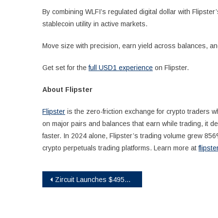
By combining WLFI’s regulated digital dollar with Flipste
stablecoin utility in active markets.
Move size with precision, earn yield across balances, 
Get set for the
full USD1 experience
on Flipster.
About Flipster
Flipster
is the zero-friction exchange for crypto traders
on major pairs and balances that earn while trading, it 
faster. In 2024 alone, Flipster’s trading volume grew 856%
crypto perpetuals trading platforms. Learn more at
flipste
Post
Zircuit Launches $495K Grants Program to Accelerate Web3 Super Apps
navigation