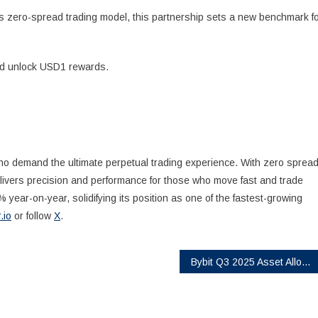
r’s zero-spread trading model, this partnership sets a new benchmark f
and unlock USD1 rewards.
 who demand the ultimate perpetual trading experience. With zero sprea
delivers precision and performance for those who move fast and trade
 year-on-year, solidifying its position as one of the fastest-growing
r.io
or follow
X
.
Bybit Q3 2025 Asset Allocation Report: Stablecoin Holdings Drop as Investors Pivot to SOL, XRP, and Altcoins