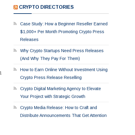
CRYPTO DIRECTORIES
Case Study: How a Beginner Reseller Earned
$1,000+ Per Month Promoting Crypto Press
Releases
Why Crypto Startups Need Press Releases
(And Why They Pay For Them)
How to Earn Online Without Investment Using
1
Crypto Press Release Reselling
Crypto Digital Marketing Agency to Elevate
Your Project with Strategic Growth
Crypto Media Release: How to Craft and
Distribute Announcements That Get Attention