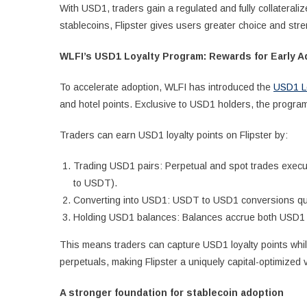
With USD1, traders gain a regulated and fully collateraliz
stablecoins, Flipster gives users greater choice and str
WLFI’s USD1 Loyalty Program: Rewards for Early A
To accelerate adoption, WLFI has introduced the
USD1 L
and hotel points. Exclusive to USD1 holders, the progra
Traders can earn USD1 loyalty points on Flipster by:
Trading USD1 pairs: Perpetual and spot trades execu
to USDT).
Converting into USD1: USDT to USD1 conversions qual
Holding USD1 balances: Balances accrue both USD1 p
This means traders can capture USD1 loyalty points while
perpetuals, making Flipster a uniquely capital-optimized 
A stronger foundation for stablecoin adoption