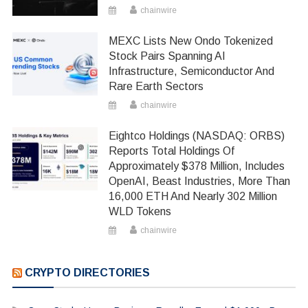
chainwire
MEXC Lists New Ondo Tokenized
Stock Pairs Spanning AI
Infrastructure, Semiconductor And
Rare Earth Sectors
chainwire
Eightco Holdings (NASDAQ: ORBS)
Reports Total Holdings Of
Approximately $378 Million, Includes
OpenAI, Beast Industries, More Than
16,000 ETH And Nearly 302 Million
WLD Tokens
chainwire
CRYPTO DIRECTORIES