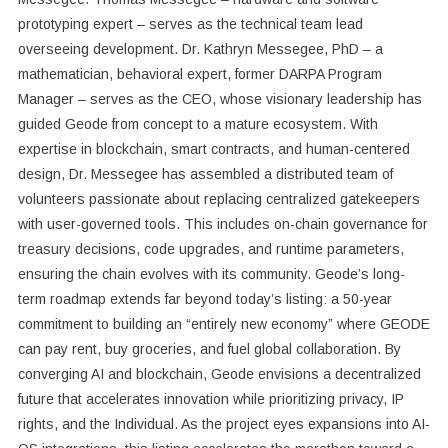
prototyping expert – serves as the technical team lead
overseeing development. Dr. Kathryn Messegee, PhD – a
mathematician, behavioral expert, former DARPA Program
Manager – serves as the CEO, whose visionary leadership has
guided Geode from concept to a mature ecosystem. With
expertise in blockchain, smart contracts, and human-centered
design, Dr. Messegee has assembled a distributed team of
volunteers passionate about replacing centralized gatekeepers
with user-governed tools. This includes on-chain governance for
treasury decisions, code upgrades, and runtime parameters,
ensuring the chain evolves with its community. Geode’s long-
term roadmap extends far beyond today’s listing: a 50-year
commitment to building an “entirely new economy” where GEODE
can pay rent, buy groceries, and fuel global collaboration. By
converging AI and blockchain, Geode envisions a decentralized
future that accelerates innovation while prioritizing privacy, IP
rights, and the Individual. As the project eyes expansions into AI-