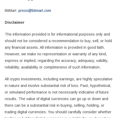
BitMart:
press@bitmart.com
Disclaimer
The information provided is for informational purposes only and
should not be considered a recommendation to buy, sell, or hold
any financial assets. All information is provided in good faith.
However, we make no representation or warranty of any kind,
express or implied, regarding the accuracy, adequacy, validity,
reliability, availability or completeness of such information.
All crypto investments, including earnings, are highly speculative
in nature and involve substantial risk of loss. Past, hypothetical,
or simulated performance is not necessarily indicative of future
results. The value of digital currencies can go up or down and
there can be a substantial risk in buying, selling, holding, or
trading digital currencies. You should carefully consider whether