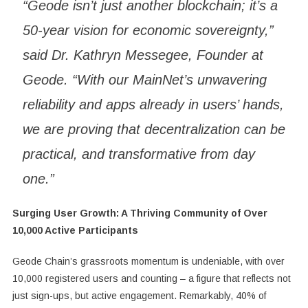
“Geode isn’t just another blockchain; it’s a
50-year vision for economic sovereignty,”
said Dr. Kathryn Messegee, Founder at
Geode. “With our MainNet’s unwavering
reliability and apps already in users’ hands,
we are proving that decentralization can be
practical, and transformative from day
one.”
Surging User Growth: A Thriving Community of Over
10,000 Active Participants
Geode Chain’s grassroots momentum is undeniable, with over
10,000 registered users and counting – a figure that reflects not
just sign-ups, but active engagement. Remarkably, 40% of