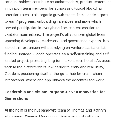
account holders contribute as ambassadors, product testers, or
innovation team members, far surpassing typical blockchain
retention rates. This organic growth stems from Geode’s “post-
to-earn” programs, onboarding incentives and more which
reward participation in everything from content creation to
validator nominations. The project’s all volunteer global team,
spanning developers, marketers, and governance experts, has
fueled this expansion without relying on venture capital or fiat
funding. Instead, Geode operates as a self-sustaining and self-
funded project, promoting long-term tokenomics health. As users
flock to the platform for its low-barrier to entry and real utility,
Geode is positioning itself as the go-to hub for cross-chain
interactions, where one app unlocks the decentralized world.
Leadership and Vision: Purpose-Driven Innovation for
Generations
At the helm is the husband-wife team of Thomas and Kathryn
Messegee. Thomas Messegee – hardware and software