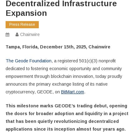
Decentralized Infrastructure
Expansion
Press Release
Chainwire
Tampa, Florida, December 15th, 2025, Chainwire
The Geode Foundation
, a registered 501(c)(3) nonprofit
dedicated to fostering economic opportunity and community
empowerment through blockchain innovation, today proudly
announces the primary exchange listing of its native
cryptocurrency, GEODE, on
BitMart.com
.
This milestone marks GEODE’s trading debut, opening
the doors for broader adoption and liquidity in a project
that has been quietly revolutionizing decentralized
applications since its inception almost four years ago.