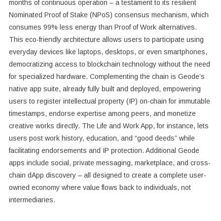
months of continuous operation – a testament to its resilient
Nominated Proof of Stake (NPoS) consensus mechanism, which
consumes 99% less energy than Proof of Work alternatives.
This eco-friendly architecture allows users to participate using
everyday devices like laptops, desktops, or even smartphones,
democratizing access to blockchain technology without the need
for specialized hardware. Complementing the chain is Geode’s
native app suite, already fully built and deployed, empowering
users to register intellectual property (IP) on-chain for immutable
timestamps, endorse expertise among peers, and monetize
creative works directly. The Life and Work App, for instance, lets
users post work history, education, and “good deeds” while
facilitating endorsements and IP protection. Additional Geode
apps include social, private messaging, marketplace, and cross-
chain dApp discovery – all designed to create a complete user-
owned economy where value flows back to individuals, not
intermediaries.