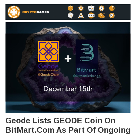
Geode Lists GEODE Coin On
BitMart.com As Part Of Ongoing