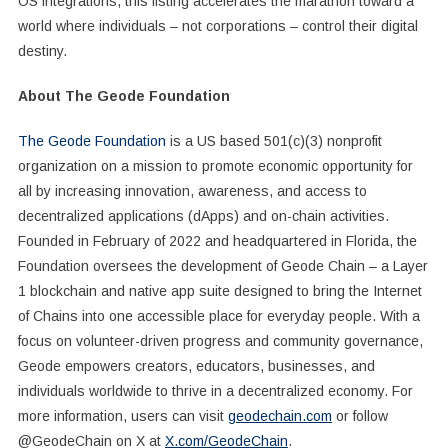
OS integrations, this listing accelerates the marathon toward a
world where individuals – not corporations – control their digital
destiny.
About The Geode Foundation
The Geode Foundation
is a US based 501(c)(3) nonprofit
organization on a mission to promote economic opportunity for
all by increasing innovation, awareness, and access to
decentralized applications (dApps) and on-chain activities.
Founded in February of 2022 and headquartered in Florida, the
Foundation oversees the development of Geode Chain – a Layer
1 blockchain and native app suite designed to bring the Internet
of Chains into one accessible place for everyday people. With a
focus on volunteer-driven progress and community governance,
Geode empowers creators, educators, businesses, and
individuals worldwide to thrive in a decentralized economy. For
more information, users can visit
geodechain.com
or follow
@GeodeChain on X at
X.com/GeodeChain
.