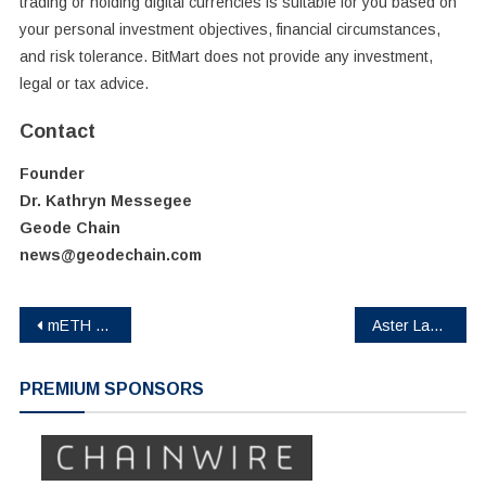
trading or holding digital currencies is suitable for you based on
your personal investment objectives, financial circumstances,
and risk tolerance. BitMart does not provide any investment,
legal or tax advice.
Contact
Founder
Dr. Kathryn Messegee
Geode Chain
news@geodechain.com
Post
mETH Protocol Accelerates Fast, On-Demand ETH Redemptions and Yield Deployment via Buffer Pool Enhancement
Aster Launches Shield Mode, a Protected High-Performance Trading Mode for On-Chain Traders
navigation
PREMIUM SPONSORS