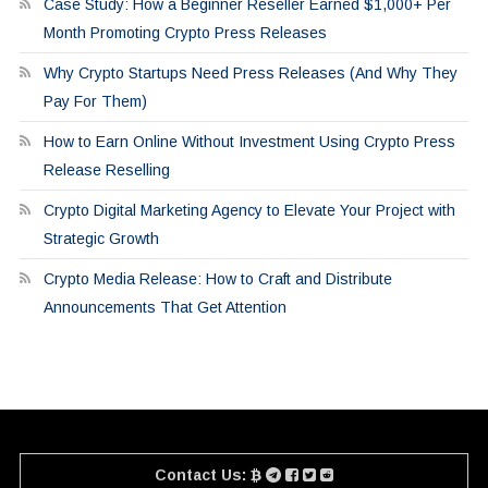
Case Study: How a Beginner Reseller Earned $1,000+ Per
Month Promoting Crypto Press Releases
Why Crypto Startups Need Press Releases (And Why They
Pay For Them)
How to Earn Online Without Investment Using Crypto Press
Release Reselling
Crypto Digital Marketing Agency to Elevate Your Project with
Strategic Growth
Crypto Media Release: How to Craft and Distribute
Announcements That Get Attention
Contact Us: