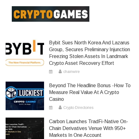
Bybit Sues North Korea And Lazarus
Group, Secures Preliminary Injunction
Freezing Stolen Assets In Landmark
Crypto Asset Recovery Effort
chainwire
Beyond The Headline Bonus -How To
Measure Real Value At A Crypto
Casino
Crypto Directories
Carbon Launches TradFi-Native On-
Chain Derivatives Venue With 950+
Markets In One Account