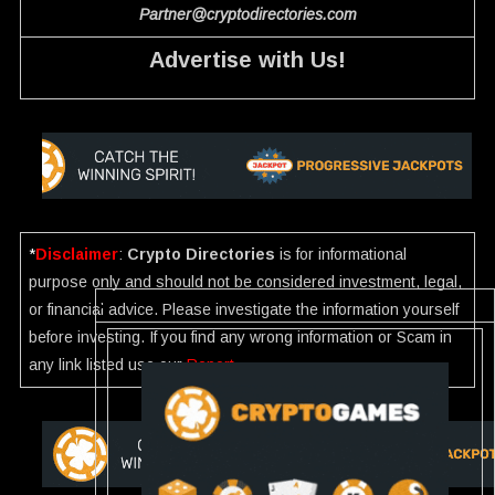
Partner@cryptodirectories.com
Advertise with Us!
*
Disclaimer
:
Crypto Directories
is for informational
purpose only and should not be considered investment, legal,
or financial advice. Please investigate the information yourself
before investing. If you find any wrong information or Scam in
any link listed use our
Report
.