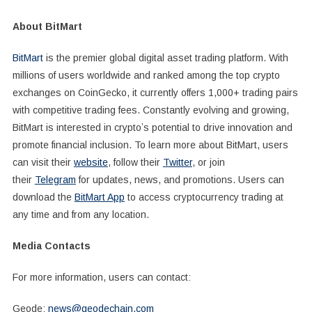
About BitMart
BitMart
is the premier global digital asset trading platform. With
millions of users worldwide and ranked among the top crypto
exchanges on CoinGecko, it currently offers 1,000+ trading pairs
with competitive trading fees. Constantly evolving and growing,
BitMart is interested in cryptoʼs potential to drive innovation and
promote financial inclusion. To learn more about BitMart, users
can visit their
website
, follow their
Twitter
, or join
their
Telegram
for updates, news, and promotions. Users can
download the
BitMart App
to access cryptocurrency trading at
any time and from any location.
Media Contacts
For more information, users can contact:
Geode:
news@geodechain.com