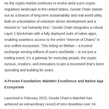
As the crypto market continues to evolve amid a pro-crypto
regulatory landscape in the United States, Geode Chain stands
out as a beacon of long-term sustainability and real-world utility.
Built on a foundation of volunteer-driven development and a
mission to “set humanity free,” Geode Chain integrates a robust
Layer 1 blockchain with a fully deployed suite of native apps,
enabling seamless access to the entire “Internet of Chains” in
one unified ecosystem. This listing on BitMart – a trusted
exchange serving millions of users worldwide – is not just a
trading event; it’s a gateway for everyday people, the crypto
curious, creators, and innovators to join a movement that’s been
operating and building for years.
A Proven Foundation: MainNet Excellence and Native App
Ecosystem
Launched in February 2023, Geode Chain’s MainNet has
achieved an extraordinary record of zero downtime over 34