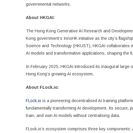
governmental networks.
About HKGAI:
The Hong Kong Generative AI Research and Developmen
Kong government’s InnoHK initiative as the city’s flagshi
Science and Technology (HKUST), HKGAI collaborates with
AI models and transformative applications, shaping the fu
In February 2025, HKGAI introduced its inaugural large-s
Hong Kong’s growing AI ecosystem.
About FLock.io:
FLock.io
is a pioneering decentralised AI training platfo
fundamentally transforming AI development. Its secure, pr
train, and own AI models without centralising data.
FLock.io’s ecosystem comprises three key components: AI A