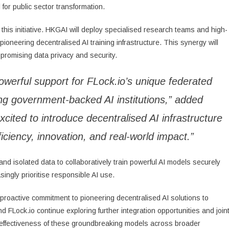
for public sector transformation.
this initiative. HKGAI will deploy specialised research teams and high-
pioneering decentralised AI training infrastructure. This synergy will
ompromising data privacy and security.
owerful support for FLock.io’s unique federated
ing government-backed AI institutions,” added
cited to introduce decentralised AI infrastructure
ficiency, innovation, and real-world impact.”
and isolated data to collaboratively train powerful AI models securely
ingly prioritise responsible AI use.
roactive commitment to pioneering decentralised AI solutions to
Lock.io continue exploring further integration opportunities and join
nd effectiveness of these groundbreaking models across broader