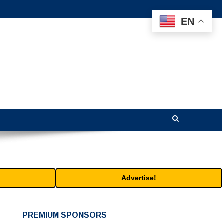
EN
Advertise!
PREMIUM SPONSORS