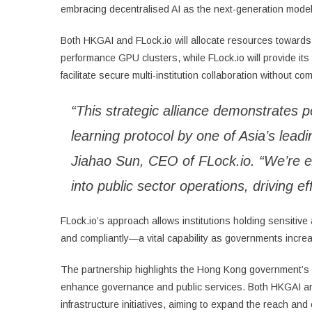
embracing decentralised AI as the next-generation model 
Both HKGAI and FLock.io will allocate resources towards 
performance GPU clusters, while FLock.io will provide its 
facilitate secure multi-institution collaboration without c
“This strategic alliance demonstrates p
learning protocol by one of Asia’s lead
Jiahao Sun, CEO of FLock.io. “We’re ex
into public sector operations, driving ef
FLock.io’s approach allows institutions holding sensitive 
and compliantly—a vital capability as governments increas
The partnership highlights the Hong Kong government’s p
enhance governance and public services. Both HKGAI and F
infrastructure initiatives, aiming to expand the reach a