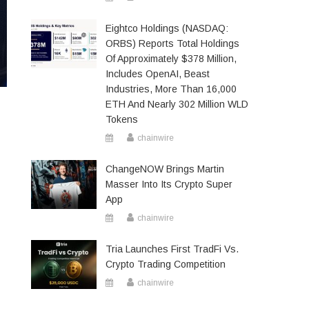
Eightco Holdings (NASDAQ:
ORBS) Reports Total Holdings
Of Approximately $378 Million,
Includes OpenAI, Beast
Industries, More Than 16,000
ETH And Nearly 302 Million WLD
Tokens
chainwire
ChangeNOW Brings Martin
Masser Into Its Crypto Super
App
chainwire
Tria Launches First TradFi Vs.
Crypto Trading Competition
chainwire