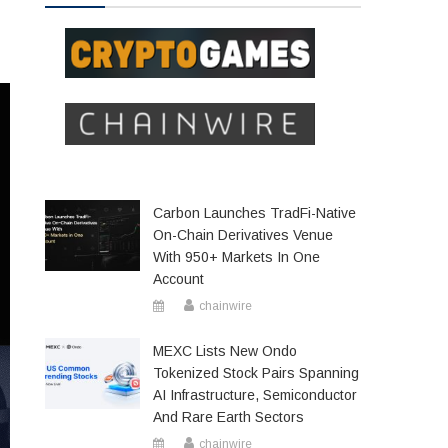
Carbon Launches TradFi-Native
On-Chain Derivatives Venue
With 950+ Markets In One
Account
chainwire
MEXC Lists New Ondo
Tokenized Stock Pairs Spanning
AI Infrastructure, Semiconductor
And Rare Earth Sectors
chainwire