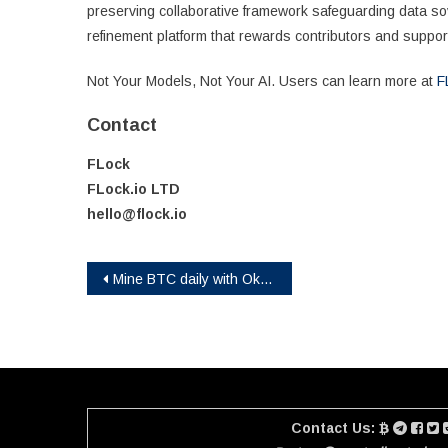
preserving collaborative framework safeguarding data s
refinement platform that rewards contributors and suppo
Not Your Models, Not Your AI. Users can learn more at
F
Contact
FLock
FLock.io LTD
hello@flock.io
Post
Mine BTC daily with Okalio Mining, allowing you to earn steady profits without investing in equipment!
navigation
Contact Us: