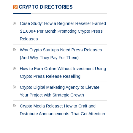
CRYPTO DIRECTORIES
Case Study: How a Beginner Reseller Earned
$1,000+ Per Month Promoting Crypto Press
Releases
Why Crypto Startups Need Press Releases
(And Why They Pay For Them)
How to Earn Online Without Investment Using
Crypto Press Release Reselling
Crypto Digital Marketing Agency to Elevate
Your Project with Strategic Growth
Crypto Media Release: How to Craft and
Distribute Announcements That Get Attention
t