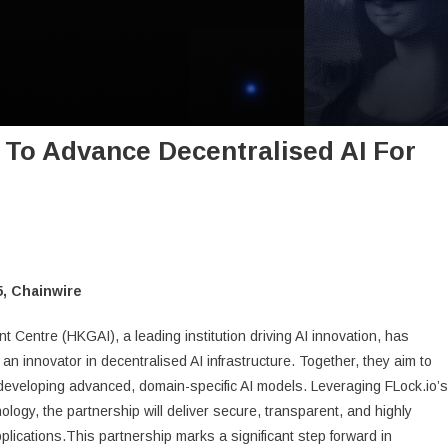
 To Advance Decentralised AI For
, Chainwire
entre (HKGAI), a leading institution driving AI innovation, has
, an innovator in decentralised AI infrastructure. Together, they aim to
 developing advanced, domain-specific AI models. Leveraging FLock.io’s
ology, the partnership will deliver secure, transparent, and highly
 applications.This partnership marks a significant step forward in