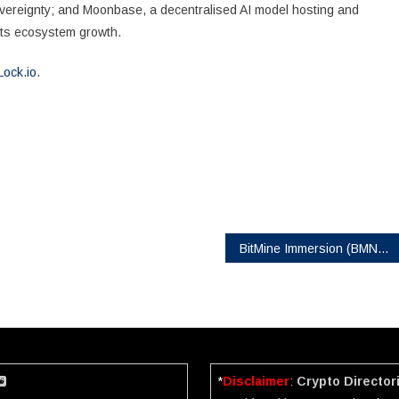
overeignty; and Moonbase, a decentralised AI model hosting and
rts ecosystem growth.
Lock.io
.
BitMine Immersion (BMNR) Reigns as the #1 ETH Treasury in the World, 2nd Largest Crypto Treasury Globally and the 20th Most Liquid US Stock, Trading $2.8 Billion per Day on Average
*
Disclaimer
:
Crypto Director