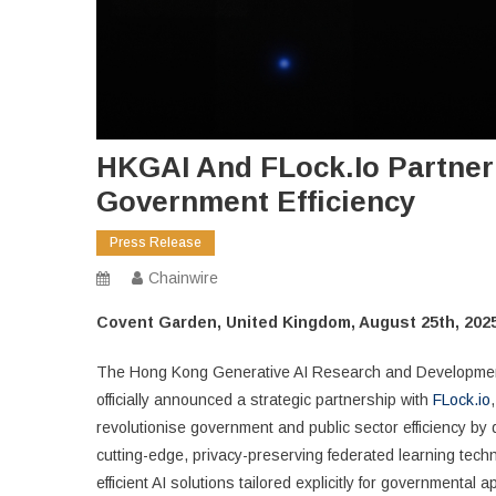
HKGAI And FLock.io Partner
Government Efficiency
Press Release
Chainwire
Covent Garden, United Kingdom, August 25th, 2025
The Hong Kong Generative AI Research and Development C
officially announced a strategic partnership with
FLock.io
revolutionise government and public sector efficiency by
cutting-edge, privacy-preserving federated learning techn
efficient AI solutions tailored explicitly for governmental