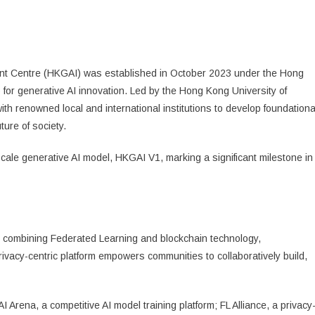
t Centre (HKGAI) was established in October 2023 under the Hong
p for generative AI innovation. Led by the Hong Kong University of
 renowned local and international institutions to develop foundationa
ture of society.
cale generative AI model, HKGAI V1, marking a significant milestone in
rm combining Federated Learning and blockchain technology,
ivacy-centric platform empowers communities to collaboratively build,
rena, a competitive AI model training platform; FL Alliance, a privacy