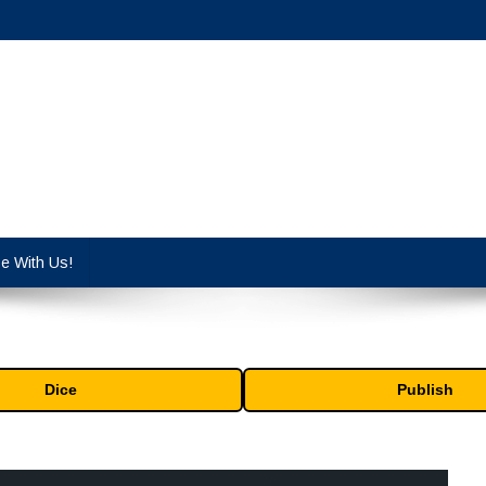
cy industry.
se With Us!
Dice
Publish