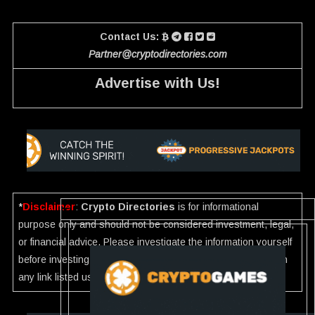
Contact Us:
Partner@cryptodirectories.com
Advertise with Us!
*
Disclaimer
:
Crypto Directories
is for informational
purpose only and should not be considered investment, legal,
or financial advice. Please investigate the information yourself
before investing. If you find any wrong information or Scam in
any link listed use our
Report
.