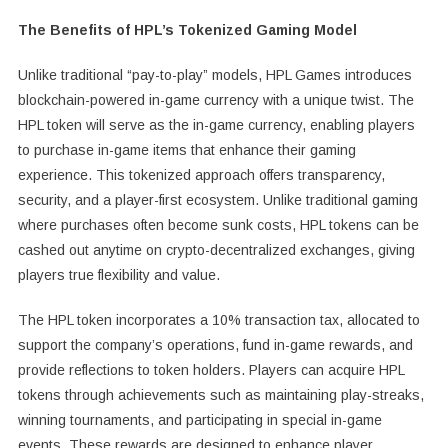
The Benefits of HPL’s Tokenized Gaming Model
Unlike traditional “pay-to-play” models, HPL Games introduces
blockchain-powered in-game currency with a unique twist. The
HPL token will serve as the in-game currency, enabling players
to purchase in-game items that enhance their gaming
experience. This tokenized approach offers transparency,
security, and a player-first ecosystem. Unlike traditional gaming
where purchases often become sunk costs, HPL tokens can be
cashed out anytime on crypto-decentralized exchanges, giving
players true flexibility and value.
The HPL token incorporates a 10% transaction tax, allocated to
support the company’s operations, fund in-game rewards, and
provide reflections to token holders. Players can acquire HPL
tokens through achievements such as maintaining play-streaks,
winning tournaments, and participating in special in-game
events. These rewards are designed to enhance player