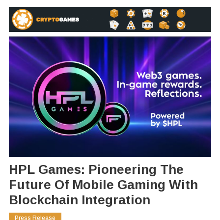
HPL Games: Pioneering The
Future Of Mobile Gaming With
Blockchain Integration
Press Release