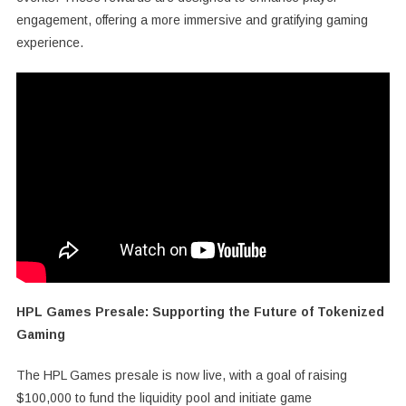
engagement, offering a more immersive and gratifying gaming
experience.
HPL Games Presale: Supporting the Future of Tokenized
Gaming
The HPL Games presale is now live, with a goal of raising
$100,000 to fund the liquidity pool and initiate game