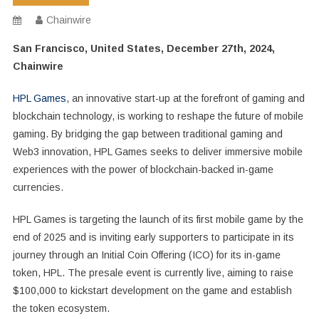
Chainwire
San Francisco, United States, December 27th, 2024,
Chainwire
HPL Games
, an innovative start-up at the forefront of gaming and
blockchain technology, is working to reshape the future of mobile
gaming. By bridging the gap between traditional gaming and
Web3 innovation, HPL Games seeks to deliver immersive mobile
experiences with the power of blockchain-backed in-game
currencies.
HPL Games is targeting the launch of its first mobile game by the
end of 2025 and is inviting early supporters to participate in its
journey through an Initial Coin Offering (ICO) for its in-game
token, HPL. The presale event is currently live, aiming to raise
$100,000 to kickstart development on the game and establish
the token ecosystem.