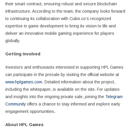
their smart contract, ensuring robust and secure blockchain
infrastructure. According to the team, the company looks forward
to continuing its collaboration with Cubix.co’s recognized
expertise in game development to bring its vision to life and
deliver an innovative mobile gaming experience for players
globally.
Getting Involved
Investors and enthusiasts interested in supporting HPL Games
can participate in the presale by visiting the official website at
www.hplgames.com
. Detailed information about the project,
including the whitepaper, is available on the site. For updates
and insights into the ongoing private sale, joining the
Telegram
Community
offers a chance to stay informed and explore early
engagement opportunities.
About HPL Games