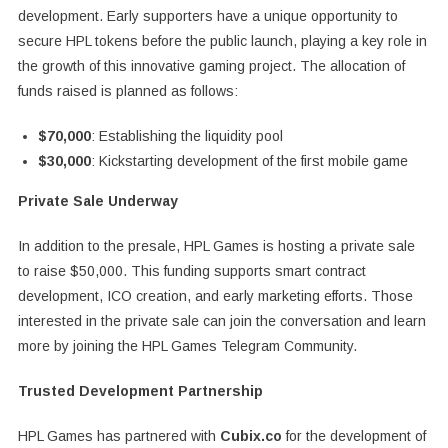
development. Early supporters have a unique opportunity to
secure HPL tokens before the public launch, playing a key role in
the growth of this innovative gaming project. The allocation of
funds raised is planned as follows:
$70,000
: Establishing the liquidity pool
$30,000
: Kickstarting development of the first mobile game
Private Sale Underway
In addition to the presale, HPL Games is hosting a private sale
to raise $50,000. This funding supports smart contract
development, ICO creation, and early marketing efforts. Those
interested in the private sale can join the conversation and learn
more by joining the HPL Games Telegram Community.
Trusted Development Partnership
HPL Games has partnered with
Cubix.co
for the development of