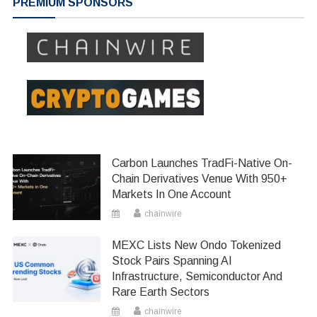
PREMIUM SPONSORS
Carbon Launches TradFi-Native On-
Chain Derivatives Venue With 950+
Markets In One Account
chainwire
MEXC Lists New Ondo Tokenized
Stock Pairs Spanning AI
Infrastructure, Semiconductor And
Rare Earth Sectors
chainwire