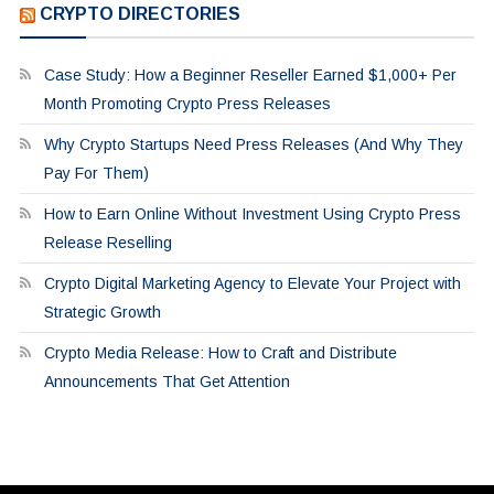
CRYPTO DIRECTORIES
Case Study: How a Beginner Reseller Earned $1,000+ Per
Month Promoting Crypto Press Releases
Why Crypto Startups Need Press Releases (And Why They
Pay For Them)
How to Earn Online Without Investment Using Crypto Press
Release Reselling
Crypto Digital Marketing Agency to Elevate Your Project with
Strategic Growth
Crypto Media Release: How to Craft and Distribute
Announcements That Get Attention