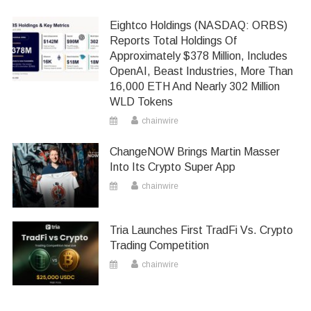
Eightco Holdings (NASDAQ: ORBS)
Reports Total Holdings Of
Approximately $378 Million, Includes
OpenAI, Beast Industries, More Than
16,000 ETH And Nearly 302 Million
WLD Tokens
chainwire
ChangeNOW Brings Martin Masser
Into Its Crypto Super App
chainwire
Tria Launches First TradFi Vs. Crypto
Trading Competition
chainwire