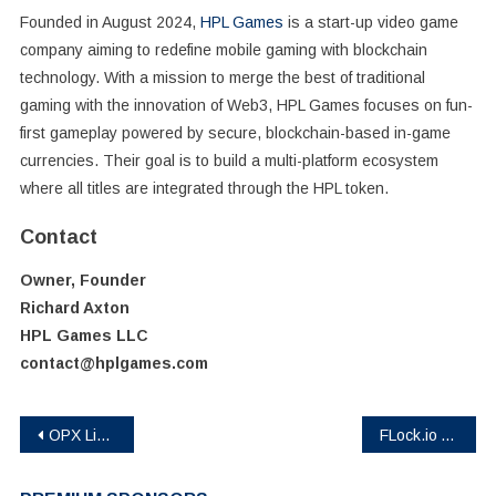
Founded in August 2024,
HPL Games
is a start-up video game
company aiming to redefine mobile gaming with blockchain
technology. With a mission to merge the best of traditional
gaming with the innovation of Web3, HPL Games focuses on fun-
first gameplay powered by secure, blockchain-based in-game
currencies. Their goal is to build a multi-platform ecosystem
where all titles are integrated through the HPL token.
Contact
Owner, Founder
Richard Axton
HPL Games LLC
contact@hplgames.com
Post
OPX Live: Launching a Unified Platform for the Creator Economy 2.0
FLock.io Announces Mainnet Launch and Token Generation Event on Base
navigation