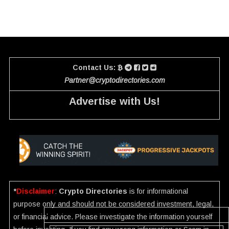
Contact Us:
Partner@cryptodirectories.com
Advertise with Us!
*
Disclaimer
:
Crypto Directories
is for informational
purpose only and should not be considered investment, legal,
or financial advice. Please investigate the information yourself