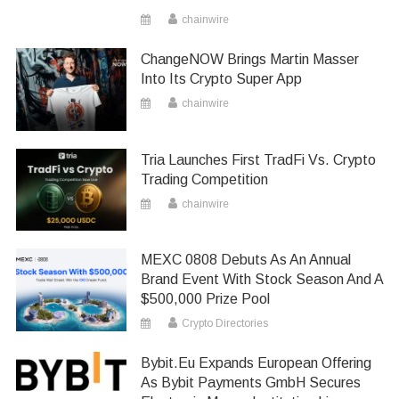
chainwire
ChangeNOW Brings Martin Masser
Into Its Crypto Super App
chainwire
Tria Launches First TradFi Vs. Crypto
Trading Competition
chainwire
MEXC 0808 Debuts As An Annual
Brand Event With Stock Season And A
$500,000 Prize Pool
Crypto Directories
Bybit.eu Expands European Offering
As Bybit Payments GmbH Secures