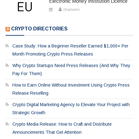
Electronic Money Institution Licence
chainwire
CRYPTO DIRECTORIES
Case Study: How a Beginner Reseller Earned $1,000+ Per
Month Promoting Crypto Press Releases
Why Crypto Startups Need Press Releases (And Why They
Pay For Them)
How to Earn Online Without Investment Using Crypto Press
Release Reselling
Crypto Digital Marketing Agency to Elevate Your Project with
Strategic Growth
Crypto Media Release: How to Craft and Distribute
Announcements That Get Attention