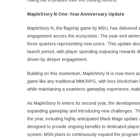
MapleStory N One-Year Anniversary Update
MapleStory N, the flagship game by MSU, has delivered a 
engagement across the ecosystem. The year-end winter 
three-quarters representing new users. This update also
launch period, with player spending outpacing rewards d
driven by deeper engagement.
Building on this momentum, MapleStory N is now more ac
game like any traditional MMORPG, with less blockchain 
while maintaining a seamless gameplay experience, makin
As MapleStory N enters its second year, the development
expanding gameplay and introducing new challenges. Thi
the year, including highly anticipated Black Mage updat
designed to provide ongoing benefits to dedicated player
system, MSN plans to continuously expand the program by