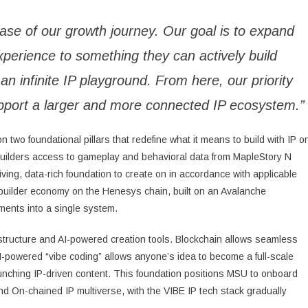
se of our growth journey. Our goal is to expand
xperience to something they can actively build
an infinite IP playground. From here, our priority
l support a larger and more connected IP ecosystem.”
n two foundational pillars that redefine what it means to build with IP o
g builders access to gameplay and behavioral data from MapleStory N
iving, data-rich foundation to create on in accordance with applicable
 builder economy on the Henesys chain, built on an Avalanche
ments into a single system.
astructure and AI-powered creation tools. Blockchain allows seamless
AI-powered “vibe coding” allows anyone’s idea to become a full-scale
launching IP-driven content. This foundation positions MSU to onboard
nd On-chained IP multiverse, with the VIBE IP tech stack gradually