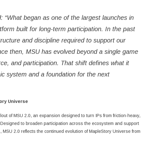
d: “What began as one of the largest launches in
rm built for long-term participation. In the past
tructure and discipline required to support our
ince then, MSU has evolved beyond a single game
ce, and participation. That shift defines what it
c system and a foundation for the next
tory Universe
lout of MSU 2.0, an expansion designed to turn IPs from friction-heavy,
 Designed to broaden participation across the ecosystem and support
n, MSU 2.0 reflects the continued evolution of MapleStory Universe from