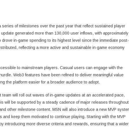
series of milestones over the past year that reflect sustained player
update generated more than 130,000 user inflows, with approximately
 drove in-game spending to its highest level since the immediate post-
istributed, reflecting a more active and sustainable in-game economy
cessible to mainstream players. Casual users can engage with the
hurdle. Web3 features have been refined to deliver meaningful value
g the platform easier for a broader audience to adopt.
 team will roll out waves of in-game updates at an accelerated pace,
s will be supported by a steady cadence of major releases throughout
e and other milestone content. MSN will also introduce a new MVP syste
s and keep them motivated to continue playing. Starting with the MVP
 introducing more diverse criteria and rewards, ensuring that a wider