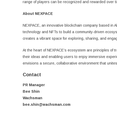
range of players can be recognized and rewarded over ti
About NEXPACE
NEXPACE, an innovative blockchain company based in Abu
technology and NFTs to build a community-driven ecosys
creates a vibrant space for exploring, sharing, and eng
At the heart of NEXPACE’s ecosystem are principles of tr
their ideas and enabling users to enjoy immersive exper
envisions a secure, collaborative environment that unites
Contact
PR Manager
Bee Shin
Wachsman
bee.shin@wachsman.com