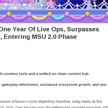
One Year Of Live Ops, Surpasses
, Entering MSU 2.0 Phase
AI creation tools and a unified on-chain content hub.
jor gameplay milestones, sustained ecosystem growth, and new
sion of Nexon’s iconic MapleStory franchise, today marks its first
 15, 2025. Over the past year, the platform has recorded more than 15