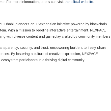
me. For more information, users can visit
the official website
.
 Dhabi, pioneers an IP-expansion initiative powered by blockchain
tem. With a mission to redefine interactive entertainment, NEXPACE
aging with diverse content and gameplay crafted by community members
ansparency, security, and trust, empowering builders to freely share
iences. By fostering a culture of creative expression, NEXPACE
 ecosystem participants in a thriving digital community.