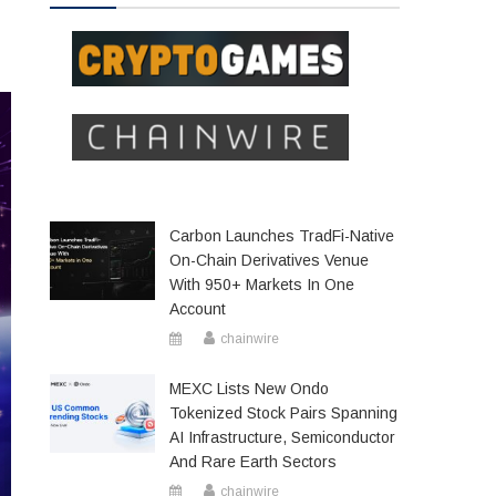
Carbon Launches TradFi-Native
On-Chain Derivatives Venue
With 950+ Markets In One
Account
chainwire
MEXC Lists New Ondo
Tokenized Stock Pairs Spanning
AI Infrastructure, Semiconductor
And Rare Earth Sectors
chainwire