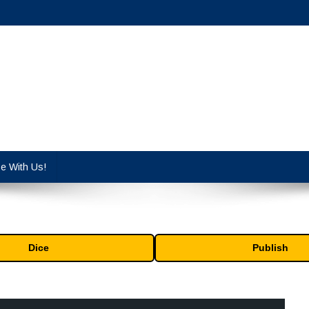
cy industry.
se With Us!
Dice
Publish