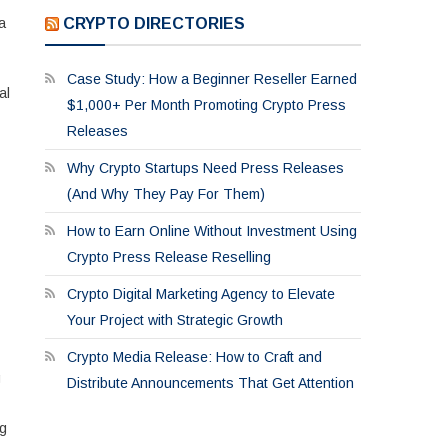
CRYPTO DIRECTORIES
a
Case Study: How a Beginner Reseller Earned
al
$1,000+ Per Month Promoting Crypto Press
Releases
Why Crypto Startups Need Press Releases
(And Why They Pay For Them)
How to Earn Online Without Investment Using
Crypto Press Release Reselling
Crypto Digital Marketing Agency to Elevate
Your Project with Strategic Growth
Crypto Media Release: How to Craft and
g
Distribute Announcements That Get Attention
ng