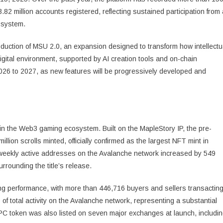
82 million accounts registered, reflecting sustained participation from 
osystem.
roduction of MSU 2.0, an expansion designed to transform how intellectu
digital environment, supported by AI creation tools and on-chain
2026 to 2027, as new features will be progressively developed and
n the Web3 gaming ecosystem. Built on the MapleStory IP, the pre-
lion scrolls minted, officially confirmed as the largest NFT mint in
weekly active addresses on the Avalanche network increased by 549
urrounding the title’s release.
ong performance, with more than 446,716 buyers and sellers transactin
f total activity on the Avalanche network, representing a substantial
XPC token was also listed on seven major exchanges at launch, includi