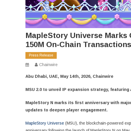
MapleStory Universe Marks 
150M On-Chain Transactions
Press Release
Chainwire
Abu Dhabi, UAE, May 14th, 2026, Chainwire
MSU 2.0 to unveil IP expansion strategy, featuring 
MapleStory N marks its first anniversary with ma
updates to deepen player engagement.
MapleStory Universe
(MSU), the blockchain-powered expan
anniversary following the launch of MapleStory N on May