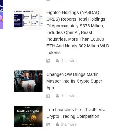
Eightco Holdings (NASDAQ:
ORBS) Reports Total Holdings
Of Approximately $378 Million,
Includes OpenAI, Beast
Industries, More Than 16,000
ETH And Nearly 302 Million WLD
Tokens
chainwire
ChangeNOW Brings Martin
Masser Into Its Crypto Super
App
chainwire
Tria Launches First TradFi Vs.
Crypto Trading Competition
chainwire
0