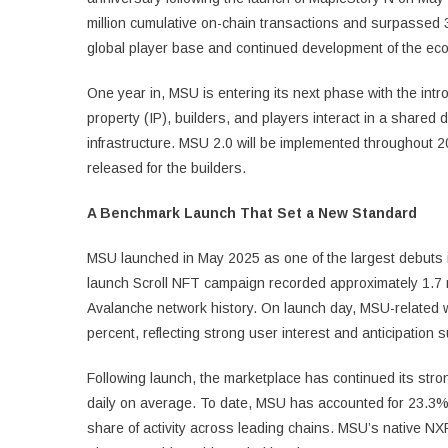
million cumulative on-chain transactions and surpassed 3.
global player base and continued development of the ec
One year in, MSU is entering its next phase with the int
property (IP), builders, and players interact in a shared 
infrastructure. MSU 2.0 will be implemented throughout 
released for the builders.
A Benchmark Launch That Set a New Standard
MSU launched in May 2025 as one of the largest debuts i
launch Scroll NFT campaign recorded approximately 1.7 mil
Avalanche network history. On launch day, MSU-related 
percent, reflecting strong user interest and anticipation s
Following launch, the marketplace has continued its str
daily on average. To date, MSU has accounted for 23.3% o
share of activity across leading chains. MSU’s native N