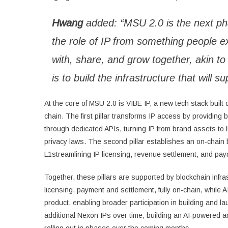
Hwang
added: “MSU 2.0 is the next pha
the role of IP from something people e
with, share, and grow together, akin to 
is to build the infrastructure that wil
At the core of MSU 2.0 is VIBE IP, a new tech stack built o
chain. The first pillar transforms IP access by providin
through dedicated APIs, turning IP from brand assets to l
privacy laws. The second pillar establishes an on-chain
L1streamlining IP licensing, revenue settlement, and pay
Together, these pillars are supported by blockchain infr
licensing, payment and settlement, fully on-chain, while 
product, enabling broader participation in building and 
additional Nexon IPs over time, building an AI-powered a
rolling out in phases over the coming months.