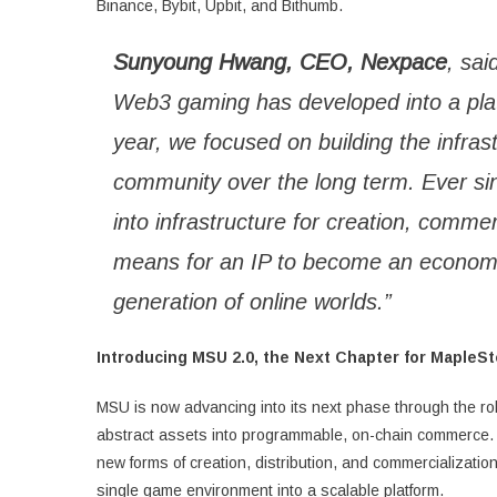
Binance, Bybit, Upbit, and Bithumb.
Sunyoung Hwang, CEO, Nexpace
, sai
Web3 gaming has developed into a platfo
year, we focused on building the infras
community over the long term. Ever s
into infrastructure for creation, commer
means for an IP to become an economi
generation of online worlds.”
Introducing MSU 2.0, the Next Chapter for MapleS
MSU is now advancing into its next phase through the rol
abstract assets into programmable, on-chain commerce.
new forms of creation, distribution, and commercializatio
single game environment into a scalable platform.