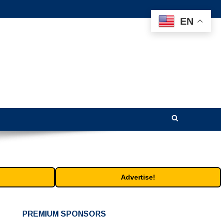
EN
Advertise!
PREMIUM SPONSORS