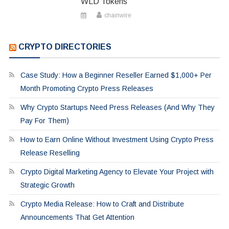
WLD Tokens
chainwire
CRYPTO DIRECTORIES
Case Study: How a Beginner Reseller Earned $1,000+ Per
Month Promoting Crypto Press Releases
Why Crypto Startups Need Press Releases (And Why They
Pay For Them)
How to Earn Online Without Investment Using Crypto Press
Release Reselling
Crypto Digital Marketing Agency to Elevate Your Project with
Strategic Growth
Crypto Media Release: How to Craft and Distribute
Announcements That Get Attention