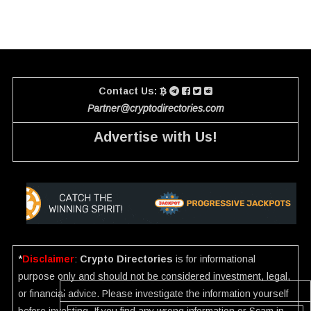
Contact Us:
Partner@cryptodirectories.com
Advertise with Us!
*
Disclaimer
:
Crypto Directories
is for informational
purpose only and should not be considered investment, legal,
or financial advice. Please investigate the information yourself
before investing. If you find any wrong information or Scam in