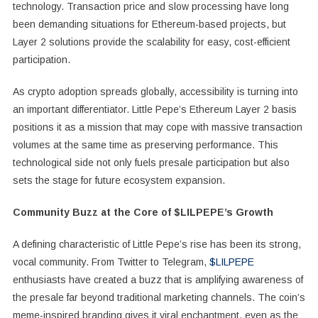
technology. Transaction price and slow processing have long
been demanding situations for Ethereum-based projects, but
Layer 2 solutions provide the scalability for easy, cost-efficient
participation.
As crypto adoption spreads globally, accessibility is turning into
an important differentiator. Little Pepe’s Ethereum Layer 2 basis
positions it as a mission that may cope with massive transaction
volumes at the same time as preserving performance. This
technological side not only fuels presale participation but also
sets the stage for future ecosystem expansion.
Community Buzz at the Core of $LILPEPE’s Growth
A defining characteristic of Little Pepe’s rise has been its strong,
vocal community. From Twitter to Telegram,
$LILPEPE
enthusiasts have created a buzz that is amplifying awareness of
the presale far beyond traditional marketing channels. The coin’s
meme-inspired branding gives it viral enchantment, even as the