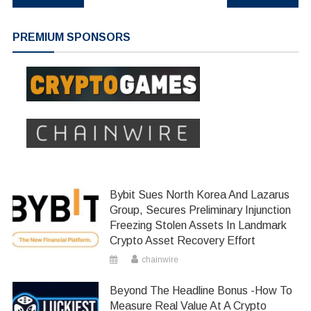
navigation
PREMIUM SPONSORS
Bybit Sues North Korea And Lazarus
Group, Secures Preliminary Injunction
Freezing Stolen Assets In Landmark
Crypto Asset Recovery Effort
chainwire
Beyond The Headline Bonus -How To
Measure Real Value At A Crypto