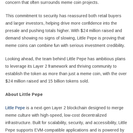
concern that often surrounds meme coin projects.
This commitment to security has reassured both retail buyers
and larger investors, helping drive more confidence into the
presale and pushing totals higher. With $24 million raised and
demand showing no signs of slowing, Little Pepe is proving that
meme coins can combine fun with serious investment credibility.
Looking ahead, the team behind Little Pepe has ambitious plans
to leverage its Layer 2 framework and thriving community to
establish the token as more than just a meme coin, with the over
$24 million raised and 15 billion tokens sold.
About Little Pepe
Little Pepe
is a next-gen Layer 2 blockchain designed to merge
meme culture with high-speed, low-cost decentralized
infrastructure. Built for scalability, security, and accessibility, Little
Pepe supports EVM-compatible applications and is powered by