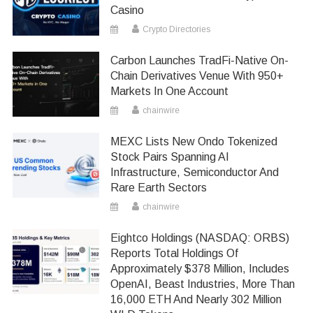
Casino
Crypto Directories
Carbon Launches TradFi-Native On-
Chain Derivatives Venue With 950+
Markets In One Account
chainwire
MEXC Lists New Ondo Tokenized
Stock Pairs Spanning AI
Infrastructure, Semiconductor And
Rare Earth Sectors
chainwire
Eightco Holdings (NASDAQ: ORBS)
Reports Total Holdings Of
Approximately $378 Million, Includes
OpenAI, Beast Industries, More Than
16,000 ETH And Nearly 302 Million