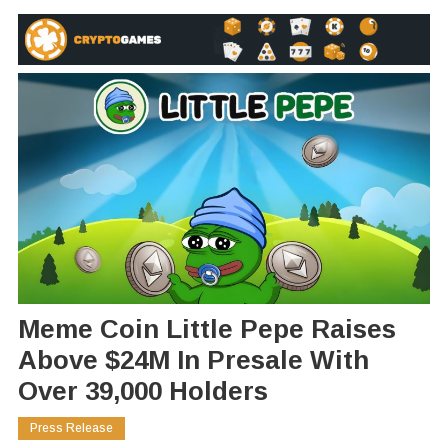
Meme Coin Little Pepe Raises
Above $24M In Presale With
Over 39,000 Holders
Press Release