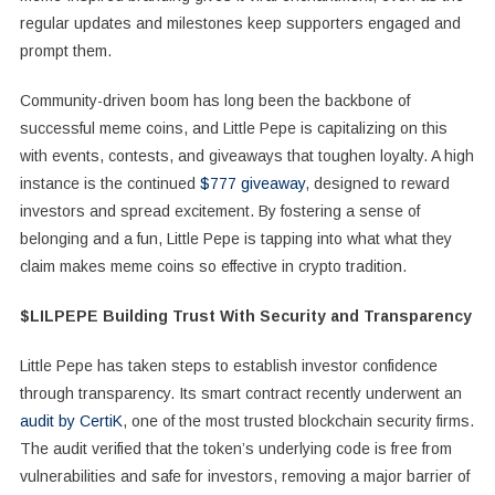
regular updates and milestones keep supporters engaged and
prompt them.
Community-driven boom has long been the backbone of
successful meme coins, and Little Pepe is capitalizing on this
with events, contests, and giveaways that toughen loyalty. A high
instance is the continued
$777 giveaway
, designed to reward
investors and spread excitement. By fostering a sense of
belonging and a fun, Little Pepe is tapping into what what they
claim makes meme coins so effective in crypto tradition.
$LILPEPE Building Trust With Security and Transparency
Little Pepe has taken steps to establish investor confidence
through transparency. Its smart contract recently underwent an
audit by CertiK
, one of the most trusted blockchain security firms.
The audit verified that the token’s underlying code is free from
vulnerabilities and safe for investors, removing a major barrier of