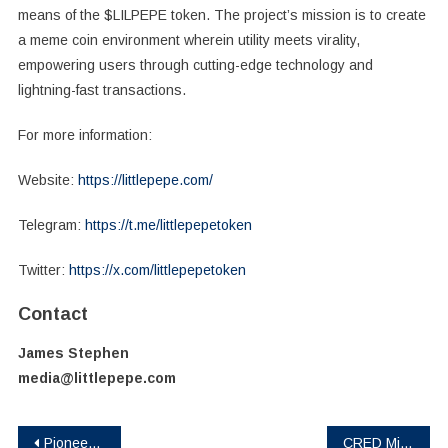
means of the $LILPEPE token. The project’s mission is to create
a meme coin environment wherein utility meets virality,
empowering users through cutting-edge technology and
lightning-fast transactions.
For more information:
Website:
https://littlepepe.com/
Telegram:
https://t.me/littlepepetoken
Twitter:
https://x.com/littlepepetoken
Contact
James Stephen
media@littlepepe.com
Post
Pioneering AI Visionary Vincent Boucher & AGI Alpha Announce a Meta‑Agentic AGI Jobs Marketplace Platform
CRED Miner Cloud Mining Officially Launches: Simultaneously Mine Dogecoin (DOGE), Ripple (XRP), and SOL