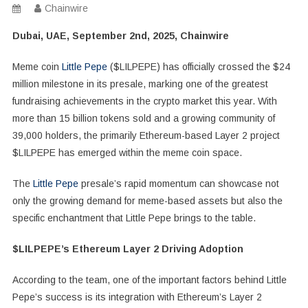
Chainwire
Dubai, UAE, September 2nd, 2025, Chainwire
Meme coin
Little Pepe
($LILPEPE) has officially crossed the $24
million milestone in its presale, marking one of the greatest
fundraising achievements in the crypto market this year. With
more than 15 billion tokens sold and a growing community of
39,000 holders, the primarily Ethereum-based Layer 2 project
$LILPEPE has emerged within the meme coin space.
The
Little Pepe
presale’s rapid momentum can showcase not
only the growing demand for meme-based assets but also the
specific enchantment that Little Pepe brings to the table.
$LILPEPE’s Ethereum Layer 2 Driving Adoption
According to the team, one of the important factors behind Little
Pepe’s success is its integration with Ethereum’s Layer 2