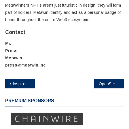
MetaWinners NFT’s aren’t just futuristic in design; they will form
part of holders’ Metawin identity and act as a personal badge of
honor throughout the entire Web3 ecosystem.
Contact
Mr.
Press
Metawin
press@metawin.inc
Post
Inspired by Pepe – Ethereum L2 Layer Brett Hits $700K In Presale
OpenServ names Joey Kheireddine Head of Blockchain, joining from Eliza Labs (formerly AI16z)
navigation
PREMIUM SPONSORS