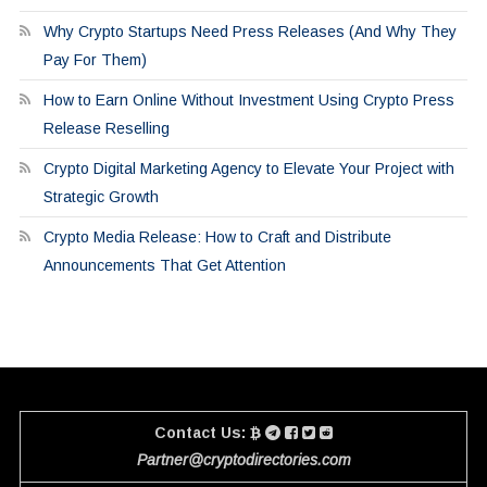
Why Crypto Startups Need Press Releases (And Why They
Pay For Them)
How to Earn Online Without Investment Using Crypto Press
Release Reselling
Crypto Digital Marketing Agency to Elevate Your Project with
Strategic Growth
Crypto Media Release: How to Craft and Distribute
Announcements That Get Attention
Contact Us:
Partner@cryptodirectories.com