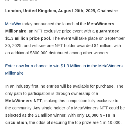
London, United Kingdom, August 20th, 2025, Chainwire
MetaWin
today announced the launch of the
MetaWinners
Millionaire
, an NFT exclusive prize event with a
guaranteed
$1.3 million prize pool
. The event will take place on September
30, 2025, and will see one NFT holder awarded $1 million, with
an additional $300,000 distributed among other winners.
Enter now for a chance to win $1.3 Million in in the MetaWinners
Millionaire
In an industry first, no entries will be available for purchase. The
only path to participation is through ownership of a
MetaWinners NFT
, making this competition fully exclusive to
the community. Any single holder of a MetaWinners NFT could be
selected as the $1 million winner. With only
10,000 NFTs in
circulation
, the odds of securing the top prize are 1 in 10,000.