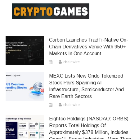
Carbon Launches TradFi-Native On-
Chain Derivatives Venue With 950+
Markets In One Account
chainwire
MEXC Lists New Ondo Tokenized
Stock Pairs Spanning AI
Infrastructure, Semiconductor And
Rare Earth Sectors
chainwire
Eightco Holdings (NASDAQ: ORBS)
Reports Total Holdings Of
Approximately $378 Million, Includes