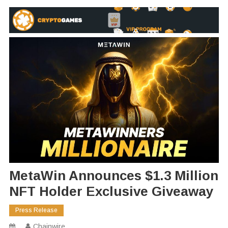
MetaWin Announces $1.3 Million
NFT Holder Exclusive Giveaway
Press Release
Chainwire