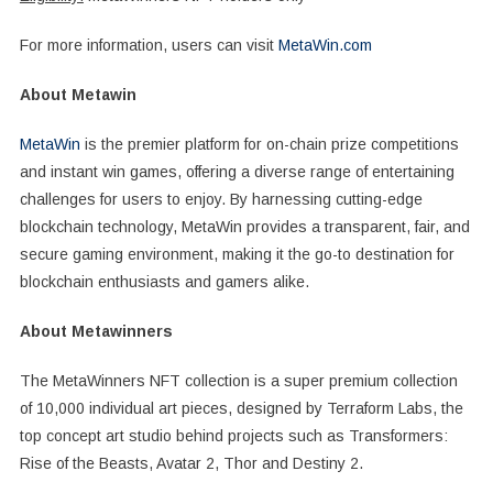
For more information, users can visit
MetaWin.com
About Metawin
MetaWin
is the premier platform for on-chain prize competitions
and instant win games, offering a diverse range of entertaining
challenges for users to enjoy. By harnessing cutting-edge
blockchain technology, MetaWin provides a transparent, fair, and
secure gaming environment, making it the go-to destination for
blockchain enthusiasts and gamers alike.
About Metawinners
The MetaWinners NFT collection is a super premium collection
of 10,000 individual art pieces, designed by Terraform Labs, the
top concept art studio behind projects such as Transformers:
Rise of the Beasts, Avatar 2, Thor and Destiny 2.