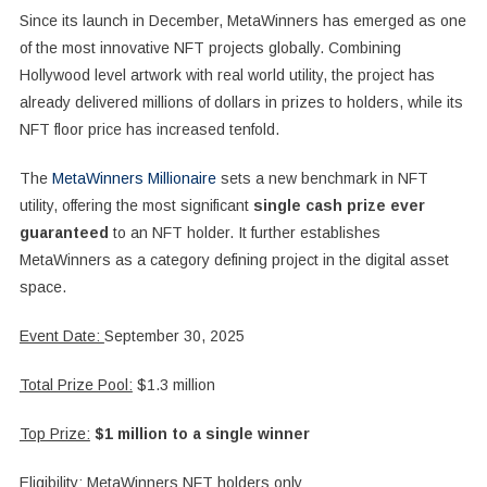
Since its launch in December, MetaWinners has emerged as one
of the most innovative NFT projects globally. Combining
Hollywood level artwork with real world utility, the project has
already delivered millions of dollars in prizes to holders, while its
NFT floor price has increased tenfold.
The
MetaWinners Millionaire
sets a new benchmark in NFT
utility, offering the most significant
single cash prize ever
guaranteed
to an NFT holder. It further establishes
MetaWinners as a category defining project in the digital asset
space.
Event Date:
September 30, 2025
Total Prize Pool:
$1.3 million
Top Prize:
$1 million to a single winner
Eligibility:
MetaWinners NFT holders only