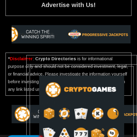
Advertise with Us!
*
Disclaimer
:
Crypto Directories
is for informational
purpose only and should not be considered investment, legal,
or financial advice. Please investigate the information yourself
before investing. If you find any wrong information or Scam in
any link listed use our
Report
.