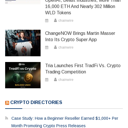
OpenAI, Beast Industries, More Than
16,000 ETH And Nearly 302 Million
WLD Tokens
chainwire
ChangeNOW Brings Martin Masser
Into Its Crypto Super App
chainwire
Tria Launches First TradFi Vs. Crypto
Trading Competition
chainwire
CRYPTO DIRECTORIES
Case Study: How a Beginner Reseller Earned $1,000+ Per
Month Promoting Crypto Press Releases