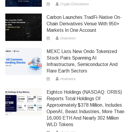
Crypto Directories
Carbon Launches TradFi-Native On-
Chain Derivatives Venue With 950+
Markets In One Account
chainwire
MEXC Lists New Ondo Tokenized
Stock Pairs Spanning AI
Infrastructure, Semiconductor And
Rare Earth Sectors
chainwire
Eightco Holdings (NASDAQ: ORBS)
Reports Total Holdings Of
Approximately $378 Million, Includes
OpenAI, Beast Industries, More Than
16,000 ETH And Nearly 302 Million
WLD Tokens