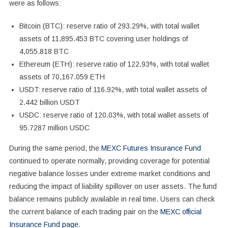
were as follows:
Bitcoin (BTC): reserve ratio of 293.29%, with total wallet
assets of 11,895.453 BTC covering user holdings of
4,055.818 BTC
Ethereum (ETH): reserve ratio of 122.93%, with total wallet
assets of 70,167.059 ETH
USDT: reserve ratio of 116.92%, with total wallet assets of
2.442 billion USDT
USDC: reserve ratio of 120.03%, with total wallet assets of
95.7287 million USDC
During the same period, the
MEXC Futures Insurance Fund
continued to operate normally, providing coverage for potential
negative balance losses under extreme market conditions and
reducing the impact of liability spillover on user assets. The fund
balance remains publicly available in real time. Users can check
the current balance of each trading pair on the
MEXC official
Insurance Fund page
.