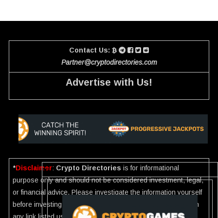
Contact Us:
Partner@cryptodirectories.com
Advertise with Us!
*
Disclaimer
:
Crypto Directories
is for informational
purpose only and should not be considered investment, legal,
or financial advice. Please investigate the information yourself
before investing. If you find any wrong information or Scam in
any link listed use our
Report
.