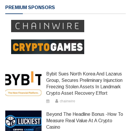
navigation
PREMIUM SPONSORS
Bybit Sues North Korea And Lazarus
Group, Secures Preliminary Injunction
Freezing Stolen Assets In Landmark
Crypto Asset Recovery Effort
chainwire
Beyond The Headline Bonus -How To
Measure Real Value At A Crypto
Casino