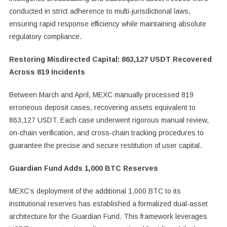
conducted in strict adherence to multi-jurisdictional laws,
ensuring rapid response efficiency while maintaining absolute
regulatory compliance.
Restoring Misdirected Capital: 863,127 USDT Recovered
Across 819 Incidents
Between March and April, MEXC manually processed 819
erroneous deposit cases, recovering assets equivalent to
863,127 USDT. Each case underwent rigorous manual review,
on-chain verification, and cross-chain tracking procedures to
guarantee the precise and secure restitution of user capital.
Guardian Fund Adds 1,000 BTC Reserves
MEXC’s deployment of the additional 1,000 BTC to its
institutional reserves has established a formalized dual-asset
architecture for the Guardian Fund. This framework leverages