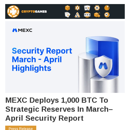
MEXC Deploys 1,000 BTC To
Strategic Reserves In March–
April Security Report
Press Release