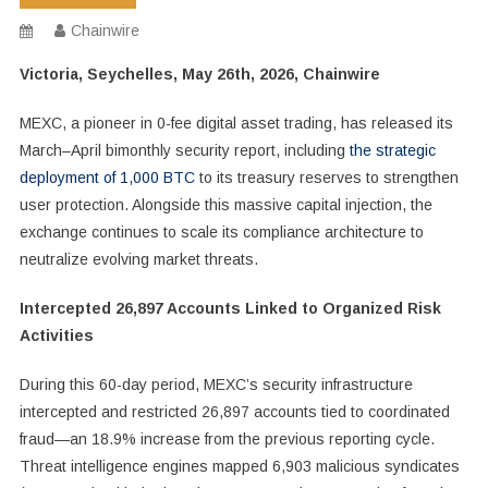
Chainwire
Victoria, Seychelles, May 26th, 2026, Chainwire
MEXC, a pioneer in 0-fee digital asset trading, has released its
March–April bimonthly security report, including
the strategic
deployment of 1,000 BTC
to its treasury reserves to strengthen
user protection. Alongside this massive capital injection, the
exchange continues to scale its compliance architecture to
neutralize evolving market threats.
Intercepted 26,897 Accounts Linked to Organized Risk
Activities
During this 60-day period, MEXC’s security infrastructure
intercepted and restricted 26,897 accounts tied to coordinated
fraud—an 18.9% increase from the previous reporting cycle.
Threat intelligence engines mapped 6,903 malicious syndicates