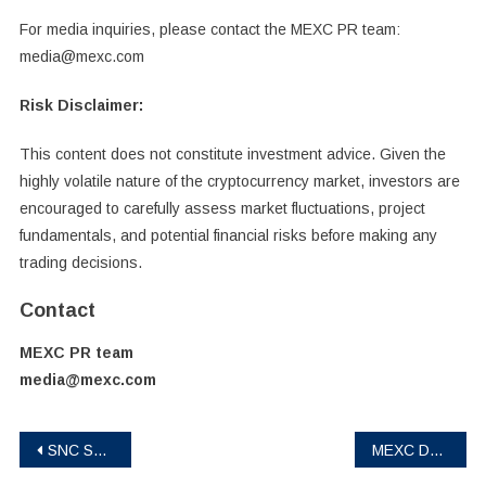
For media inquiries, please contact the MEXC PR team:
media@mexc.com
Risk Disclaimer:
This content does not constitute investment advice. Given the
highly volatile nature of the cryptocurrency market, investors are
encouraged to carefully assess market fluctuations, project
fundamentals, and potential financial risks before making any
trading decisions.
Contact
MEXC PR team
media@mexc.com
Post
SNC Scandic Coin: Regulated real‑world‑asset project launched on BingX, BitMart, L‑Bank and Biconomy
MEXC Deploys 1,000 BTC to Strategic Reserves in March-April Security Report