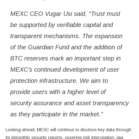
MEXC CEO Vugar Usi said, “Trust must
be supported by verifiable capital and
transparent mechanisms. The expansion
of the Guardian Fund and the addition of
BTC reserves mark an important step in
MEXC’s continued development of user
protection infrastructure. We aim to
provide users with a higher level of
security assurance and asset transparency
as they participate in the market.”
Looking ahead, MEXC will continue to disclose key data through
its bimonthly security reports, covering risk interception, law