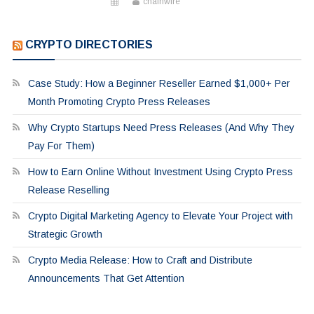
chainwire
CRYPTO DIRECTORIES
Case Study: How a Beginner Reseller Earned $1,000+ Per
Month Promoting Crypto Press Releases
Why Crypto Startups Need Press Releases (And Why They
Pay For Them)
How to Earn Online Without Investment Using Crypto Press
Release Reselling
Crypto Digital Marketing Agency to Elevate Your Project with
Strategic Growth
Crypto Media Release: How to Craft and Distribute
Announcements That Get Attention