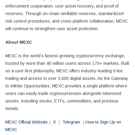
enforcement cooperation, user asset recovery, and proof of
reserves. Through on-chain verifiable reserves, standardized
risk control procedures, and cross-platform collaboration, MEXC
will continue to strengthen user asset protection.
About MEXC
MEXC is the world’s fastest-growing cryptocurrency exchange,
trusted by more than 40 million users across 170+ markets. Built
on a user-first philosophy, MEXC offers industry-leading 0-fee
trading and access to over 3,000 digital assets. As the Gateway
to Infinite Opportunities, MEXC provides a single platform where
users can easily trade cryptocurrencies alongside tokenized
assets, including stocks, ETFs, commodities, and precious
metals.
MEXC Official Website
｜
X
｜
Telegram
｜
How to Sign Up on
MEXC