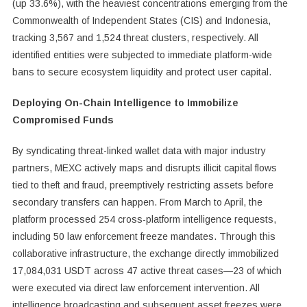
(up 33.6%), with the heaviest concentrations emerging from the
Commonwealth of Independent States (CIS) and Indonesia,
tracking 3,567 and 1,524 threat clusters, respectively. All
identified entities were subjected to immediate platform-wide
bans to secure ecosystem liquidity and protect user capital.
Deploying On-Chain Intelligence to Immobilize
Compromised Funds
By syndicating threat-linked wallet data with major industry
partners, MEXC actively maps and disrupts illicit capital flows
tied to theft and fraud, preemptively restricting assets before
secondary transfers can happen. From March to April, the
platform processed 254 cross-platform intelligence requests,
including 50 law enforcement freeze mandates. Through this
collaborative infrastructure, the exchange directly immobilized
17,084,031 USDT across 47 active threat cases—23 of which
were executed via direct law enforcement intervention. All
intelligence broadcasting and subsequent asset freezes were