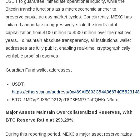
USDT to guarantee immediate operational liquidity, while the
Bitcoin tranche functions as a macroeconomic anchor to
preserve capital across market cycles. Concurrently, MEXC has
initiated a mandate to aggressively scale the fund’s total
capitalization from $100 million to $500 million over the next two
years. To maintain absolute transparency, all institutional wallet
addresses are fully public, enabling real-time, cryptographically
verifiable proof of reserves.
Guardian Fund wallet addresses:
USDT:
https://etherscan.io/address/0x469AfE803C54A36674C552314
BTC: 1MDVjZdX8QD212pT8Z8EMP7DuFQHKqN3mx
Major Assets Maintain Overcollateralized Reserves, With
BTC Reserve Ratio at 293.29%
During this reporting period, MEXC’s major asset reserve ratios