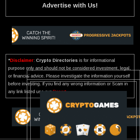
Advertise with Us!
*
Disclaimer
:
Crypto Directories
is for informational
purpose only and should not be considered investment, legal,
or financial advice. Please investigate the information yourself
before investing. If you find any wrong information or Scam in
any link listed use our
Report
.