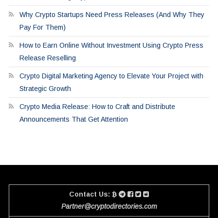
Why Crypto Startups Need Press Releases (And Why They
Pay For Them)
How to Earn Online Without Investment Using Crypto Press
Release Reselling
Crypto Digital Marketing Agency to Elevate Your Project with
Strategic Growth
Crypto Media Release: How to Craft and Distribute
Announcements That Get Attention
Contact Us:
Partner@cryptodirectories.com