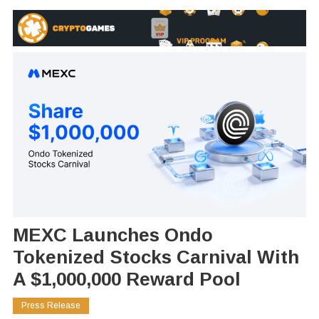
MEXC Launches Ondo
Tokenized Stocks Carnival With
A $1,000,000 Reward Pool
Press Release