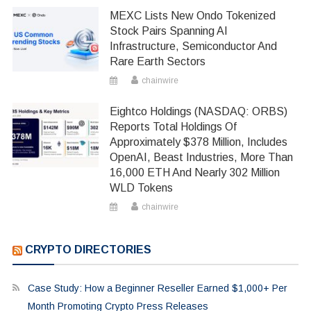
MEXC Lists New Ondo Tokenized
Stock Pairs Spanning AI
Infrastructure, Semiconductor And
Rare Earth Sectors
chainwire
Eightco Holdings (NASDAQ: ORBS)
Reports Total Holdings Of
Approximately $378 Million, Includes
OpenAI, Beast Industries, More Than
16,000 ETH And Nearly 302 Million
WLD Tokens
chainwire
CRYPTO DIRECTORIES
Case Study: How a Beginner Reseller Earned $1,000+ Per
Month Promoting Crypto Press Releases