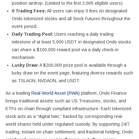
position airdrop. (Limited to the first 2,000 eligible users)
0 Trading Fees:
All users can enjoy 0 fees on designated
Ondo tokenized stocks and all Stock Futures throughout the
event period.
Daily Trading Pool:
Users reaching a daily trading
milestone of at least 5,000 USDT in designated Ondo stocks
can share a $100,000 reward pool via a daily check-in
mechanism.
Lucky Draw:
A $200,000 prize pool is available through a
lucky draw on the event page, featuring diverse rewards such
as TSLAON, NVDAON, and USDT.
As a leading
Real-World Asset (RWA)
platform, Ondo Finance
brings traditional assets such as US Treasuries, stocks, and
ETFs on-chain through compliant infrastructure. Each tokenized
stock acts as a “digital twin,” backed by corresponding real-
world shares held under regulated custody. By supporting 24/7
trading, instant on-chain settlement, and fractional holding, Ondo