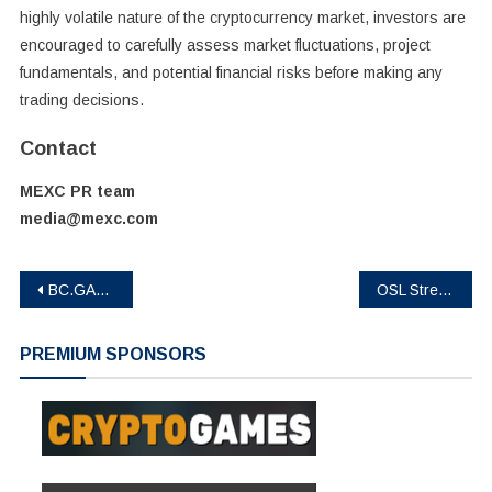
highly volatile nature of the cryptocurrency market, investors are
encouraged to carefully assess market fluctuations, project
fundamentals, and potential financial risks before making any
trading decisions.
Contact
MEXC PR team
media@mexc.com
Post
BC.GAME Brings a Crypto-First Betting Experience to the 2026 Football Season
OSL Strengthens Asia’s Digital Asset Ecosystem with Listing of State-Supervised Gold-Backed Stablecoin USDKG
navigation
PREMIUM SPONSORS