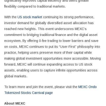
significantly improves capital efficiency and offers greater
flexibility compared to traditional markets.
With the
US stock market
continuing its strong performance,
investor demand for globally diversified asset allocation has
reached new heights. This event underscores MEXC’s
commitment to bridging traditional finance and the digital asset
ecosystem. By offering 0-fee trading to lower barriers and save
on costs, MEXC continues to put its “User-First” philosophy into
practice, helping users preserve more of their capital while
making global investment opportunities more accessible. Moving
forward, MEXC will continue expanding access to US stock
assets, enabling users to capture infinite opportunities across
global markets.
To learn more and join the event, please visit the
MEXC Ondo
Tokenized Stocks Carnival page
About MEXC