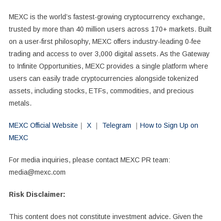
MEXC is the world’s fastest-growing cryptocurrency exchange,
trusted by more than 40 million users across 170+ markets. Built
on a user-first philosophy, MEXC offers industry-leading 0-fee
trading and access to over 3,000 digital assets. As the Gateway
to Infinite Opportunities, MEXC provides a single platform where
users can easily trade cryptocurrencies alongside tokenized
assets, including stocks, ETFs, commodities, and precious
metals.
MEXC Official Website
｜
X
｜
Telegram
｜
How to Sign Up on
MEXC
For media inquiries, please contact MEXC PR team:
media@mexc.com
Risk Disclaimer:
This content does not constitute investment advice. Given the