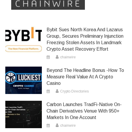
Bybit Sues North Korea And Lazarus
Group, Secures Preliminary Injunction
Freezing Stolen Assets In Landmark
Crypto Asset Recovery Effort
chainwire
Beyond The Headline Bonus -How To
Measure Real Value At A Crypto
Casino
Crypto Directories
Carbon Launches TradFi-Native On-
Chain Derivatives Venue With 950+
Markets In One Account
chainwire