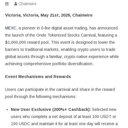
Chainwire
Victoria, Victoria, May 21st, 2026, Chainwire
MEXC
, a pioneer in 0-fee digital asset trading, has announced
the launch of the Ondo Tokenized Stocks Carnival, featuring a
$1,000,000 reward pool. This event is designed to lower the
barriers to traditional markets, enabling crypto users to trade
global assets through a familiar, crypto-native experience while
achieving comprehensive portfolio diversification.
Event Mechanisms and Rewards
Users can participate in the carnival and share in the reward
pool through the following mechanisms:
New User Exclusive (200%+ Cashback):
Selected new
users who complete a net deposit of at least 100 USDT or
100 USDC and maintain it for at least one day will receive a