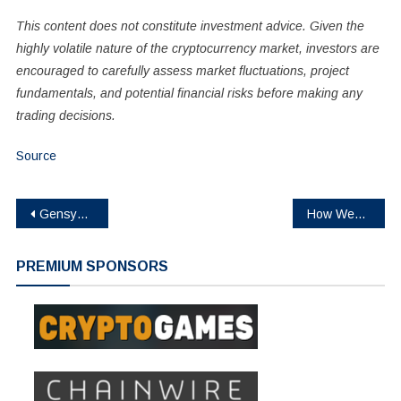
This content does not constitute investment advice. Given the
highly volatile nature of the cryptocurrency market, investors are
encouraged to carefully assess market fluctuations, project
fundamentals, and potential financial risks before making any
trading decisions.
Source
Post
Gensyn Launches $AI Token Sale on Sonar
How Web3 Is Transforming Betting: Why Crypto Platforms Are Winning Over Modern Gamers
navigation
PREMIUM SPONSORS