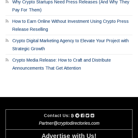
Why Crypto Startups Need Press Releases (And Why They
Pay For Them)
How to Earn Online Without Investment Using Crypto Press
Release Reselling
Crypto Digital Marketing Agency to Elevate Your Project with
Strategic Growth
Crypto Media Release: How to Craft and Distribute
Announcements That Get Attention
Contact Us:
Partner@cryptodirectories.com
Advertise with Us!