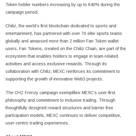
Token holder numbers increasing by up to 640% during the
campaign period.
Chiliz, the world’s first blockchain dedicated to sports and
entertainment, has partnered with over 70 elite sports teams
globally and amassed more than 2 million Fan Token wallet
users. Fan Tokens, created on the Chiliz Chain, are part of the
ecosystem that enables holders to engage in team-related
activities and access exclusive rewards. Through its
collaboration with Chiliz, MEXC reinforces its commitment to
supporting the growth of innovative Web3 projects.
The CHZ Frenzy campaign exemplifies MEXC’s user-first
philosophy and commitment to inclusive trading. Through
thoughtfully designed reward structures and barrier-free
participation models, MEXC continues to deliver competitive,
user-centric trading experiences.