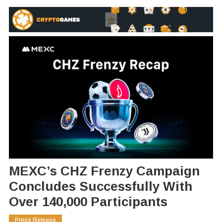
MEXC’s CHZ Frenzy Campaign
Concludes Successfully With
Over 140,000 Participants
Press Release