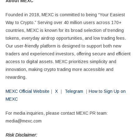
About MEXC
Founded in 2018, MEXC is committed to being “Your Easiest
Way to Crypto.” Serving over 40 million users across 170+
countries, MEXC is known for its broad selection of trending
tokens, everyday airdrop opportunities, and low trading fees.
Our user-friendly platform is designed to support both new
traders and experienced investors, offering secure and efficient
access to digital assets. MEXC prioritizes simplicity and
innovation, making crypto trading more accessible and
rewarding.
MEXC Official Website
｜
X
｜
Telegram
｜
How to Sign Up on
MEXC
For media inquiries, please contact MEXC PR team:
media@mexc.com
Risk Disclaimer: