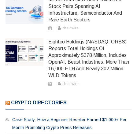
Stock Pairs Spanning AI
Infrastructure, Semiconductor And
Rare Earth Sectors
chainwire
Eightco Holdings (NASDAQ: ORBS)
Reports Total Holdings Of
Approximately $378 Million, Includes
OpenAI, Beast Industries, More Than
16,000 ETH And Nearly 302 Million
WLD Tokens
chainwire
CRYPTO DIRECTORIES
Case Study: How a Beginner Reseller Earned $1,000+ Per
Month Promoting Crypto Press Releases