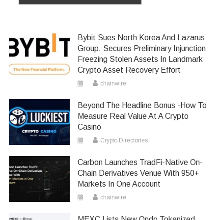
Bybit Sues North Korea And Lazarus
Group, Secures Preliminary Injunction
Freezing Stolen Assets In Landmark
Crypto Asset Recovery Effort
chainwire
Beyond The Headline Bonus -How To
Measure Real Value At A Crypto
Casino
Crypto Directories
Carbon Launches TradFi-Native On-
Chain Derivatives Venue With 950+
Markets In One Account
chainwire
MEXC Lists New Ondo Tokenized