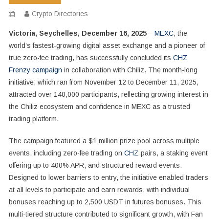
Crypto Directories
Victoria, Seychelles, December 16, 2025
–
MEXC
, the
world’s fastest-growing digital asset exchange and a pioneer of
true zero-fee trading, has successfully concluded its
CHZ
Frenzy campaign
in collaboration with Chiliz. The month-long
initiative, which ran from November 12 to December 11, 2025,
attracted over 140,000 participants, reflecting growing interest in
the Chiliz ecosystem and confidence in MEXC as a trusted
trading platform.
The campaign featured a $1 million prize pool across multiple
events, including zero-fee trading on
CHZ
pairs, a staking event
offering up to 400% APR, and structured reward events.
Designed to lower barriers to entry, the initiative enabled traders
at all levels to participate and earn rewards, with individual
bonuses reaching up to 2,500 USDT in futures bonuses. This
multi-tiered structure contributed to significant growth, with Fan