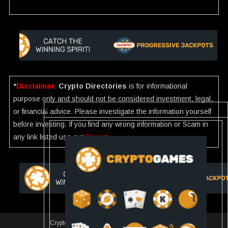
*
Disclaimer
:
Crypto Directories
is for informational
purpose only and should not be considered investment, legal,
or financial advice. Please investigate the information yourself
before investing. If you find any wrong information or Scam in
any link listed use our
Report
.
Crypto Directories
|
All rights reserved | © 2025