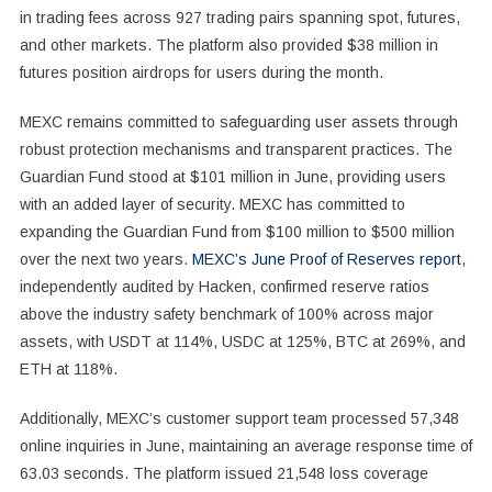
in trading fees across 927 trading pairs spanning spot, futures,
and other markets. The platform also provided $38 million in
futures position airdrops for users during the month.
MEXC remains committed to safeguarding user assets through
robust protection mechanisms and transparent practices. The
Guardian Fund stood at $101 million in June, providing users
with an added layer of security. MEXC has committed to
expanding the Guardian Fund from $100 million to $500 million
over the next two years.
MEXC’s June Proof of Reserves report
,
independently audited by Hacken, confirmed reserve ratios
above the industry safety benchmark of 100% across major
assets, with USDT at 114%, USDC at 125%, BTC at 269%, and
ETH at 118%.
Additionally, MEXC’s customer support team processed 57,348
online inquiries in June, maintaining an average response time of
63.03 seconds. The platform issued 21,548 loss coverage