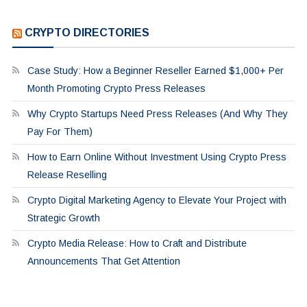
CRYPTO DIRECTORIES
Case Study: How a Beginner Reseller Earned $1,000+ Per
Month Promoting Crypto Press Releases
Why Crypto Startups Need Press Releases (And Why They
Pay For Them)
How to Earn Online Without Investment Using Crypto Press
Release Reselling
Crypto Digital Marketing Agency to Elevate Your Project with
Strategic Growth
Crypto Media Release: How to Craft and Distribute
Announcements That Get Attention