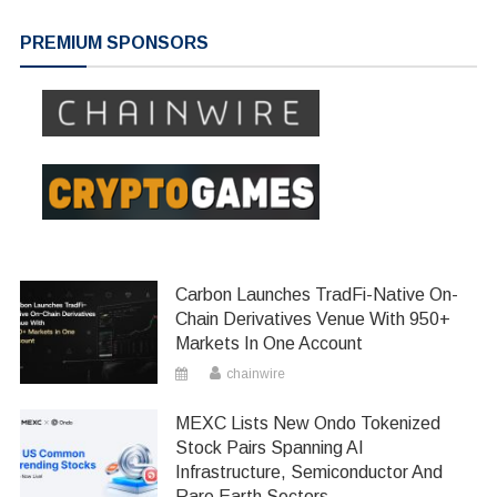
navigation
PREMIUM SPONSORS
Carbon Launches TradFi-Native On-
Chain Derivatives Venue With 950+
Markets In One Account
chainwire
MEXC Lists New Ondo Tokenized
Stock Pairs Spanning AI
Infrastructure, Semiconductor And
Rare Earth Sectors