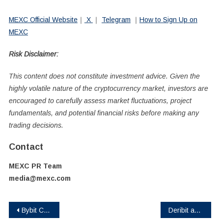
MEXC Official Website
｜
X
｜
Telegram
｜
How to Sign Up on
MEXC
Risk Disclaimer:
This content does not constitute investment advice. Given the
highly volatile nature of the cryptocurrency market, investors are
encouraged to carefully assess market fluctuations, project
fundamentals, and potential financial risks before making any
trading decisions.
Contact
MEXC PR Team
media@mexc.com
Post
Bybit Card Launches in Peru: Seamless Spending with Up to 120 USDT in Rewards
Deribit and SignalPlus Launch The Island Trading Competition With Up to $600,000 USDC in Prizes