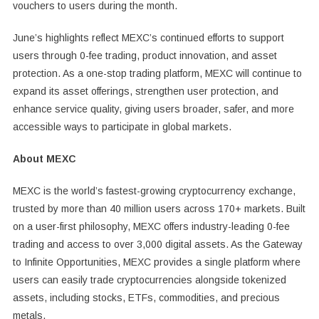
vouchers to users during the month.
June’s highlights reflect MEXC’s continued efforts to support
users through 0-fee trading, product innovation, and asset
protection. As a one-stop trading platform, MEXC will continue to
expand its asset offerings, strengthen user protection, and
enhance service quality, giving users broader, safer, and more
accessible ways to participate in global markets.
About MEXC
MEXC is the world’s fastest-growing cryptocurrency exchange,
trusted by more than 40 million users across 170+ markets. Built
on a user-first philosophy, MEXC offers industry-leading 0-fee
trading and access to over 3,000 digital assets. As the Gateway
to Infinite Opportunities, MEXC provides a single platform where
users can easily trade cryptocurrencies alongside tokenized
assets, including stocks, ETFs, commodities, and precious
metals.