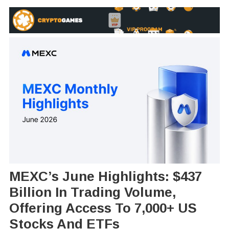
MEXC’s June Highlights: $437
Billion In Trading Volume,
Offering Access To 7,000+ US
Stocks And ETFs