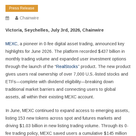
Press Release
Chainwire
Victoria, Seychelles, July 3rd, 2026, Chainwire
MEXC
, a pioneer in 0-fee digital asset trading, announced key
highlights for June 2026. The platform recorded $437 billion in
monthly trading volume and expanded user investment options
through the launch of the “
RealStocks
” product. The new product
gives users real ownership of over 7,000 U.S.-listed stocks and
ETFs—complete with dividend eligibility—breaking down
traditional market barriers and connecting users to global
assets, all within their existing MEXC account.
In June, MEXC continued to expand access to emerging assets,
listing 153 new tokens across spot and futures markets and
driving $1.03 billion in new listing trading volume. Through its 0-
fee trading policy, MEXC saved users a cumulative $145 million