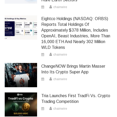
chainwire
Eightco Holdings (NASDAQ: ORBS)
Reports Total Holdings Of
Approximately $378 Million, Includes
OpenAI, Beast Industries, More Than
16,000 ETH And Nearly 302 Million
WLD Tokens
chainwire
ChangeNOW Brings Martin Masser
Into Its Crypto Super App
chainwire
Tria Launches First TradFi Vs. Crypto
Trading Competition
chainwire