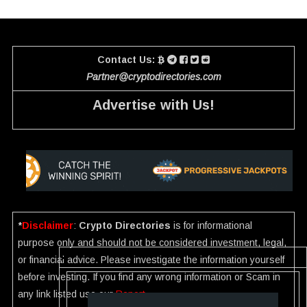
Contact Us:
Partner@cryptodirectories.com
Advertise with Us!
*
Disclaimer
:
Crypto Directories
is for informational
purpose only and should not be considered investment, legal,
or financial advice. Please investigate the information yourself
before investing. If you find any wrong information or Scam in
any link listed use our
Report
.